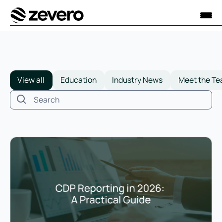
Homepage
View all
Education
Industry News
Meet the T