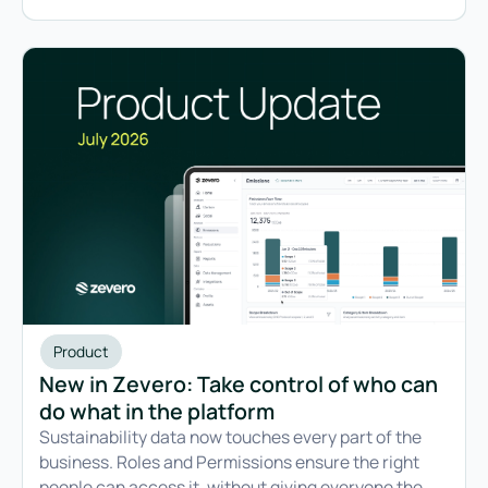
Product
New in Zevero: Take control of who can
do what in the platform
Sustainability data now touches every part of the
business. Roles and Permissions ensure the right
people can access it, without giving everyone the