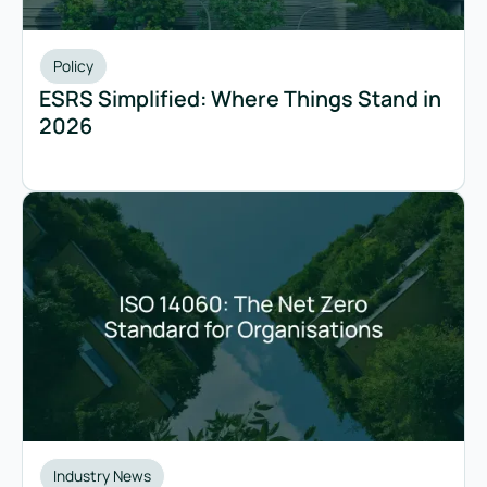
Policy
ESRS Simplified: Where Things Stand in
2026
Industry News