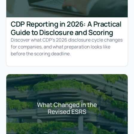
CDP Reporting in 2026: A Practical
Guide to Disclosure and Scoring
Discover what CDP's 2026 disclosure cycle changes
for companies, and what preparation looks like
before the scoring deadline.