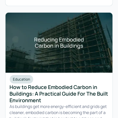
Education
How to Reduce Embodied Carbon in
Buildings: A Practical Guide For The Built
Environment
As buildings get more energy-efficient and grids get
cleaner, embodied carbon is becoming the part of a