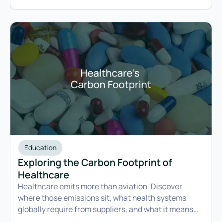
reporting obligations.
Education
Exploring the Carbon Footprint of
Healthcare
Healthcare emits more than aviation. Discover
where those emissions sit, what health systems
globally require from suppliers, and what it means
for businesses.