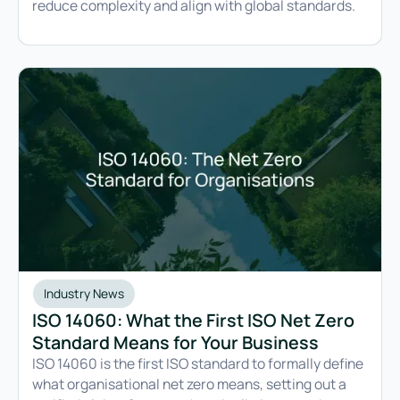
reduce complexity and align with global standards.
Industry News
ISO 14060: What the First ISO Net Zero
Standard Means for Your Business
ISO 14060 is the first ISO standard to formally define
what organisational net zero means, setting out a