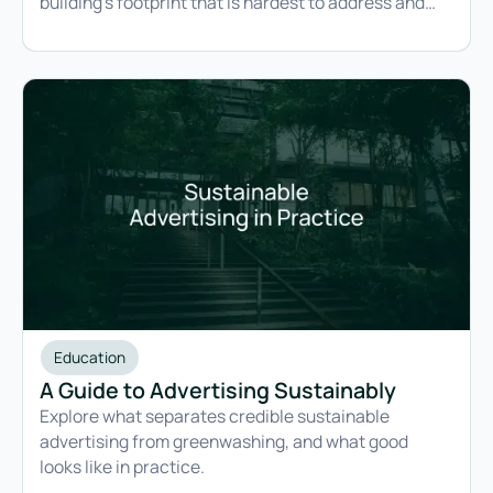
building's footprint that is hardest to address and
easiest to lock in permanently.
Education
A Guide to Advertising Sustainably
Explore what separates credible sustainable
advertising from greenwashing, and what good
looks like in practice.