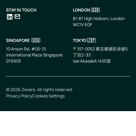
STAY IN TOUCH
LONDON 🇬🇧
81-87 High Holborn, London
WC1V 6DF
LinkedIn
Email
SINGAPORE 🇸🇬
TOKYO 🇯🇵
10 Anson Rd, #05-01,
〒107-0052 東京都港区赤坂5
International Plaza Singapore
丁目2−33
079903
IsaI AkasakA 1405室
©
2026
Zevero. All rights reserved.
Privacy Policy
Cookies Settings