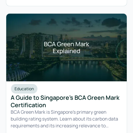
Education
A Guide to Singapore’s BCA Green Mark
Certification
BCA Green Mark is Singapore’s primary green
building rating system. Learn about its carbon data
requirements and its increasing relevance to
companies with both building compliance and ESG