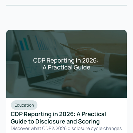
Education
CDP Reporting in 2026: A Practical
Guide to Disclosure and Scoring
Discover what CDP's 2026 disclosure cycle changes