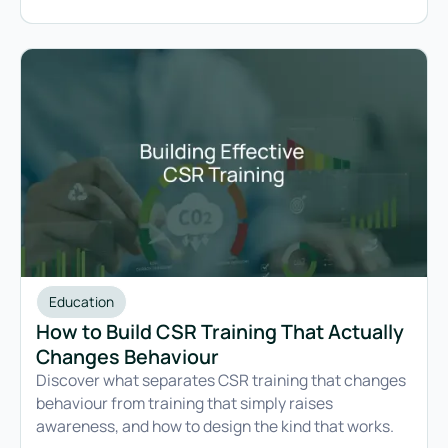
selling into European markets.
Education
How to Build CSR Training That Actually
Changes Behaviour
Discover what separates CSR training that changes
behaviour from training that simply raises
awareness, and how to design the kind that works.