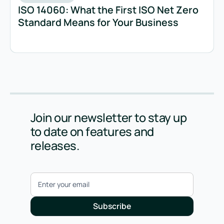
ISO 14060: What the First ISO Net Zero
Standard Means for Your Business
Join our newsletter to stay up
to date on features and
releases.