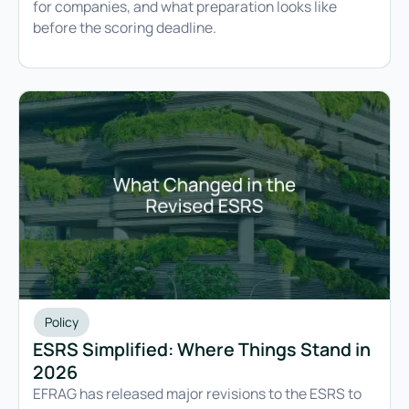
for companies, and what preparation looks like
before the scoring deadline.
Policy
ESRS Simplified: Where Things Stand in
2026
EFRAG has released major revisions to the ESRS to