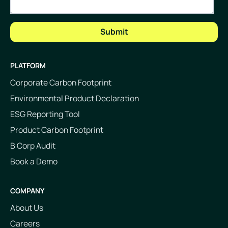
PLATFORM
Corporate Carbon Footprint
Environmental Product Declaration
ESG Reporting Tool
Product Carbon Footprint
B Corp Audit
Book a Demo
COMPANY
About Us
Careers