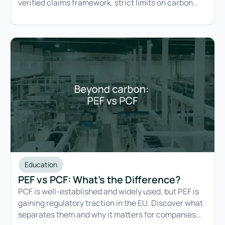
verified claims framework, strict limits on carbon
credit use, and requirements that will challenge
most existing commitments.
Education
PEF vs PCF: What's the Difference?
PCF is well-established and widely used, but PEF is
gaining regulatory traction in the EU. Discover what
separates them and why it matters for companies