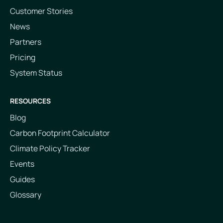
Customer Stories
News
Partners
Pricing
System Status
RESOURCES
Blog
Carbon Footprint Calculator
Climate Policy Tracker
Events
Guides
Glossary