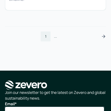
1
...
Homepage
Join our newsletter to get the latest on Zevero and global
sustainability news.
Email
*