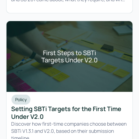
CARB's latest update changes.
Policy
Setting SBTi Targets for the First Time
Under V2.0
Discover how first-time companies choose between
SBTi V1.3.1 and V2.0, based on their submission
timeline.