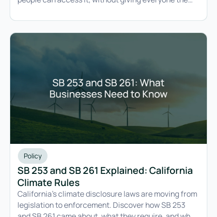
ability to change it.
Policy
SB 253 and SB 261 Explained: California
Climate Rules
California's climate disclosure laws are moving from
legislation to enforcement. Discover how SB 253
and SB 261 came about, what they require, and what