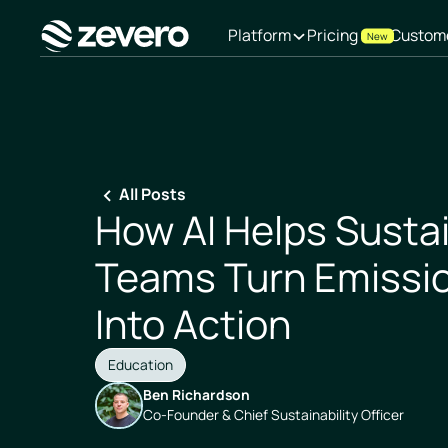
Platform
Pricing
Custom
New
Homepage
All Posts
How AI Helps Sustai
Teams Turn Emissi
Into Action
Education
Ben Richardson
Co-Founder & Chief Sustainability Officer