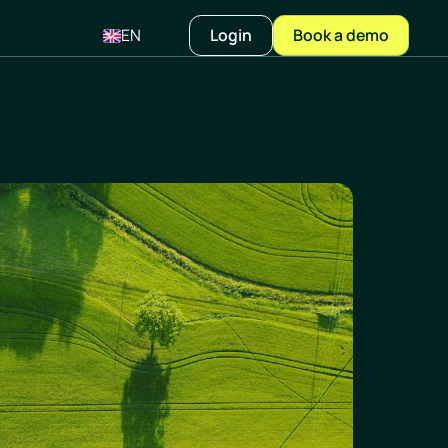
EN
Login
Book a demo