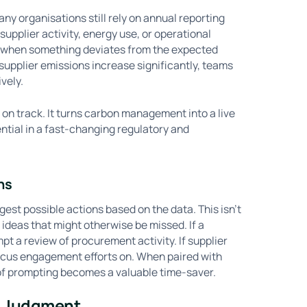
any organisations still rely on annual reporting
n supplier activity, energy use, or operational
g when something deviates from the expected
r supplier emissions increase significantly, teams
vely.
s on track. It turns carbon management into a live
sential in a fast-changing regulatory and
ns
est possible actions based on the data. This isn’t
ideas that might otherwise be missed. If a
t a review of procurement activity. If supplier
ocus engagement efforts on. When paired with
 of prompting becomes a valuable time-saver.
n Judgment