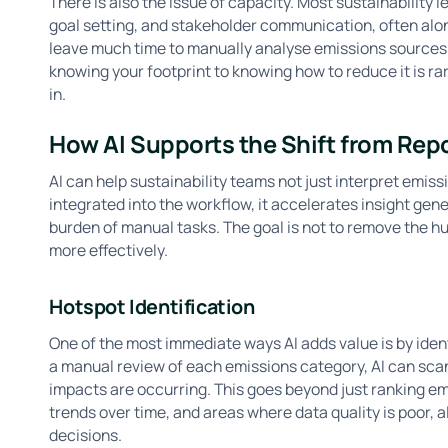
There is also the issue of capacity. Most sustainability 
goal setting, and stakeholder communication, often alone
leave much time to manually analyse emissions sources 
knowing your footprint to knowing how to reduce it is ra
in.
How AI Supports the Shift from Rep
AI can help sustainability teams not just interpret emiss
integrated into the workflow, it accelerates insight gene
burden of manual tasks. The goal is not to remove the hum
more effectively.
Hotspot Identification
One of the most immediate ways AI adds value is by iden
a manual review of each emissions category, AI can scan
impacts are occurring. This goes beyond just ranking emis
trends over time, and areas where data quality is poor, al
decisions.