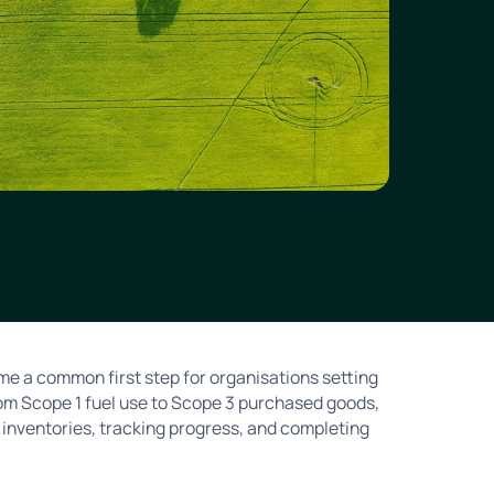
e a common first step for organisations setting
rom Scope 1 fuel use to Scope 3 purchased goods,
inventories, tracking progress, and completing