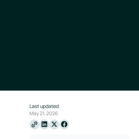
Last updated:
May 21, 2026
Linkedin
X
Facebook