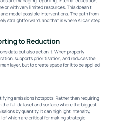
leads are managing reporting, internal education,
 or with very limited resources. This doesn’t
and model possible interventions. The path from
rely straightforward, and that is where AI can step
orting to Reduction
ions data but also act on it. When properly
ration, supports prioritisation, and reduces the
an layer, but to create space for it to be applied
tifying emissions hotspots. Rather than requiring
 the full dataset and surface where the biggest
sions by quantity. It can highlight intensity,
l of which are critical for making strategic