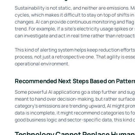
Sustainability is not static, and neither are emissions. M
cycles, which makes it difficult to stay on top of shifts i
changes. AI can provide continuous monitoring and fla
trend. For example, if a site’s electricity usage spikes o
can investigate and act in real time rather than retroacti
This kind of alerting system helps keep reduction effort
process, not just a retrospective one. That agility is es
operational environment.
Recommended Next Steps Based on Patter
Some powerful AI applications go a step further and sugg
meant to hand over decision-making, but rather surface 
category’s emissions are trending upward, AI might promp
data is incomplete, it might recommend categories to f
good business logic and sector-specific data, this kind
Technology Cannot Replace Huma