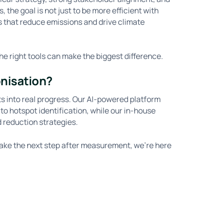
 the goal is not just to be more efficient with
ons that reduce emissions and drive climate
he right tools can make the biggest difference.
onisation?
ts into real progress. Our AI-powered platform
o hotspot identification, while our in-house
d reduction strategies.
take the next step after measurement, we’re here