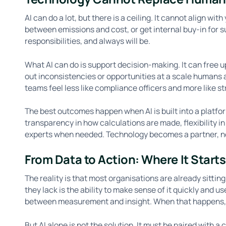
AI can do a lot, but there is a ceiling. It cannot align w
between emissions and cost, or get internal buy-in for
responsibilities, and always will be.
What AI can do is support decision-making. It can free u
out inconsistencies or opportunities at a scale humans 
teams feel less like compliance officers and more like s
The best outcomes happen when AI is built into a platfo
transparency in how calculations are made, flexibility in
experts when needed. Technology becomes a partner, n
From Data to Action: Where It Starts
The reality is that most organisations are already sitti
they lack is the ability to make sense of it quickly and us
between measurement and insight. When that happens,
But AI alone is not the solution. It must be paired with a