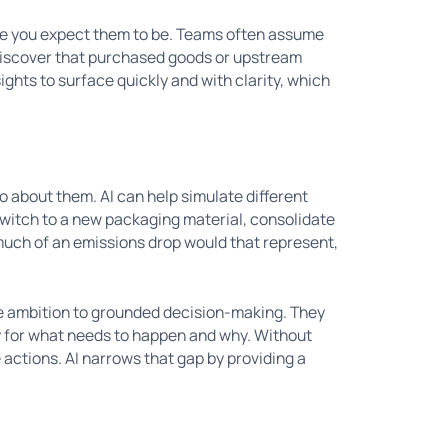
re you expect them to be. Teams often assume
 discover that purchased goods or upstream
sights to surface quickly and with clarity, which
o about them. AI can help simulate different
witch to a new packaging material, consolidate
much of an emissions drop would that represent,
e ambition to grounded decision-making. They
ly for what needs to happen and why. Without
e actions. AI narrows that gap by providing a