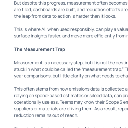
But despite this progress, measurement often becomes a 
are filed, dashboards are built, and reduction efforts ar
the leap from data to action is harder than it looks.
This is where AI, when used responsibly, can play a valu
surface insights faster, and move more efficiently from 
The Measurement Trap
Measurement is a necessary step, but it is not the desti
stuck in what could be called the “measurement trap.” 
year comparisons, but little clarity on what needs to ch
This often stems from how emissions data is collected 
relying on spend-based estimates or siloed data, can p
operationally useless. Teams may know their Scope 3 em
suppliers or materials are driving them. As a result, rep
reduction remains out of reach.