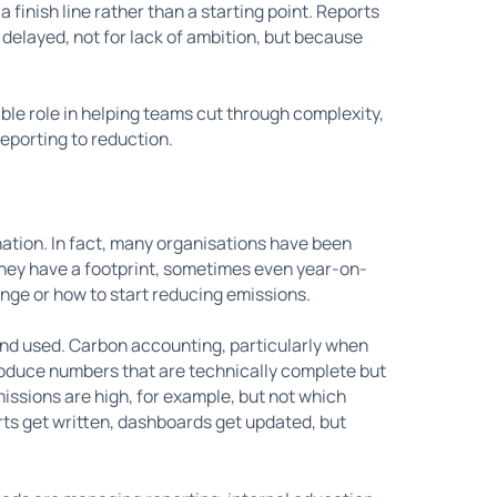
finish line rather than a starting point. Reports
e delayed, not for lack of ambition, but because
able role in helping teams cut through complexity,
reporting to reduction.
nation. In fact, many organisations have been
They have a footprint, sometimes even year-on-
ange or how to start reducing emissions.
and used. Carbon accounting, particularly when
roduce numbers that are technically complete but
issions are high, for example, but not which
orts get written, dashboards get updated, but