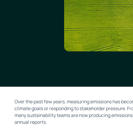
Over the past few years, measuring emissions has becom
climate goals or responding to stakeholder pressure. F
many sustainability teams are now producing emissions 
annual reports.