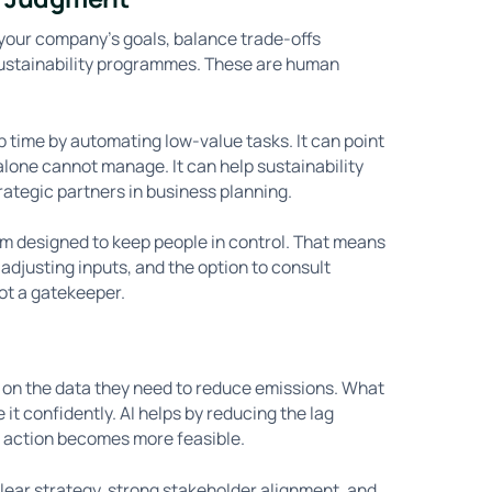
ith your company’s goals, balance trade-offs
 sustainability programmes. These are human
p time by automating low-value tasks. It can point
alone cannot manage. It can help sustainability
trategic partners in business planning.
rm designed to keep people in control. That means
 adjusting inputs, and the option to consult
ot a gatekeeper.
ng on the data they need to reduce emissions. What
e it confidently. AI helps by reducing the lag
 action becomes more feasible.
 clear strategy, strong stakeholder alignment, and