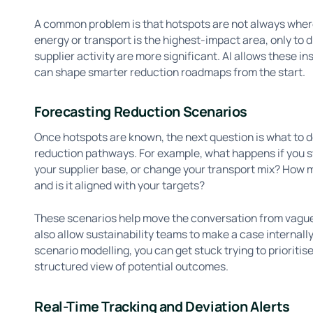
A common problem is that hotspots are not always whe
energy or transport is the highest-impact area, only to
supplier activity are more significant. AI allows these in
can shape smarter reduction roadmaps from the start.
Forecasting Reduction Scenarios
Once hotspots are known, the next question is what to d
reduction pathways. For example, what happens if you s
your supplier base, or change your transport mix? How 
and is it aligned with your targets?
These scenarios help move the conversation from vagu
also allow sustainability teams to make a case internal
scenario modelling, you can get stuck trying to prioritis
structured view of potential outcomes.
Real-Time Tracking and Deviation Alerts