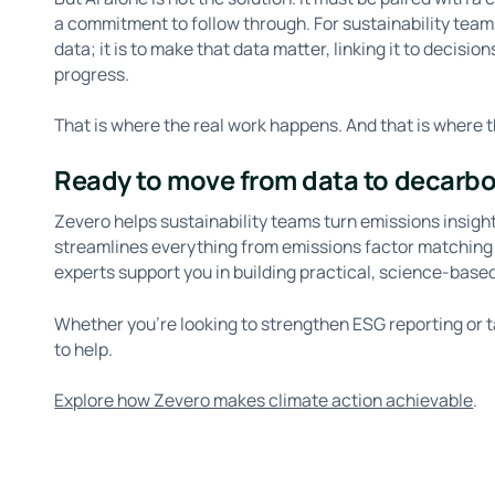
a commitment to follow through. For sustainability teams,
data; it is to make that data matter, linking it to decisi
progress.
That is where the real work happens. And that is where t
Ready to move from data to decarb
Zevero helps sustainability teams turn emissions insigh
streamlines everything from emissions factor matching t
experts support you in building practical, science-base
Whether you’re looking to strengthen ESG reporting or 
to help.
Explore how Zevero makes climate action achievable
.