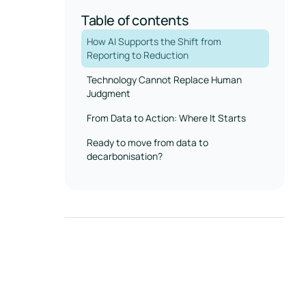
Table of contents
How AI Supports the Shift from
Reporting to Reduction
Technology Cannot Replace Human
Judgment
From Data to Action: Where It Starts
Ready to move from data to
decarbonisation?