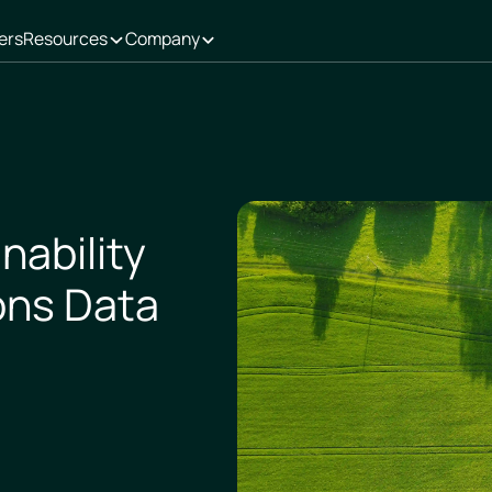
ers
Resources
Company
nability
ons Data