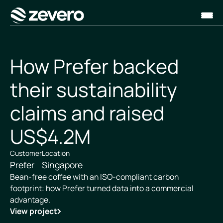
Homepage
How Prefer backed
their sustainability
claims and raised
US$4.2M
Customer
Location
Prefer
Singapore
Bean-free coffee with an ISO-compliant carbon
footprint: how Prefer turned data into a commercial
advantage.
View project