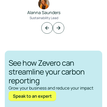
Alanna Saunders
Sustainability Lead
See how Zevero can
streamline your carbon
reporting
Grow your business and reduce your impact
Speak to an expert