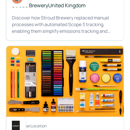
Stroud Brewery
United Kingdom
Discover how Stroud Brewery replaced manual
processes with automated Scope 3 tracking,
enabling them simplify emissions tracking and
measure progress year on year.
Brewing change: How Stroud Brewery is cutting carbon wit
Customer
Location