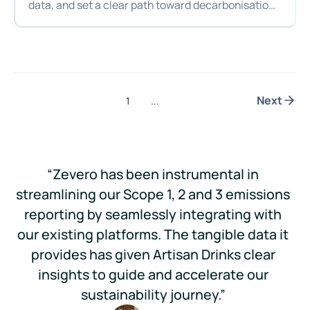
data, and set a clear path toward decarbonisation,
becoming Zevero’s first customer in Australia and
From hops to hotspots: Hop Nation’s first step toward decar
New Zealand.
Next
1
...
“Zevero has been instrumental in
streamlining our Scope 1, 2 and 3 emissions
reporting by seamlessly integrating with
im
our existing platforms. The tangible data it
im
provides has given Artisan Drinks clear
ou
insights to guide and accelerate our
sustainability journey.”