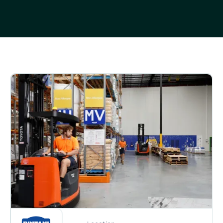
Customer stories