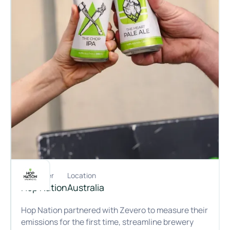
Customer
Location
Hop Nation
Australia
Hop Nation partnered with Zevero to measure their
emissions for the first time, streamline brewery