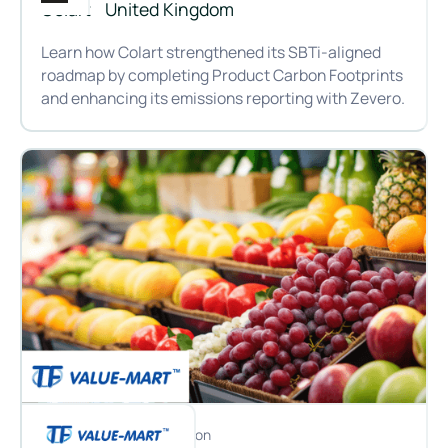
Colart
United Kingdom
Learn how Colart strengthened its SBTi-aligned
roadmap by completing Product Carbon Footprints
and enhancing its emissions reporting with Zevero.
Bringing carbon into the creative process: Colart’s journey 
Customer
Location