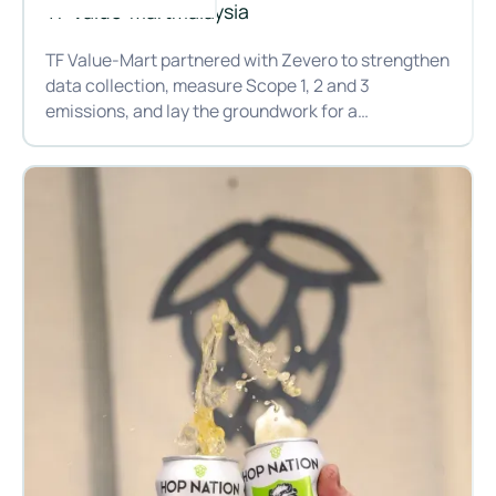
TF Value-Mart
Malaysia
TF Value-Mart partnered with Zevero to strengthen
data collection, measure Scope 1, 2 and 3
emissions, and lay the groundwork for a
decarbonisation plan that meets their climate
How TF Value-Mart is bringing sustainability to grocery retai
commitments.