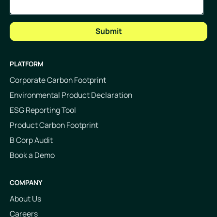
PLATFORM
Corporate Carbon Footprint
Environmental Product Declaration
ESG Reporting Tool
Product Carbon Footprint
B Corp Audit
Book a Demo
COMPANY
About Us
Careers