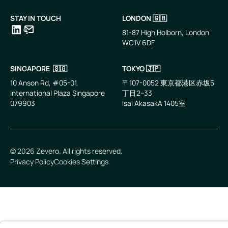
STAY IN TOUCH
LONDON 🇬🇧
81-87 High Holborn, London
WC1V 6DF
LinkedIn
Email
SINGAPORE 🇸🇬
TOKYO 🇯🇵
10 Anson Rd, #05-01,
〒107-0052 東京都港区赤坂5
International Plaza Singapore
丁目2−33
079903
IsaI AkasakA 1405室
©
2026
Zevero. All rights reserved.
Privacy Policy
Cookies Settings