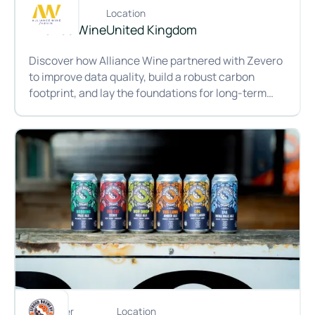
Customer
Location
Alliance Wine
United Kingdom
Discover how Alliance Wine partnered with Zevero
to improve data quality, build a robust carbon
footprint, and lay the foundations for long-term
impact across the wine supply chain.
From producer to customer: Making carbon data work at All
Customer
Location