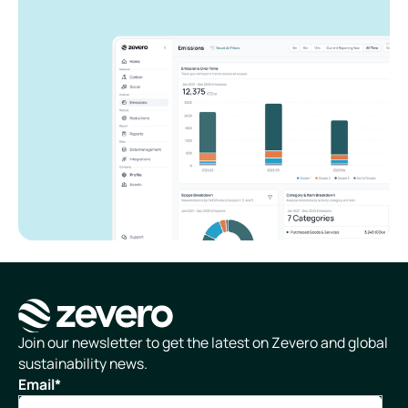
Homepage
Join our newsletter to get the latest on Zevero and global
sustainability news.
Email
*