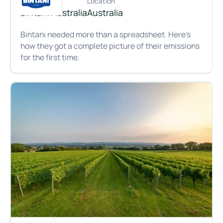
Customer
Location
Bintani Australia
Australia
Bintani needed more than a spreadsheet. Here's
how they got a complete picture of their emissions
for the first time.
Brewing up better data: how Bintani gained full visibility of i