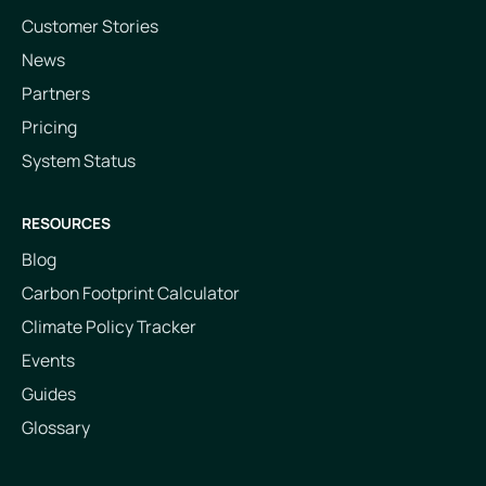
Customer Stories
News
Partners
Pricing
System Status
RESOURCES
Blog
Carbon Footprint Calculator
Climate Policy Tracker
Events
Guides
Glossary