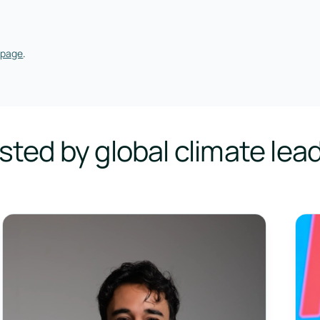
 page
.
sted by global climate lea