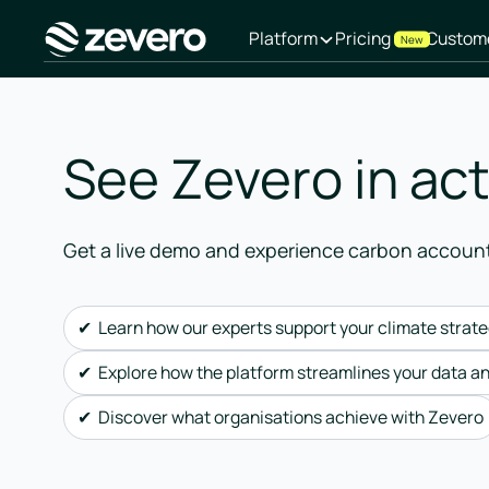
Platform
Pricing
Custom
New
Homepage
See Zevero in ac
Get a live demo and experience carbon accoun
✔ Learn how our experts support your climate strat
✔ Explore how the platform streamlines your data a
✔ Discover what organisations achieve with Zevero