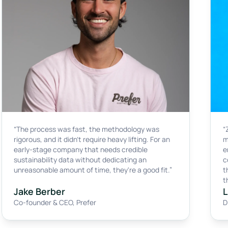
“The process was fast, the methodology was
“
rigorous, and it didn't require heavy lifting. For an
m
early-stage company that needs credible
e
sustainability data without dedicating an
c
unreasonable amount of time, they're a good fit.”
t
t
Jake Berber
L
Co-founder & CEO
,
Prefer
D