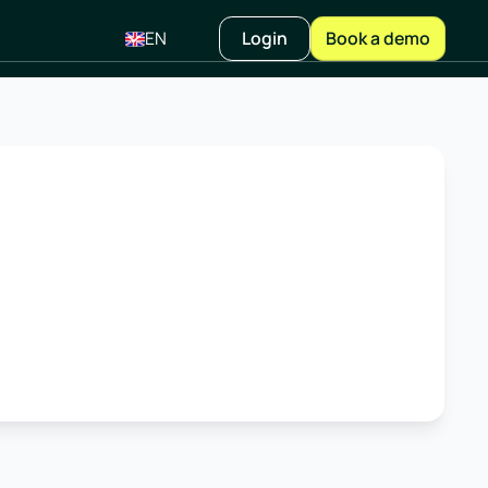
EN
Login
Book a demo