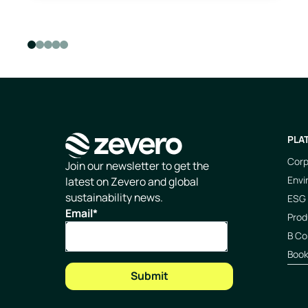
PLA
Corp
Homepage
Join our newsletter to get the
Envi
latest on Zevero and global
sustainability news.
ESG 
Email
*
Prod
B Co
Boo