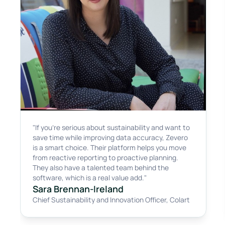
"If you're serious about sustainability and want to
save time while improving data accuracy, Zevero
is a smart choice. Their platform helps you move
from reactive reporting to proactive planning.
They also have a talented team behind the
software, which is a real value add."
Sara Brennan-Ireland
Chief Sustainability and Innovation Officer
,
Colart