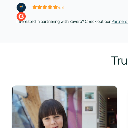
4.8
Interested in partnering with Zevero? Check out our
Partners
Tru