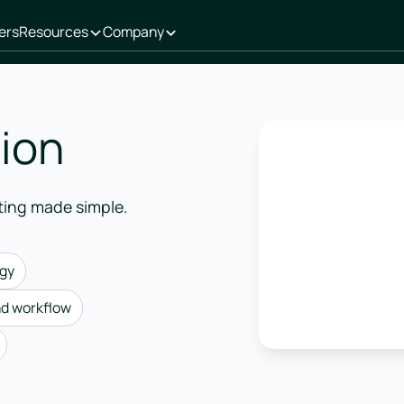
ers
Resources
Company
tion
ting made simple.
egy
nd workflow