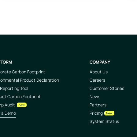
TFORM
COMPANY
orate Carbon Footprint
About Us
ronmental Product Declaration
Careers
Reporting Tool
Customer Stories
uct Carbon Footprint
News
rp Audit
Partners
new
k a Demo
Pricing
New
System Status