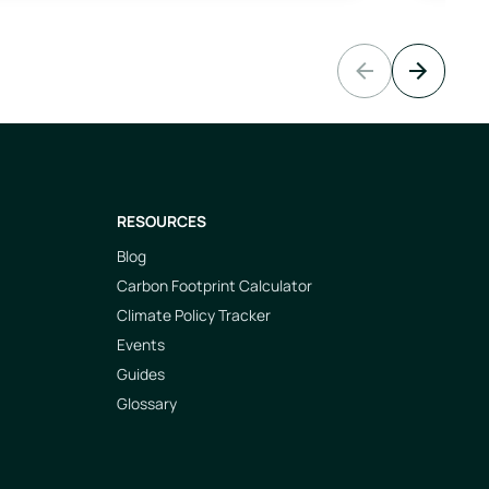
Previous slide
Next slide
RESOURCES
Blog
Carbon Footprint Calculator
Climate Policy Tracker
Events
Guides
Glossary