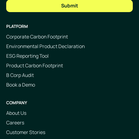
PLATFORM
Corporate Carbon Footprint
Environmental Product Declaration
ESG Reporting Tool
Product Carbon Footprint
B Corp Audit
Book a Demo
COMPANY
About Us
Careers
Customer Stories