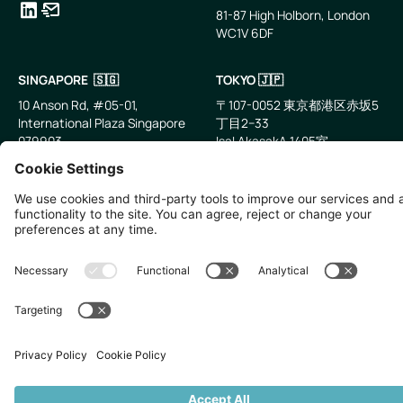
81-87 High Holborn, London
WC1V 6DF
LinkedIn
Email
SINGAPORE 🇸🇬
TOKYO 🇯🇵
10 Anson Rd, #05-01,
〒107-0052 東京都港区赤坂5
International Plaza Singapore
丁目2−33
079903
IsaI AkasakA 1405室
©
2026
Zevero. All rights reserved.
Privacy Policy
Cookies Settings