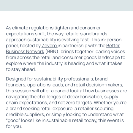
As climate regulations tighten and consumer
expectations shift, the way retailers and brands
approach sustainability is evolving fast. This in-person
panel, hosted by
Zevero
in partnership with the
Better
Business Network
(BBN), brings together leading voices
from across the retail and consumer goods landscape to
explore where the industry is heading and what it takes
to stay ahead.
Designed for sustainability professionals, brand
founders, operations leads, and retail decision-makers,
this session will offer a candid look at how businesses are
navigating the challenges of decarbonisation, supply
chain expectations, and net zero targets. Whether you’re
a brand seeking retail exposure, a retailer scouting
credible suppliers, or simply looking to understand what
“good” looks like in sustainable retail today, this event is
for you.