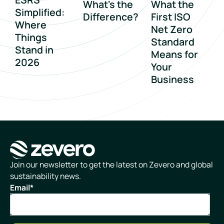
What's the
What the
Simplified:
Difference?
First ISO
Where
Net Zero
Things
Standard
Stand in
Means for
2026
Your
Business
Homepage
Join our newsletter to get the latest on Zevero and global
sustainability news.
Email
*