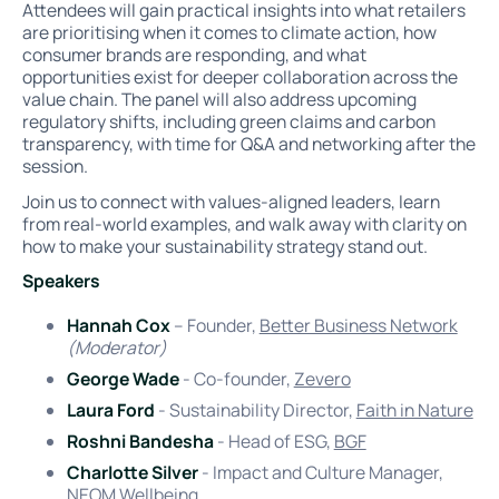
Attendees will gain practical insights into what retailers
are prioritising when it comes to climate action, how
consumer brands are responding, and what
opportunities exist for deeper collaboration across the
value chain. The panel will also address upcoming
regulatory shifts, including green claims and carbon
transparency, with time for Q&A and networking after the
session.
Join us to connect with values-aligned leaders, learn
from real-world examples, and walk away with clarity on
how to make your sustainability strategy stand out.
Speakers
Hannah Cox
– Founder,
Better Business Network
(Moderator)
George Wade
- Co-founder,
Zevero
Laura Ford
- Sustainability Director,
Faith in Nature
Roshni Bandesha
- Head of ESG,
BGF
Charlotte Silver
- Impact and Culture Manager,
NEOM Wellbeing