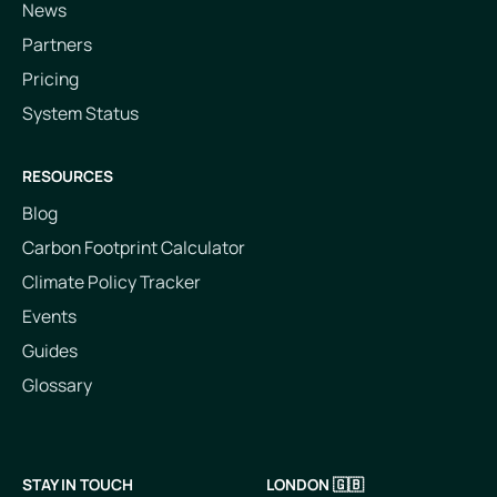
News
Partners
Pricing
System Status
RESOURCES
Blog
Carbon Footprint Calculator
Climate Policy Tracker
Events
Guides
Glossary
STAY IN TOUCH
LONDON 🇬🇧