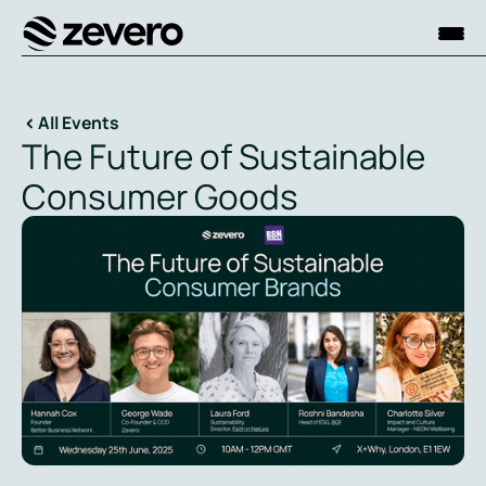
Homepage
All Events
The Future of Sustainable
Consumer Goods