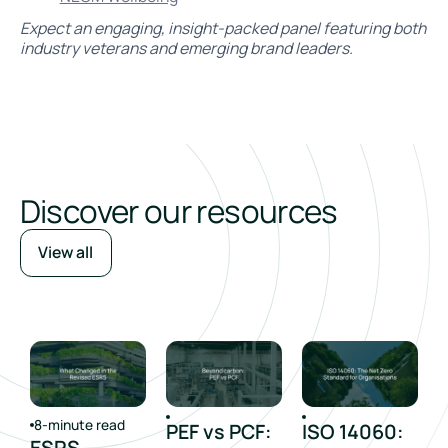
Expect an engaging, insight-packed panel featuring both
industry veterans and emerging brand leaders.
Discover our resources
View all
8-minute read
PEF vs PCF:
ISO 14060:
ESRS