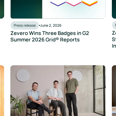
Press release
June 2, 2026
Z
Zevero Wins Three Badges in G2
S
Summer 2026 Grid® Reports
I
 Shop and Zevero Redefine Sustainable Sake
Zevero Raises $7 Million as Global Demand for Carbon Da
Ze