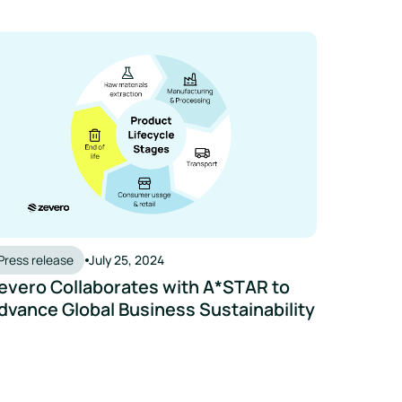
vero Collaborates with A*STAR to Advance Global Business Sus
Press release
July 25, 2024
evero Collaborates with A*STAR to
dvance Global Business Sustainability
vero Now Integrates With BrewMan