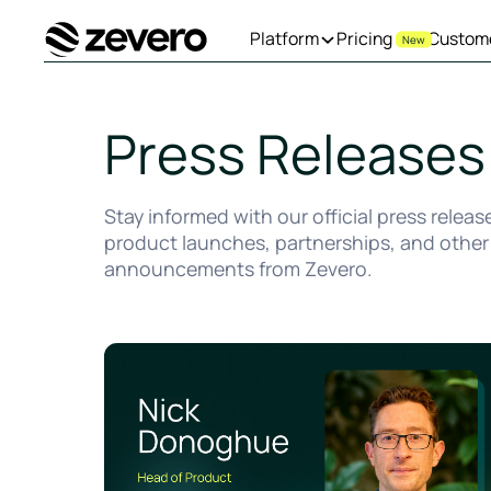
Platform
Pricing
Custom
New
Homepage
Press Releases
Stay informed with our official press releas
product launches, partnerships, and other
announcements from Zevero.
Zevero Appoints Nick Donoghue as Head of Produ