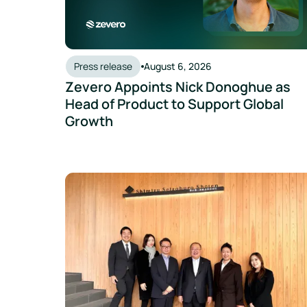
Press release
August 6, 2026
Zevero Appoints Nick Donoghue as
Head of Product to Support Global
Growth
30% Fewer Emissions, Zero Offsets: Sakura Sake