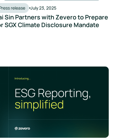
Press release
July 23, 2025
ai Sin Partners with Zevero to Prepare
or SGX Climate Disclosure Mandate
 to Advance Singapore’s Product-Level Carbon Certification 
vero Launches AI-Powered ESG Reporting Tool to Cut Time and