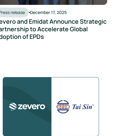
Press release
December 17, 2025
evero and Emidat Announce Strategic
artnership to Accelerate Global
doption of EPDs
ns Reduction
i Sin Partners with Zevero to Prepare for SGX Climate Disclos