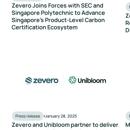
Zevero Joins Forces with SEC and
Singapore Polytechnic to Advance
Z
Singapore’s Product-Level Carbon
R
Certification Ecosystem
D
 Breweries Reach Net Zero
Zevero and Unibloom partner to deliver an integrated cli
Mi
Press release
January 28, 2025
Zevero and Unibloom partner to deliver
M