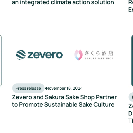
an integrated climate action solution
R
E
 Action Project' with Zevero
Zevero and Sakura Sake Shop Partner to Promote Sustai
Ze
Press release
November 18, 2024
Zevero and Sakura Sake Shop Partner
to Promote Sustainable Sake Culture
Z
D
T