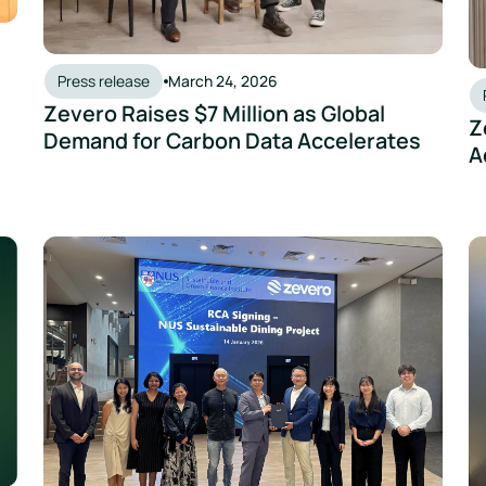
Press release
March 24, 2026
Zevero Raises $7 Million as Global
Z
Demand for Carbon Data Accelerates
A
lobal ESG and GHG Management Framework Using AI
Zevero Partners with the Sustainable and Green Finance
Ze