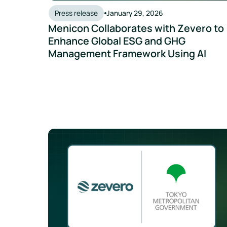
Press release
January 29, 2026
Menicon Collaborates with Zevero to
Enhance Global ESG and GHG
Management Framework Using AI
Tokyo Metropolitan Government partners with Zev