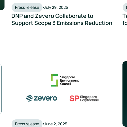
Press release
July 29, 2025
DNP and Zevero Collaborate to
T
Support Scope 3 Emissions Reduction
f
 AI-Powered ESG Solution
Zevero Joins Forces with SEC and Singapore Polytechnic
Ze
Press release
June 2, 2025