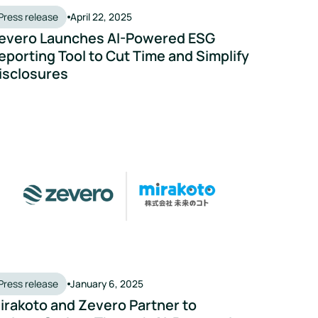
Press release
April 22, 2025
evero Launches AI-Powered ESG
eporting Tool to Cut Time and Simplify
isclosures
mate action solution
rakoto and Zevero Partner to Reduce Carbon Through AI-Power
Press release
January 6, 2025
irakoto and Zevero Partner to