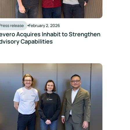
Press release
February 2, 2026
evero Acquires Inhabit to Strengthen
dvisory Capabilities
 Institute at NUS to Launch Campus Carbon Menu Research Initi
vero and Emidat Announce Strategic Partnership to Accelerat