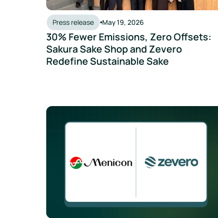
Press release
May 19, 2026
30% Fewer Emissions, Zero Offsets:
Sakura Sake Shop and Zevero
Redefine Sustainable Sake
Menicon Collaborates with Zevero to Enhance G