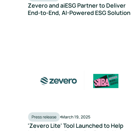
Zevero and aiESG Partner to Deliver
End-to-End, AI-Powered ESG Solution
'Zevero Lite' Tool Launched to Help Independent
Press release
March 19, 2025
'Zevero Lite' Tool Launched to Help