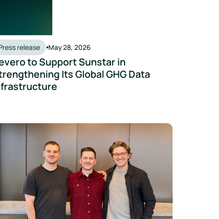
Press release
May 28, 2026
evero to Support Sunstar in
trengthening Its Global GHG Data
nfrastructure
ta Accelerates
vero Acquires Inhabit to Strengthen Advisory Capabilities