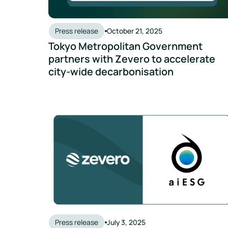
Press release
October 21, 2025
Tokyo Metropolitan Government
partners with Zevero to accelerate
city-wide decarbonisation
Zevero and aiESG Partner to Deliver End-to-End,
Press release
July 3, 2025