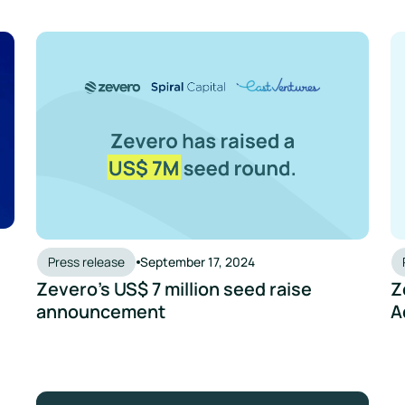
lution for SMEs in New Report from Yuri Group
Zevero’s US$ 7 million seed raise announcement
Ze
Press release
September 17, 2024
Zevero’s US$ 7 million seed raise
Z
announcement
A
ring And Reporting Emissions Easier
New Partnership to Help Breweries Move to Net Zero
Ze