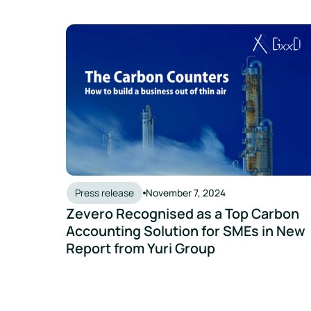
Zevero Recognised as a Top Carbon Accounting So
Press release
November 7, 2024
Zevero Recognised as a Top Carbon
Accounting Solution for SMEs in New
Report from Yuri Group
Zevero Integrates With Unleashed To Make Measu