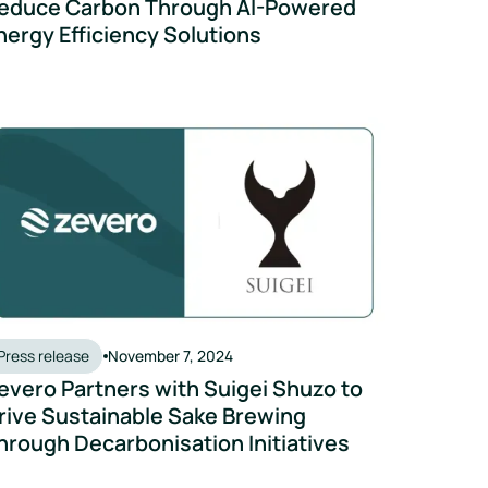
educe Carbon Through AI-Powered
nergy Efficiency Solutions
nable Sake Culture
vero Partners with Suigei Shuzo to Drive Sustainable Sake Bre
Press release
November 7, 2024
evero Partners with Suigei Shuzo to
rive Sustainable Sake Brewing
hrough Decarbonisation Initiatives