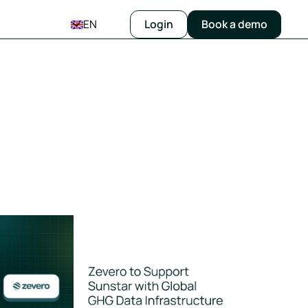
EN
Login
Book a demo
orts
vero to Support Sunstar in Strengthening Its Global GHG Data 