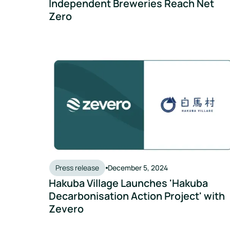
Independent Breweries Reach Net
Zero
Hakuba Village Launches 'Hakuba Decarbonisation
Press release
December 5, 2024
Hakuba Village Launches 'Hakuba
Decarbonisation Action Project' with
Zevero