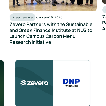
Z
Press release
January 15, 2026
P
Zevero Partners with the Sustainable
A
and Green Finance Institute at NUS to
Launch Campus Carbon Menu
Research Initiative
ero to accelerate city-wide decarbonisation
DNP and Zevero Collaborate to Support Scope 3 Emissio
Ta