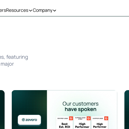
ers
Resources
Company
es, featuring
 major
ct to Support Global Growth
Zevero Wins Three Badges in G2 Summer 2026 Grid® Rep
Ze