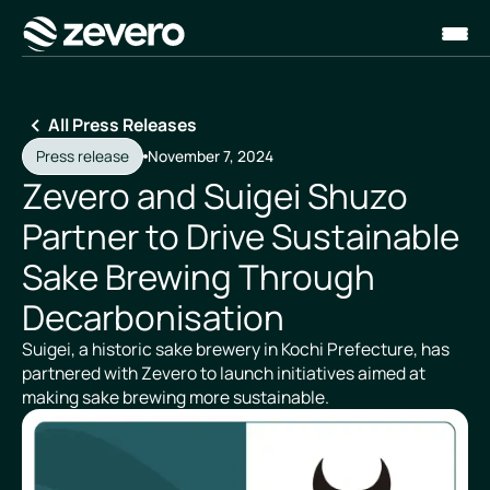
Homepage
All Press Releases
Press release
November 7, 2024
Zevero and Suigei Shuzo
Partner to Drive Sustainable
Sake Brewing Through
Decarbonisation
Suigei, a historic sake brewery in Kochi Prefecture, has
partnered with Zevero to launch initiatives aimed at
making sake brewing more sustainable.