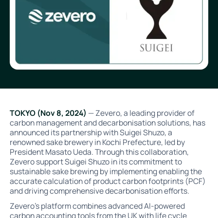
TOKYO (Nov 8, 2024)
— Zevero, a leading provider of
carbon management and decarbonisation solutions, has
announced its partnership with Suigei Shuzo, a
renowned sake brewery in Kochi Prefecture, led by
President Masato Ueda. Through this collaboration,
Zevero support Suigei Shuzo in its commitment to
sustainable sake brewing by implementing enabling the
accurate calculation of product carbon footprints (PCF)
and driving comprehensive decarbonisation efforts.
Zevero’s platform combines advanced AI-powered
carbon accounting tools from the UK with life cycle