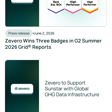
Press release
June 2, 2026
Zevero Wins Three Badges in G2 Summer
2026 Grid® Reports