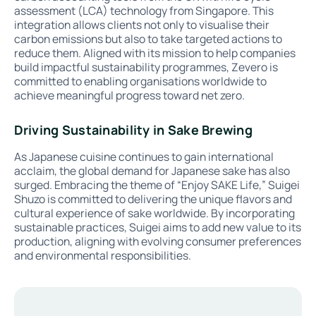
assessment (LCA) technology from Singapore. This
integration allows clients not only to visualise their
carbon emissions but also to take targeted actions to
reduce them. Aligned with its mission to help companies
build impactful sustainability programmes, Zevero is
committed to enabling organisations worldwide to
achieve meaningful progress toward net zero.
Driving Sustainability in Sake Brewing
As Japanese cuisine continues to gain international
acclaim, the global demand for Japanese sake has also
surged. Embracing the theme of “Enjoy SAKE Life,” Suigei
Shuzo is committed to delivering the unique flavors and
cultural experience of sake worldwide. By incorporating
sustainable practices, Suigei aims to add new value to its
production, aligning with evolving consumer preferences
and environmental responsibilities.