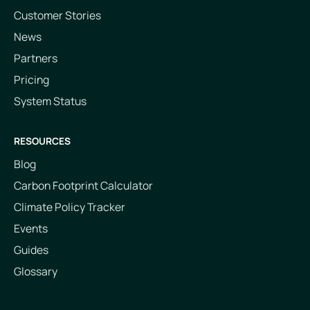
Customer Stories
News
Partners
Pricing
System Status
RESOURCES
Blog
Carbon Footprint Calculator
Climate Policy Tracker
Events
Guides
Glossary