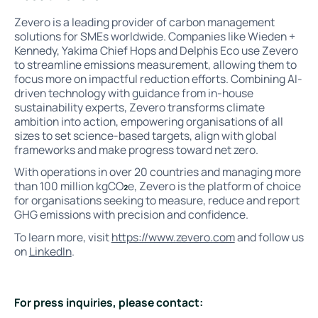
Zevero is a leading provider of carbon management
solutions for SMEs worldwide. Companies like Wieden +
Kennedy, Yakima Chief Hops and Delphis Eco use Zevero
to streamline emissions measurement, allowing them to
focus more on impactful reduction efforts. Combining AI-
driven technology with guidance from in-house
sustainability experts, Zevero transforms climate
ambition into action, empowering organisations of all
sizes to set science-based targets, align with global
frameworks and make progress toward net zero.
With operations in over 20 countries and managing more
than 100 million kgCO
₂
e, Zevero is the platform of choice
for organisations seeking to measure, reduce and report
GHG emissions with precision and confidence.
To learn more, visit
https://www.zevero.com
and follow us
on
LinkedIn
.
For press inquiries, please contact: