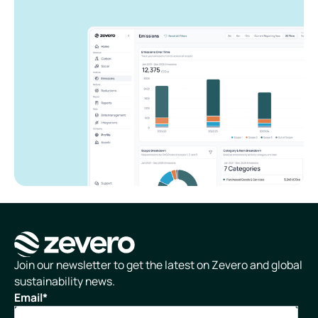
Homepage
Join our newsletter to get the latest on Zevero and global
sustainability news.
Email
*