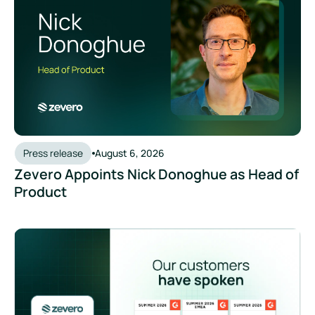
Press release
August 6, 2026
Zevero Appoints Nick Donoghue as Head of
Product