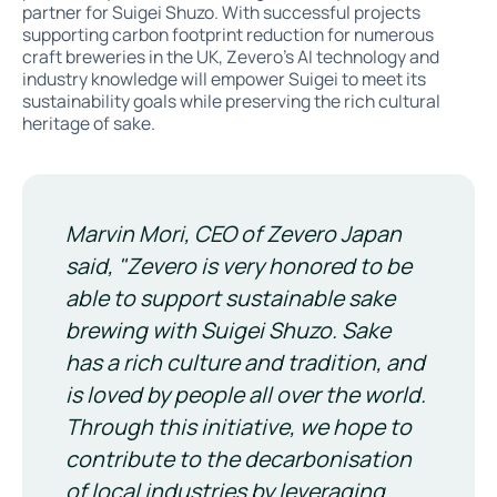
partner for Suigei Shuzo. With successful projects
supporting carbon footprint reduction for numerous
craft breweries in the UK, Zevero’s AI technology and
industry knowledge will empower Suigei to meet its
sustainability goals while preserving the rich cultural
heritage of sake.
Marvin Mori, CEO of Zevero Japan
said, "Zevero is very honored to be
able to support sustainable sake
brewing with Suigei Shuzo. Sake
has a rich culture and tradition, and
is loved by people all over the world.
Through this initiative, we hope to
contribute to the decarbonisation
of local industries by leveraging