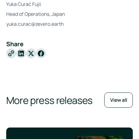
Yuka Curać Fujii
Head of Operations, Japan
yuka.curac@zevero.earth
Share
X
Facebook
More press releases
View all