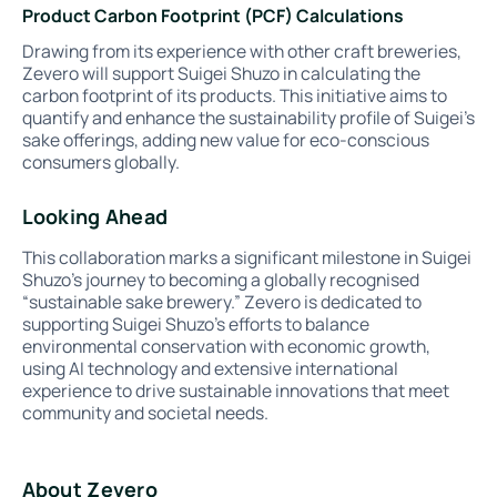
Product Carbon Footprint (PCF) Calculations
Drawing from its experience with other craft breweries,
Zevero will support Suigei Shuzo in calculating the
carbon footprint of its products. This initiative aims to
quantify and enhance the sustainability profile of Suigei’s
sake offerings, adding new value for eco-conscious
consumers globally.
Looking Ahead
This collaboration marks a significant milestone in Suigei
Shuzo’s journey to becoming a globally recognised
“sustainable sake brewery.” Zevero is dedicated to
supporting Suigei Shuzo’s efforts to balance
environmental conservation with economic growth,
using AI technology and extensive international
experience to drive sustainable innovations that meet
community and societal needs.
About Zevero