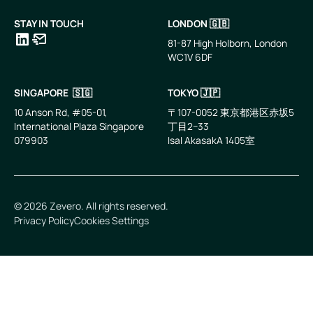
STAY IN TOUCH
LONDON 🇬🇧
81-87 High Holborn, London
WC1V 6DF
LinkedIn
Email
SINGAPORE 🇸🇬
TOKYO 🇯🇵
10 Anson Rd, #05-01,
〒107-0052 東京都港区赤坂5
International Plaza Singapore
丁目2−33
079903
IsaI AkasakA 1405室
©
2026
Zevero. All rights reserved.
Privacy Policy
Cookies Settings