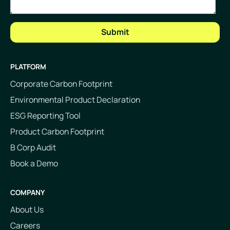
PLATFORM
Corporate Carbon Footprint
Environmental Product Declaration
ESG Reporting Tool
Product Carbon Footprint
B Corp Audit
Book a Demo
COMPANY
About Us
Careers