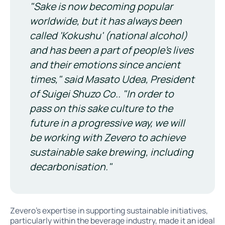
"Sake is now becoming popular
worldwide, but it has always been
called 'Kokushu' (national alcohol)
and has been a part of people's lives
and their emotions since ancient
times," said Masato Udea, President
of Suigei Shuzo Co.. "In order to
pass on this sake culture to the
future in a progressive way, we will
be working with Zevero to achieve
sustainable sake brewing, including
decarbonisation."
Zevero’s expertise in supporting sustainable initiatives,
particularly within the beverage industry, made it an ideal