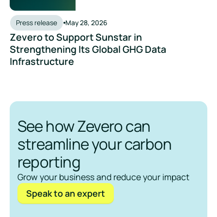
Press release
May 28, 2026
Zevero to Support Sunstar in
Strengthening Its Global GHG Data
Infrastructure
See how Zevero can
streamline your carbon
reporting
Grow your business and reduce your impact
Speak to an expert