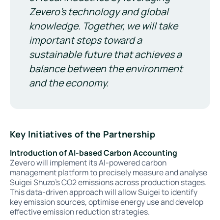
Zevero's technology and global
knowledge. Together, we will take
important steps toward a
sustainable future that achieves a
balance between the environment
and the economy.
Key Initiatives of the Partnership
Introduction of AI-based Carbon Accounting
Zevero will implement its AI-powered carbon
management platform to precisely measure and analyse
Suigei Shuzo’s CO2 emissions across production stages.
This data-driven approach will allow Suigei to identify
key emission sources, optimise energy use and develop
effective emission reduction strategies.