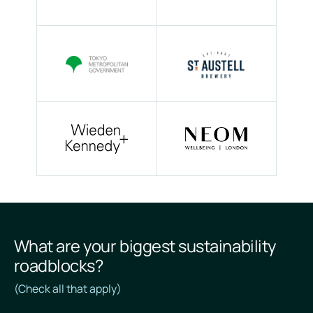
What are your biggest sustainability
roadblocks?
(Check all that apply)