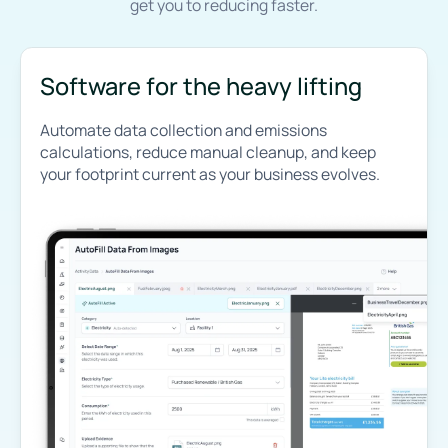
get you to reducing faster.
Software for the heavy lifting
Automate data collection and emissions
calculations, reduce manual cleanup, and keep
your footprint current as your business evolves.