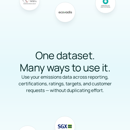
One dataset.
Many ways to use it.
Use your emissions data across reporting,
certifications, ratings, targets, and customer
requests — without duplicating effort.