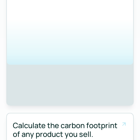
Calculate the carbon footprint
of any product you sell.