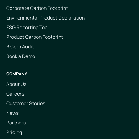
Corporate Carbon Footprint
Environmental Product Declaration
ESG Reporting Tool
Product Carbon Footprint
B Corp Audit
Book a Demo
COMPANY
About Us
Careers
Customer Stories
News
Partners
Pricing