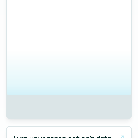
Measure and manage emissions across your operations and 