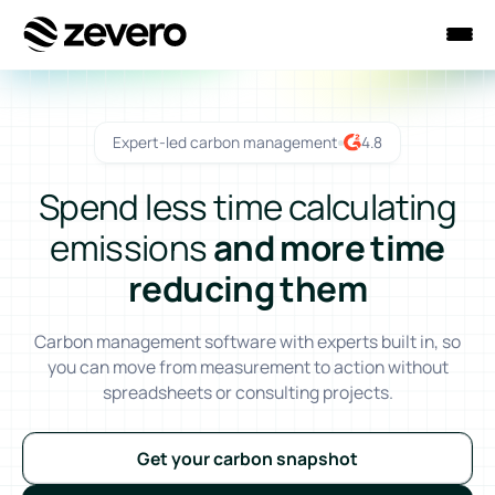
Homepage
Expert-led carbon management
4.8
Spend less time calculating
emissions
and more time
reducing them
Carbon management software with experts built in, so
you can move from measurement to action without
spreadsheets or consulting projects.
Get your carbon snapshot