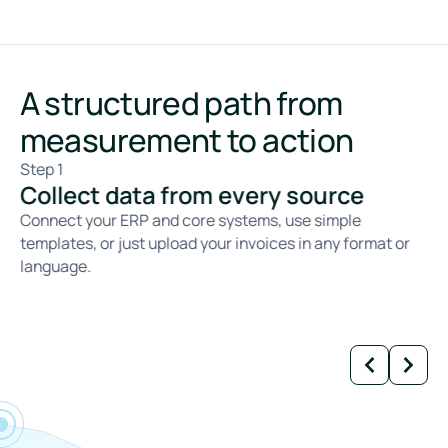
A structured path from
measurement to action
Step 1
St
Collect data from every source
C
Connect your ERP and core systems, use simple
We
templates, or just upload your invoices in any format or
ca
language.
fa