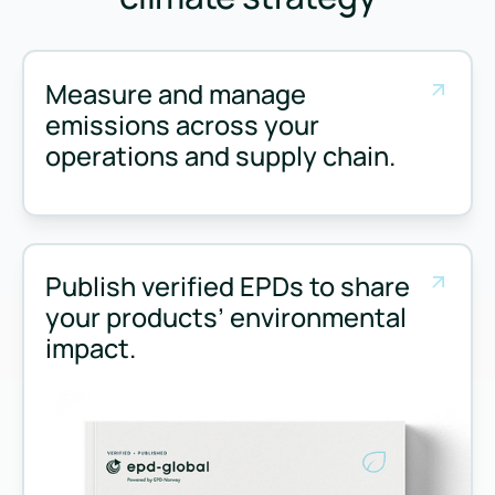
Measure and manage
emissions across your
operations and supply chain.
Measure and manage emissions across your operations and 
Publish verified EPDs to share
your products’ environmental
impact.