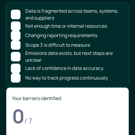
Data is fragmented across teams, systems,
and suppliers
Not enough time or internal resources
Changing reporting requirements
Scope 3 is difficult to measure
Emissions data exists, but next steps are
unclear
Lack of confidence in data accuracy
No way to track progress continuously
Your barriers identified
0
/ 7