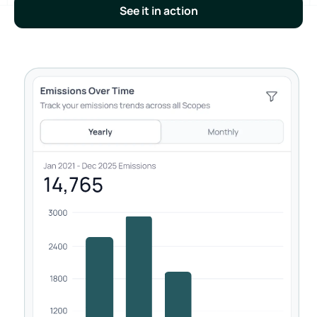
See it in action