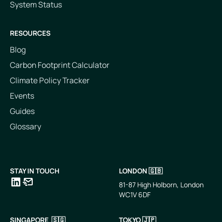
System Status
RESOURCES
Blog
Carbon Footprint Calculator
Climate Policy Tracker
Events
Guides
Glossary
STAY IN TOUCH
LONDON 🇬🇧
81-87 High Holborn, London
WC1V 6DF
LinkedIn
Email
SINGAPORE 🇸🇬
TOKYO 🇯🇵