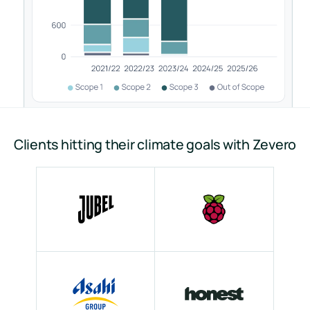
Clients hitting their climate goals with Zevero