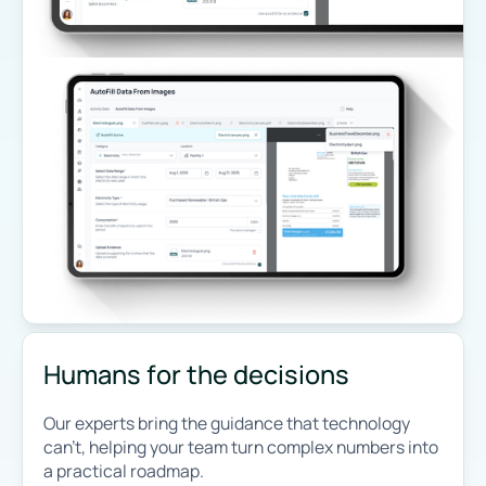
Humans for the decisions
Our experts bring the guidance that technology
can’t, helping your team turn complex numbers into
a practical roadmap.