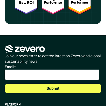
Homepage
Join our newsletter to get the latest on Zevero and global
sustainability news.
Email
*
PLATFORM