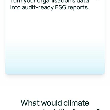
Turn your organisation’s data
into audit-ready ESG reports.
Measure and manage emissions across your operations and 
What would climate