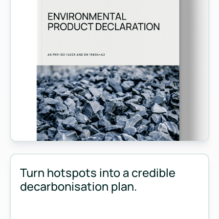
Measure and manage emissions across your operations and 
Turn hotspots into a credible
decarbonisation plan.