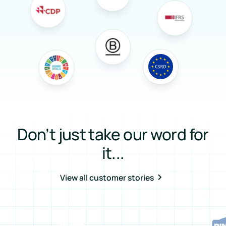
Don’t just take our word for
it...
View all customer stories