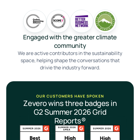
Engaged with the greater climate
community
We are active contributors in the sustainability
space, helping shape the conversations that
drivie the industry forward.
OUR CUSTOMERS HAVE SPOKEN
Zevero wins three badges in
G2 Summer 2026 Grid
Reports®