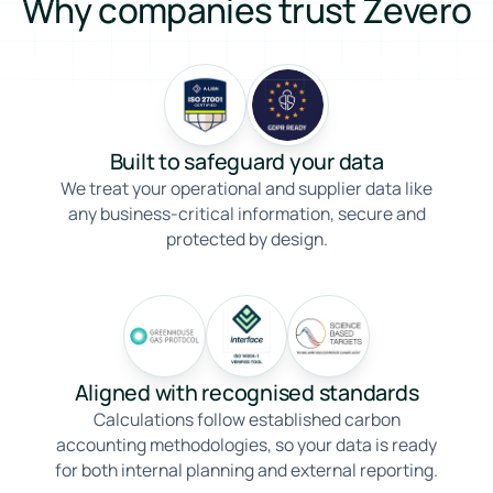
Why companies trust Zevero
Built to safeguard your data
We treat your operational and supplier data like
any business-critical information, secure and
protected by design.
Aligned with recognised standards
Calculations follow established carbon
accounting methodologies, so your data is ready
for both internal planning and external reporting.