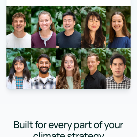
Built for every part of your
climate strategy