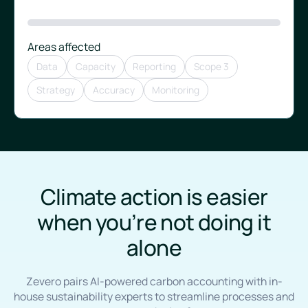
Areas affected
Data
Capacity
Reporting
Scope 3
Strategy
Accuracy
Monitoring
Climate action is easier
when you’re not doing it
alone
Zevero pairs AI-powered carbon accounting with in-
house sustainability experts to streamline processes and