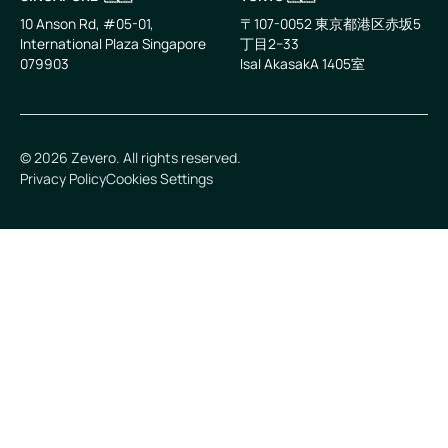
10 Anson Rd, #05-01,
〒107-0052 東京都港区赤坂5
International Plaza Singapore
丁目2−33
079903
IsaI AkasakA 1405室
©
2026
Zevero. All rights reserved.
Privacy Policy
Cookies Settings