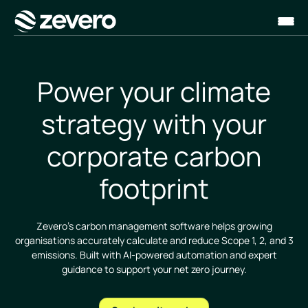
Homepage
Power your climate
strategy with your
corporate carbon
footprint
Zevero’s carbon management software helps growing
organisations accurately calculate and reduce Scope 1, 2, and 3
emissions. Built with AI-powered automation and expert
guidance to support your net zero journey.