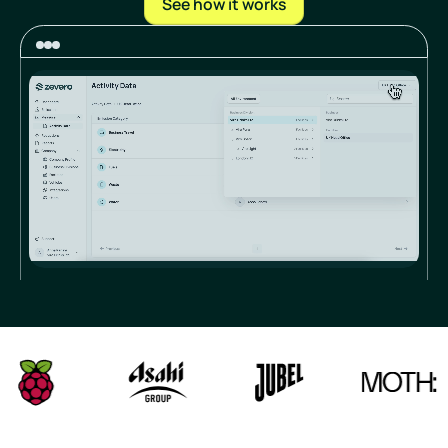
See how it works