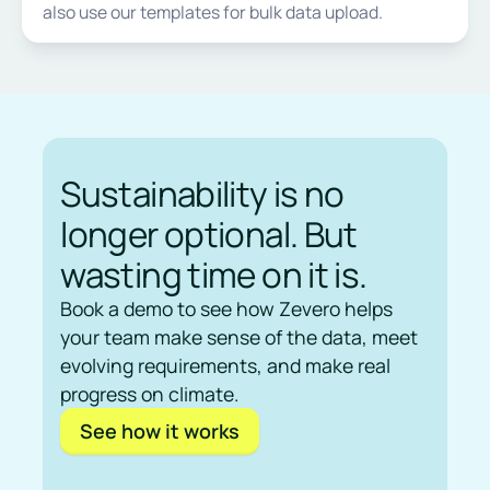
also use our templates for bulk data upload.
Sustainability is no
longer optional. But
wasting time on it is.
Book a demo to see how Zevero helps
your team make sense of the data, meet
evolving requirements, and make real
progress on climate.
See how it works