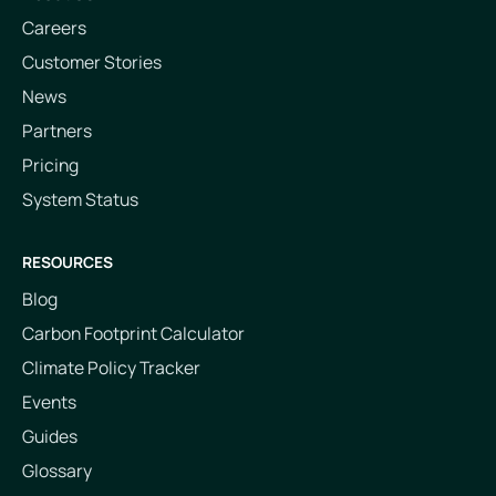
Careers
Customer Stories
News
Partners
Pricing
System Status
RESOURCES
Blog
Carbon Footprint Calculator
Climate Policy Tracker
Events
Guides
Glossary