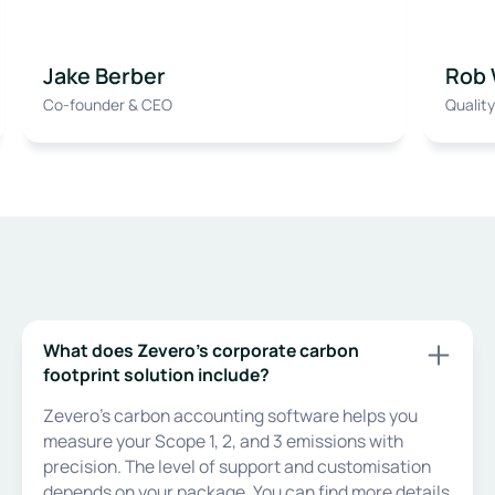
Jake Berber
Rob 
Co-founder & CEO
Qualit
What does Zevero’s corporate carbon
footprint solution include?
Zevero’s carbon accounting software helps you
measure your Scope 1, 2, and 3 emissions with
precision. The level of support and customisation
depends on your package. You can find more details