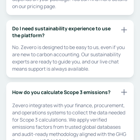
on our pricing page.
Do I need sustainability experience to use
the platform?
No. Zevero is designed to be easy to us, even if you
are new to carbon accounting. Our sustainability
experts are ready to guide you, and our live chat
means support is always available.
How do you calculate Scope 3 emissions?
Zevero integrates with your finance, procurement,
and operations systems to collect the data needed
for Scope 3 calculations. We apply verified
emissions factors from trusted global databases
and audit-ready methodology aligned with the GHG