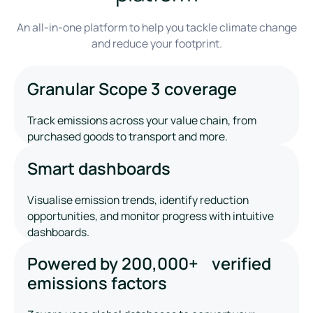
An all-in-one platform to help you tackle climate change
and reduce your footprint.
Granular Scope 3 coverage
Track emissions across your value chain, from
purchased goods to transport and more.
Smart dashboards
Visualise emission trends, identify reduction
opportunities, and monitor progress with intuitive
dashboards.
Powered by 200,000+ verified
emissions factors