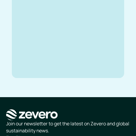
Homepage
Join our newsletter to get the latest on Zevero and global
sustainability news.