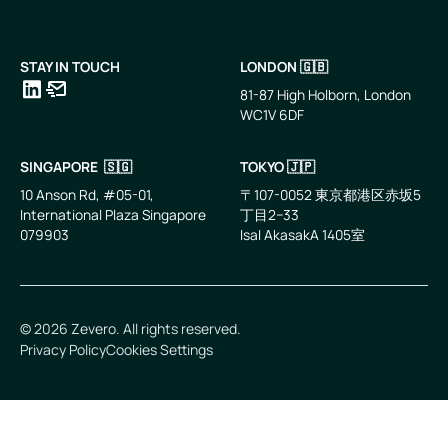
STAY IN TOUCH
LONDON 🇬🇧
81-87 High Holborn, London
WC1V 6DF
LinkedIn
Email
SINGAPORE 🇸🇬
TOKYO 🇯🇵
10 Anson Rd, #05-01,
〒107-0052 東京都港区赤坂5
International Plaza Singapore
丁目2−33
079903
IsaI AkasakA 1405室
©
2026
Zevero. All rights reserved.
Privacy Policy
Cookies Settings