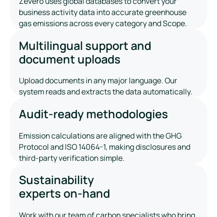
Zevero uses global databases to convert your
business activity data into accurate greenhouse
gas emissions across every category and Scope.
Multilingual support and
document uploads
Upload documents in any major language. Our
system reads and extracts the data automatically.
Audit-ready methodologies
Emission calculations are aligned with the GHG
Protocol and ISO 14064-1, making disclosures and
third-party verification simple.
Sustainability
experts on-hand
Work with our team of carbon specialists who bring