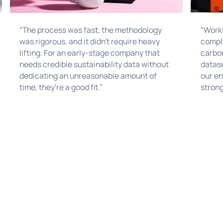
"Worki
“The process was fast, the methodology
comple
was rigorous, and it didn't require heavy
carbon
lifting. For an early-stage company that
datase
needs credible sustainability data without
our en
dedicating an unreasonable amount of
strong
time, they're a good fit.”
target
sustain