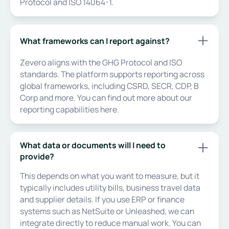
Protocol and ISO 14064-1.
What frameworks can I report against?
Zevero aligns with the GHG Protocol and ISO
standards. The platform supports reporting across
global frameworks, including CSRD, SECR, CDP, B
Corp and more. You can find out more about our
reporting capabilities here.
What data or documents will I need to
provide?
This depends on what you want to measure, but it
typically includes utility bills, business travel data
and supplier details. If you use ERP or finance
systems such as NetSuite or Unleashed, we can
integrate directly to reduce manual work. You can