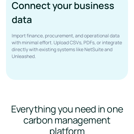
Connect your business
data
Import finance, procurement, and operational data
with minimal effort. Upload CSVs, PDFs, or integrate
directly with existing systems like NetSuite and
Unleashed.
Everything you need in one
carbon management
platform