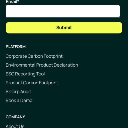
Email
*
PLATFORM
Corporate Carbon Footprint
Environmental Product Declaration
ESG Reporting Tool
Product Carbon Footprint
B Corp Audit
Book a Demo
COMPANY
About Us