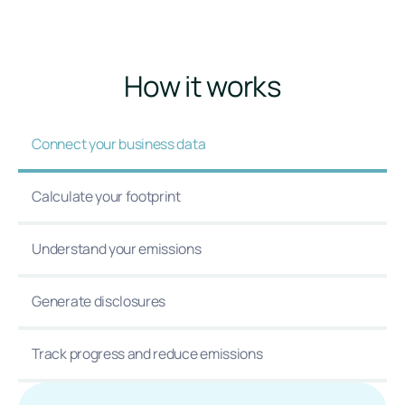
How it works
Connect your business data
Calculate your footprint
Understand your emissions
Generate disclosures
Track progress and reduce emissions