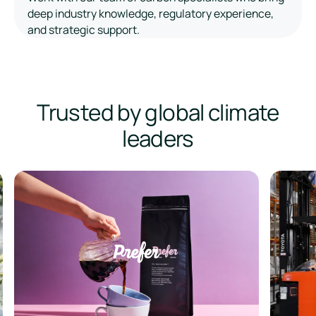
deep industry knowledge, regulatory experience,
and strategic support.
Trusted by global climate
leaders
Prefer
Bintani A