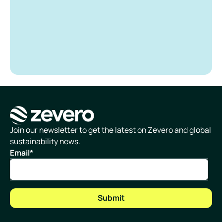
Homepage
Join our newsletter to get the latest on Zevero and global
sustainability news.
Email
*