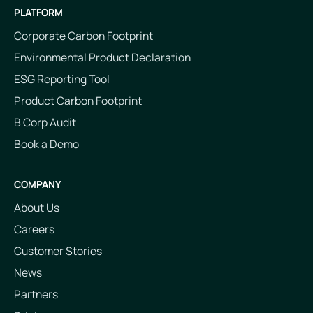
PLATFORM
Corporate Carbon Footprint
Environmental Product Declaration
ESG Reporting Tool
Product Carbon Footprint
B Corp Audit
Book a Demo
COMPANY
About Us
Careers
Customer Stories
News
Partners