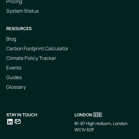
Pricing
System Status
RESOURCES
Blog
Carbon Footprint Calculator
Climate Policy Tracker
Events
Guides
Glossary
STAY IN TOUCH
LONDON 🇬🇧
81-87 High Holborn, London
WC1V 6DF
LinkedIn
Email