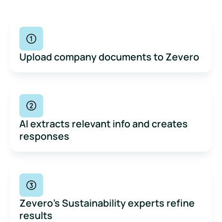
Upload company documents to Zevero
AI extracts relevant info and creates
responses
Zevero’s Sustainability experts refine
results