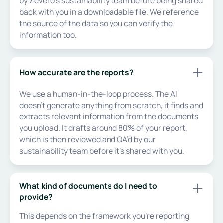
by Zevero’s sustainability team before being shared
back with you in a downloadable file. We reference
the source of the data so you can verify the
information too.
How accurate are the reports?
We use a human-in-the-loop process. The AI
doesn’t generate anything from scratch, it finds and
extracts relevant information from the documents
you upload. It drafts around 80% of your report,
which is then reviewed and QA’d by our
sustainability team before it’s shared with you.
What kind of documents do I need to
provide?
This depends on the framework you’re reporting