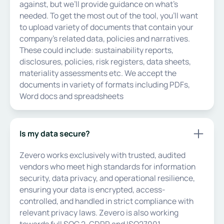
against, but we’ll provide guidance on what's
needed. To get the most out of the tool, you'll want
to upload variety of documents that contain your
company's related data, policies and narratives.
These could include: sustainability reports,
disclosures, policies, risk registers, data sheets,
materiality assessments etc. We accept the
documents in variety of formats including PDFs,
Word docs and spreadsheets
Is my data secure?
Zevero works exclusively with trusted, audited
vendors who meet high standards for information
security, data privacy, and operational resilience,
ensuring your data is encrypted, access-
controlled, and handled in strict compliance with
relevant privacy laws. Zevero is also working
towards full SOC 2, GDPR and ISO27001