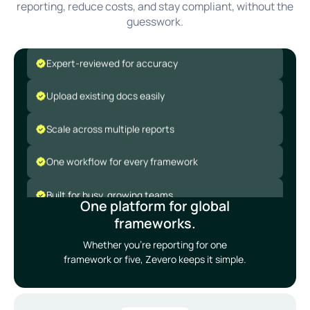
reporting, reduce costs, and stay compliant, without the
Covers global ESG frameworks
guesswork.
Expert-reviewed for accuracy
Upload existing docs easily
Scale across multiple reports
One workflow for every framework
Built for busy, growing teams
One platform for global
Covers global ESG frameworks
frameworks.
Whether you’re reporting for one
Expert-reviewed for accuracy
framework or five, Zevero keeps it simple.
Upload existing docs easily