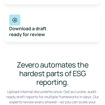
Download a draft
ready for review
Zevero automates the
hardest parts of ESG
reporting.
Upload internal documents once. Get accurate, audit-
ready draft reports for multiple frameworks in days. Our
Built for busy, growing teams
experts review every answer—so you can scale your