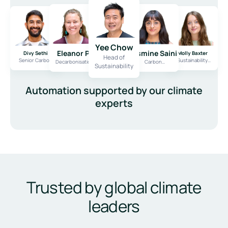
Scale across multiple reports
One workflow for every framework
Yee Chow
Eleanor Penney
Jasmine Saini
Divy Sethi
Molly Baxter
Head of
Senior Carbon
Sustainability
Decarbonisation
Carbon
Sustainability
Consultant
Consultant
Expert
Consultant
Automation supported by our climate
experts
Trusted by global climate
leaders