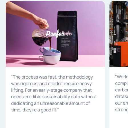
Prefer
Bintani A
"Worki
“The process was fast, the methodology
comple
was rigorous, and it didn't require heavy
carbon
lifting. For an early-stage company that
datase
needs credible sustainability data without
our en
dedicating an unreasonable amount of
strong
time, they're a good fit.”
target
sustain