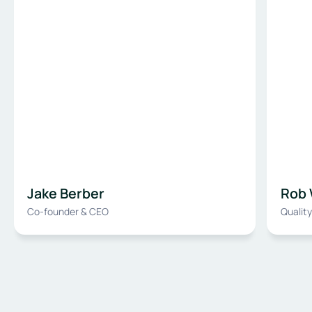
Jake Berber
Rob 
Co-founder & CEO
Qualit