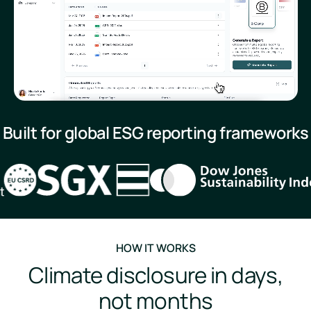
Built for global ESG reporting frameworks
HOW IT WORKS
Climate disclosure in days,
not months