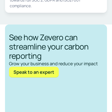
compliance.
See how Zevero can
streamline your carbon
reporting
Grow your business and reduce your impact
Speak to an expert