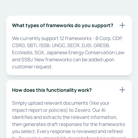
What types of frameworks do you support?
We currently support 12 frameworks - B Corp, CDP,
CSRD, SBTi, ISSB, UNGC, SECR, DJSI, GRESB,
EcoVadis, SGX, Japanese Energy Conservation Law
and SSBJ. New frameworks can be added upon
customer request.
How does this functionality work?
Simply upload relevant documents (like your
impact report or policies) to Zevero. Our AI
identifies and extracts the relevant information,
then generates draft responses for the frameworks
you select. Every response is reviewed and refined