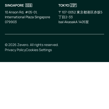
SINGAPORE 🇸🇬
TOKYO 🇯🇵
10 Anson Rd, #05-01,
〒107-0052 東京都港区赤坂5
International Plaza Singapore
丁目2−33
079903
IsaI AkasakA 1405室
©
2026
Zevero. All rights reserved.
Privacy Policy
Cookies Settings