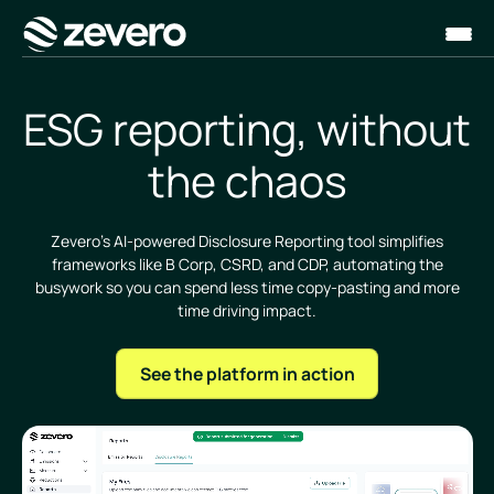
Homepage
ESG reporting, without
the chaos
Zevero’s AI-powered Disclosure Reporting tool simplifies
frameworks like B Corp, CSRD, and CDP, automating the
busywork so you can spend less time copy-pasting and more
time driving impact.
See the platform in action