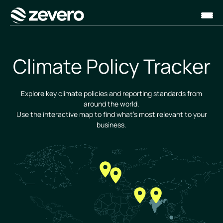
Homepage
Climate Policy Tracker
Explore key climate policies and reporting standards from
around the world.
Use the interactive map to find what's most relevant to your
business.