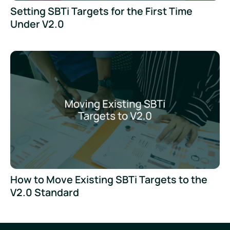
Setting SBTi Targets for the First Time
Under V2.0
How to Move Existing SBTi Targets to the
V2.0 Standard