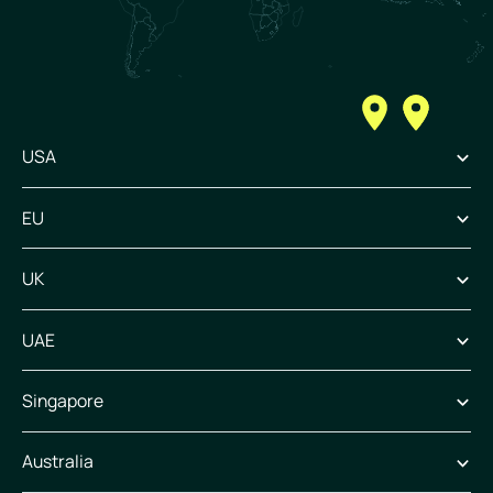
USA
EU
UK
UAE
Singapore
Australia