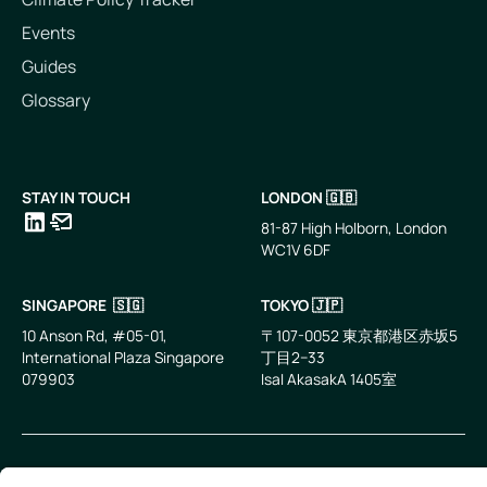
Events
Guides
Glossary
STAY IN TOUCH
LONDON 🇬🇧
81-87 High Holborn, London
WC1V 6DF
LinkedIn
Email
SINGAPORE 🇸🇬
TOKYO 🇯🇵
10 Anson Rd, #05-01,
〒107-0052 東京都港区赤坂5
International Plaza Singapore
丁目2−33
079903
IsaI AkasakA 1405室
©
2026
Zevero. All rights reserved.