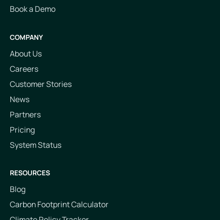
Book a Demo
COMPANY
About Us
Careers
Customer Stories
News
Partners
Pricing
System Status
RESOURCES
Blog
Carbon Footprint Calculator
Climate Policy Tracker