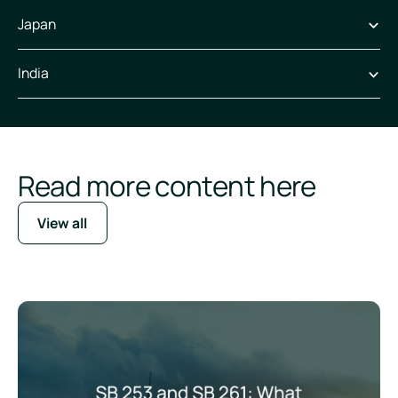
Japan
India
Read more content here
View all