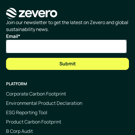
Homepage
Join our newsletter to get the latest on Zevero and global
sustainability news.
Email
*
PLATFORM
Corporate Carbon Footprint
Environmental Product Declaration
ESG Reporting Tool
Product Carbon Footprint
B Corp Audit