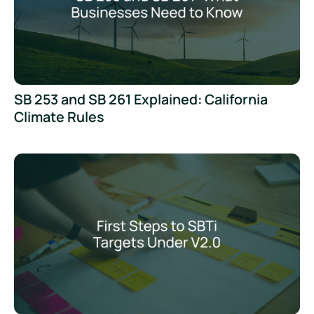
SB 253 and SB 261 Explained: California
Climate Rules