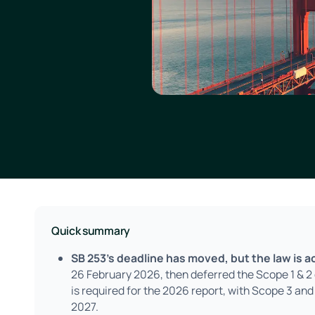
Quick summary
SB 253's deadline has moved, but the law is ac
26 February 2026, then deferred the Scope 1 & 
is required for the 2026 report, with Scope 3 and
2027.