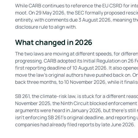
While CARB continues to reference the EU CSRD for inter
moot. On 29 May 2026, the SEC formally proposed rescind
entirety, with comments due 3 August 2026, meaning ther
disclosure rule to align with.
What changed in 2026
The two laws are moving at different speeds, for differen
progressing. CARB adopted its Initial Regulation on 26 F
first reporting deadline of 10 August 2026. It also opene
move the law's original authors have pushed back on. On
back three months, to 10 November 2026, while it finali
SB 261, the climate-risk law, is stuck for a different rea
November 2025, the Ninth Circuit blocked enforcement of
arguments were heard in January 2026, but there's still 
isn't enforcing SB 261's original deadline, and reporting u
companies had already filed reports by late June 2026.