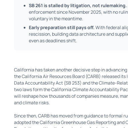
SB 261 is stalled by litigation, not rulemaking.
enforcement since November 2025, with no ruling
voluntary in the meantime.
Early preparation still pays off.
With federal al
rescission, building data architecture and suppl
even as deadlines shift.
California has taken another decisive step in advancing 
the California Air Resources Board (CARB) released its
Data Accountability Act (SB 253) and the Climate-Relate
two laws form the California Climate Accountability Pac
will reshape how thousands of companies measure, man
and climate risks.
Since then, CARB has moved from guidance to formal r
adopted the California Greenhouse Gas Reporting and Cli