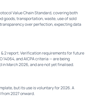
rotocol Value Chain Standard, covering both
 goods, transportation, waste, use of sold
transparency over perfection, expecting data
 & 2 report. Verification requirements for future
 14064, and AICPA criteria — are being
in March 2026, and are not yet finalised.
plate, but its use is voluntary for 2026. A
d from 2027 onward.