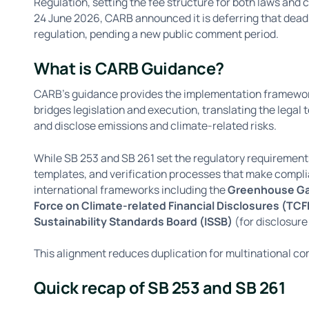
Regulation, setting the fee structure for both laws and c
24 June 2026, CARB announced it is deferring that deadl
regulation, pending a new public comment period.
What is CARB Guidance?
CARB’s guidance provides the implementation framework 
bridges legislation and execution, translating the legal
and disclose emissions and climate-related risks.
While SB 253 and SB 261 set the regulatory requirement
templates, and verification processes that make compli
international frameworks including the
Greenhouse Ga
Force on Climate-related Financial Disclosures (TCF
Sustainability Standards Board (ISSB)
(for disclosure
This alignment reduces duplication for multinational com
Quick recap of SB 253 and SB 261