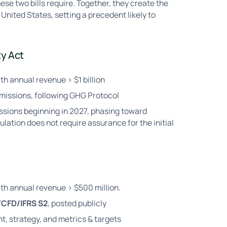
ese two bills require. Together, they create the
United States, setting a precedent likely to
ty Act
th annual revenue > $1 billion
emissions, following GHG Protocol
ssions beginning in 2027, phasing toward
ation does not require assurance for the initial
ith annual revenue > $500 million.
TCFD/IFRS S2
, posted publicly
, strategy, and metrics & targets