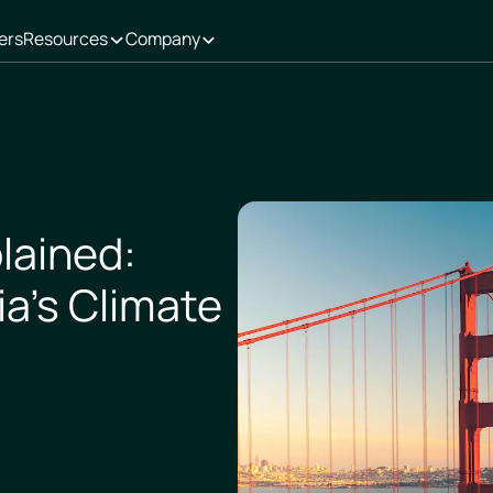
ers
Resources
Company
lained:
ia’s Climate