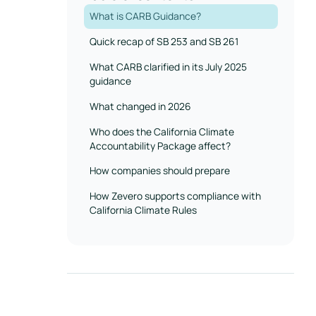
What is CARB Guidance?
Quick recap of SB 253 and SB 261
What CARB clarified in its July 2025
guidance
What changed in 2026
Who does the California Climate
Accountability Package affect?
How companies should prepare
How Zevero supports compliance with
California Climate Rules