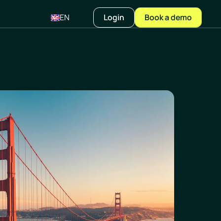
EN
Login
Book a demo