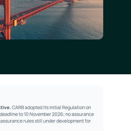
tive.
CARB adopted its Initial Regulation on
2 deadline to 10 November 2026; no assurance
 assurance rules still under development for