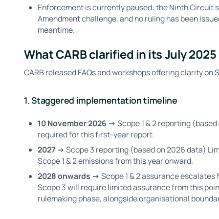
Enforcement is currently paused: the Ninth Circuit 
Amendment challenge, and no ruling has been issued 
meantime.
What CARB clarified in its July 202
CARB released FAQs and workshops offering clarity on SB
1. Staggered implementation timeline
10 November 2026 →
Scope 1 & 2 reporting (based
required for this first-year report.
2027 →
Scope 3 reporting (based on 2026 data) Li
Scope 1 & 2 emissions from this year onward.
2028 onwards →
Scope 1 & 2 assurance escalates 
Scope 3 will require limited assurance from this poin
rulemaking phase, alongside organisational bounda