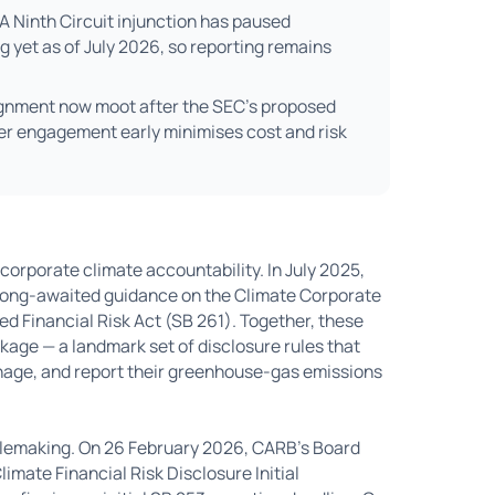
A Ninth Circuit injunction has paused
 yet as of July 2026, so reporting remains
ignment now moot after the SEC's proposed
ier engagement early minimises cost and risk
corporate climate accountability. In July 2025,
 long-awaited guidance on the Climate Corporate
d Financial Risk Act (SB 261). Together, these
kage — a landmark set of disclosure rules that
age, and report their greenhouse-gas emissions
ulemaking. On 26 February 2026, CARB's Board
mate Financial Risk Disclosure Initial