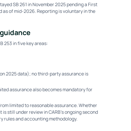
stayed SB 261 in November 2025 pending a First
as of mid-2026. Reporting is voluntary in the
5 guidance
 253 in five key areas:
 on 2025 data); no third-party assurance is
mited assurance also becomes mandatory for
from limited to reasonable assurance. Whether
t is still under review in CARB's ongoing second
ry rules and accounting methodology.