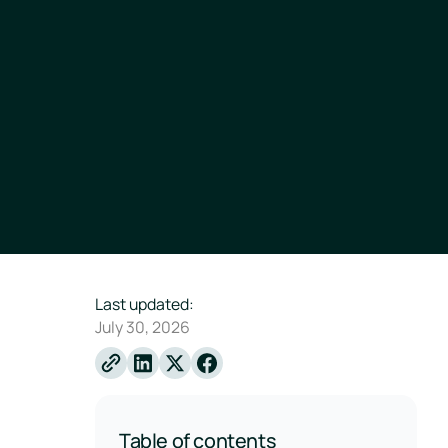
Last updated:
July 30, 2026
Linkedin
X
Facebook
Table of contents