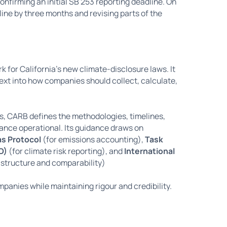
onfirming an initial SB 253 reporting deadline. On
ine by three months and revising parts of the
for California’s new climate-disclosure laws. It
 text into how companies should collect, calculate,
s, CARB defines the methodologies, timelines,
ance operational. Its guidance draws on
s Protocol
(for emissions accounting),
Task
D)
(for climate risk reporting), and
International
 structure and comparability)
panies while maintaining rigour and credibility.