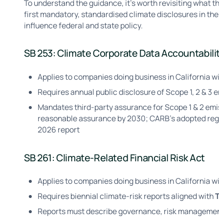
To understand the guidance, it’s worth revisiting what th
first mandatory, standardised climate disclosures in the 
influence federal and state policy.
SB 253: Climate Corporate Data Accountabili
Applies to companies doing business in California wi
Requires annual public disclosure of Scope 1, 2 & 3 
Mandates third-party assurance for Scope 1 & 2 emi
reasonable assurance by 2030; CARB's adopted regul
2026 report
SB 261: Climate-Related Financial Risk Act
Applies to companies doing business in California w
Requires biennial climate-risk reports aligned with
Reports must describe governance, risk management