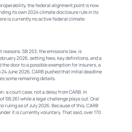
operability, the federal alignment point is now
ing its own 2024 climate disclosure rule in its
e is currently no active federal climate
t reasons. SB 253, the emissions law, is
ebruary 2026, setting fees, key definitions, and a
d the door to a possible exemption for insurers, a
 24 June 2026, CARB pushed that initial deadline
ses some remaining details.
son: a court case, not a delay from CARB. In
 SB 261 while a legal challenge plays out. Oral
no ruling as of July 2026. Because of this, CARB
nder it is currently voluntary. That said, over 170