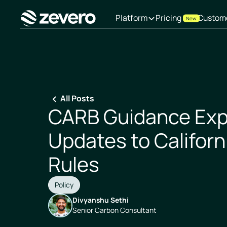
Platform
Pricing
Custom
New
Homepage
All Posts
CARB Guidance Exp
Updates to Californ
Rules
Policy
Divyanshu Sethi
Senior Carbon Consultant