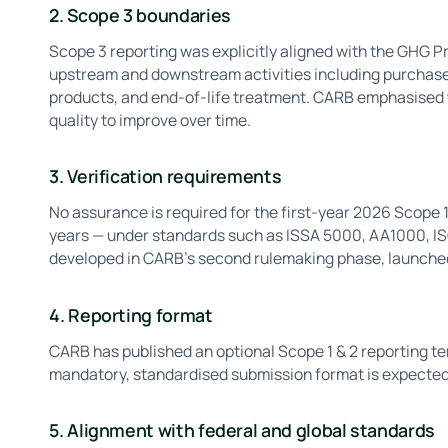
2. Scope 3 boundaries
Scope 3 reporting was explicitly aligned with the GHG P
upstream and downstream activities including purchased
products, and end-of-life treatment. CARB emphasised 
quality to improve over time.
3. Verification requirements
No assurance is required for the first-year 2026 Scope 1
years — under standards such as ISSA 5000, AA1000, ISO
developed in CARB's second rulemaking phase, launched 
4. Reporting format
CARB has published an optional Scope 1 & 2 reporting tem
mandatory, standardised submission format is expecte
5. Alignment with federal and global standards