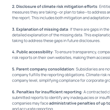
2. Disclosure of climate risk mitigation efforts
: Entit
measures they are taking—or plan to take—to address and
the report. This includes both mitigation and adaptation
3. Explanation of missing data
: If there are gaps in t
detailed explanation of the missing data. This explanati
taking to address these gaps in future disclosures.
4. Public accessibility
: To ensure transparency, compan
risk reports on their own websites, making them accessib
5. Parent company consolidation
: Subsidiaries are no
company fulfills the reporting obligations. Climate risk
company level, simplifying compliance for corporate gr
6. Penalties for insufficient reporting
: A contracted c
submitted reports to identify any inadequacies or insuffi
companies may face
administrative penalties of up t
and accurate reporting.