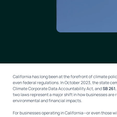
California has long been at the forefront of climate poli
even federal regulations. In October 2023, the state ce
Climate Corporate Data Accountability Act, and
SB 261
two laws represent a major shift in how businesses are 
environmental and financial impacts.
For businesses operating in California—or even those wi