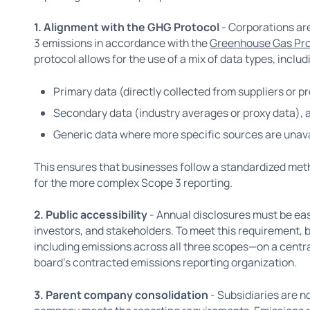
1. Alignment with the GHG Protocol
- Corporations are
3 emissions in accordance with the
Greenhouse Gas Pro
protocol allows for the use of a mix of data types, includ
Primary data (directly collected from suppliers or p
Secondary data (industry averages or proxy data), 
Generic data where more specific sources are unava
This ensures that businesses follow a standardized meth
for the more complex Scope 3 reporting.
2. Public accessibility
- Annual disclosures must be ea
investors, and stakeholders. To meet this requirement, 
including emissions across all three scopes—on a centra
board’s contracted emissions reporting organization.
3. Parent company consolidation
- Subsidiaries are no