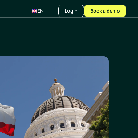
EN
Login
Book a demo