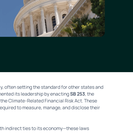
cy, often setting the standard for other states and
mented its leadership by enacting
SB 253
, the
, the Climate-Related Financial Risk Act. These
required to measure, manage, and disclose their
th indirect ties to its economy—these laws