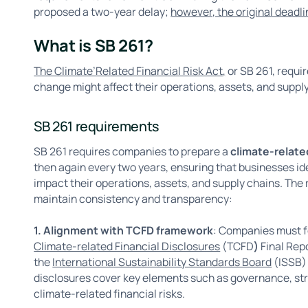
proposed a two-year delay;
however, the original dead
What is SB 261?
The Climate’Related Financial Risk Act,
or SB 261, requi
change might affect their operations, assets, and suppl
SB 261 requirements
SB 261 requires companies to prepare a
climate-related
then again every two years, ensuring that businesses id
impact their operations, assets, and supply chains. The
maintain consistency and transparency:
1. Alignment with TCFD framework
: Companies must f
Climate-related Financial Disclosures
(TCFD
)
Final Rep
the
International Sustainability Standards Board
(ISSB)
disclosures cover key elements such as governance, str
climate-related financial risks.