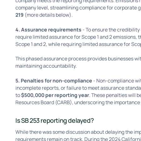
company meets the reporting requirements. Emissions r
company level, streamlining compliance for corporate g
219
(more details below).
4. Assurance requirements
- To ensure the credibility
require limited assurance for Scope 1 and 2 emissions, 
Scope 1 and 2, while requiring limited assurance for Sco
This phased assurance process provides businesses with
maintaining accountability.
5. Penalties for non-compliance
- Non-compliance with
incomplete reports, or failure to meet assurance standa
to
$500,000 per reporting year
. These penalties will 
Resources Board (CARB), underscoring the importance o
Is SB 253 reporting delayed?
While there was some discussion about delaying the imp
requirements remain on track. During the 2024 Californ