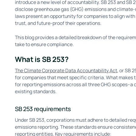
introduce a new level of accountability. SB 253 and SB 
disclose greenhouse gas (GHG) emissions and climate-r
laws present an opportunity for companies to align with
trust, and future-proof their operations.
This blog provides a detailed breakdown of the requirem
take to ensure compliance.
What is SB 253?
The Climate Corporate Data Accountability Act
, or SB 
for companies that meet specific criteria. What makes thi
for reporting emissions across all three GHG scopes–
existing standards.
SB 253 requirements
Under SB 253, corporations must adhere to detailed req
emissions reporting. These standards ensure consistenc
reporting entities. Key requirements include: