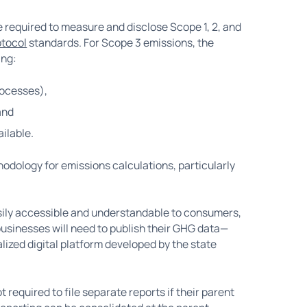
 required to measure and disclose Scope 1, 2, and
tocol
standards. For Scope 3 emissions, the
ing:
rocesses),
and
ilable.
odology for emissions calculations, particularly
sily accessible and understandable to consumers,
businesses will need to publish their GHG data—
lized digital platform developed by the state
t required to file separate reports if their parent