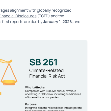
rages alignment with globally recognized
Financial Disclosures
(TCFD) and the
 first reports are due by
January 1, 2026
, and