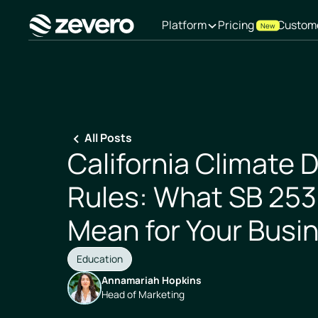
Platform
Pricing
Custom
New
Homepage
All Posts
California Climate 
Rules: What SB 253
Mean for Your Busi
Education
Annamariah Hopkins
Head of Marketing