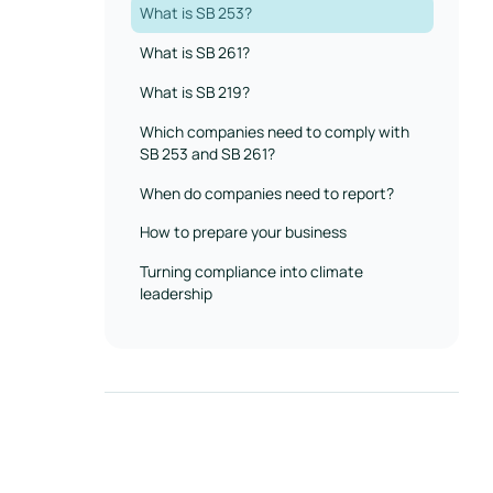
What is SB 253?
What is SB 261?
What is SB 219?
‍Which companies need to comply with
SB 253 and SB 261?
When do companies need to report?
How to prepare your business
Turning compliance into climate
leadership