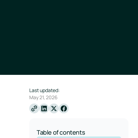
Last updated:
May 21, 2026
Linkedin
X
Facebook
Table of contents