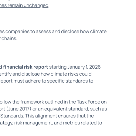
lines remain unchanged
.
res companies to assess and disclose how climate
y chains.
 financial risk report
starting January 1, 2026
entify and disclose how climate risks could
 report must adhere to specific standards to
ollow the framework outlined in the
Task Force on
ort (June 2017) or an equivalent standard, such as
 Standards. This alignment ensures that the
ategy, risk management, and metrics related to