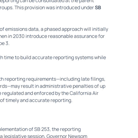
eporting can be consolidated at the parent
roups. This provision was introduced under
SB
 of emissions data, a phased approach will initially
then in 2030 introduce reasonable assurance for
pe 3.
 time to build accurate reporting systems while
 reporting requirements—including late filings,
rds—may result in administrative penalties of up
be regulated and enforced by the California Air
f timely and accurate reporting.
lementation of SB 253, the reporting
ia legislative session, Governor Newsom