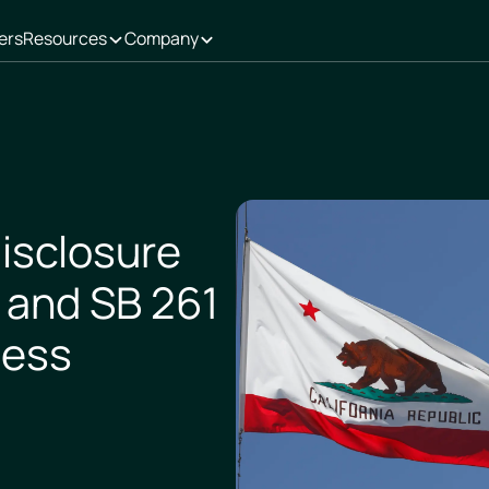
ers
Resources
Company
Disclosure
 and SB 261
ness