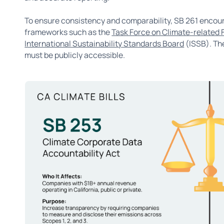
To ensure consistency and comparability, SB 261 encou
frameworks such as the
Task Force on Climate-related 
International Sustainability Standards Board
(ISSB). The
must be publicly accessible.