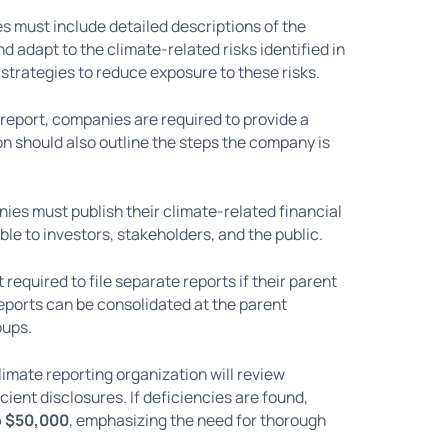
ies must include detailed descriptions of the
 adapt to the climate-related risks identified in
 strategies to reduce exposure to these risks.
he report, companies are required to provide a
on should also outline the steps the company is
ies must publish their climate-related financial
le to investors, stakeholders, and the public.
t required to file separate reports if their parent
 reports can be consolidated at the parent
oups.
limate reporting organization will review
cient disclosures. If deficiencies are found,
o $50,000
, emphasizing the need for thorough