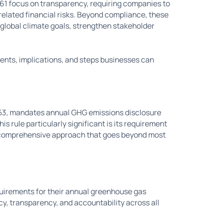
261 focus on transparency, requiring companies to
elated financial risks. Beyond compliance, these
 global climate goals, strengthen stakeholder
ents, implications, and steps businesses can
253, mandates annual GHG emissions disclosure
s rule particularly significant is its requirement
a comprehensive approach that goes beyond most
uirements for their annual greenhouse gas
y, transparency, and accountability across all