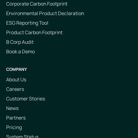
Corporate Carbon Footprint
Environmental Product Declaration
ESG Reporting Tool
Product Carbon Footprint
B Corp Audit
Book a Demo
COMPANY
About Us
Careers
Customer Stories
News
Partners
Pricing
System Status