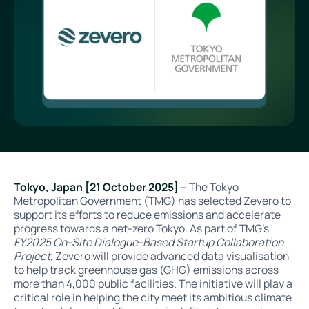
Tokyo, Japan [21 October 2025]
– The Tokyo
Metropolitan Government (TMG) has selected Zevero to
support its efforts to reduce emissions and accelerate
progress towards a net-zero Tokyo. As part of TMG’s
FY2025 On-Site Dialogue-Based Startup Collaboration
Project
, Zevero will provide advanced data visualisation
to help track greenhouse gas (GHG) emissions across
more than 4,000 public facilities. The initiative will play a
critical role in helping the city meet its ambitious climate