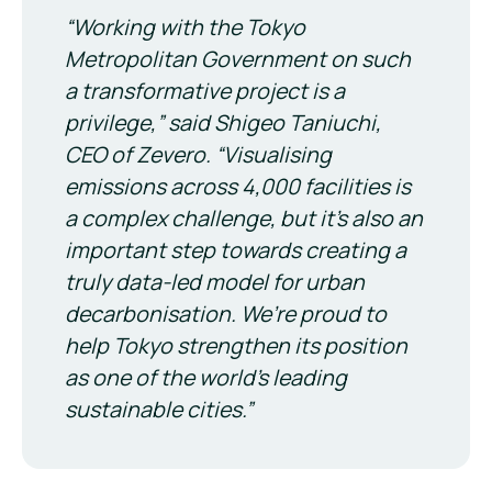
“
Working with the Tokyo
Metropolitan Government on such
a transformative project is a
privilege,
” said Shigeo Taniuchi,
CEO of Zevero.
“Visualising
emissions across 4,000 facilities is
a complex challenge, but it’s also an
important step towards creating a
truly data-led model for urban
decarbonisation. We’re proud to
help Tokyo strengthen its position
as one of the world’s leading
sustainable cities.”