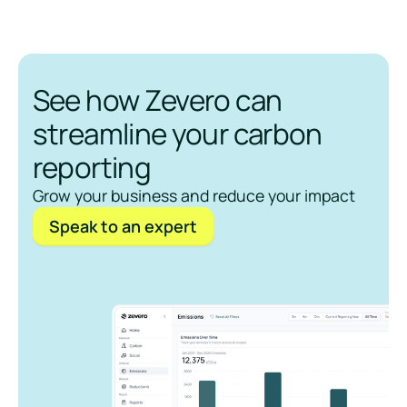
See how Zevero can
streamline your carbon
reporting
Grow your business and reduce your impact
Speak to an expert