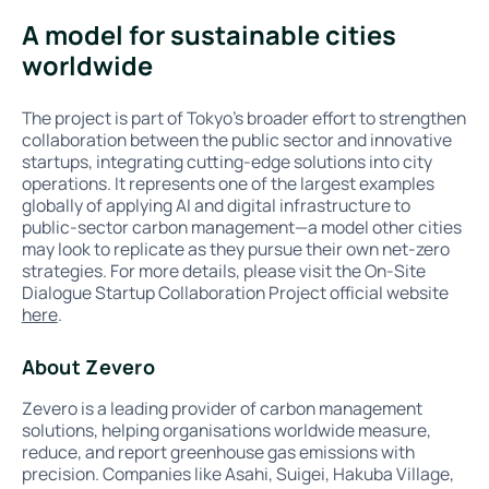
A model for sustainable cities
worldwide
The project is part of Tokyo’s broader effort to strengthen
collaboration between the public sector and innovative
startups, integrating cutting-edge solutions into city
operations. It represents one of the largest examples
globally of applying AI and digital infrastructure to
public-sector carbon management—a model other cities
may look to replicate as they pursue their own net-zero
strategies. For more details, please visit the On-Site
Dialogue Startup Collaboration Project official website
here
.
About Zevero
Zevero is a leading provider of carbon management
solutions, helping organisations worldwide measure,
reduce, and report greenhouse gas emissions with
precision. Companies like Asahi, Suigei, Hakuba Village,