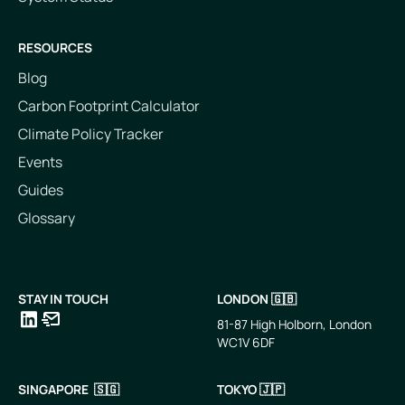
RESOURCES
Blog
Carbon Footprint Calculator
Climate Policy Tracker
Events
Guides
Glossary
STAY IN TOUCH
LONDON 🇬🇧
81-87 High Holborn, London
WC1V 6DF
LinkedIn
Email
SINGAPORE 🇸🇬
TOKYO 🇯🇵