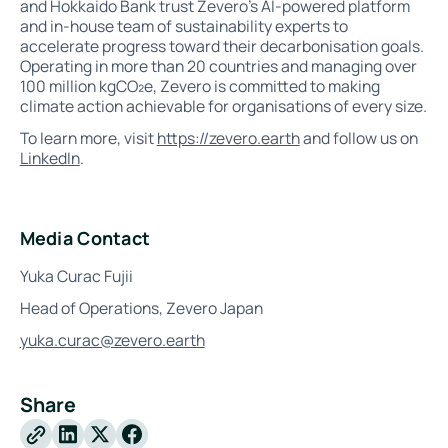
and Hokkaido Bank trust Zevero’s AI-powered platform
and in-house team of sustainability experts to
accelerate progress toward their decarbonisation goals.
Operating in more than 20 countries and managing over
100 million kgCO₂e, Zevero is committed to making
climate action achievable for organisations of every size.
To learn more, visit
https://zevero.earth
and follow us on
LinkedIn
.
Media Contact
Yuka Curac Fujii
Head of Operations, Zevero Japan
yuka.curac@zevero.earth
Share
X
Facebook