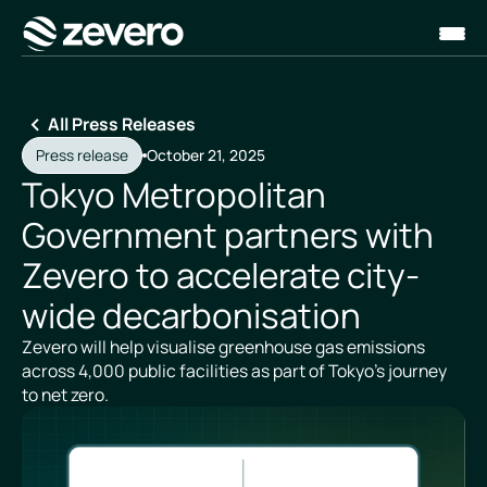
Homepage
All Press Releases
Press release
October 21, 2025
Tokyo Metropolitan
Government partners with
Zevero to accelerate city-
wide decarbonisation
Zevero will help visualise greenhouse gas emissions
across 4,000 public facilities as part of Tokyo’s journey
to net zero.