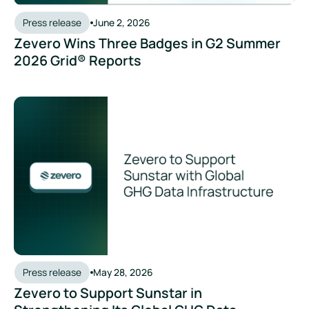
Press release
June 2, 2026
Zevero Wins Three Badges in G2 Summer
2026 Grid® Reports
Press release
May 28, 2026
Zevero to Support Sunstar in