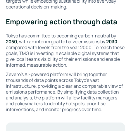
targets while embedding sustainability into everyday
operational decision-making.
Empowering action through data
Tokyo has committed to becoming carbon-neutral by
2050
, with an interim goal to halve emissions by
2030
compared with levels from the year 2000. To reach these
goals, TMG is investing in scalable digital systems that
give local teams visibility of their emissions and enable
informed, measurable action.
Zevero’s AI-powered platform will bring together
thousands of data points across Tokyo’s vast
infrastructure, providing a clear and comparable view of
emissions performance. By simplifying data collection
and analysis, the platform will allow facility managers
and policymakers to identify hotspots, prioritise
interventions, and monitor progress over time.