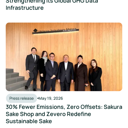
Strengthening Its Global GHG Data
Infrastructure
Press release
May 19, 2026
30% Fewer Emissions, Zero Offsets: Sakura
Sake Shop and Zevero Redefine
Sustainable Sake