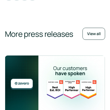
More press releases
View all