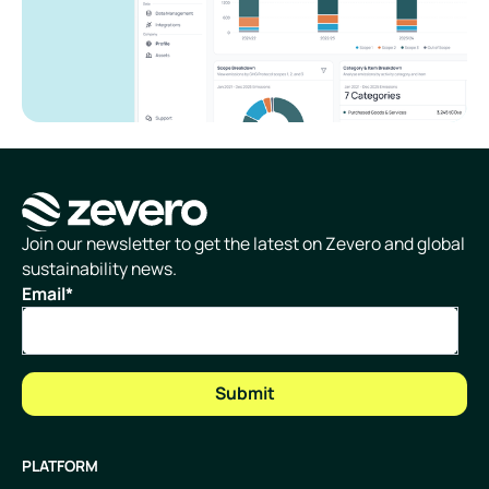
Homepage
Join our newsletter to get the latest on Zevero and global
sustainability news.
Email
*
PLATFORM