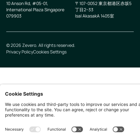
10 Anson Rd, #05-01,
〒107-0052 東京都港区赤坂5
International Plaza Singapore
丁目2−33
079903
IsaI AkasakA 1405室
©
2026
Zevero. All rights reserved.
Privacy Policy
Cookies Settings