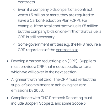
contracts
Even if a company bids on part of a contract
worth £5 million or more, they are required to
have a Carbon Reduction Plan (CRP). For
example, if the total contract value is £5 million
but the company bids on one-fifth of that value, a
CRP is still necessary.
Some government entities e.g. the NHS require a
CRP regardless of the
contract size
.
Develop a carbon reduction plan (CRP): Suppliers
must provide a CRP that meets specific criteria
which we will cover in the next section
Alignment with net zero: The CRP must reflect the
supplier’s commitment to achieving net zero
emissions by 2050.
Compliance with GHG Protocol: Reporting must
include Scope 1, Scope 2, and some Scope 3