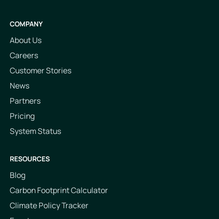
COMPANY
About Us
Careers
Customer Stories
News
Partners
Pricing
System Status
RESOURCES
Blog
Carbon Footprint Calculator
Climate Policy Tracker