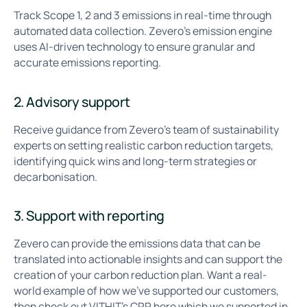
Track Scope 1, 2 and 3 emissions in real-time through
automated data collection. Zevero’s emission engine
uses AI-driven technology to ensure granular and
accurate emissions reporting.
2. Advisory support
Receive guidance from Zevero’s team of sustainability
experts on setting realistic carbon reduction targets,
identifying quick wins and long-term strategies or
decarbonisation.
3. Support with reporting
Zevero can provide the emissions data that can be
translated into actionable insights and can support the
creation of your carbon reduction plan. Want a real-
world example of how we’ve supported our customers,
then check out VITHIT’s CRP
here
which we supported in