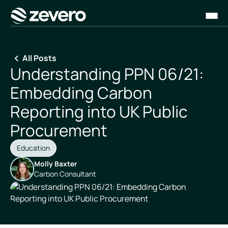
Homepage
All Posts
Understanding PPN 06/21:
Embedding Carbon
Reporting into UK Public
Procurement
Education
Molly Baxter
Carbon Consultant