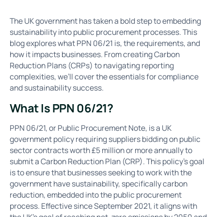
The UK government has taken a bold step to embedding
sustainability into public procurement processes. This
blog explores what PPN 06/21 is, the requirements, and
how it impacts businesses. From creating Carbon
Reduction Plans (CRPs) to navigating reporting
complexities, we’ll cover the essentials for compliance
and sustainability success.
What Is PPN 06/21?
PPN 06/21, or Public Procurement Note, is a UK
government policy requiring suppliers bidding on public
sector contracts worth £5 million or more annually to
submit a Carbon Reduction Plan (CRP). This policy's goal
is to ensure that businesses seeking to work with the
government have sustainability, specifically carbon
reduction, embedded into the public procurement
process. Effective since September 2021, it aligns with
the UK’s goal of reaching net-zero emissions by 2050 and