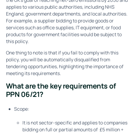
applies to various public authorities, including NHS
England, government departments, and local authorities.
For example, a supplier bidding to provide goods or
services such as office supplies, IT equipment, or food
products for government facilities would be subject to
this policy.
One thing to note is that if you fail to comply with this
policy, you will be automatically disqualified from
tendering opportunities, highlighting the importance of
meeting its requirements.
What are the key requirements of
PPN 06/21?
Scope:
It is not sector-specific and applies to companies
bidding on full or partial amounts of £5 million +