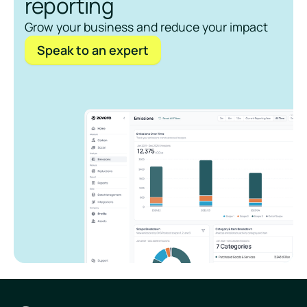
reporting
Grow your business and reduce your impact
Speak to an expert