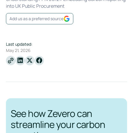
into UK Public Procurement
Add us as a preferred source
Last updated:
May 21, 2026
Linkedin
X
Facebook
See how Zevero can
streamline your carbon