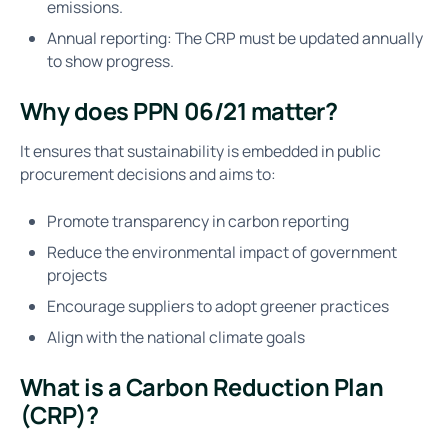
emissions.
Annual reporting: The CRP must be updated annually
to show progress.
Why does PPN 06/21 matter?
It ensures that sustainability is embedded in public
procurement decisions and aims to:
Promote transparency in carbon reporting
Reduce the environmental impact of government
projects
Encourage suppliers to adopt greener practices
Align with the national climate goals
What is a Carbon Reduction Plan
(CRP)?