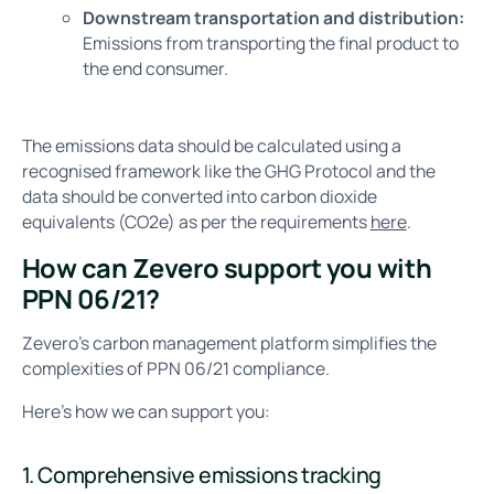
Downstream transportation and distribution:
Emissions from transporting the final product to
the end consumer.
The emissions data should be calculated using a
recognised framework like the GHG Protocol and the
data should be converted into carbon dioxide
equivalents (CO2e) as per the requirements
here
.
How can Zevero support you with
PPN 06/21?
Zevero’s carbon management platform simplifies the
complexities of PPN 06/21 compliance.
Here’s how we can support you:
1. Comprehensive emissions tracking