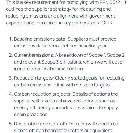
This is a key requirement for complying with PPN 06/21. It
outlines the supplier’s strategy for measuring and
reducing emissions and alignment with government
expectations. Here are the key elements of a CRP:
Baseline emissions data: Suppliers must provide
emissions data from a defined baseline year.
Current emissions: A breakdown of Scope 1, Scope 2
and relevant Scope 3 emissions, which we will cover
in more detail in the next section.
Reduction targets: Clearly stated goals for reducing
carbon emissions in line with net zero targets.
Carbon reduction projects: Details of actions the
supplier will take to achieve reductions, such as
energy efficiency upgrades or sustainable supply
chain practices.
Declaration and sign-off: This plan will need to be
signed off by a board of directors or equivalent