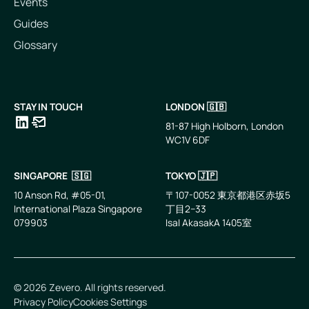
Events
Guides
Glossary
STAY IN TOUCH
LONDON 🇬🇧
81-87 High Holborn, London
WC1V 6DF
LinkedIn
Email
SINGAPORE 🇸🇬
TOKYO 🇯🇵
10 Anson Rd, #05-01,
〒107-0052 東京都港区赤坂5
International Plaza Singapore
丁目2−33
079903
IsaI AkasakA 1405室
©
2026
Zevero. All rights reserved.
Privacy Policy
Cookies Settings