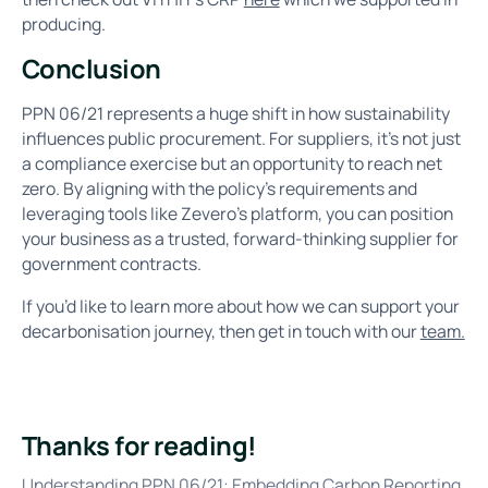
producing.
Conclusion
PPN 06/21 represents a huge shift in how sustainability
influences public procurement. For suppliers, it’s not just
a compliance exercise but an opportunity to reach net
zero. By aligning with the policy’s requirements and
leveraging tools like Zevero’s platform, you can position
your business as a trusted, forward-thinking supplier for
government contracts.
If you’d like to learn more about how we can support your
decarbonisation journey, then get in touch with our
team.
Thanks for reading!
Understanding PPN 06/21: Embedding Carbon Reporting