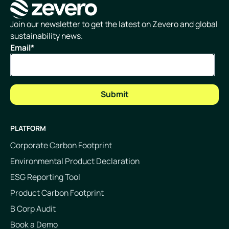
Homepage
Join our newsletter to get the latest on Zevero and global
sustainability news.
Email
*
PLATFORM
Corporate Carbon Footprint
Environmental Product Declaration
ESG Reporting Tool
Product Carbon Footprint
B Corp Audit
Book a Demo