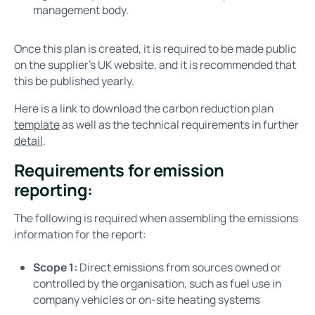
management body.
Once this plan is created, it is required to be made public
on the supplier's UK website, and it is recommended that
this be published yearly.
Here is a link to download the carbon reduction plan
template
as well as the technical requirements in further
detail
.
Requirements for emission
reporting:
The following is required when assembling the emissions
information for the report:
Scope 1:
Direct emissions from sources owned or
controlled by the organisation, such as fuel use in
company vehicles or on-site heating systems