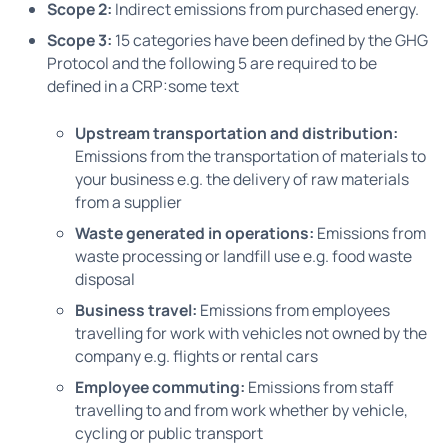
Scope 2:
Indirect emissions from purchased energy.
Scope 3:
15 categories have been defined by the GHG
Protocol and the following 5 are required to be
defined in a CRP:some text
Upstream transportation and distribution:
Emissions from the transportation of materials to
your business e.g. the delivery of raw materials
from a supplier
Waste generated in operations:
Emissions from
waste processing or landfill use e.g. food waste
disposal
Business travel:
Emissions from employees
travelling for work with vehicles not owned by the
company e.g. flights or rental cars
Employee commuting:
Emissions from staff
travelling to and from work whether by vehicle,
cycling or public transport