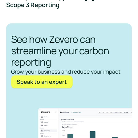
Scope 3 Reporting
See how Zevero can
streamline your carbon
reporting
Grow your business and reduce your impact
Speak to an expert