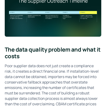
The data quality problem and what it
costs
Poor supplier data does not just create a compliance
risk, it creates a direct financial one. If installation-level
data cannot be obtained, importers may be forced into
conservative fallback approaches that overstate
emissions, increasing the number of certificates that
must be surrendered. The cost of building a robust
supplier data collection process is almost always lower
than the cost of overclaiming. CBAM certificate prices