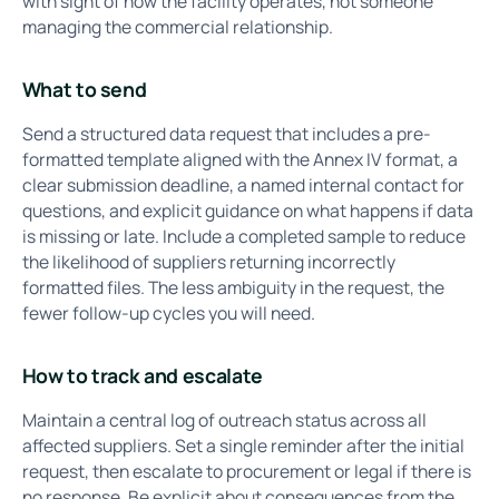
with sight of how the facility operates, not someone
managing the commercial relationship.
What to send
Send a structured data request that includes a pre-
formatted template aligned with the Annex IV format, a
clear submission deadline, a named internal contact for
questions, and explicit guidance on what happens if data
is missing or late. Include a completed sample to reduce
the likelihood of suppliers returning incorrectly
formatted files. The less ambiguity in the request, the
fewer follow-up cycles you will need.
How to track and escalate
Maintain a central log of outreach status across all
affected suppliers. Set a single reminder after the initial
request, then escalate to procurement or legal if there is
no response. Be explicit about consequences from the