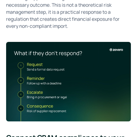
necessary outcome. This is not a theoretical risk
management step, it is a practical response to a
regulation that creates direct financial exposure for
every non-compliant import.