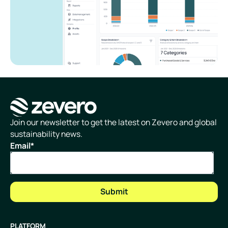
Homepage
Join our newsletter to get the latest on Zevero and global
sustainability news.
Email
*
PLATFORM