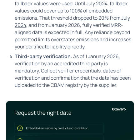
fallback values were used. Until July 2024, fallback
values could cover up to 100% of embedded
emissions. That threshold
dropped to 20% from July
2024
, and from January 2026, fully verified MRR-
aligned data is expected in full. Any reliance beyond
permitted limits overstates emissions and increases
your certificate liability directly.
Third-party verification.
As of 1 January 2026,
verification by an accredited third party is
mandatory. Collect verifier credentials, dates of
verification and confirmation that the data has been
uploaded to the CBAM registry by the supplier.