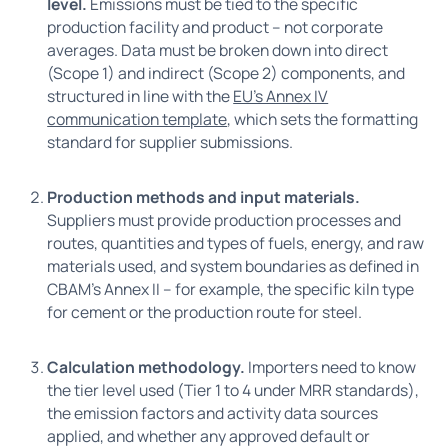
level.
Emissions must be tied to the specific
production facility and product – not corporate
averages. Data must be broken down into direct
(Scope 1) and indirect (Scope 2) components, and
structured in line with the
EU's Annex IV
communication template
, which sets the formatting
standard for supplier submissions.
Production methods and input materials.
Suppliers must provide production processes and
routes, quantities and types of fuels, energy, and raw
materials used, and system boundaries as defined in
CBAM’s Annex II – for example, the specific kiln type
for cement or the production route for steel.
Calculation methodology.
Importers need to know
the tier level used (Tier 1 to 4 under MRR standards),
the emission factors and activity data sources
applied, and whether any approved default or