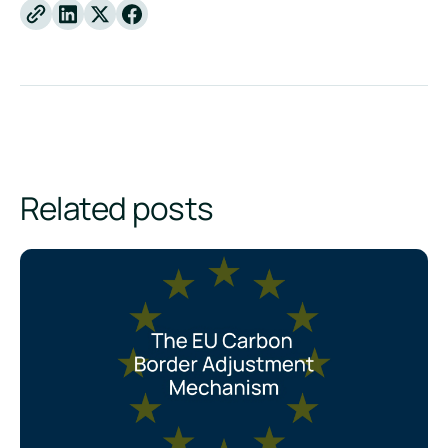
Linkedin
X
Facebook
Related posts
CBAM Explained: The EU Carbon Border Adjustment Mecha