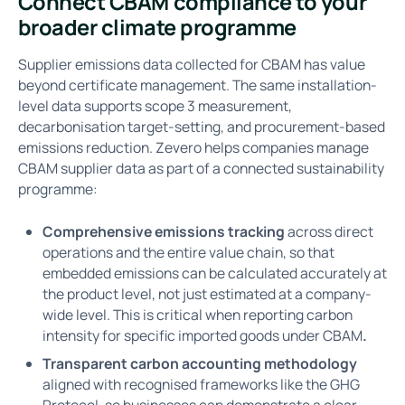
Connect CBAM compliance to your
broader climate programme
Supplier emissions data collected for CBAM has value
beyond certificate management. The same installation-
level data supports scope 3 measurement,
decarbonisation target-setting, and procurement-based
emissions reduction. Zevero helps companies manage
CBAM supplier data as part of a connected sustainability
programme:
Comprehensive emissions tracking
across direct
operations and the entire value chain, so that
embedded emissions can be calculated accurately at
the product level, not just estimated at a company-
wide level. This is critical when reporting carbon
intensity for specific imported goods under CBAM
.
Transparent carbon accounting methodology
aligned with recognised frameworks like the GHG
Protocol, so businesses can demonstrate a clear,