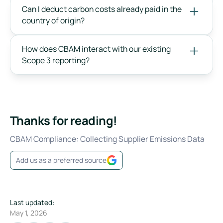
Can I deduct carbon costs already paid in the
country of origin?
How does CBAM interact with our existing
Scope 3 reporting?
Thanks for reading!
CBAM Compliance: Collecting Supplier Emissions Data
Add us as a preferred source
Last updated:
May 1, 2026