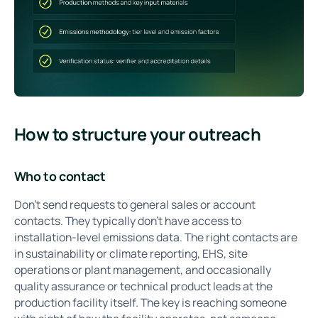
How to structure your outreach
Who to contact
Don't send requests to general sales or account
contacts. They typically don't have access to
installation-level emissions data. The right contacts are
in sustainability or climate reporting, EHS, site
operations or plant management, and occasionally
quality assurance or technical product leads at the
production facility itself. The key is reaching someone