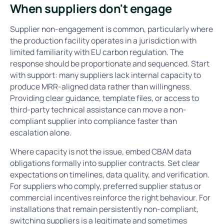
When suppliers don't engage
Supplier non-engagement is common, particularly where
the production facility operates in a jurisdiction with
limited familiarity with EU carbon regulation. The
response should be proportionate and sequenced. Start
with support: many suppliers lack internal capacity to
produce MRR-aligned data rather than willingness.
Providing clear guidance, template files, or access to
third-party technical assistance can move a non-
compliant supplier into compliance faster than
escalation alone.
Where capacity is not the issue, embed CBAM data
obligations formally into supplier contracts. Set clear
expectations on timelines, data quality, and verification.
For suppliers who comply, preferred supplier status or
commercial incentives reinforce the right behaviour. For
installations that remain persistently non-compliant,
switching suppliers is a legitimate and sometimes