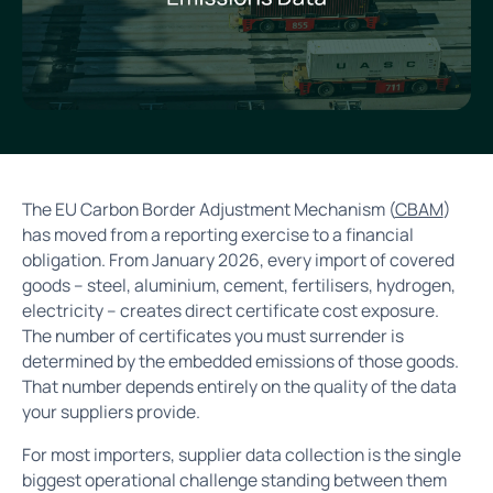
The EU Carbon Border Adjustment Mechanism (
CBAM
)
has moved from a reporting exercise to a financial
obligation. From January 2026, every import of covered
goods – steel, aluminium, cement, fertilisers, hydrogen,
electricity – creates direct certificate cost exposure.
The number of certificates you must surrender is
determined by the embedded emissions of those goods.
That number depends entirely on the quality of the data
your suppliers provide.
For most importers, supplier data collection is the single
biggest operational challenge standing between them