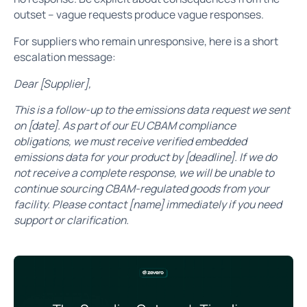
outset – vague requests produce vague responses.
For suppliers who remain unresponsive, here is a short
escalation message:
Dear [Supplier],
This is a follow-up to the emissions data request we sent
on [date]. As part of our EU CBAM compliance
obligations, we must receive verified embedded
emissions data for your product by [deadline]. If we do
not receive a complete response, we will be unable to
continue sourcing CBAM-regulated goods from your
facility. Please contact [name] immediately if you need
support or clarification.