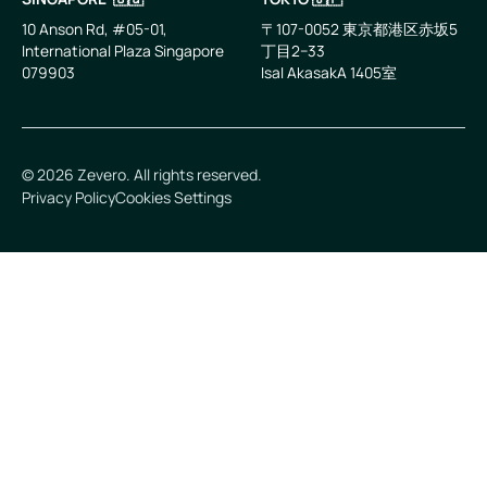
10 Anson Rd, #05-01,
〒107-0052 東京都港区赤坂5
International Plaza Singapore
丁目2−33
079903
IsaI AkasakA 1405室
©
2026
Zevero. All rights reserved.
Privacy Policy
Cookies Settings