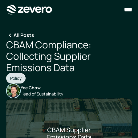
Homepage
All Posts
CBAM Compliance:
Collecting Supplier
Emissions Data
Policy
Yee Chow
Head of Sustainability