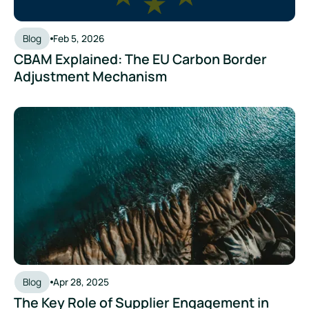
Blog
Feb 5, 2026
CBAM Explained: The EU Carbon Border
Adjustment Mechanism
The Key Role of Supplier Engagement in Scope 3 Reporting
Blog
Apr 28, 2025
The Key Role of Supplier Engagement in