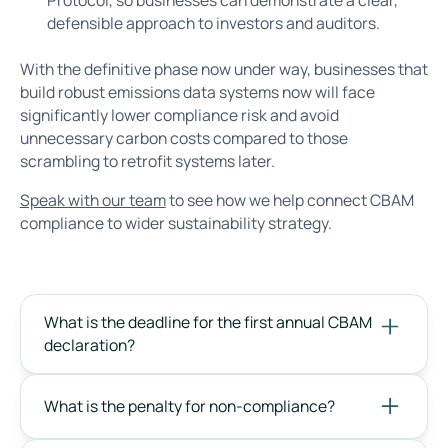
defensible approach to investors and auditors.
With the definitive phase now under way, businesses that
build robust emissions data systems now will face
significantly lower compliance risk and avoid
unnecessary carbon costs compared to those
scrambling to retrofit systems later.
Speak with our team
to see how we help connect CBAM
compliance to wider sustainability strategy.
What is the deadline for the first annual CBAM
declaration?
What is the penalty for non-compliance?