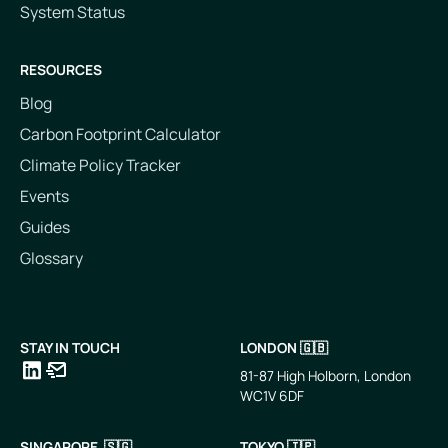
System Status
RESOURCES
Blog
Carbon Footprint Calculator
Climate Policy Tracker
Events
Guides
Glossary
STAY IN TOUCH
LONDON 🇬🇧
81-87 High Holborn, London
WC1V 6DF
LinkedIn
Email
SINGAPORE 🇸🇬
TOKYO 🇯🇵