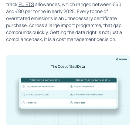
track
EU ETS
allowances, which ranged between €60
and €80 per tonne in early 2025. Every tonne of
overstated emissions is an unnecessary certificate
purchase. Across a large import programme, that gap
compounds quickly. Getting the data right is not just a
compliance task, it is a cost management decision.