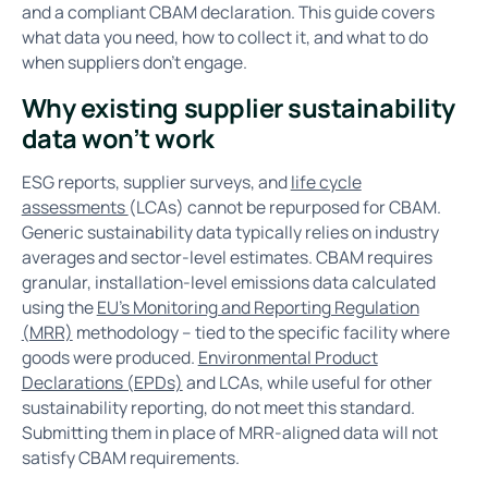
and a compliant CBAM declaration. This guide covers
what data you need, how to collect it, and what to do
when suppliers don’t engage.
Why existing supplier sustainability
data won’t work
ESG reports, supplier surveys, and
life cycle
assessments
(LCAs) cannot be repurposed for CBAM.
Generic sustainability data typically relies on industry
averages and sector-level estimates. CBAM requires
granular, installation-level emissions data calculated
using the
EU’s Monitoring and Reporting Regulation
(MRR)
methodology – tied to the specific facility where
goods were produced.
Environmental Product
Declarations (EPDs)
and LCAs, while useful for other
sustainability reporting, do not meet this standard.
Submitting them in place of MRR-aligned data will not
satisfy CBAM requirements.