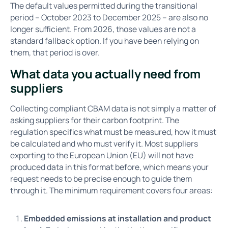
The default values permitted during the transitional
period – October 2023 to December 2025 – are also no
longer sufficient. From 2026, those values are not a
standard fallback option. If you have been relying on
them, that period is over.
What data you actually need from
suppliers
Collecting compliant CBAM data is not simply a matter of
asking suppliers for their carbon footprint. The
regulation specifics what must be measured, how it must
be calculated and who must verify it. Most suppliers
exporting to the European Union (EU) will not have
produced data in this format before, which means your
request needs to be precise enough to guide them
through it. The minimum requirement covers four areas:
Embedded emissions at installation and product