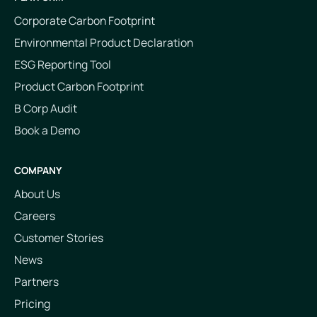
Corporate Carbon Footprint
Environmental Product Declaration
ESG Reporting Tool
Product Carbon Footprint
B Corp Audit
Book a Demo
COMPANY
About Us
Careers
Customer Stories
News
Partners
Pricing