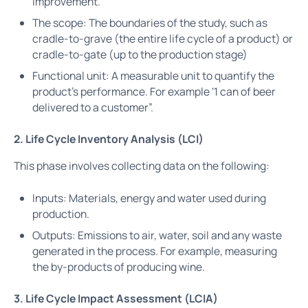
improvement.
The scope: The boundaries of the study, such as
cradle-to-grave (the entire life cycle of a product) or
cradle-to-gate (up to the production stage)
Functional unit: A measurable unit to quantify the
product’s performance. For example ‘1 can of beer
delivered to a customer”.
2. Life Cycle Inventory Analysis (LCI)
This phase involves collecting data on the following:
Inputs: Materials, energy and water used during
production.
Outputs: Emissions to air, water, soil and any waste
generated in the process. For example, measuring
the by-products of producing wine.
3. Life Cycle Impact Assessment (LCIA)