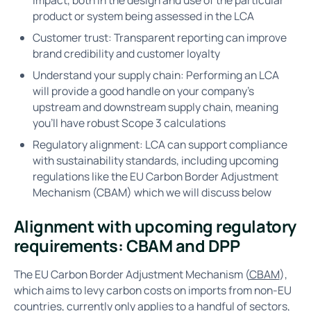
product or system being assessed in the LCA
Customer trust: Transparent reporting can improve
brand credibility and customer loyalty
Understand your supply chain: Performing an LCA
will provide a good handle on your company’s
upstream and downstream supply chain, meaning
you’ll have robust Scope 3 calculations
Regulatory alignment: LCA can support compliance
with sustainability standards, including upcoming
regulations like the EU Carbon Border Adjustment
Mechanism (CBAM) which we will discuss below
Alignment with upcoming regulatory
requirements: CBAM and DPP
The EU Carbon Border Adjustment Mechanism (
CBAM
),
which aims to levy carbon costs on imports from non-EU
countries, currently only applies to a handful of sectors,