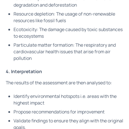
degradation and deforestation
Resource depletion: The usage of non-renewable
resources like fossil fuels
Ecotoxicity: The damage caused by toxic substances
to ecosystems
Particulate matter formation: The respiratory and
cardiovascular health issues that arise from air
pollution
4. Interpretation
The results of the assessment are then analysed to:
Identify environmental hotspots i.e. areas with the
highest impact
Propose recommendations for improvement
Validate findings to ensure they align with the original
goals.