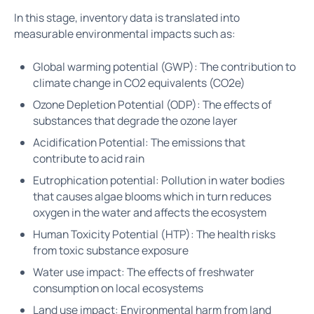
In this stage, inventory data is translated into
measurable environmental impacts such as:
Global warming potential (GWP): The contribution to
climate change in CO2 equivalents (CO2e)
Ozone Depletion Potential (ODP): The effects of
substances that degrade the ozone layer
Acidification Potential: The emissions that
contribute to acid rain
Eutrophication potential: Pollution in water bodies
that causes algae blooms which in turn reduces
oxygen in the water and affects the ecosystem
Human Toxicity Potential (HTP): The health risks
from toxic substance exposure
Water use impact: The effects of freshwater
consumption on local ecosystems
Land use impact: Environmental harm from land