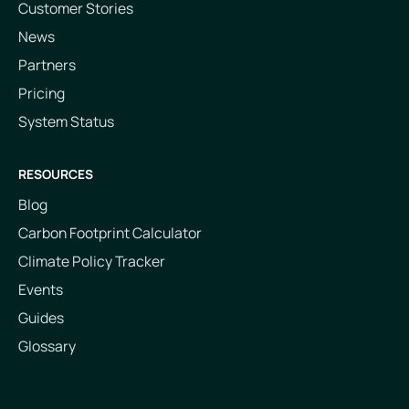
Customer Stories
News
Partners
Pricing
System Status
RESOURCES
Blog
Carbon Footprint Calculator
Climate Policy Tracker
Events
Guides
Glossary