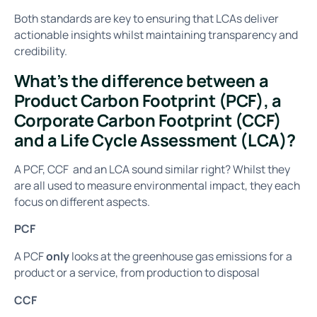
Both standards are key to ensuring that LCAs deliver
actionable insights whilst maintaining transparency and
credibility.
What’s the difference between a
Product Carbon Footprint (PCF), a
Corporate Carbon Footprint (CCF)
and a Life Cycle Assessment (LCA)?
A PCF, CCF and an LCA sound similar right? Whilst they
are all used to measure environmental impact, they each
focus on different aspects.
PCF
A PCF
only
looks at the greenhouse gas emissions for a
product or a service, from production to disposal
CCF