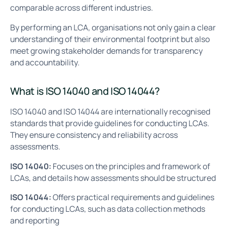
comparable across different industries.
By performing an LCA, organisations not only gain a clear
understanding of their environmental footprint but also
meet growing stakeholder demands for transparency
and accountability.
What is ISO 14040 and ISO 14044?
ISO 14040 and ISO 14044 are internationally recognised
standards that provide guidelines for conducting LCAs.
They ensure consistency and reliability across
assessments.
ISO 14040:
Focuses on the principles and framework of
LCAs, and details how assessments should be structured
ISO 14044:
Offers practical requirements and guidelines
for conducting LCAs, such as data collection methods
and reporting