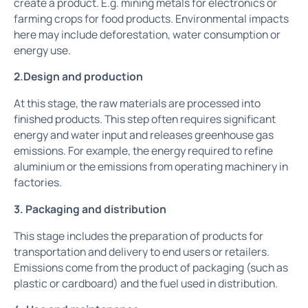
create a product. E.g. mining metals for electronics or
farming crops for food products. Environmental impacts
here may include deforestation, water consumption or
energy use.
2.Design and production
At this stage, the raw materials are processed into
finished products. This step often requires significant
energy and water input and releases greenhouse gas
emissions. For example, the energy required to refine
aluminium or the emissions from operating machinery in
factories.
3. Packaging and distribution
This stage includes the preparation of products for
transportation and delivery to end users or retailers.
Emissions come from the product of packaging (such as
plastic or cardboard) and the fuel used in distribution.