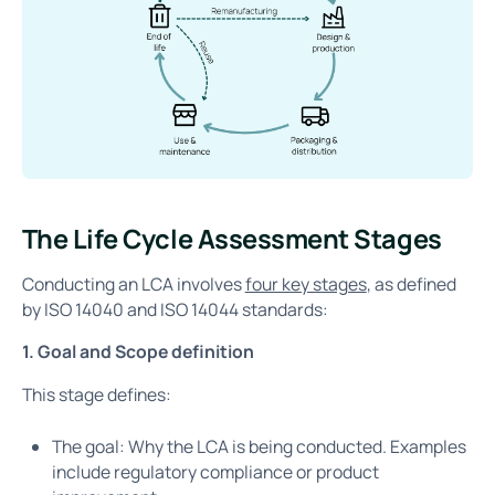
The Life Cycle Assessment Stages
Conducting an LCA involves
four key stages
, as defined
by ISO 14040 and ISO 14044 standards:
1. Goal and Scope definition
This stage defines:
The goal: Why the LCA is being conducted. Examples
include regulatory compliance or product