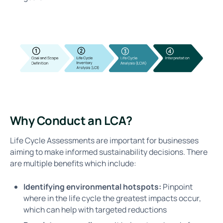
Why Conduct an LCA?
Life Cycle Assessments are important for businesses
aiming to make informed sustainability decisions. There
are multiple benefits which include:
Identifying environmental hotspots:
Pinpoint
where in the life cycle the greatest impacts occur,
which can help with targeted reductions