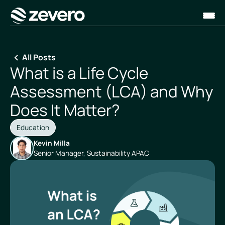
Homepage
All Posts
What is a Life Cycle
Assessment (LCA) and Why
Does It Matter?
Education
Kevin Milla
Senior Manager, Sustainability APAC