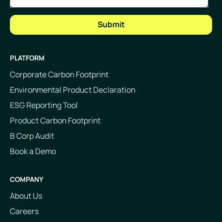
PLATFORM
Corporate Carbon Footprint
Environmental Product Declaration
ESG Reporting Tool
Product Carbon Footprint
B Corp Audit
Book a Demo
COMPANY
About Us
Careers