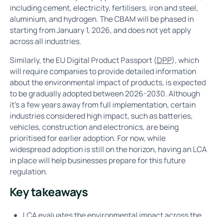
including cement, electricity, fertilisers, iron and steel,
aluminium, and hydrogen. The CBAM will be phased in
starting from January 1, 2026, and does not yet apply
across all industries.
Similarly, the EU Digital Product Passport (
DPP
), which
will require companies to provide detailed information
about the environmental impact of products, is expected
to be gradually adopted between 2026-2030. Although
it’s a few years away from full implementation, certain
industries considered high impact, such as batteries,
vehicles, construction and electronics, are being
prioritised for earlier adoption. For now, while
widespread adoption is still on the horizon, having an LCA
in place will help businesses prepare for this future
regulation.
Key takeaways
LCA evaluates the environmental impact across the