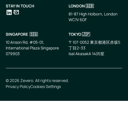
STAY IN TOUCH
LONDON 🇬🇧
81-87 High Holborn, London
WC1V 6DF
LinkedIn
Email
SINGAPORE 🇸🇬
TOKYO 🇯🇵
10 Anson Rd, #05-01,
〒107-0052 東京都港区赤坂5
International Plaza Singapore
丁目2−33
079903
IsaI AkasakA 1405室
©
2026
Zevero. All rights reserved.
Privacy Policy
Cookies Settings