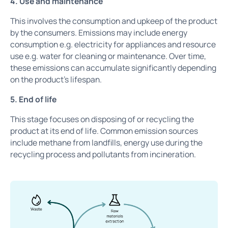
4. Use and maintenance
This involves the consumption and upkeep of the product
by the consumers. Emissions may include energy
consumption e.g. electricity for appliances and resource
use e.g. water for cleaning or maintenance. Over time,
these emissions can accumulate significantly depending
on the product’s lifespan.
5. End of life
This stage focuses on disposing of or recycling the
product at its end of life. Common emission sources
include methane from landfills, energy use during the
recycling process and pollutants from incineration.