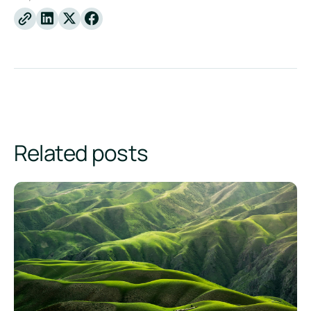
Linkedin
X
Facebook
Related posts
Product Carbon Footprint vs. Corporate Carbon Footprint: W