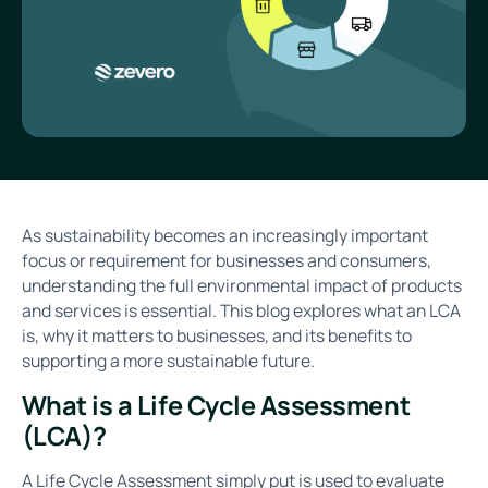
As sustainability becomes an increasingly important
focus or requirement for businesses and consumers,
understanding the full environmental impact of products
and services is essential. This blog explores what an LCA
is, why it matters to businesses, and its benefits to
supporting a more sustainable future.
What is a Life Cycle Assessment
(LCA)?
A Life Cycle Assessment simply put is used to evaluate