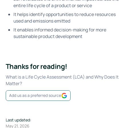
entire life cycle of a product or service
It helps identify opportunities to reduce resources
used and emissions emitted
It enables informed decision-making for more
sustainable product development
Thanks for reading!
What is a Life Cycle Assessment (LCA) and Why Does It
Matter?
Add us as a preferred source
Last updated:
May 21, 2026