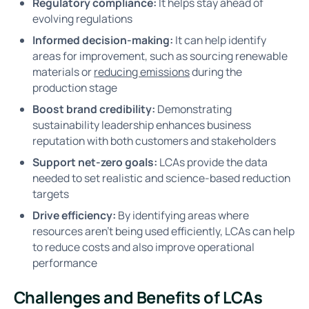
Regulatory compliance:
It helps stay ahead of
evolving regulations
Informed decision-making:
It can help identify
areas for improvement, such as sourcing renewable
materials or
reducing emissions
during the
production stage
Boost brand credibility:
Demonstrating
sustainability leadership enhances business
reputation with both customers and stakeholders
Support net-zero goals:
LCAs provide the data
needed to set realistic and science-based reduction
targets
Drive efficiency:
By identifying areas where
resources aren’t being used efficiently, LCAs can help
to reduce costs and also improve operational
performance
Challenges and Benefits of LCAs