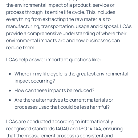
the environmental impact of a product, service or
process through its entire life cycle. This includes
everything from extracting the raw materials to
manufacturing, transportation, usage and disposal. LCAs
provide a comprehensive understanding of where their
environmental impacts are and how businesses can
reduce them.
LCAs help answer important questions like:
Where in my life cycle is the greatest environmental
impact occurring?
How can these impacts be reduced?
Are there alternatives to current materials or
processes used that could be less harmful?
LCAs are conducted according to internationally
recognised standards 14040 and ISO 14044, ensuring
that the measurement process is consistent and