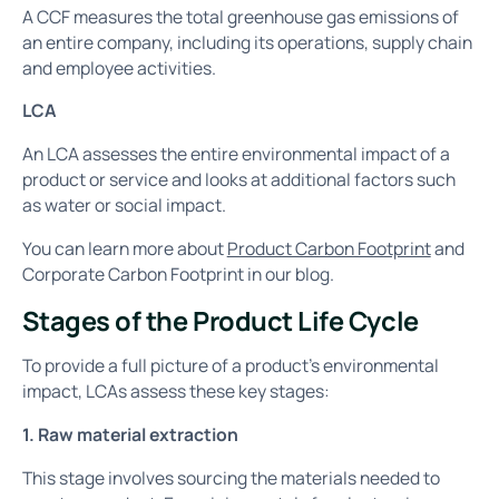
A CCF measures the total greenhouse gas emissions of
an entire company, including its operations, supply chain
and employee activities.
LCA
An LCA assesses the entire environmental impact of a
product or service and looks at additional factors such
as water or social impact.
You can learn more about
Product Carbon Footprint
and
Corporate Carbon Footprint in our blog.
Stages of the Product Life Cycle
To provide a full picture of a product’s environmental
impact, LCAs assess these key stages:
1. Raw material extraction
This stage involves sourcing the materials needed to