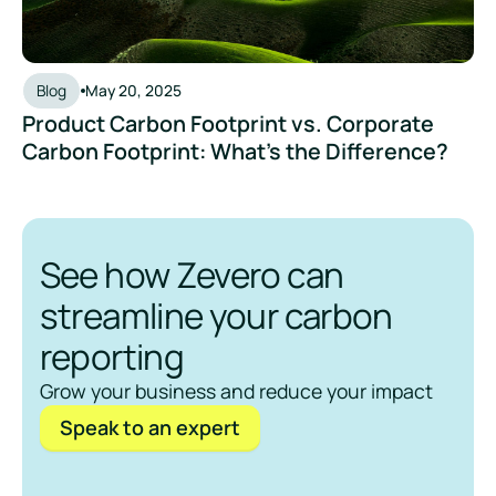
Blog
May 20, 2025
Product Carbon Footprint vs. Corporate
Carbon Footprint: What’s the Difference?
See how Zevero can
streamline your carbon
reporting
Grow your business and reduce your impact
Speak to an expert