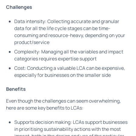
Challenges
Data intensity: Collecting accurate and granular
data for all the life cycle stages can be time-
consuming and resource-heavy, depending on your
product/service
Complexity: Managing all the variables and impact
categories requires expertise support
Cost: Conducting a valuable LCA can be expensive,
especially for businesses on the smaller side
Benefits
Even though the challenges can seem overwhelming,
here are some key benefits to LCAs:
Supports decision making: LCAs support businesses
in prioritising sustainability actions with the most
impact, both in the design and use of the particular