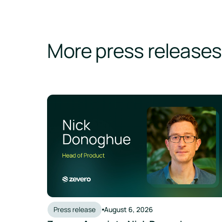
More press releases
Press release
August 6, 2026