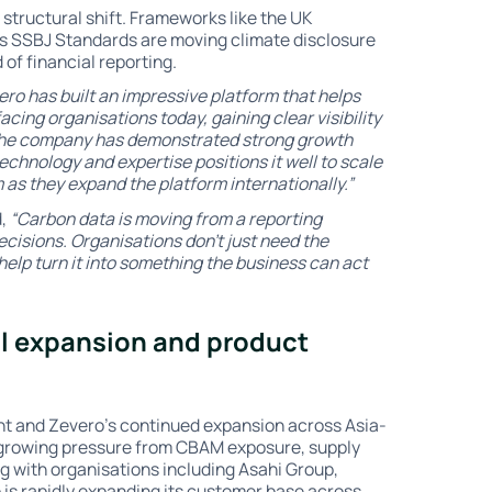
structural shift. Frameworks like the UK
's SSBJ Standards are moving climate disclosure
 of financial reporting.
ero has built an impressive platform that helps
cing organisations today, gaining clear visibility
. The company has demonstrated strong growth
echnology and expertise positions it well to scale
 as they expand the platform internationally.”
d,
“Carbon data is moving from a reporting
ecisions. Organisations don’t just need the
help turn it into something the business can act
al expansion and product
t and Zevero’s continued expansion across Asia-
 growing pressure from CBAM exposure, supply
g with organisations including Asahi Group,
is rapidly expanding its customer base across