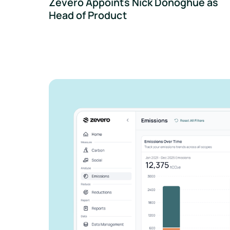
Zevero Appoints Nick Donoghue as
Head of Product
See how Zevero 
streamline your 
reporting
Grow your business and reduce y
Speak to an expert