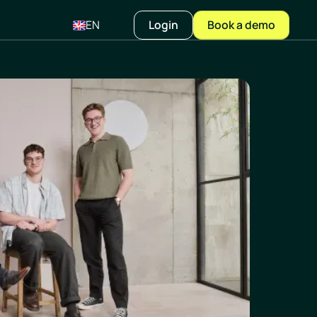
EN
Login
Book a demo