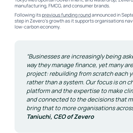
manufacturing, FMCG, and consumer brands.
Following its
previous funding round
announced in Septe
step in Zevero’s growth as it supports organisations nav
low-carbon economy.
“Businesses are increasingly being ask
way they manage finance, yet many are s
project: rebuilding from scratch each
rather than a system. Our focus is on c
platform and the expertise to make cli
and connected to the decisions that ma
bring that to more organisations acros
Taniuchi, CEO of Zevero