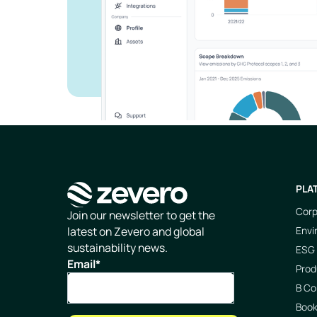
PLA
Corp
Homepage
Join our newsletter to get the
Envi
latest on Zevero and global
sustainability news.
ESG 
Email
*
Prod
B Co
Boo