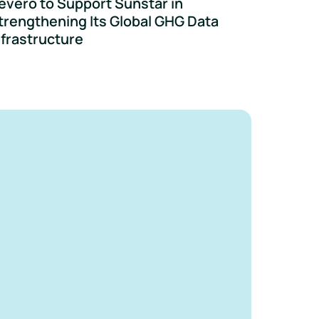
evero to Support Sunstar in
trengthening Its Global GHG Data
nfrastructure