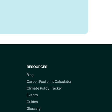
RESOURCES
Blog
Carbon Footprint Calculator
Climate Policy Tracker
Events
Guides
Glossary