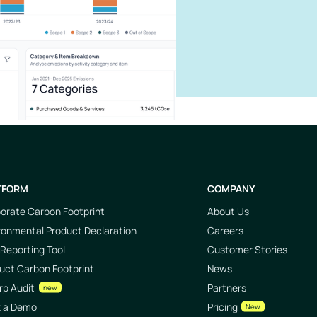
TFORM
COMPANY
orate Carbon Footprint
About Us
ronmental Product Declaration
Careers
Reporting Tool
Customer Stories
uct Carbon Footprint
News
rp Audit
Partners
new
k a Demo
Pricing
New