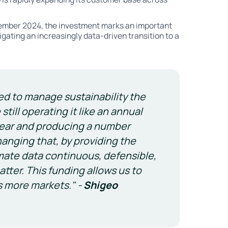
mber 2024, the investment marks an important
igating an increasingly data-driven transition to a
ed to manage sustainability the
till operating it like an annual
 year and producing a number
hanging that, by providing the
mate data continuous, defensible,
tter. This funding allows us to
s more markets." -
Shigeo