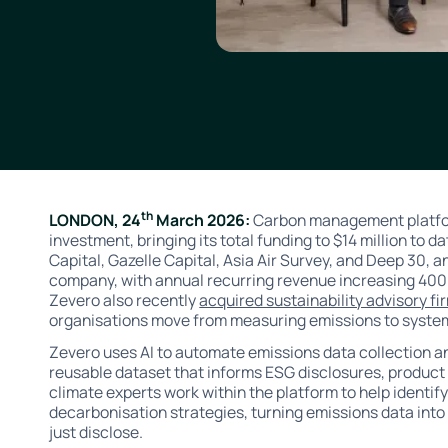
th
LONDON, 24
March 2026:
Carbon management platfor
investment, bringing its total funding to $14 million to d
Capital, Gazelle Capital, Asia Air Survey, and Deep 30, an
company, with annual recurring revenue increasing 400
Zevero also recently
acquired sustainability advisory fi
organisations move from measuring emissions to system
Zevero uses AI to automate emissions data collection and
reusable dataset that informs ESG disclosures, produc
climate experts work within the platform to help identify
decarbonisation strategies, turning emissions data into
just disclose.