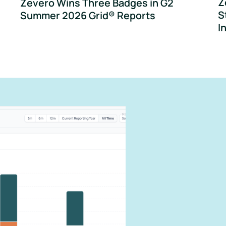
Z
Zevero Wins Three Badges in G2
S
Summer 2026 Grid® Reports
I
can
carbon
our impact