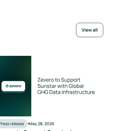
View all
Press release
May 28, 2026