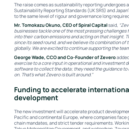
The raise comes as sustainability reporting undergoes a 
Sustainability Reporting Standards (UK SRS) and Japan
to the same level of rigour and governance long required
Mr. Tomokazu Okuno, CEO of Spiral Capital
said,
“Zev
businesses tackle one of the most pressing challenges fa
into their carbon emissions and acting on that insight
since its seed round, and we believe its combination of t
globally. We are excited to continue supporting the team
George Wade, CCO and Co-Founder of Zevero
adde
exercise to a core input in operational and investment d
software to collect the data; they need the guidance to 
on. That’s what Zevero is built around.”
Funding to accelerate internation
development
The new investment will accelerate product developmen
Pacific and continental Europe, where companies face
chain mandates, and strict tender requirements. Workin
Tokyo Metropolitan Government, and waterdrop, Zevero 