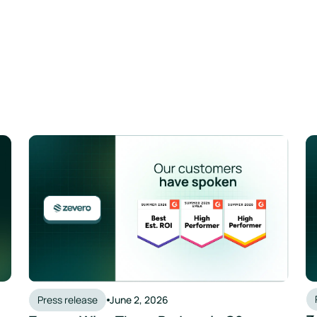
Press release
June 2, 2026