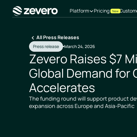
Platform
Pricing
Custom
New
Homepage
All Press Releases
Press release
March 24, 2026
Zevero Raises $7 Mi
Global Demand for 
Accelerates
The funding round will support product 
expansion across Europe and Asia-Pacific