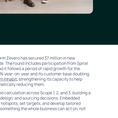
m Zevero has secured $7 million in new
ate. The round includes participation from Spiral
d it follows a period of rapid growth for the
% year-on-year and its customer base doubling
.
rm Inhabit
, strengthening its capacity to help
atically reducing them.
 calculation across Scope 1, 2, and 3, building a
t design, and sourcing decisions. Embedded
 hotspots, set targets, and develop tailored
 something the whole business can act on, not