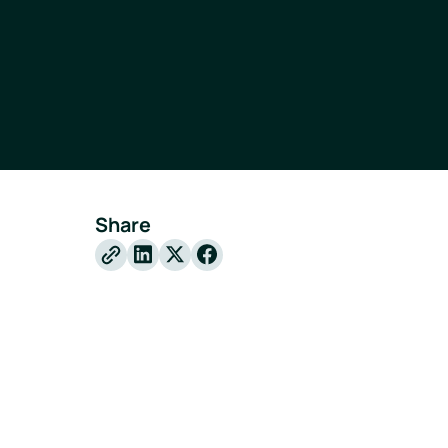
Share
X
Facebook