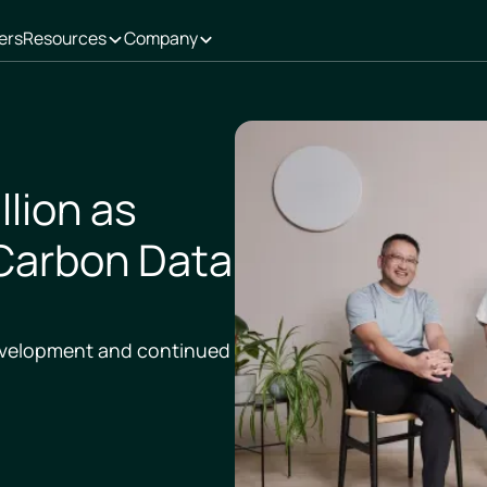
ers
Resources
Company
llion as
Carbon Data
development and continued