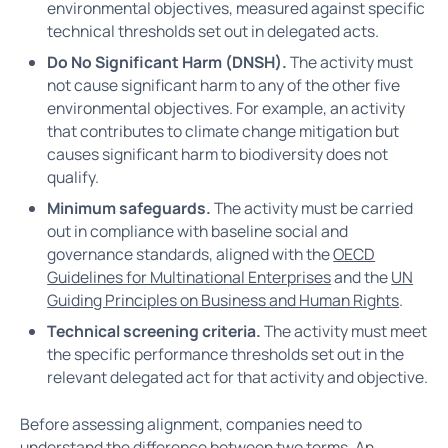
environmental objectives, measured against specific
technical thresholds set out in delegated acts.
Do No Significant Harm (DNSH).
The activity must
not cause significant harm to any of the other five
environmental objectives. For example, an activity
that contributes to climate change mitigation but
causes significant harm to biodiversity does not
qualify.
Minimum safeguards.
The activity must be carried
out in compliance with baseline social and
governance standards, aligned with the
OECD
Guidelines for Multinational Enterprises
and the
UN
Guiding Principles on Business and Human Rights
.
Technical screening criteria.
The activity must meet
the specific performance thresholds set out in the
relevant delegated act for that activity and objective.
Before assessing alignment, companies need to
understand the difference between two terms. An