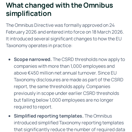
What changed with the Omnibus
simplification
The Omnibus Directive was formally approved on 24
February 2026 and entered into force on 18 March 2026.
It introduced several significant changes to how the EU
Taxonomy operates in practice:
Scope narrowed.
The CSRD thresholds now apply to
companies with more than 1,000 employees and
above €450 million net annual turnover. Since EU
Taxonomy disclosures are made as part of the CSRD
report, the same thresholds apply. Companies
previously in scope under earlier CSRD thresholds
but falling below 1,000 employees are no longer
required to report.
Simplified reporting templates.
The Omnibus
introduced simplified Taxonomy reporting templates
that significantly reduce the number of required data