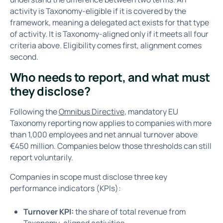
activity is Taxonomy-eligible if it is covered by the
framework, meaning a delegated act exists for that type
of activity. It is Taxonomy-aligned only if it meets all four
criteria above. Eligibility comes first, alignment comes
second.
Who needs to report, and what must
they disclose?
Following the
Omnibus Directive
, mandatory EU
Taxonomy reporting now applies to companies with more
than 1,000 employees and net annual turnover above
€450 million. Companies below those thresholds can still
report voluntarily.
Companies in scope must disclose three key
performance indicators (KPIs):
Turnover KPI:
the share of total revenue from
Taxonomy-aligned activities