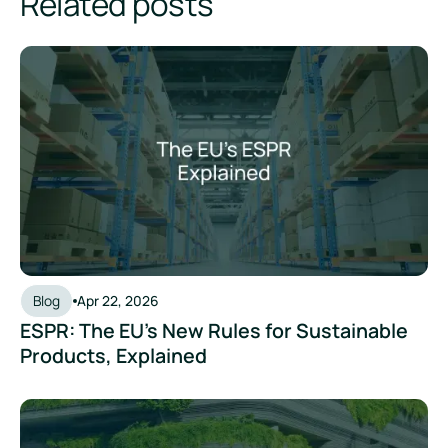
Related posts
ESPR: The EU's New Rules for Sustainable Products, Explain
Blog
Apr 22, 2026
ESPR: The EU's New Rules for Sustainable
Products, Explained
ESRS Simplified: Where Things Stand in 2026