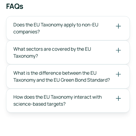
FAQs
Does the EU Taxonomy apply to non-EU
companies?
What sectors are covered by the EU
Taxonomy?
What is the difference between the EU
Taxonomy and the EU Green Bond Standard?
How does the EU Taxonomy interact with
science-based targets?