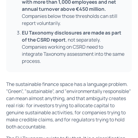
with more than 1,000 employees and net
annual turnover above €450 million.
Companies below those thresholds can still
report voluntarily.
EU Taxonomy disclosures are made as part
of the CSRD report
, not separately.
Companies working on CSRD need to
integrate Taxonomy assessment into the same
process.
The sustainable finance space has a language problem.
"Green", "sustainable", and "environmentally responsible"
can mean almost anything, and that ambiguity creates
real risk: for investors trying to allocate capital to
genuine sustainable activities, for companies trying to
make credible claims, and for regulators trying to hold
both accountable.