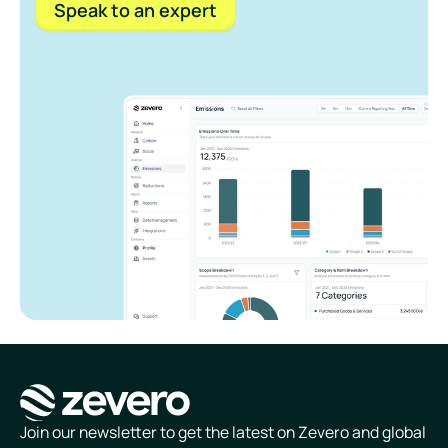
Speak to an expert
Homepage
Join our newsletter to get the latest on Zevero and global