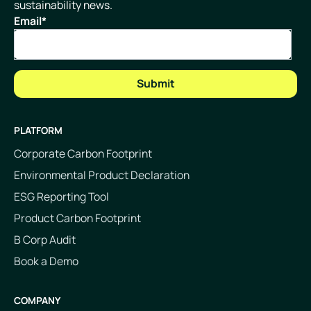
sustainability news.
Email
*
PLATFORM
Corporate Carbon Footprint
Environmental Product Declaration
ESG Reporting Tool
Product Carbon Footprint
B Corp Audit
Book a Demo
COMPANY