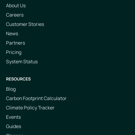
About Us
Careers
Customer Stories
News
Partners
Pricing
System Status
RESOURCES
Blog
Carbon Footprint Calculator
Climate Policy Tracker
Events
Guides