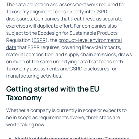
The data collection and assessment work required for
Taxonomy alignment feeds directly into CSRD
disclosures. Companies that treat these as separate
exercises will duplicate effort. For companies also
subject to the Ecodesign for Sustainable Products
Regulation (
ESPR
), the
product-level environmental
data
that ESPR requires, covering lifecycle impacts,
material composition, and supply chain emissions, draws
on much of the same underlying data that feeds both
Taxonomy assessments and CSRD disclosures for
manufacturing activities.
Getting started with the EU
Taxonomy
Whether a company is currently in scope or expects to
be in scope as requirements evolve, three steps are
worth taking now:
Identify which economic activities are Taxonomy-