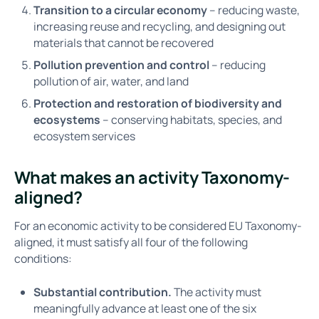
Transition to a circular economy
– reducing waste,
increasing reuse and recycling, and designing out
materials that cannot be recovered
Pollution prevention and control
– reducing
pollution of air, water, and land
Protection and restoration of biodiversity and
ecosystems
– conserving habitats, species, and
ecosystem services
What makes an activity Taxonomy-
aligned?
For an economic activity to be considered EU Taxonomy-
aligned, it must satisfy all four of the following
conditions:
Substantial contribution.
The activity must
meaningfully advance at least one of the six