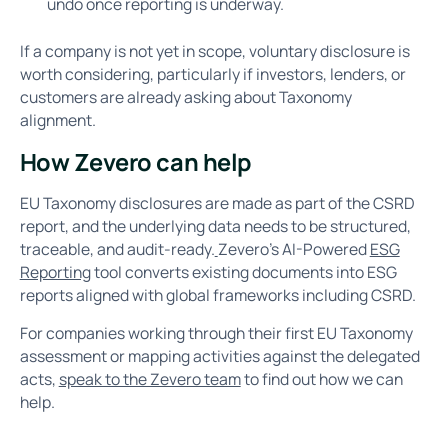
undo once reporting is underway.
If a company is not yet in scope, voluntary disclosure is
worth considering, particularly if investors, lenders, or
customers are already asking about Taxonomy
alignment.
How Zevero can help
EU Taxonomy disclosures are made as part of the CSRD
report, and the underlying data needs to be structured,
traceable, and audit-ready.
Zevero's AI-Powered
ESG
Reporting
tool converts existing documents into ESG
reports aligned with global frameworks including CSRD.
For companies working through their first EU Taxonomy
assessment or mapping activities against the delegated
acts,
speak to the Zevero team
to find out how we can
help.