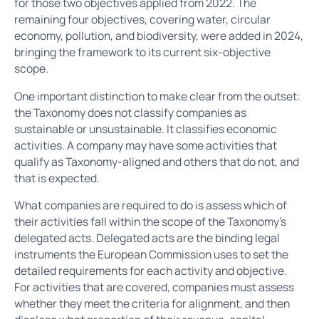
for those two objectives applied from 2022. The
remaining four objectives, covering water, circular
economy, pollution, and biodiversity, were added in 2024,
bringing the framework to its current six-objective
scope.
One important distinction to make clear from the outset:
the Taxonomy does not classify companies as
sustainable or unsustainable. It classifies economic
activities. A company may have some activities that
qualify as Taxonomy-aligned and others that do not, and
that is expected.
What companies are required to do is assess which of
their activities fall within the scope of the Taxonomy's
delegated acts. Delegated acts are the binding legal
instruments the European Commission uses to set the
detailed requirements for each activity and objective.
For activities that are covered, companies must assess
whether they meet the criteria for alignment, and then