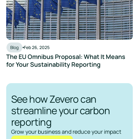
Blog
Feb 26, 2025
The EU Omnibus Proposal: What It Means
for Your Sustainability Reporting
See how Zevero can
streamline your carbon
reporting
Grow your business and reduce your impact