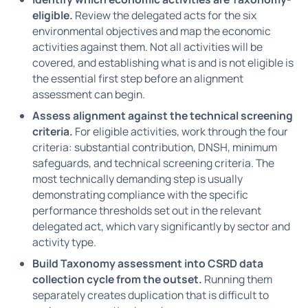
eligible.
Review the delegated acts for the six
environmental objectives and map the economic
activities against them. Not all activities will be
covered, and establishing what is and is not eligible is
the essential first step before an alignment
assessment can begin.
Assess alignment against the technical screening
criteria.
For eligible activities, work through the four
criteria: substantial contribution, DNSH, minimum
safeguards, and technical screening criteria. The
most technically demanding step is usually
demonstrating compliance with the specific
performance thresholds set out in the relevant
delegated act, which vary significantly by sector and
activity type.
Build Taxonomy assessment into CSRD data
collection cycle from the outset.
Running them
separately creates duplication that is difficult to