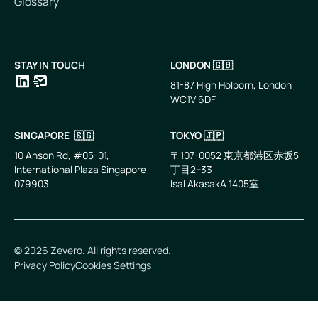
Glossary
STAY IN TOUCH
LONDON 🇬🇧
81-87 High Holborn, London
WC1V 6DF
LinkedIn
Email
SINGAPORE 🇸🇬
TOKYO 🇯🇵
10 Anson Rd, #05-01,
〒107-0052 東京都港区赤坂5
International Plaza Singapore
丁目2−33
079903
IsaI AkasakA 1405室
©
2026
Zevero. All rights reserved.
Privacy Policy
Cookies Settings