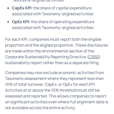
CapEx KPI:
the share of capital expenditure
associated with Taxonomy-aligned activities
OpEx KPI:
the share of operating expenditure
associated with Taxonomy-aligned activities
For each KPI, companies must report both the eligible
proportion and the aligned proportion. These disclosures
are made within the environmental section of the
Corporate Sustainability Reporting Directive (
CSRD
)
sustainability report rather than as a separate filing.
Companies may now exclude economic activities from
Taxonomy assessment where they represent less than
10% of total turnover, CapEx, or OpEx for each KPI.
Activities at or above the 10% threshold must still be
assessed and reported. This allows companies to report
on significant activities even where full alignment data is
not available across the entire activity.