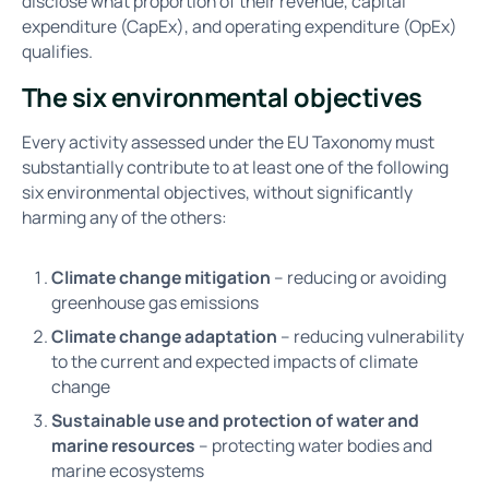
disclose what proportion of their revenue, capital
expenditure (CapEx), and operating expenditure (OpEx)
qualifies.
The six environmental objectives
Every activity assessed under the EU Taxonomy must
substantially contribute to at least one of the following
six environmental objectives, without significantly
harming any of the others:
Climate change mitigation
– reducing or avoiding
greenhouse gas emissions
Climate change adaptation
– reducing vulnerability
to the current and expected impacts of climate
change
Sustainable use and protection of water and
marine resources
– protecting water bodies and
marine ecosystems