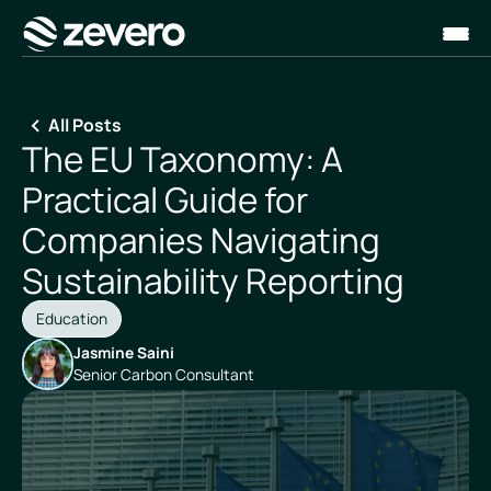
Homepage
All Posts
The EU Taxonomy: A
Practical Guide for
Companies Navigating
Sustainability Reporting
Education
Jasmine Saini
Senior Carbon Consultant