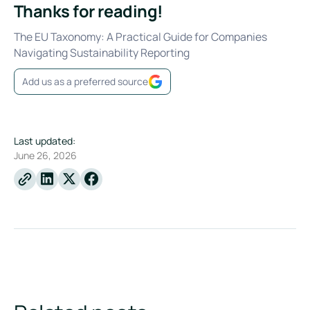
Thanks for reading!
The EU Taxonomy: A Practical Guide for Companies
Navigating Sustainability Reporting
Add us as a preferred source
Last updated:
June 26, 2026
Linkedin
X
Facebook