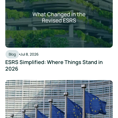
Blog
Jul 8, 2026
ESRS Simplified: Where Things Stand in
2026
The EU Omnibus Proposal: What It Means for Your Sustainabi