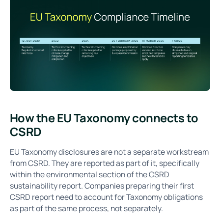
How the EU Taxonomy connects to
CSRD
EU Taxonomy disclosures are not a separate workstream
from CSRD. They are reported as part of it, specifically
within the environmental section of the CSRD
sustainability report. Companies preparing their first
CSRD report need to account for Taxonomy obligations
as part of the same process, not separately.