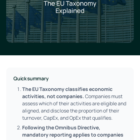
Quick summary
The EU Taxonomy classifies economic
activities, not companies.
Companies must
assess which of their activities are eligible and
aligned, and disclose the proportion of their
turnover, CapEx, and OpEx that qualifies.
Following the Omnibus Directive,
mandatory reporting applies to companies