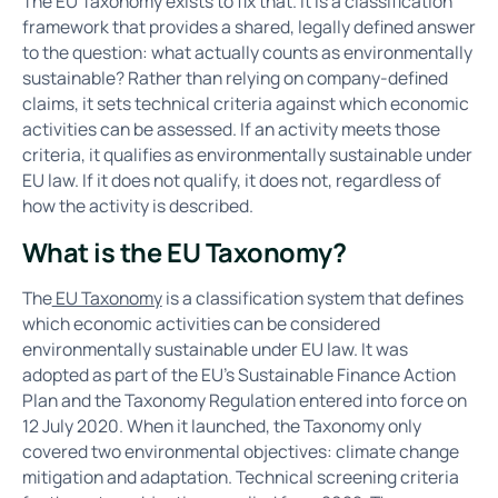
The EU Taxonomy exists to fix that. It is a classification
framework that provides a shared, legally defined answer
to the question: what actually counts as environmentally
sustainable? Rather than relying on company-defined
claims, it sets technical criteria against which economic
activities can be assessed. If an activity meets those
criteria, it qualifies as environmentally sustainable under
EU law. If it does not qualify, it does not, regardless of
how the activity is described.
What is the EU Taxonomy?
The
EU Taxonomy
is a classification system that defines
which economic activities can be considered
environmentally sustainable under EU law. It was
adopted as part of the EU's Sustainable Finance Action
Plan and the Taxonomy Regulation entered into force on
12 July 2020. When it launched, the Taxonomy only
covered two environmental objectives: climate change
mitigation and adaptation. Technical screening criteria