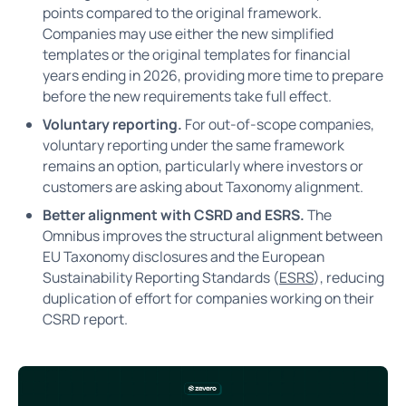
points compared to the original framework.
Companies may use either the new simplified
templates or the original templates for financial
years ending in 2026, providing more time to prepare
before the new requirements take full effect.
Voluntary reporting.
For out-of-scope companies,
voluntary reporting under the same framework
remains an option, particularly where investors or
customers are asking about Taxonomy alignment.
Better alignment with CSRD and ESRS.
The
Omnibus improves the structural alignment between
EU Taxonomy disclosures and the European
Sustainability Reporting Standards (
ESRS
), reducing
duplication of effort for companies working on their
CSRD report.