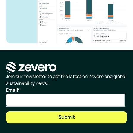
Homepage
Join our newsletter to get the latest on Zevero and global
sustainability news.
Email
*