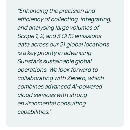
“Enhancing the precision and
efficiency of collecting, integrating,
and analysing large volumes of
Scope 1, 2, and 3 GHG emissions
data across our 21 global locations
is a key priority in advancing
Sunstar’s sustainable global
operations. We look forward to
collaborating with Zevero, which
combines advanced AI-powered
cloud services with strong
environmental consulting
capabilities.”