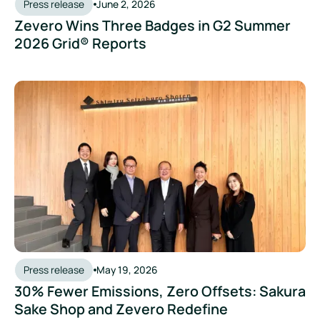
Press release
June 2, 2026
Zevero Wins Three Badges in G2 Summer
2026 Grid® Reports
Press release
May 19, 2026
30% Fewer Emissions, Zero Offsets: Sakura
Sake Shop and Zevero Redefine