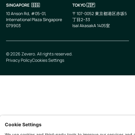
SINGAPORE 🇸🇬
TOKYO 🇯🇵
10 Anson Rd, #05-01,
〒107-0052 東京都港区赤坂5
International Plaza Singapore
丁目2−33
079903
IsaI AkasakA 1405室
©
2026
Zevero. All rights reserved.
Privacy Policy
Cookies Settings