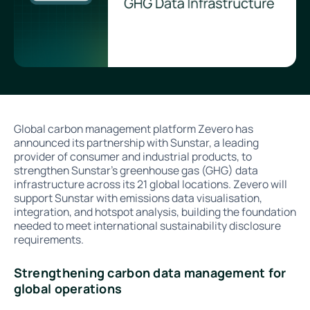
Global carbon management platform Zevero has
announced its partnership with Sunstar, a leading
provider of consumer and industrial products, to
strengthen Sunstar's greenhouse gas (GHG) data
infrastructure across its 21 global locations. Zevero will
support Sunstar with emissions data visualisation,
integration, and hotspot analysis, building the foundation
needed to meet international sustainability disclosure
requirements.
Strengthening carbon data management for
global operations