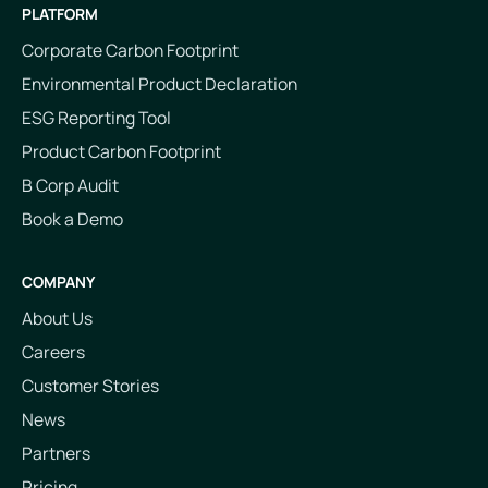
PLATFORM
Corporate Carbon Footprint
Environmental Product Declaration
ESG Reporting Tool
Product Carbon Footprint
B Corp Audit
Book a Demo
COMPANY
About Us
Careers
Customer Stories
News
Partners
Pricing