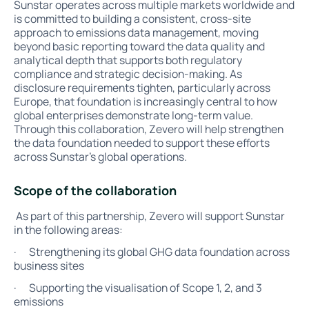
Sunstar operates across multiple markets worldwide and
is committed to building a consistent, cross-site
approach to emissions data management, moving
beyond basic reporting toward the data quality and
analytical depth that supports both regulatory
compliance and strategic decision-making. As
disclosure requirements tighten, particularly across
Europe, that foundation is increasingly central to how
global enterprises demonstrate long-term value.
Through this collaboration, Zevero will help strengthen
the data foundation needed to support these efforts
across Sunstar’s global operations.
Scope of the collaboration
As part of this partnership, Zevero will support Sunstar
in the following areas:
· Strengthening its global GHG data foundation across
business sites
· Supporting the visualisation of Scope 1, 2, and 3
emissions