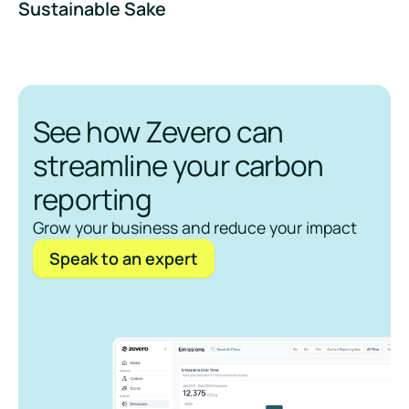
Sustainable Sake
See how Zevero can
streamline your carbon
reporting
Grow your business and reduce your impact
Speak to an expert