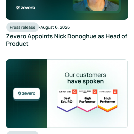
Press release
August 6, 2026
Zevero Appoints Nick Donoghue as Head of
Product