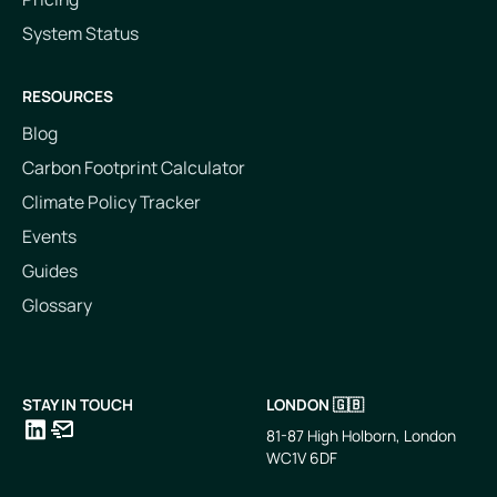
System Status
RESOURCES
Blog
Carbon Footprint Calculator
Climate Policy Tracker
Events
Guides
Glossary
STAY IN TOUCH
LONDON 🇬🇧
81-87 High Holborn, London
WC1V 6DF
LinkedIn
Email