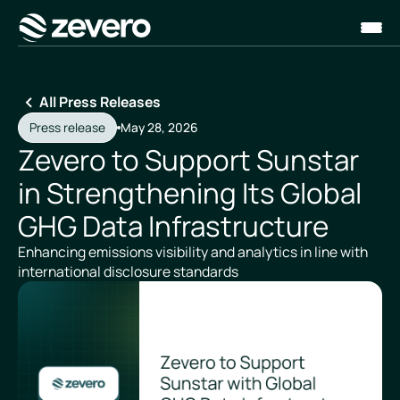
Homepage
All Press Releases
Press release
May 28, 2026
Zevero to Support Sunstar
in Strengthening Its Global
GHG Data Infrastructure
Enhancing emissions visibility and analytics in line with
international disclosure standards