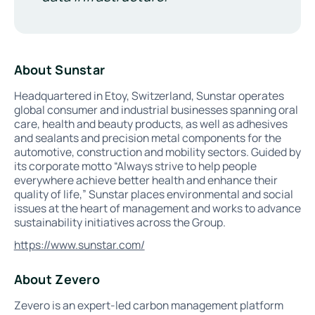
About Sunstar
Headquartered in Etoy, Switzerland, Sunstar operates
global consumer and industrial businesses spanning oral
care, health and beauty products, as well as adhesives
and sealants and precision metal components for the
automotive, construction and mobility sectors. Guided by
its corporate motto “Always strive to help people
everywhere achieve better health and enhance their
quality of life,” Sunstar places environmental and social
issues at the heart of management and works to advance
sustainability initiatives across the Group.
https://www.sunstar.com/
About Zevero
Zevero is an expert-led carbon management platform