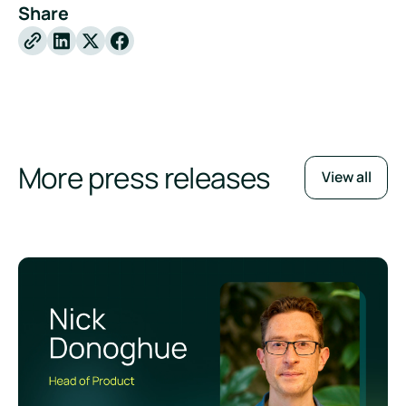
Share
X
Facebook
More press releases
View all