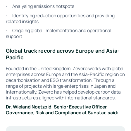
· Analysing emissions hotspots
· Identifying reduction opportunities and providing
related insights
· Ongoing global implementation and operational
support
Global track record across Europe and Asia-
Pacific
Founded in the United Kingdom, Zevero works with global
enterprises across Europe and the Asia-Pacific region on
decarbonisation and ESG transformation. Through a
range of projects with large enterprises in Japan and
internationally, Zevero has helped develop carbon data
infrastructures aligned with international standards.
Dr. Wieland Noetzold, Senior Executive Officer,
Governance, Risk and Compliance at Sunstar, said: