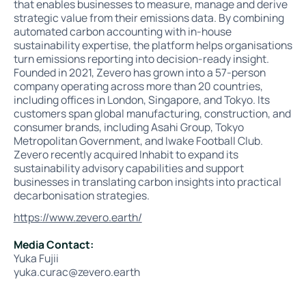
that enables businesses to measure, manage and derive
strategic value from their emissions data. By combining
automated carbon accounting with in-house
sustainability expertise, the platform helps organisations
turn emissions reporting into decision-ready insight.
Founded in 2021, Zevero has grown into a 57-person
company operating across more than 20 countries,
including offices in London, Singapore, and Tokyo. Its
customers span global manufacturing, construction, and
consumer brands, including Asahi Group, Tokyo
Metropolitan Government, and Iwake Football Club.
Zevero recently acquired Inhabit to expand its
sustainability advisory capabilities and support
businesses in translating carbon insights into practical
decarbonisation strategies.
https://www.zevero.earth/
Media Contact:
Yuka Fujii
yuka.curac@zevero.earth