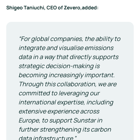
Shigeo Taniuchi, CEO of Zevero,added:
“For global companies, the ability to
integrate and visualise emissions
data in a way that directly supports
strategic decision-making is
becoming increasingly important.
Through this collaboration, we are
committed to leveraging our
international expertise, including
extensive experience across
Europe, to support Sunstar in
further strengthening its carbon
data infrastructure.”