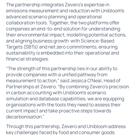
The partnership integrates Zevero’s expertise in
emissions measurement and reduction with Unibloom’s
advanced scenario planning and operational
collaboration tools. Together, the two platforms offer
companies an end-to-end solution for understanding
their environmental impact, modelling potential actions,
and aligning business growth with Science-Based
Targets (SBTs) and net zero commitments, ensuring
sustainability is embedded into their operational and
financial strategies.
“The strength of this partnership lies in our ability to
provide companies with a unified pathway from
measurement to action,” said Jessica O’Neal, Head of
Partnerships at Zevero. “By combining Zevero’s precision
in carbon accounting with Unibloom’s scenario
simulation and database capabilities, we are equipping
organisations with the tools they need to assess their
current impact and take proactive steps towards
decarbonisation.”
Through this partnership, Zevero and Unibloom address
key challenges faced by food and consumer goods