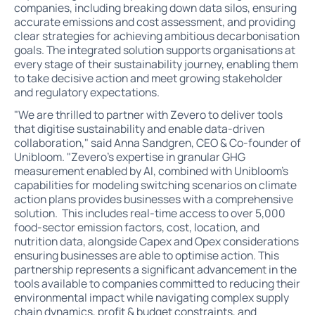
companies, including breaking down data silos, ensuring
accurate emissions and cost assessment, and providing
clear strategies for achieving ambitious decarbonisation
goals. The integrated solution supports organisations at
every stage of their sustainability journey, enabling them
to take decisive action and meet growing stakeholder
and regulatory expectations.
"We are thrilled to partner with Zevero to deliver tools
that digitise sustainability and enable data-driven
collaboration," said Anna Sandgren, CEO & Co-founder of
Unibloom. "Zevero’s expertise in granular GHG
measurement enabled by AI, combined with Unibloom’s
capabilities for modeling switching scenarios on climate
action plans provides businesses with a comprehensive
solution. This includes real-time access to over 5,000
food-sector emission factors, cost, location, and
nutrition data, alongside Capex and Opex considerations
ensuring businesses are able to optimise action. This
partnership represents a significant advancement in the
tools available to companies committed to reducing their
environmental impact while navigating complex supply
chain dynamics, profit & budget constraints, and