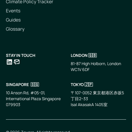
Climate Policy Tracker
Events
Guides
Glossary
STAY IN TOUCH
LONDON 🇬🇧
81-87 High Holborn, London
WC1V 6DF
LinkedIn
Email
SINGAPORE 🇸🇬
TOKYO 🇯🇵
10 Anson Rd, #05-01,
〒107-0052 東京都港区赤坂5
International Plaza Singapore
丁目2−33
079903
IsaI AkasakA 1405室