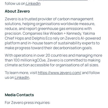
follow us on
LinkedIn
About Zevero
Zevero is a trusted provider of carbon management
solutions, helping organisations worldwide measure,
reduce, and report greenhouse gas emissions with
precision. Companies like Wieden + Kennedy, Yakima
Chief Hops and Delphis Eco rely on Zevero’s AI-powered
platform and in-house team of sustainability experts to
make progress toward their decarbonisation goals.
With operations in over 20 countries and managing more
than 100 million kgCO₂e, Zevero is committed to making
climate action accessible for organisations of all sizes.
To learn more, visit
https://www.zevero.com/
and follow
us on
LinkedIn
.
Media Contacts
For Zevero press inquiries: