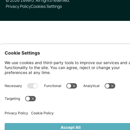
©
2026
Zevero. All rights reserved.
Privacy Policy
Cookies Settings