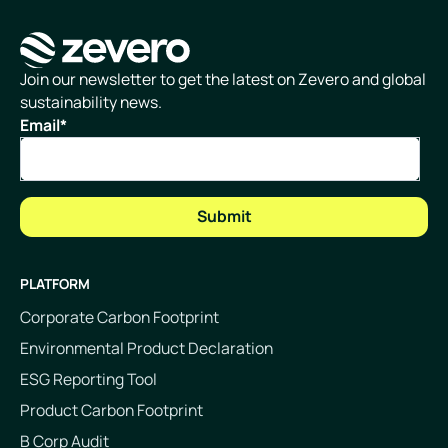
Homepage
Join our newsletter to get the latest on Zevero and global
sustainability news.
Email
*
PLATFORM
Corporate Carbon Footprint
Environmental Product Declaration
ESG Reporting Tool
Product Carbon Footprint
B Corp Audit