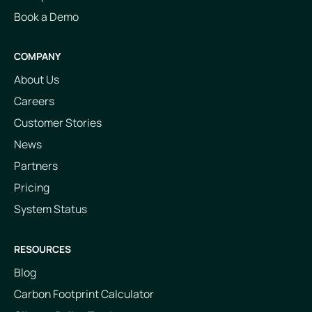
Book a Demo
COMPANY
About Us
Careers
Customer Stories
News
Partners
Pricing
System Status
RESOURCES
Blog
Carbon Footprint Calculator