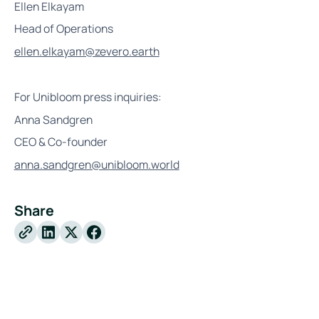
Ellen Elkayam
Head of Operations
ellen.elkayam@zevero.earth
For Unibloom press inquiries:
Anna Sandgren
CEO & Co-founder
anna.sandgren@unibloom.world
Share
X
Facebook