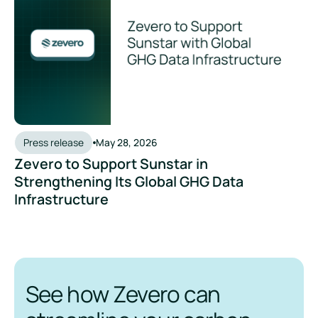
Press release
May 28, 2026
Zevero to Support Sunstar in
Strengthening Its Global GHG Data
Infrastructure
See how Zevero can