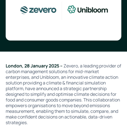
London, 28 January 2025 –
Zevero, a leading provider of
carbon management solutions for mid-market
enterprises, and Unibloom, an innovative climate action
solution providing a climate & financial simulation
platform, have announced a strategic partnership
designed to simplify and optimise climate decisions for
food and consumer goods companies. This collaboration
empowers organisations to move beyond emissions
measurement, enabling them to simulate, compare, and
make confident decisions on actionable, data-driven
strategies.