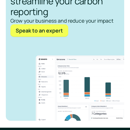
streamline your carbon
reporting
Grow your business and reduce your impact
Speak to an expert