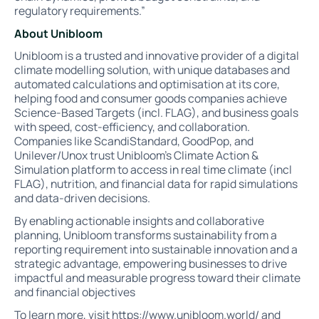
regulatory requirements.”
About Unibloom
Unibloom is a trusted and innovative provider of a digital
climate modelling solution, with unique databases and
automated calculations and optimisation at its core,
helping food and consumer goods companies achieve
Science-Based Targets (incl. FLAG), and business goals
with speed, cost-efficiency, and collaboration.
Companies like ScandiStandard, GoodPop, and
Unilever/Unox trust Unibloom’s Climate Action &
Simulation platform to access in real time climate (incl
FLAG), nutrition, and financial data for rapid simulations
and data-driven decisions.
By enabling actionable insights and collaborative
planning, Unibloom transforms sustainability from a
reporting requirement into sustainable innovation and a
strategic advantage, empowering businesses to drive
impactful and measurable progress toward their climate
and financial objectives
To learn more, visit
https://www.unibloom.world/
and