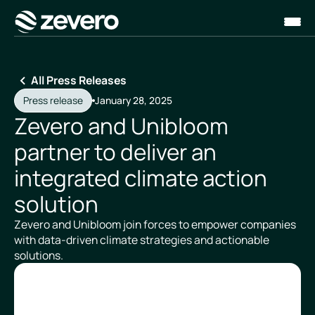
Homepage
All Press Releases
Press release
January 28, 2025
Zevero and Unibloom
partner to deliver an
integrated climate action
solution
Zevero and Unibloom join forces to empower companies
with data-driven climate strategies and actionable
solutions.