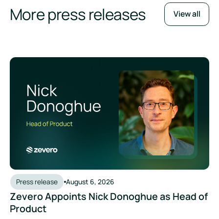
More press releases
View all
Press release
August 6, 2026
Zevero Appoints Nick Donoghue as Head of
Product