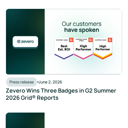
Press release
June 2, 2026
Zevero Wins Three Badges in G2 Summer
2026 Grid® Reports