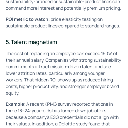
sustainability-branded or sustainable-product lines can
command more interest and potentially premium pricing.
ROI metric to watch:
price elasticity testing on
sustainable product lines compared to standard ranges.
5. Talent magnetism
The cost of replacing an employee can exceed 150% of
their annual salary. Companies with strong sustainability
commitments attract mission-driven talent and see
lower attrition rates, particularly among younger
workers. That hidden ROI shows up as reduced hiring
costs, higher productivity, and stronger employer brand
equity.
Example:
A recent
KPMG survey
reported that one in
three 18–24-year-olds has turned down job offers
because a company’s ESG credentials did not align with
their values. In addition, a
Deloitte study
found that