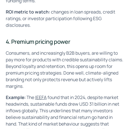
funding terms.
ROI metric to watch:
changes in loan spreads, credit
ratings, or investor participation following ESG
disclosures.
4. Premium pricing power
Consumers, and increasingly B2B buyers, are willing to
pay more for products with credible sustainability claims.
Beyond loyalty and retention, this opens up room for
premium pricing strategies. Done well, climate-aligned
branding not only protects revenue but actively lifts
margins.
Example:
The
IEEFA
found that in 2024, despite market
headwinds, sustainable funds drew USD 31 billion in net
inflows globally. This underlines that many investors
believe sustainability and financial return go hand in
hand. That kind of market behaviour suggests that