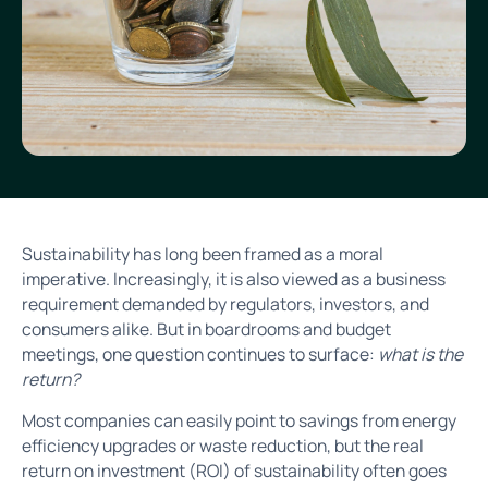
Sustainability has long been framed as a moral
imperative. Increasingly, it is also viewed as a business
requirement demanded by regulators, investors, and
consumers alike. But in boardrooms and budget
meetings, one question continues to surface:
what is the
return?
Most companies can easily point to savings from energy
efficiency upgrades or waste reduction, but the real
return on investment (ROI) of sustainability often goes