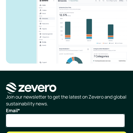
Homepage
Join our newsletter to get the latest on Zevero and global
sustainability news.
Email
*