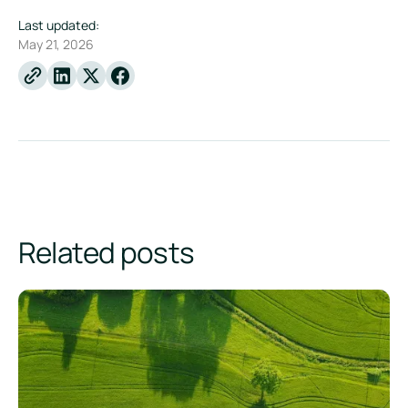
Last updated:
May 21, 2026
Linkedin
X
Facebook
Related posts
How AI Helps Sustainability Teams Turn Emissions Data Into