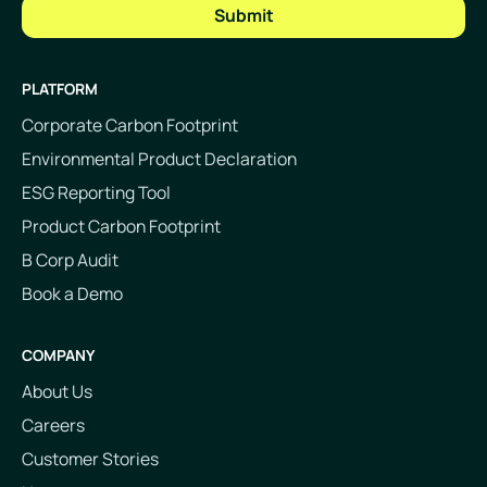
PLATFORM
Corporate Carbon Footprint
Environmental Product Declaration
ESG Reporting Tool
Product Carbon Footprint
B Corp Audit
Book a Demo
COMPANY
About Us
Careers
Customer Stories