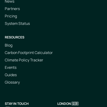
News
Partners
Pricing
System Status
RESOURCES
Blog
Carbon Footprint Calculator
Climate Policy Tracker
Events
Guides
Glossary
STAY IN TOUCH
LONDON 🇬🇧