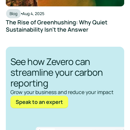
Blog
Aug 4, 2025
The Rise of Greenhushing: Why Quiet
Sustainability Isn’t the Answer
See how Zevero can
streamline your carbon
reporting
Grow your business and reduce your impact
Speak to an expert