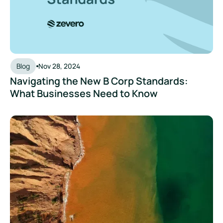
Blog
Nov 28, 2024
Navigating the New B Corp Standards:
What Businesses Need to Know
The Rise of Greenhushing: Why Quiet Sustainability Isn’t th