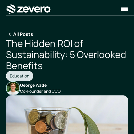
Homepage
All Posts
The Hidden ROI of
Sustainability: 5 Overlooked
Benefits
Education
George Wade
Co-Founder and CCO