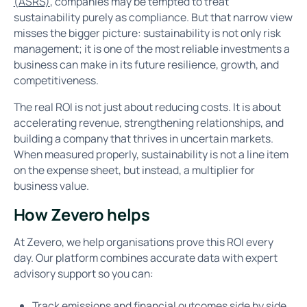
(ASRS)
, companies may be tempted to treat
sustainability purely as compliance. But that narrow view
misses the bigger picture: sustainability is not only risk
management; it is one of the most reliable investments a
business can make in its future resilience, growth, and
competitiveness.
The real ROI is not just about reducing costs. It is about
accelerating revenue, strengthening relationships, and
building a company that thrives in uncertain markets.
When measured properly, sustainability is not a line item
on the expense sheet, but instead, a multiplier for
business value.
How Zevero helps
At Zevero, we help organisations prove this ROI every
day. Our platform combines accurate data with expert
advisory support so you can:
Track emissions and financial outcomes side by side