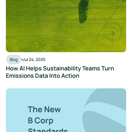
Blog
Jul 24, 2025
How AI Helps Sustainability Teams Turn
Emissions Data Into Action
Navigating the New B Corp Standards: What Businesses Ne