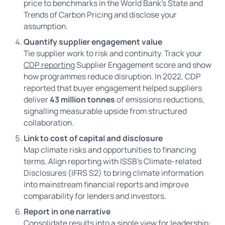
price to benchmarks in the World Bank’s State and
Trends of Carbon Pricing and disclose your
assumption.
Quantify supplier engagement value
Tie supplier work to risk and continuity. Track your
CDP reporting
Supplier Engagement score and show
how programmes reduce disruption. In 2022, CDP
reported that buyer engagement helped suppliers
deliver
43 million tonnes
of emissions reductions,
signalling measurable upside from structured
collaboration.
Link to cost of capital and disclosure
Map climate risks and opportunities to financing
terms. Align reporting with ISSB’s Climate-related
Disclosures (IFRS S2) to bring climate information
into mainstream financial reports and improve
comparability for lenders and investors.
Report in one narrative
Consolidate results into a single view for leadership: