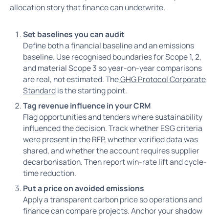
allocation story that finance can underwrite.
Set baselines you can audit
Define both a financial baseline and an emissions
baseline. Use recognised boundaries for Scope 1, 2,
and material Scope 3 so year-on-year comparisons
are real, not estimated. The
GHG Protocol Corporate
Standard
is the starting point.
Tag revenue influence in your CRM
Flag opportunities and tenders where sustainability
influenced the decision. Track whether ESG criteria
were present in the RFP, whether verified data was
shared, and whether the account requires supplier
decarbonisation. Then report win-rate lift and cycle-
time reduction.
Put a price on avoided emissions
Apply a transparent carbon price so operations and
finance can compare projects. Anchor your shadow