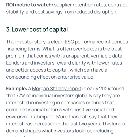
ROI metric to watch:
supplier retention rates, contract
stability, and cost savings from reduced disruption.
3. Lower cost of capital
The investor story is clear: ESG performance influences
financing terms. What is often overlooked is the trust
premium that comes with transparent, verifiable data.
Lenders and investors reward clarity with lower rates
and better access to capital, which can have a
compounding effect on enterprise value.
Example:
A
Morgan Stanley report
in early 2024 found
that 77% of individual investors globally say they are
interested in investing in companies or funds that
combine financial returns with positive social and
environmental impact. More than half say that their
interest has increased in the last two years. This kind of
demand shapes what investors look for, including