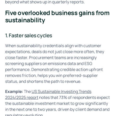
beyond what shows up in quarterly reports.
Five overlooked business gains from
sustainability
1. Faster sales cycles
When sustainability credentials align with customer
expectations, deals do not just close more often, they
close faster. Procurement teams are increasingly
screening suppliers on emissions data and ESG
performance. Demonstrating credible action upfront
removes friction, helps you win preferred-supplier
status, and shortens the path to revenue.
Example:
The
US Sustainable Investing Trends
2024/2025 report
notes that 73% of respondents expect
the sustainable investment market to grow significantly
in the next one to two years, driven by client demand and
regulatory evolution.