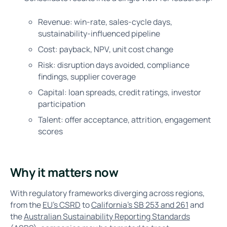
Revenue: win-rate, sales-cycle days,
sustainability-influenced pipeline
Cost: payback, NPV, unit cost change
Risk: disruption days avoided, compliance
findings, supplier coverage
Capital: loan spreads, credit ratings, investor
participation
Talent: offer acceptance, attrition, engagement
scores
Why it matters now
With regulatory frameworks diverging across regions,
from the
EU's CSRD
to
California’s SB 253 and 261
and
the
Australian Sustainability Reporting Standards