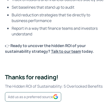
Set baselines that stand up to audit
Build reduction strategies that tie directly to
business performance
Report in a way that finance teams and investors
understand
👉
Ready to uncover the hidden ROI of your
sustainability strategy?
Talk to our team
today.
Thanks for reading!
The Hidden ROI of Sustainability: 5 Overlooked Benefits
Add us as a preferred source