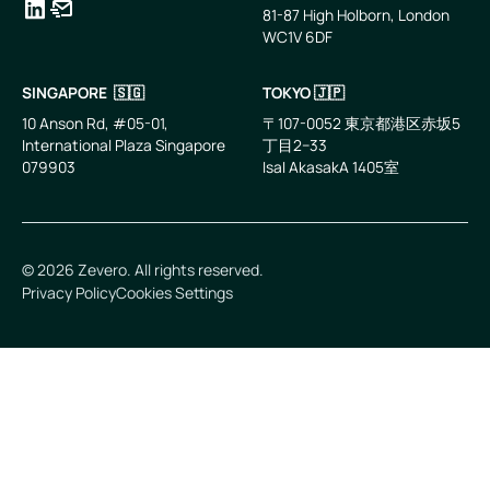
81-87 High Holborn, London
WC1V 6DF
LinkedIn
Email
SINGAPORE 🇸🇬
TOKYO 🇯🇵
10 Anson Rd, #05-01,
〒107-0052 東京都港区赤坂5
International Plaza Singapore
丁目2−33
079903
IsaI AkasakA 1405室
©
2026
Zevero. All rights reserved.
Privacy Policy
Cookies Settings