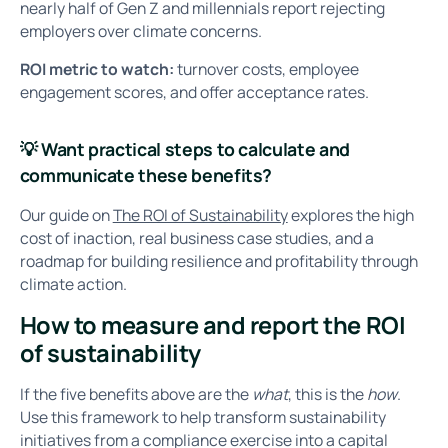
nearly half of Gen Z and millennials report rejecting
employers over climate concerns.
ROI metric to watch:
turnover costs, employee
engagement scores, and offer acceptance rates.
💡
Want practical steps to calculate and
communicate these benefits?
Our guide on
The ROI of Sustainability
explores the high
cost of inaction, real business case studies, and a
roadmap for building resilience and profitability through
climate action.
How to measure and report the ROI
of sustainability
If the five benefits above are the
what
, this is the
how
.
Use this framework to help transform sustainability
initiatives from a compliance exercise into a capital