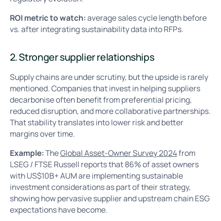
ROI metric to watch:
average sales cycle length before
vs. after integrating sustainability data into RFPs.
2. Stronger supplier relationships
Supply chains are under scrutiny, but the upside is rarely
mentioned. Companies that invest in helping suppliers
decarbonise often benefit from preferential pricing,
reduced disruption, and more collaborative partnerships.
That stability translates into lower risk and better
margins over time.
Example:
The
Global Asset-Owner Survey 2024
from
LSEG / FTSE Russell reports that 86% of asset owners
with US$10B+ AUM are implementing sustainable
investment considerations as part of their strategy,
showing how pervasive supplier and upstream chain ESG
expectations have become.