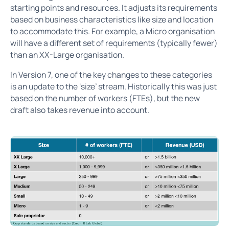
starting points and resources. It adjusts its requirements
based on business characteristics like size and location
to accommodate this. For example, a Micro organisation
will have a different set of requirements (typically fewer)
than an XX-Large organisation.
In Version 7, one of the key changes to these categories
is an update to the ‘size’ stream. Historically this was just
based on the number of workers (FTEs), but the new
draft also takes revenue into account.