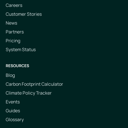
Careers
Customer Stories
News
Partners
Pricing
System Status
RESOURCES
Blog
Carbon Footprint Calculator
Climate Policy Tracker
Events
Guides
Glossary