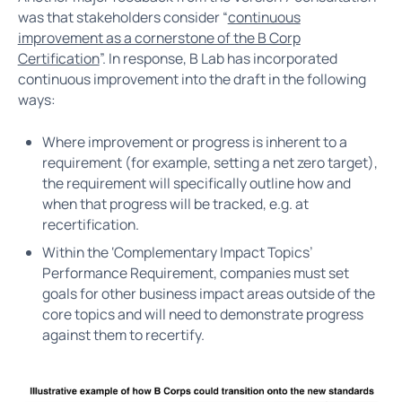
was that stakeholders consider “
continuous
improvement as a cornerstone of the B Corp
Certification
”. In response, B Lab has incorporated
continuous improvement into the draft in the following
ways:
Where improvement or progress is inherent to a
requirement (for example, setting a net zero target),
the requirement will specifically outline how and
when that progress will be tracked, e.g. at
recertification.
Within the ‘Complementary Impact Topics’
Performance Requirement, companies must set
goals for other business impact areas outside of the
core topics and will need to demonstrate progress
against them to recertify.