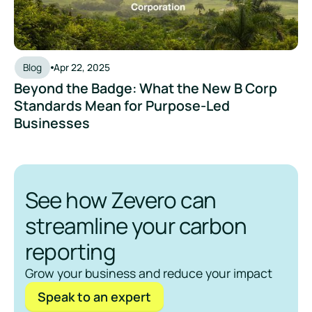
Blog
Apr 22, 2025
Beyond the Badge: What the New B Corp
Standards Mean for Purpose-Led
Businesses
See how Zevero can
streamline your carbon
reporting
Grow your business and reduce your impact
Speak to an expert