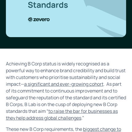
Achieving B Corp status is widely recognised as a
powerful way to enhance brand credibility and build trust
with customers who prioritise sustainability and social
impact—
a significant and ever-growing cohort
. As part
of its commitment to continuous improvement and to
safeguard the reputation of the standard and its certified
B Corps, B Lab is on the cusp of deploying new B Corp
standards that aim “
to raise the bar for businesses as
they help address global challenges
.”
These new B Corp requirements, the
biggest change to