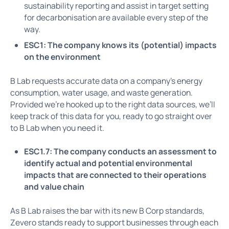
sustainability reporting and assist in target setting
for decarbonisation are available every step of the
way.
ESC1: The company knows its (potential) impacts
on the environment
B Lab requests accurate data on a company’s energy
consumption, water usage, and waste generation.
Provided we’re hooked up to the right data sources, we’ll
keep track of this data for you, ready to go straight over
to B Lab when you need it.
ESC1.7: The company conducts an assessment to
identify actual and potential environmental
impacts that are connected to their operations
and value chain
As B Lab raises the bar with its new B Corp standards,
Zevero stands ready to support businesses through each