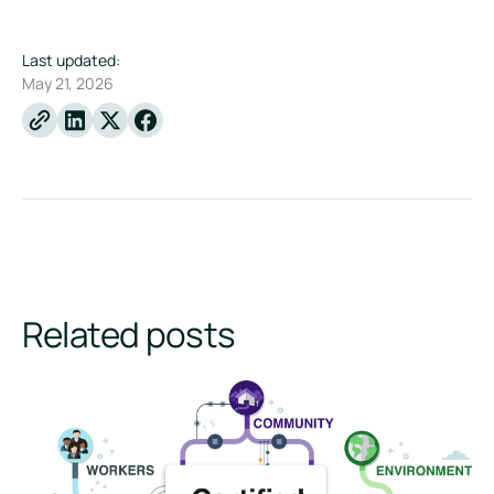
Last updated:
May 21, 2026
Linkedin
X
Facebook
Related posts
How to Become a B Corp