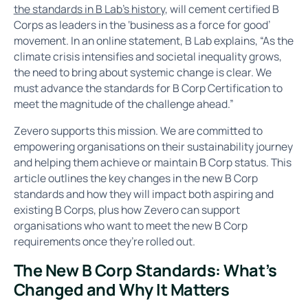
the standards in B Lab’s history
, will cement certified B
Corps as leaders in the ‘business as a force for good’
movement. In an online statement, B Lab explains, “As the
climate crisis intensifies and societal inequality grows,
the need to bring about systemic change is clear. We
must advance the standards for B Corp Certification to
meet the magnitude of the challenge ahead.”
Zevero supports this mission. We are committed to
empowering organisations on their sustainability journey
and helping them achieve or maintain B Corp status. This
article outlines the key changes in the new B Corp
standards and how they will impact both aspiring and
existing B Corps, plus how Zevero can support
organisations who want to meet the new B Corp
requirements once they’re rolled out.
The New B Corp Standards: What’s
Changed and Why It Matters