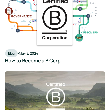
Blog
May 8, 2024
How to Become a B Corp
Beyond the Badge: What the New B Corp Standards Mean fo