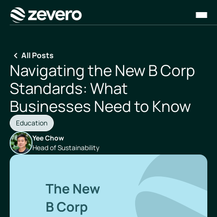
Homepage
All Posts
Navigating the New B Corp
Standards: What
Businesses Need to Know
Education
Yee Chow
Head of Sustainability