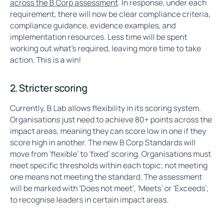
across the B Corp assessment
. In response, under each
requirement, there will now be clear compliance criteria,
compliance guidance, evidence examples, and
implementation resources. Less time will be spent
working out what’s required, leaving more time to take
action. This is a win!
2. Stricter scoring
Currently, B Lab allows flexibility in its scoring system.
Organisations just need to achieve 80+ points across the
impact areas, meaning they can score low in one if they
score high in another. The new B Corp Standards will
move from ‘flexible’ to ‘fixed’ scoring. Organisations must
meet specific thresholds within each topic; not meeting
one means not meeting the standard. The assessment
will be marked with ‘Does not meet’, ‘Meets’ or ‘Exceeds’,
to recognise leaders in certain impact areas.