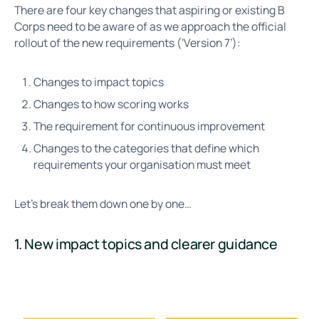
There are four key changes that aspiring or existing B
Corps need to be aware of as we approach the official
rollout of the new requirements (‘Version 7’):
Changes to impact topics
Changes to how scoring works
The requirement for continuous improvement
Changes to the categories that define which
requirements your organisation must meet
Let’s break them down one by one…
1. New impact topics and clearer guidance