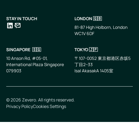
STAY IN TOUCH
LONDON 🇬🇧
81-87 High Holborn, London
WC1V 6DF
LinkedIn
Email
SINGAPORE 🇸🇬
TOKYO 🇯🇵
10 Anson Rd, #05-01,
〒107-0052 東京都港区赤坂5
International Plaza Singapore
丁目2−33
079903
IsaI AkasakA 1405室
©
2026
Zevero. All rights reserved.
Privacy Policy
Cookies Settings