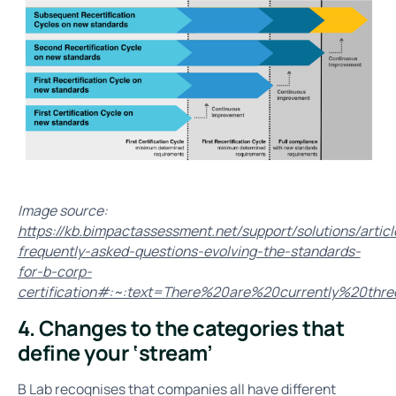
Image source:
https://kb.bimpactassessment.net/support/solutions/arti
frequently-asked-questions-evolving-the-standards-
for-b-corp-
certification#:~:text=There%20are%20currently%20t
4. Changes to the categories that
define your ‘stream’
B Lab recognises that companies all have different