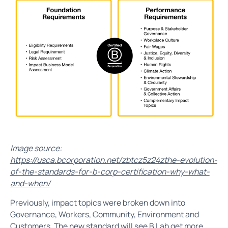
Image source:
https://usca.bcorporation.net/zbtcz5z24zthe-evolution-
of-the-standards-for-b-corp-certification-why-what-
and-when/
Previously, impact topics were broken down into
Governance, Workers, Community, Environment and
Customers. The new standard will see B Lab get more