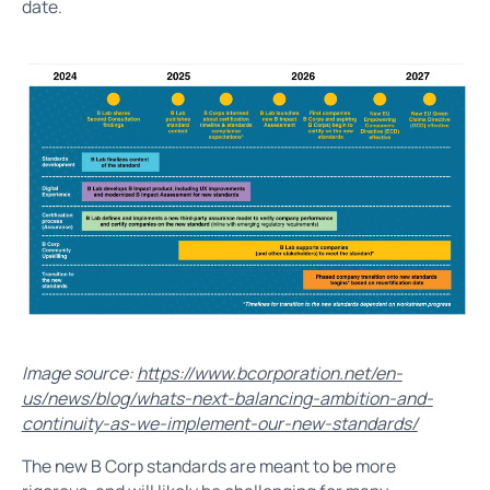
date.
Image source:
https://www.bcorporation.net/en-
us/news/blog/whats-next-balancing-ambition-and-
continuity-as-we-implement-our-new-standards/
The new B Corp standards are meant to be more