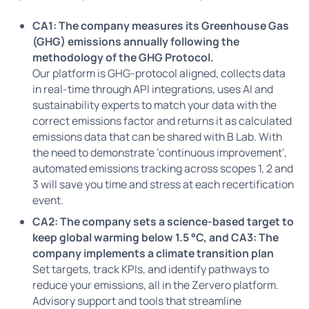
CA1: The company measures its Greenhouse Gas
(GHG) emissions annually following the
methodology of the GHG Protocol.
Our platform is GHG-protocol aligned, collects data
in real-time through API integrations, uses AI and
sustainability experts to match your data with the
correct emissions factor and returns it as calculated
emissions data that can be shared with B Lab. With
the need to demonstrate ‘continuous improvement’,
automated emissions tracking across scopes 1, 2 and
3 will save you time and stress at each recertification
event.
CA2: The company sets a science-based target to
keep global warming below 1.5 °C, and CA3: The
company implements a climate transition plan
Set targets, track KPIs, and identify pathways to
reduce your emissions, all in the Zervero platform.
Advisory support and tools that streamline