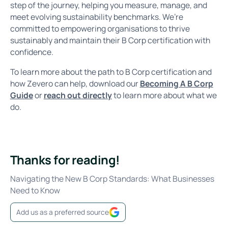
step of the journey, helping you measure, manage, and
meet evolving sustainability benchmarks. We’re
committed to empowering organisations to thrive
sustainably and maintain their B Corp certification with
confidence.
To learn more about the path to B Corp certification and
how Zevero can help, download our
Becoming A B Corp
Guide
or
reach out directly
to learn more about what we
do.
Thanks for reading!
Navigating the New B Corp Standards: What Businesses
Need to Know
Add us as a preferred source