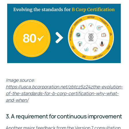
Image source:
https://usca.bcorporation.net/zbtcz5z24zthe-evolution-
of-the-standards-for-b-corp-certification-why-what-
and-when/
3. A requirement for continuous improvement
Another major feedback from the Version 7 consultation