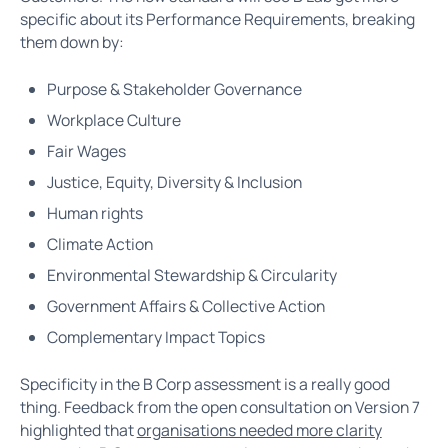
specific about its Performance Requirements, breaking
them down by:
Purpose & Stakeholder Governance
Workplace Culture
Fair Wages
Justice, Equity, Diversity & Inclusion
Human rights
Climate Action
Environmental Stewardship & Circularity
Government Affairs & Collective Action
Complementary Impact Topics
Specificity in the B Corp assessment is a really good
thing. Feedback from the open consultation on Version 7
highlighted that
organisations needed more clarity