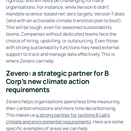
rigorous, and will likely be challenging for many
organisations. For instance, while Version 6 didn’t
mandate science-based net-zero targets, Version 7 does
(and with an actionable climate transition plan to boot).
This will be tough, even for seasoned sustainability
teams. Companies without dedicated teams face the
choice of hiring, upskilling, or outsourcing. Even those
with strong sustainability functions may need external
support to track and manage data effectively. This is
where Zevero can help.
Zevero: a strategic partner for B
Corp’s new climate action
requirements
Zevero helps organisations spend less time measuring
their carbon emissions and more time decarbonising.
This makes us
a strong partner for tackling B Lab’s
climate and environmental requirements
. Here are some
specific examples of areas we can help: