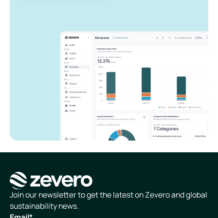
Homepage
Join our newsletter to get the latest on Zevero and global
sustainability news.
Email
*