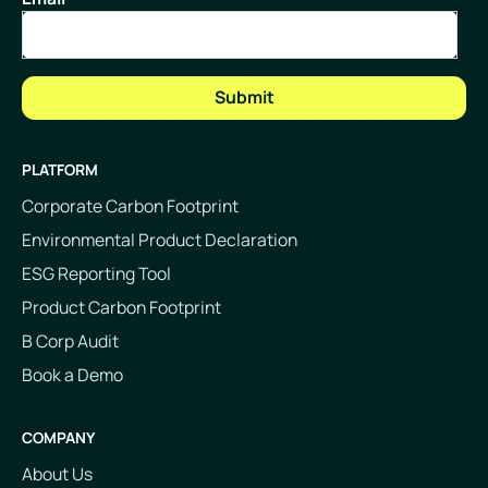
PLATFORM
Corporate Carbon Footprint
Environmental Product Declaration
ESG Reporting Tool
Product Carbon Footprint
B Corp Audit
Book a Demo
COMPANY
About Us