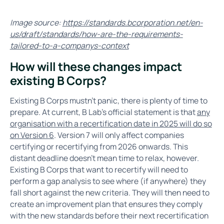
Image source:
https://standards.bcorporation.net/en-
us/draft/standards/how-are-the-requirements-
tailored-to-a-companys-context
How will these changes impact
existing B Corps?
Existing B Corps mustn’t panic, there is plenty of time to
prepare. At current, B Lab’s official statement is that
any
organisation with a recertification date in 2025 will do so
on Version 6
. Version 7 will only affect companies
certifying or recertifying from 2026 onwards. This
distant deadline doesn’t mean time to relax, however.
Existing B Corps that want to recertify will need to
perform a gap analysis to see where (if anywhere) they
fall short against the new criteria. They will then need to
create an improvement plan that ensures they comply
with the new standards before their next recertification