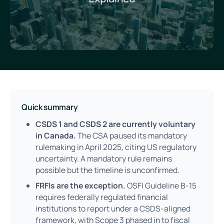
Quick summary
CSDS 1 and CSDS 2 are currently voluntary
in Canada.
The CSA paused its mandatory
rulemaking in April 2025, citing US regulatory
uncertainty. A mandatory rule remains
possible but the timeline is unconfirmed.
FRFIs are the exception.
OSFI Guideline B-15
requires federally regulated financial
institutions to report under a CSDS-aligned
framework, with Scope 3 phased in to fiscal