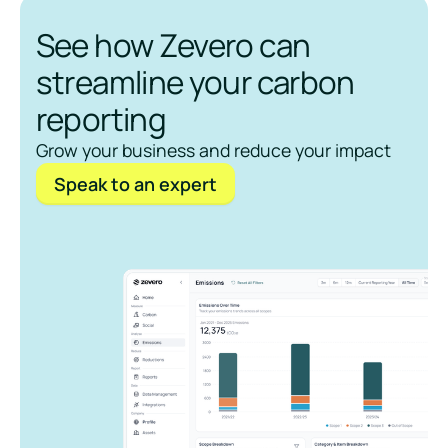
See how Zevero can
streamline your carbon
reporting
Grow your business and reduce your impact
Speak to an expert