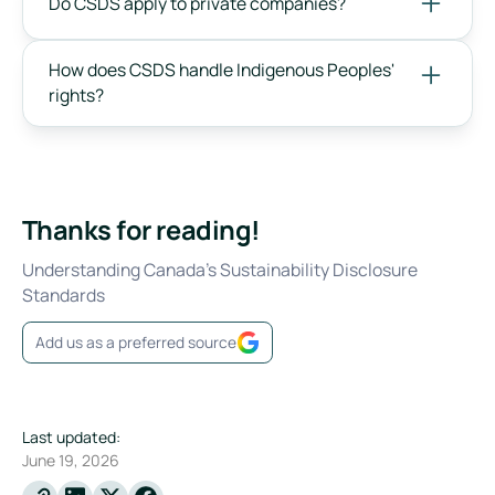
Do CSDS apply to private companies?
How does CSDS handle Indigenous Peoples'
rights?
Thanks for reading!
Understanding Canada's Sustainability Disclosure
Standards
Add us as a preferred source
Last updated:
June 19, 2026