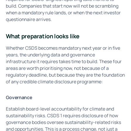
build. Companies that start now will not be scrambling
when a mandatory rule lands, or when the next investor
questionnaire arrives.
What preparation looks like
Whether CSDS becomes mandatory next year or in five
years, the underlying data and governance
infrastructure it requires takes time to build. These four
areas are worth prioritising now, not because of a
regulatory deadline, but because they are the foundation
of any credible climate disclosure programme:
Governance
Establish board-level accountability for climate and
sustainability risks. CSDS 1 requires disclosure of how
governance bodies oversee sustainability-related risks
and opportunities. This is a process change, not just a