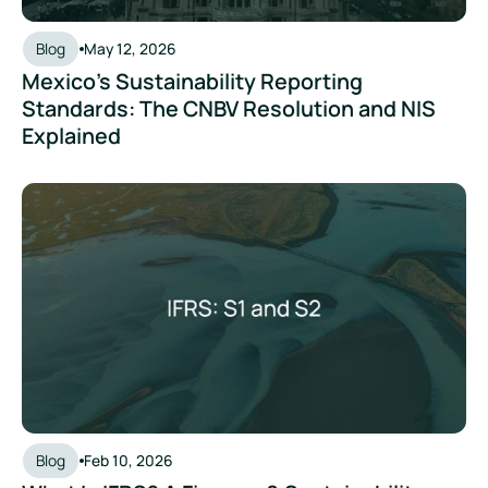
Blog
May 12, 2026
Mexico's Sustainability Reporting
Standards: The CNBV Resolution and NIS
Explained
What Is IFRS? A Finance & Sustainability Leader's Guide to S
Blog
Feb 10, 2026