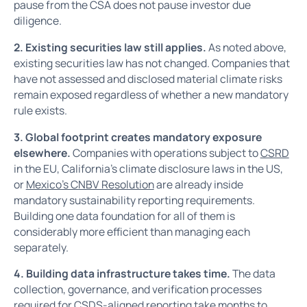
pause from the CSA does not pause investor due
diligence.
2. Existing securities law still applies.
As noted above,
existing securities law has not changed. Companies that
have not assessed and disclosed material climate risks
remain exposed regardless of whether a new mandatory
rule exists.
3. Global footprint creates mandatory exposure
elsewhere.
Companies with operations subject to
CSRD
in the EU, California's climate disclosure laws in the US,
or
Mexico's CNBV Resolution
are already inside
mandatory sustainability reporting requirements.
Building one data foundation for all of them is
considerably more efficient than managing each
separately.
4. Building data infrastructure takes time.
The data
collection, governance, and verification processes
required for CSDS-aligned reporting take months to