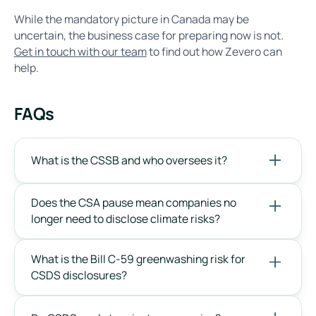
While the mandatory picture in Canada may be
uncertain, the business case for preparing now is not.
Get in touch with our team
to find out how Zevero can
help.
FAQs
What is the CSSB and who oversees it?
Does the CSA pause mean companies no
longer need to disclose climate risks?
What is the Bill C-59 greenwashing risk for
CSDS disclosures?