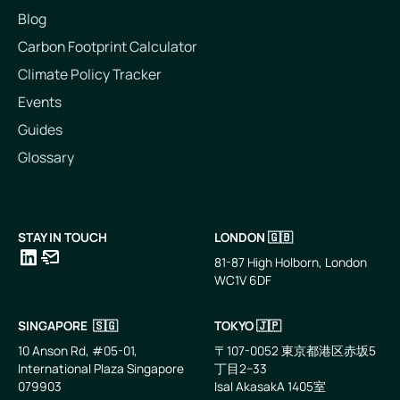
Blog
Carbon Footprint Calculator
Climate Policy Tracker
Events
Guides
Glossary
STAY IN TOUCH
LONDON 🇬🇧
81-87 High Holborn, London
WC1V 6DF
LinkedIn
Email
SINGAPORE 🇸🇬
TOKYO 🇯🇵
10 Anson Rd, #05-01,
〒107-0052 東京都港区赤坂5
International Plaza Singapore
丁目2−33
079903
IsaI AkasakA 1405室