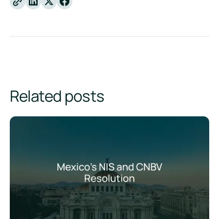
Linkedin
X
Facebook
Related posts
Mexico's Sustainability Reporting Standards: The CNBV Res