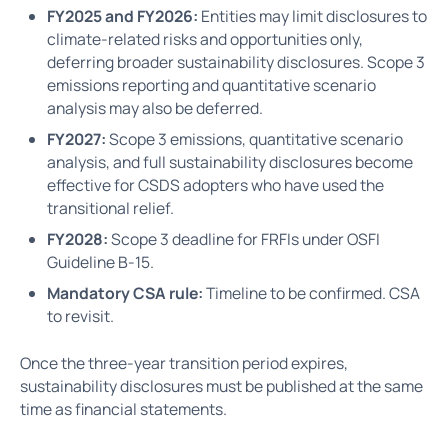
FY2025 and FY2026:
Entities may limit disclosures to
climate-related risks and opportunities only,
deferring broader sustainability disclosures. Scope 3
emissions reporting and quantitative scenario
analysis may also be deferred.
FY2027:
Scope 3 emissions, quantitative scenario
analysis, and full sustainability disclosures become
effective for CSDS adopters who have used the
transitional relief.
FY2028:
Scope 3 deadline for FRFIs under OSFI
Guideline B-15.
Mandatory CSA rule:
Timeline to be confirmed. CSA
to revisit.
Once the three-year transition period expires,
sustainability disclosures must be published at the same
time as financial statements.