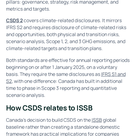
pillars: governance, strategy, risk management, and
metrics and targets.
CSDS 2
covers climate-related disclosures. It mirrors
IFRS S2 and requires disclosure of climate-related risks
and opportunities, both physical and transition risks,
scenario analysis, Scope 1, 2, and 3 GHG emissions, and
climate-related targets and transition plans.
Both standards are effective for annual reporting periods
beginning on or after 1 January 2025, on a voluntary
basis. They require the same disclosures as
IFRS S1 and
S2
, with one difference: Canada has built in additional
time to phase in Scope 3 reporting and quantitative
scenario analysis.
How CSDS relates to ISSB
Canada's decision to build CSDS on the
ISSB
global
baseline rather than creating a standalone domestic
framework has practical implications for companies