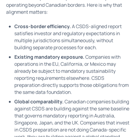
operating beyond Canadian borders. Here is why that
alignment matters:
Cross-border efficiency.
A CSDS-aligned report
satisfies investor and regulatory expectations in
multiple jurisdictions simultaneously, without
building separate processes for each.
Existing mandatory exposure.
Companies with
operations in the EU, California, or Mexico may
already be subject to mandatory sustainability
reporting requirements elsewhere. CSDS
preparation directly supports those obligations from
the same data foundation.
Global comparability.
Canadian companies building
against CSDS are building against the same baseline
that governs mandatory reporting in Australia,
Singapore, Japan, and the UK. Companies that invest
in CSDS preparation are not doing Canada-specific
work, they are building against a global standard.