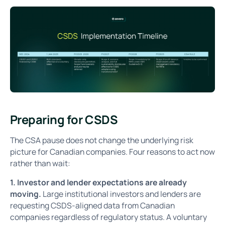
Preparing for CSDS
The CSA pause does not change the underlying risk
picture for Canadian companies. Four reasons to act now
rather than wait:
1. Investor and lender expectations are already
moving.
Large institutional investors and lenders are
requesting CSDS-aligned data from Canadian
companies regardless of regulatory status. A voluntary