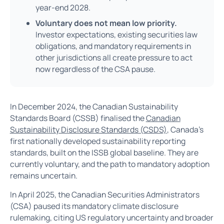
year-end 2028.
Voluntary does not mean low priority.
Investor expectations, existing securities law
obligations, and mandatory requirements in
other jurisdictions all create pressure to act
now regardless of the CSA pause.
In December 2024, the Canadian Sustainability
Standards Board (CSSB) finalised the
Canadian
Sustainability Disclosure Standards (CSDS)
, Canada's
first nationally developed sustainability reporting
standards, built on the ISSB global baseline. They are
currently voluntary, and the path to mandatory adoption
remains uncertain.
In April 2025, the Canadian Securities Administrators
(CSA) paused its mandatory climate disclosure
rulemaking, citing US regulatory uncertainty and broader