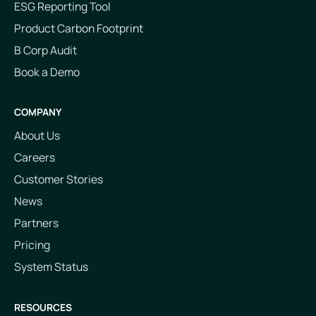
ESG Reporting Tool
Product Carbon Footprint
B Corp Audit
Book a Demo
COMPANY
About Us
Careers
Customer Stories
News
Partners
Pricing
System Status
RESOURCES