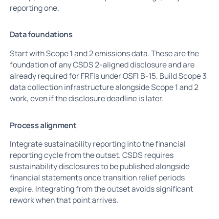
reporting one.
Data foundations
Start with Scope 1 and 2 emissions data. These are the
foundation of any CSDS 2-aligned disclosure and are
already required for FRFIs under OSFI B-15. Build Scope 3
data collection infrastructure alongside Scope 1 and 2
work, even if the disclosure deadline is later.
Process alignment
Integrate sustainability reporting into the financial
reporting cycle from the outset. CSDS requires
sustainability disclosures to be published alongside
financial statements once transition relief periods
expire. Integrating from the outset avoids significant
rework when that point arrives.