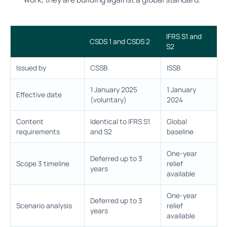
IFRS S1 and
CSDS 1 and CSDS 2
S2
Issued by
CSSB
ISSB
1 January 2025
1 January
Effective date
(voluntary)
2024
Content
Identical to IFRS S1
Global
requirements
and S2
baseline
One-year
Deferred up to 3
Scope 3 timeline
relief
years
available
One-year
Deferred up to 3
Scenario analysis
relief
years
available