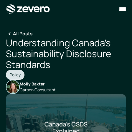
Homepage
All Posts
Understanding Canada's
Sustainability Disclosure
Standards
Policy
Molly Baxter
Carbon Consultant