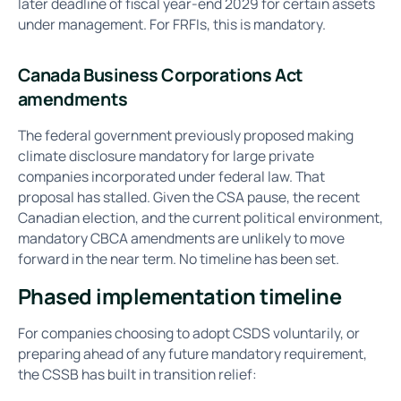
later deadline of fiscal year-end 2029 for certain assets
under management. For FRFIs, this is mandatory.
Canada Business Corporations Act
amendments
The federal government previously proposed making
climate disclosure mandatory for large private
companies incorporated under federal law. That
proposal has stalled. Given the CSA pause, the recent
Canadian election, and the current political environment,
mandatory CBCA amendments are unlikely to move
forward in the near term. No timeline has been set.
Phased implementation timeline
For companies choosing to adopt CSDS voluntarily, or
preparing ahead of any future mandatory requirement,
the CSSB has built in transition relief: