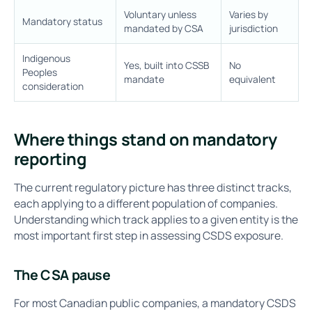
Voluntary unless
Varies by
Mandatory status
mandated by CSA
jurisdiction
Indigenous
Yes, built into CSSB
No
Peoples
mandate
equivalent
consideration
Where things stand on mandatory
reporting
The current regulatory picture has three distinct tracks,
each applying to a different population of companies.
Understanding which track applies to a given entity is the
most important first step in assessing CSDS exposure.
The CSA pause
For most Canadian public companies, a mandatory CSDS