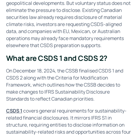
geopolitical developments. But voluntary status does not
eliminate the pressure to disclose. Existing Canadian
securities law already requires disclosure of material
climate risks, investors are requesting CSDS-aligned
data, and companies with EU, Mexican, or Australian
operations may already face mandatory requirements
elsewhere that CSDS preparation supports.
What are CSDS 1 and CSDS 2?
On December 18, 2024, the CSSB finalised CSDS 1 and
CSDS 2 along with the Criteria for Modification
Framework, which outlines how the CSSB decides to
make changes to IFRS Sustainability Disclosure
Standards to reflect Canadian priorities.
CSDS 1
covers general requirements for sustainability-
related financial disclosures. It mirrors IFRS S1 in
structure, requiring entities to disclose information on
sustainability-related risks and opportunities across four