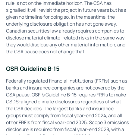
rule is not on the immediate horizon. The CSA has
signalled it will revisit the project in future years but has
given no timeline for doing so. In the meantime, the
underlying disclosure obligation has not gone away.
Canadian securities law already requires companies to
disclose material climate-related risks in the same way
they would disclose any other material information, and
the CSA pause does not change that.
OSFI Guideline B-15
Federally regulated financial institutions (FRFIs) such as
banks and insurance companies are not covered by the
CSA pause.
OSFI's Guideline B-15
requires FRFIs to make
CSDS-aligned climate disclosures regardless of what
the CSA decides. The largest banks and insurance
groups must comply from fiscal year-end 2024, and all
other FRFIs from fiscal year-end 2025. Scope 3 emissions
disclosure is required from fiscal year-end 2028, with a