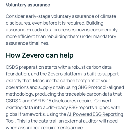
Voluntary assurance
Consider early-stage voluntary assurance of climate
disclosures, even before it is required. Building
assurance-ready data processes now is considerably
more efficient than rebuilding them under mandatory
assurance timelines.
How Zevero can help
CSDS preparation starts with a robust carbon data
foundation, and the Zevero platform is built to support
exactly that. Measure the carbon footprint of your
operations and supply chain using GHG Protocol-aligned
methodology, producing the traceable carbon data that
CSDS 2 and OSFI B-15 disclosures require. Convert
existing data into audit-ready ESG reports aligned with
global frameworks, using the
AI-Powered ESG Reporting
Tool
. This is the data trail an external auditor will need
when assurance requirements arrive.