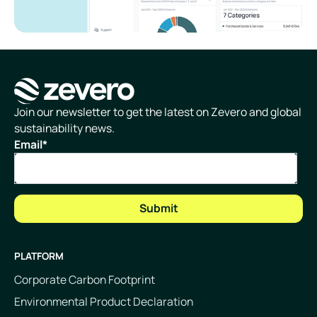
Homepage
Join our newsletter to get the latest on Zevero and global
sustainability news.
Email
*
PLATFORM
Corporate Carbon Footprint
Environmental Product Declaration