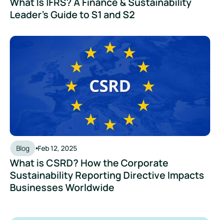
What Is IFRS? A Finance & Sustainability
Leader's Guide to S1 and S2
What is CSRD? How the Corporate Sustainability Reporting
Blog
Feb 12, 2025
What is CSRD? How the Corporate
Sustainability Reporting Directive Impacts
Businesses Worldwide