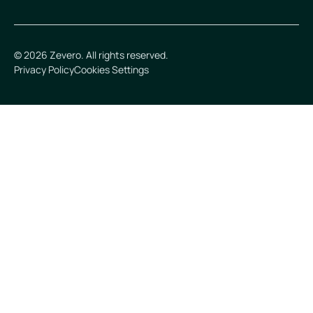
©
2026
Zevero. All rights reserved.
Privacy Policy
Cookies Settings