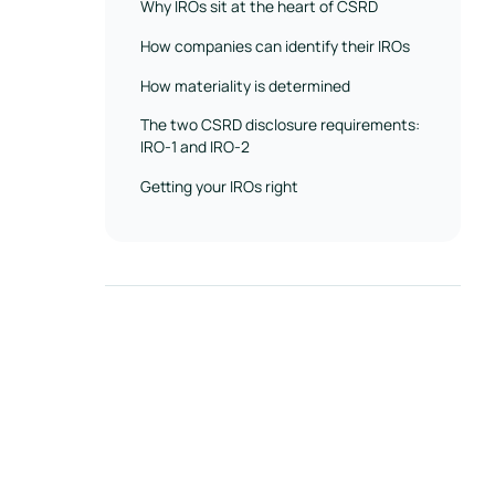
Why IROs sit at the heart of CSRD
How companies can identify their IROs
How materiality is determined
The two CSRD disclosure requirements:
IRO-1 and IRO-2
Getting your IROs right