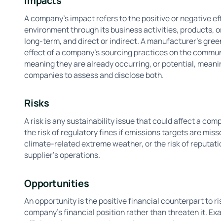
Impacts
A company’s impact refers to the positive or negative ef
environment through its business activities, products, 
long-term, and direct or indirect. A manufacturer's gre
effect of a company's sourcing practices on the communi
meaning they are already occurring, or potential, meani
companies to assess and disclose both.
Risks
A risk is any sustainability issue that could affect a c
the risk of regulatory fines if emissions targets are miss
climate-related extreme weather, or the risk of reputat
supplier's operations.
Opportunities
An opportunity is the positive financial counterpart to ri
company's financial position rather than threaten it. E