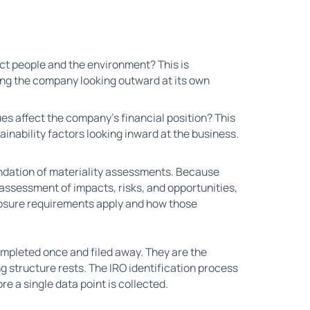
ct people and the environment? This is
ng the company looking outward at its own
ues affect the company's financial position? This
ainability factors looking inward at the business.
ndation of materiality assessments. Because
e assessment of impacts, risks, and opportunities,
closure requirements apply and how those
ompleted once and filed away. They are the
g structure rests. The IRO identification process
re a single data point is collected.