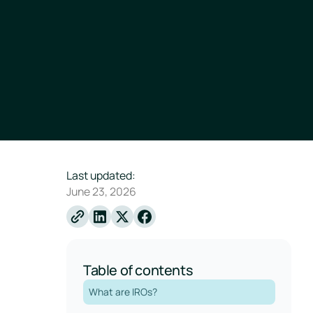
Last updated:
June 23, 2026
Linkedin
X
Facebook
Table of contents
What are IROs?