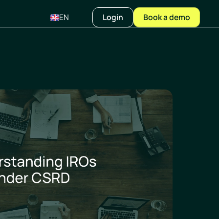
EN
Login
Book a demo