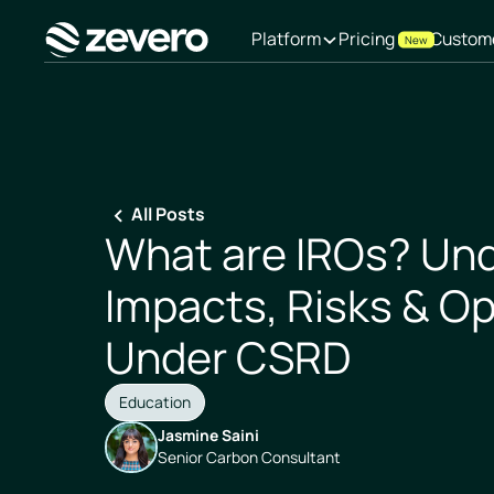
Platform
Pricing
Custom
New
Homepage
All Posts
What are IROs? Un
Impacts, Risks & Op
Under CSRD
Education
Jasmine Saini
Senior Carbon Consultant