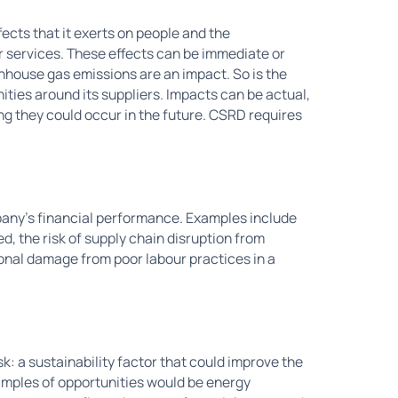
fects that it exerts on people and the
or services. These effects can be immediate or
enhouse gas emissions are an impact. So is the
ties around its suppliers. Impacts can be actual,
ng they could occur in the future. CSRD requires
ompany's financial performance. Examples include
ed, the risk of supply chain disruption from
ional damage from poor labour practices in a
sk: a sustainability factor that could improve the
xamples of opportunities would be energy