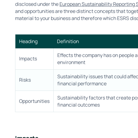
disclosed under the
European Sustainability Reporting
and opportunities are three distinct concepts that toge
material to your business and therefore which ESRS dis
Heading
Definition
Effects the company has on people a
Impacts
environment
Sustainability issues that could affe
Risks
financial performance
Sustainability factors that create po
Opportunities
financial outcomes