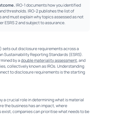
outcome.
IRO-1 documents how you identified
d thresholds. IRO-2 publishes the list of
ds and must explain why topics assessed as not
er ESRS 2 and subject to assurance.
) sets out disclosure requirements across a
ean Sustainability Reporting Standards (ESRS).
ermined by a
double materiality assessment
, and
ities, collectively known as IROs. Understanding
nect to disclosure requirements is the starting
ay a crucial role in determining what is material
here the business has an impact, where
s exist, companies can prioritise what needs to be