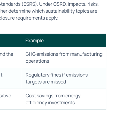
 Standards (ESRS)
. Under CSRD, impacts, risks,
ther determine which sustainability topics are
closure requirements apply.
Example
nd the
GHG emissions from manufacturing
operations
ct
Regulatory fines if emissions
targets are missed
sitive
Cost savings from energy
efficiency investments