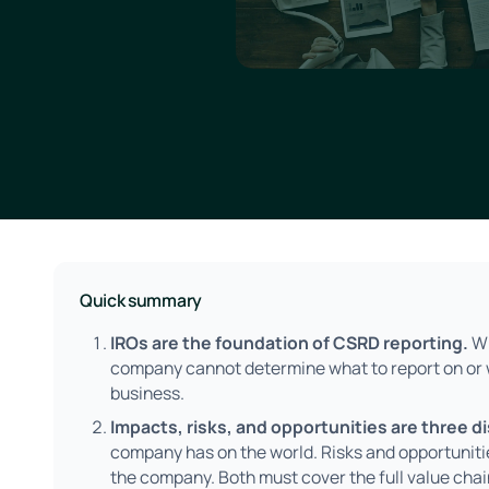
Quick summary
IROs are the foundation of CSRD reporting.
Wi
company cannot determine what to report on or w
business.
Impacts, risks, and opportunities are three d
company has on the world. Risks and opportunitie
the company. Both must cover the full value chai