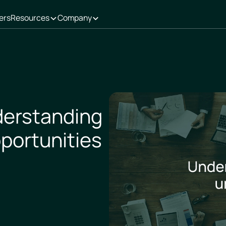
ers
Resources
Company
derstanding
portunities