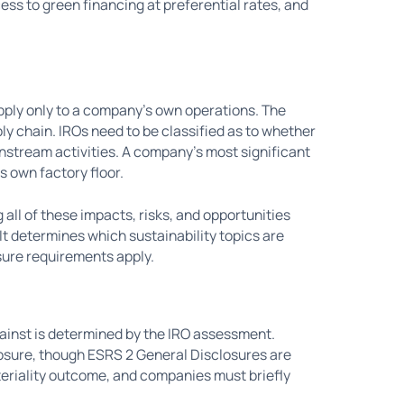
ess to green financing at preferential rates, and
apply only to a company's own operations. The
y chain. IROs need to be classified as to whether
wnstream activities. A company's most significant
s own factory floor.
 all of these impacts, risks, and opportunities
It determines which sustainability topics are
osure requirements apply.
inst is determined by the IRO assessment.
closure, though ESRS 2 General Disclosures are
eriality outcome, and companies must briefly