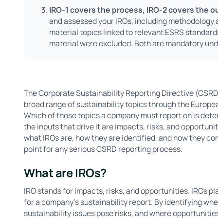
IRO-1 covers the process, IRO-2 covers the 
and assessed your IROs, including methodology an
material topics linked to relevant ESRS standar
material were excluded. Both are mandatory und
The Corporate Sustainability Reporting Directive (CSRD
broad range of sustainability topics through the Europ
Which of those topics a company must report on is det
the inputs that drive it are impacts, risks, and opportun
what IROs are, how they are identified, and how they con
point for any serious CSRD reporting process.
What are IROs?
IRO stands for impacts, risks, and opportunities. IROs pl
for a company's sustainability report. By identifying w
sustainability issues pose risks, and where opportunitie