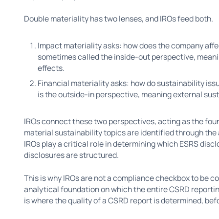
Double materiality has two lenses, and IROs feed both.
Impact materiality asks: how does the company affe
sometimes called the inside-out perspective, meani
effects.
Financial materiality asks: how do sustainability iss
is the outside-in perspective, meaning external sust
IROs connect these two perspectives, acting as the fou
material sustainability topics are identified through th
IROs play a critical role in determining which ESRS dis
disclosures are structured.
This is why IROs are not a compliance checkbox to be c
analytical foundation on which the entire CSRD reportin
is where the quality of a CSRD report is determined, befo