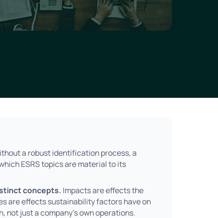
thout a robust identification process, a
hich ESRS topics are material to its
istinct concepts.
Impacts are effects the
s are effects sustainability factors have on
n, not just a company's own operations.