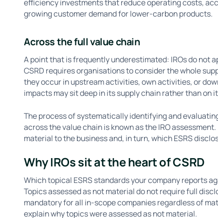
efficiency investments that reduce operating costs, acc
growing customer demand for lower-carbon products.
Across the full value chain
A point that is frequently underestimated: IROs do not 
CSRD requires organisations to consider the whole suppl
they occur in upstream activities, own activities, or do
impacts may sit deep in its supply chain rather than on it
The process of systematically identifying and evaluating
across the value chain is known as the IRO assessment. 
material to the business and, in turn, which ESRS discl
Why IROs sit at the heart of CSRD
Which topical ESRS standards your company reports aga
Topics assessed as not material do not require full dis
mandatory for all in-scope companies regardless of mat
explain why topics were assessed as not material.