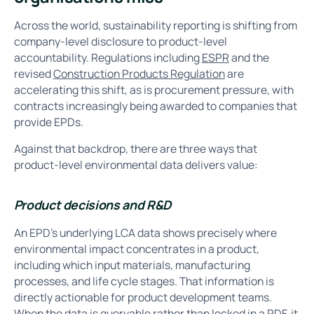
Across the world, sustainability reporting is shifting from
company-level disclosure to product-level
accountability. Regulations including
ESPR
and the
revised
Construction Products Regulation
are
accelerating this shift, as is procurement pressure, with
contracts increasingly being awarded to companies that
provide EPDs.
Against that backdrop, there are three ways that
product-level environmental data delivers value:
Product decisions and R&D
An EPD's underlying LCA data shows precisely where
environmental impact concentrates in a product,
including which input materials, manufacturing
processes, and life cycle stages. That information is
directly actionable for product development teams.
When the data is queryable rather than locked in a PDF, it