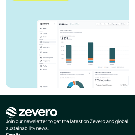
Homepage
Join our newsletter to get the latest on Zevero and global
sustainability news.