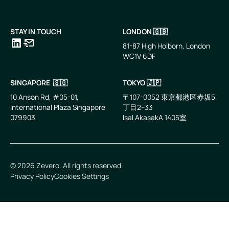
STAY IN TOUCH
LONDON 🇬🇧
81-87 High Holborn, London
WC1V 6DF
LinkedIn
Email
SINGAPORE 🇸🇬
TOKYO 🇯🇵
10 Anson Rd, #05-01,
〒107-0052 東京都港区赤坂5
International Plaza Singapore
丁目2−33
079903
IsaI AkasakA 1405室
©
2026
Zevero. All rights reserved.
Privacy Policy
Cookies Settings