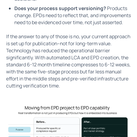
Does your process support versioning?
Products
change. EPDs need to reflect that, and improvements
need to be evidenced over time, not just asserted.
If the answer to any of those is no, your current approach
is set up for publication–not for long-term value.
Technology has reduced the operational barrier
significantly. With automated LCA and EPD creation, the
standard 6-12 month timeline compresses to 6-12 weeks,
with the same five-stage process but far less manual
effort in the middle steps and pre-verified infrastructure
cutting verification time.