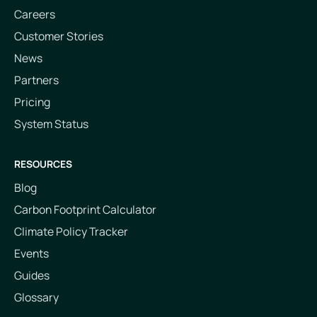
Careers
Customer Stories
News
Partners
Pricing
System Status
RESOURCES
Blog
Carbon Footprint Calculator
Climate Policy Tracker
Events
Guides
Glossary