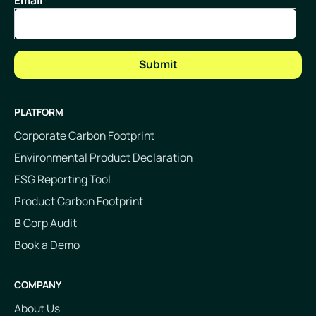
Email
*
PLATFORM
Corporate Carbon Footprint
Environmental Product Declaration
ESG Reporting Tool
Product Carbon Footprint
B Corp Audit
Book a Demo
COMPANY
About Us