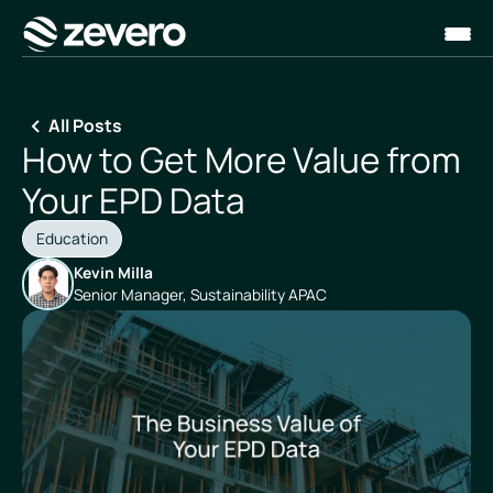
Homepage
All Posts
How to Get More Value from
Your EPD Data
Education
Kevin Milla
Senior Manager, Sustainability APAC