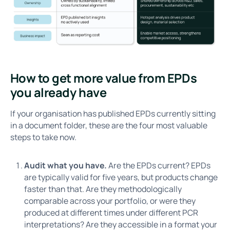
How to get more value from EPDs
you already have
If your organisation has published EPDs currently sitting
in a document folder, these are the four most valuable
steps to take now.
Audit what you have.
Are the EPDs current? EPDs
are typically valid for five years, but products change
faster than that. Are they methodologically
comparable across your portfolio, or were they
produced at different times under different PCR
interpretations? Are they accessible in a format your