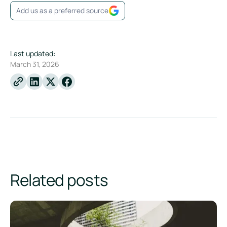
Add us as a preferred source
Last updated:
March 31, 2026
Linkedin
X
Facebook
Related posts
What is an EPD? A guide to Environmental Product Declarat