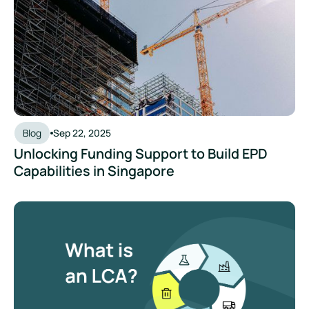
Blog
Sep 22, 2025
Unlocking Funding Support to Build EPD
Capabilities in Singapore
What is a Life Cycle Assessment (LCA) and Why Does It Mat