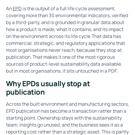
An
EPD
is the output of a full life cycle assessment,
covering more than 30 environmental indicators, verified
by a third-party, and is grounded in granular data about
how a product is made, what it contains, and its impact
on the environment across its life cycle.That data has
commercial, strategic, and regulatory applications that
most organisations never reach, because they stop at
publication. That makes it one of the most rigorous
sources of product-level sustainability data available,
but in most organisations, it sits untouched in a PDF.
Why EPDs usually stop at
publication
Across the built environment and manufacturing sectors,
EPD publication has become a transaction rather than a
starting point. Ownership stays with the sustainability
team, insights go unused, and the business sees it as a
reporting cost rather than a strategic asset. This is partly