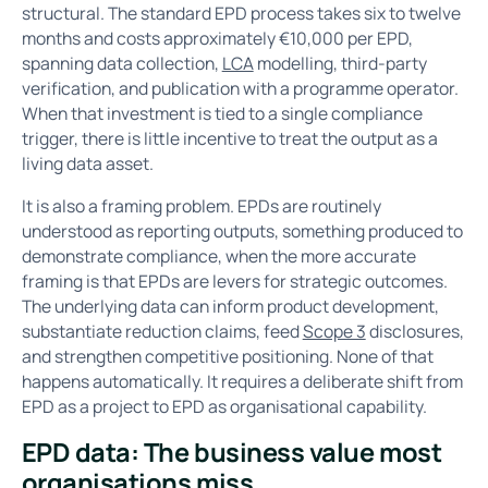
structural. The standard EPD process takes six to twelve
months and costs approximately €10,000 per EPD,
spanning data collection,
LCA
modelling, third-party
verification, and publication with a programme operator.
When that investment is tied to a single compliance
trigger, there is little incentive to treat the output as a
living data asset.
It is also a framing problem. EPDs are routinely
understood as reporting outputs, something produced to
demonstrate compliance, when the more accurate
framing is that EPDs are levers for strategic outcomes.
The underlying data can inform product development,
substantiate reduction claims, feed
Scope 3
disclosures,
and strengthen competitive positioning. None of that
happens automatically. It requires a deliberate shift from
EPD as a project to EPD as organisational capability.
EPD data: The business value most
organisations miss