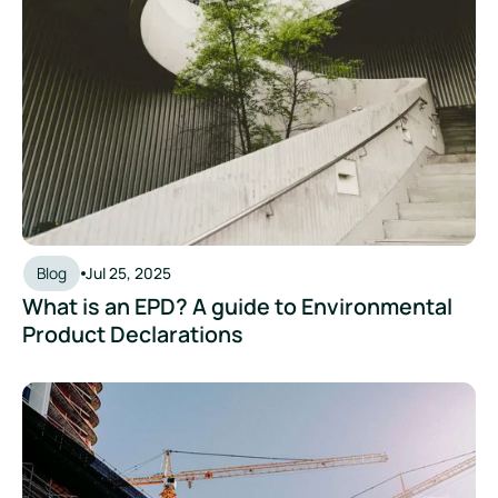
Blog
Jul 25, 2025
What is an EPD? A guide to Environmental
Product Declarations
Unlocking Funding Support to Build EPD Capabilities in Sing