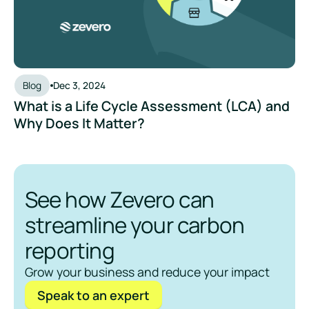
Blog
Dec 3, 2024
What is a Life Cycle Assessment (LCA) and
Why Does It Matter?
See how Zevero can
streamline your carbon
reporting
Grow your business and reduce your impact
Speak to an expert