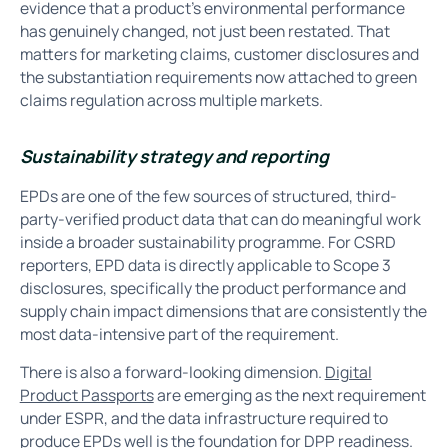
evidence that a product’s environmental performance
has genuinely changed, not just been restated. That
matters for marketing claims, customer disclosures and
the substantiation requirements now attached to green
claims regulation across multiple markets.
Sustainability strategy and reporting
EPDs are one of the few sources of structured, third-
party-verified product data that can do meaningful work
inside a broader sustainability programme. For CSRD
reporters, EPD data is directly applicable to Scope 3
disclosures, specifically the product performance and
supply chain impact dimensions that are consistently the
most data-intensive part of the requirement.
There is also a forward-looking dimension.
Digital
Product Passports
are emerging as the next requirement
under ESPR, and the data infrastructure required to
produce EPDs well is the foundation for DPP readiness.