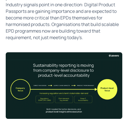
Industry signals point in one direction: Digital Product
Passports are gaining importance and are expected to
become more critical than EPDs themselves for
harmonised products. Organisations that build scalable
EPD programmes now are building toward that
requirement, not just meeting today's.