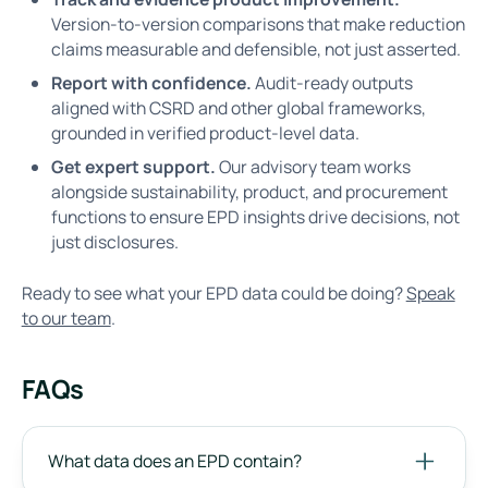
Version-to-version comparisons that make reduction
claims measurable and defensible, not just asserted.
Report with confidence.
Audit-ready outputs
aligned with CSRD and other global frameworks,
grounded in verified product-level data.
Get expert support.
Our advisory team works
alongside sustainability, product, and procurement
functions to ensure EPD insights drive decisions, not
just disclosures.
Ready to see what your EPD data could be doing?
Speak
to our team
.
FAQs
What data does an EPD contain?