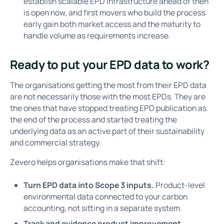
establish scalable EPD infrastructure ahead of then
is open now, and first movers who build the process
early gain both market access and the maturity to
handle volume as requirements increase.
Ready to put your EPD data to work?
The organisations getting the most from their EPD data
are not necessarily those with the most EPDs. They are
the ones that have stopped treating EPD publication as
the end of the process and started treating the
underlying data as an active part of their sustainability
and commercial strategy.
Zevero helps organisations make that shift:
Turn EPD data into Scope 3 inputs.
Product-level
environmental data connected to your carbon
accounting, not sitting in a separate system.
Track and evidence product improvement.