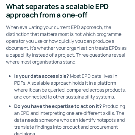
What separates a scalable EPD
approach from a one-off
When evaluating your current EPD approach, the
distinction that matters most is not which programme
operator you use or how quickly you can produce a
document. It’s whether your organisation treats EPDs as
a capability instead of a project. Three questions reveal
where most organisations stand.
Is your data accessible?
Most EPD data lives in
PDFs. A scalable approach holds it in a platform
where it can be queried, compared across products,
and connected to other sustainability systems.
Do you have the expertise to act on it?
Producing
an EPD and interpreting one are different skills. The
data needs someone who can identify hotspots and
translate findings into product and procurement
decisions.