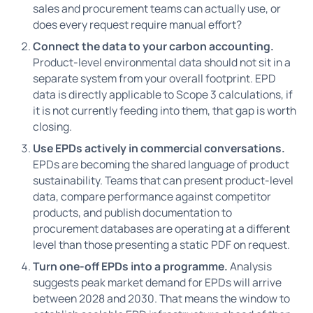
sales and procurement teams can actually use, or
does every request require manual effort?
Connect the data to your carbon accounting.
Product-level environmental data should not sit in a
separate system from your overall footprint. EPD
data is directly applicable to Scope 3 calculations, if
it is not currently feeding into them, that gap is worth
closing.
Use EPDs actively in commercial conversations.
EPDs are becoming the shared language of product
sustainability. Teams that can present product-level
data, compare performance against competitor
products, and publish documentation to
procurement databases are operating at a different
level than those presenting a static PDF on request.
Turn one-off EPDs into a programme.
Analysis
suggests peak market demand for EPDs will arrive
between 2028 and 2030. That means the window to