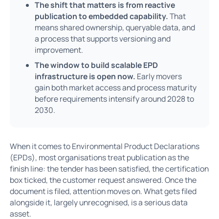
The shift that matters is from reactive
publication to embedded capability.
That
means shared ownership, queryable data, and
a process that supports versioning and
improvement.
The window to build scalable EPD
infrastructure is open now.
Early movers
gain both market access and process maturity
before requirements intensify around 2028 to
2030.
When it comes to Environmental Product Declarations
(EPDs), most organisations treat publication as the
finish line: the tender has been satisfied, the certification
box ticked, the customer request answered. Once the
document is filed, attention moves on. What gets filed
alongside it, largely unrecognised, is a serious data
asset.