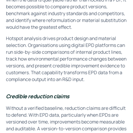
becomes possible to compare product versions,
benchmark against industry standards and competitors,
and identify where reformulation or material substitution
would have the greatest effect.
Hotspot analysis drives product design and material
selection. Organisations using digital EPD platforms can
run side-by-side comparisons of internal product lines,
track how environmental performance changes between
versions, and present credible improvement evidence to
customers. That capability transforms EPD data from a
compliance output into an R&D input.
Credible reduction claims
Without a verified baseline, reduction claims are difficult
to defend. With EPD data, particularly when EPDs are
versioned over time, improvements become measurable
and auditable. A version-to-version comparison provides