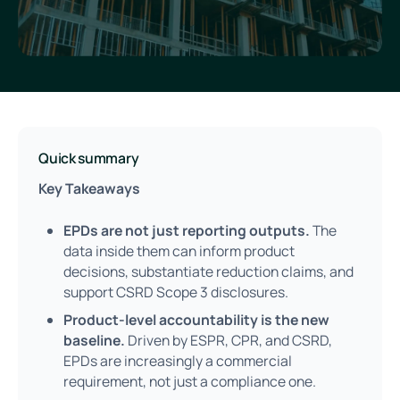
Quick summary
Key Takeaways
EPDs are not just reporting outputs.
The
data inside them can inform product
decisions, substantiate reduction claims, and
support CSRD Scope 3 disclosures.
Product-level accountability is the new
baseline.
Driven by ESPR, CPR, and CSRD,
EPDs are increasingly a commercial
requirement, not just a compliance one.