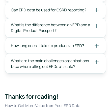
Can EPD data be used for CSRD reporting?
What is the difference between an EPD and a
Digital Product Passport?
How long does it take to produce an EPD?
What are the main challenges organisations
face when rolling out EPDs at scale?
Thanks for reading!
How to Get More Value from Your EPD Data