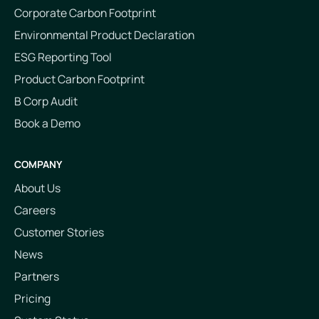
Corporate Carbon Footprint
Environmental Product Declaration
ESG Reporting Tool
Product Carbon Footprint
B Corp Audit
Book a Demo
COMPANY
About Us
Careers
Customer Stories
News
Partners
Pricing