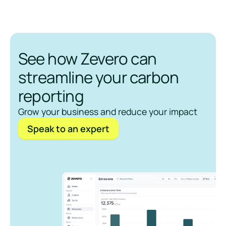
See how Zevero can
streamline your carbon
reporting
Grow your business and reduce your impact
Speak to an expert