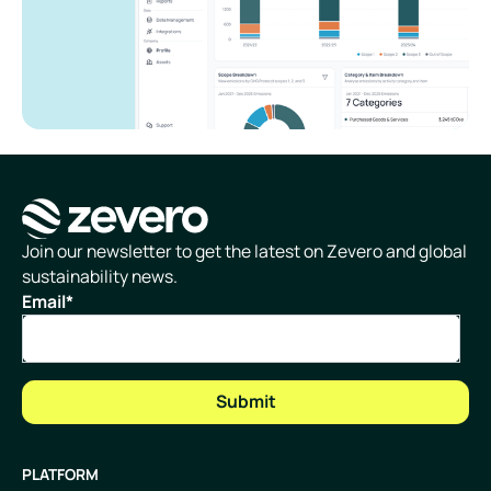
Homepage
Join our newsletter to get the latest on Zevero and global
sustainability news.
Email
*
PLATFORM