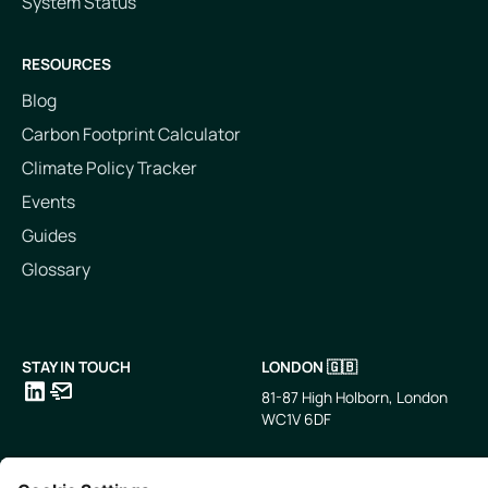
System Status
RESOURCES
Blog
Carbon Footprint Calculator
Climate Policy Tracker
Events
Guides
Glossary
STAY IN TOUCH
LONDON 🇬🇧
81-87 High Holborn, London
WC1V 6DF
LinkedIn
Email
SINGAPORE 🇸🇬
TOKYO 🇯🇵