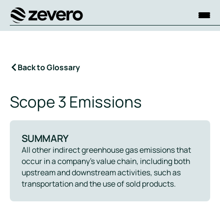
Homepage
Back to Glossary
Scope 3 Emissions
SUMMARY
All other indirect greenhouse gas emissions that
occur in a company’s value chain, including both
upstream and downstream activities, such as
transportation and the use of sold products.