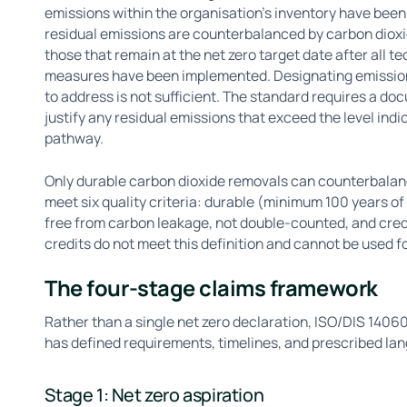
emissions within the organisation's inventory have been
residual emissions are counterbalanced by carbon dioxi
those that remain at the net zero target date after all 
measures have been implemented. Designating emissions 
to address is not sufficient. The standard requires a doc
justify any residual emissions that exceed the level indi
pathway.
Only durable carbon dioxide removals can counterbalanc
meet six quality criteria: durable (minimum 100 years of
free from carbon leakage, not double-counted, and cred
credits do not meet this definition and cannot be used 
The four-stage claims framework
Rather than a single net zero declaration, ISO/DIS 1406
has defined requirements, timelines, and prescribed la
Stage 1: Net zero aspiration