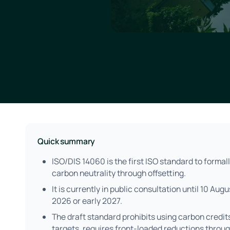
Quick summary
ISO/DIS 14060 is the first ISO standard to formall
carbon neutrality through offsetting.
It is currently in public consultation until 10 Aug
2026 or early 2027.
The draft standard prohibits using carbon credit
targets, requires front-loaded reductions thro