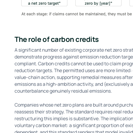
The role of carbon credits
A significant number of existing corporate net zero stra
demonstrate progress against emission reduction target
compliant. Carbon credits cannot be used to claim prog
reduction targets. The permitted uses are more limited:
value-chain action, supporting remedial measures after 
emissions as a high-ambition activity, and (exclusively a
counterbalance genuinely residual emissions.
Companies whose net zero plans are built around purcha
reassess their strategy. The standard requires real reduc
restructuring this implies is substantive. The implicati
voluntary carbon market: a significant proportion of ex
dependent, and this standard renders that model invalid 