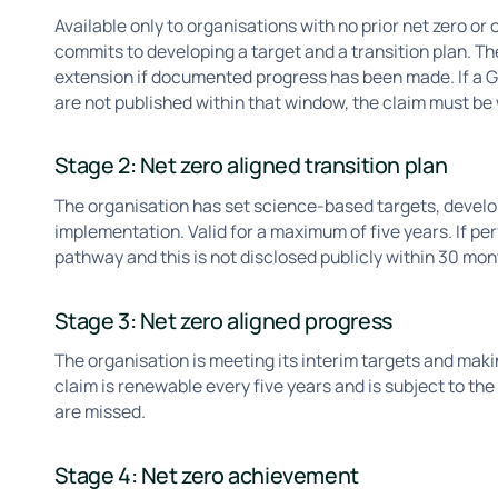
Available only to organisations with no prior net zero 
commits to developing a target and a transition plan. The
extension if documented progress has been made. If a GH
are not published within that window, the claim must b
Stage 2: Net zero aligned transition plan
The organisation has set science-based targets, develop
implementation. Valid for a maximum of five years. If pe
pathway and this is not disclosed publicly within 30 mo
Stage 3: Net zero aligned progress
The organisation is meeting its interim targets and mak
claim is renewable every five years and is subject to the
are missed.
Stage 4: Net zero achievement