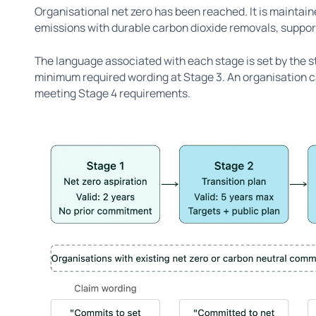
Organisational net zero has been reached. It is maintai
emissions with durable carbon dioxide removals, support
The language associated with each stage is set by the s
minimum required wording at Stage 3. An organisation ca
meeting Stage 4 requirements.