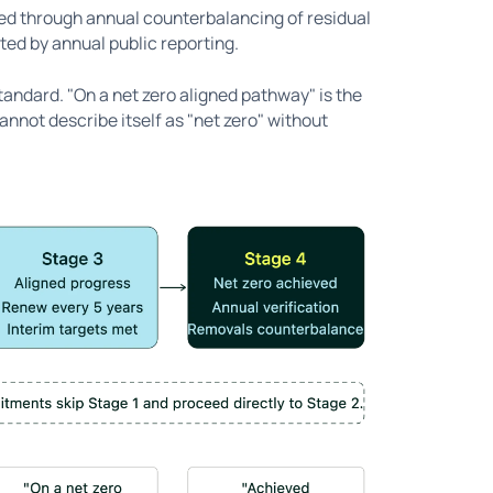
ned through annual counterbalancing of residual
ed by annual public reporting.
tandard. "On a net zero aligned pathway" is the
nnot describe itself as "net zero" without