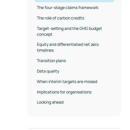
The four-stage claims framework
The role of carbon credits
Target-setting and the GHG budget
concept
Equity and differentiated net zero
timelines
Transition plans
Data quality
When interim targets are missed
Implications for organisations
Looking ahead