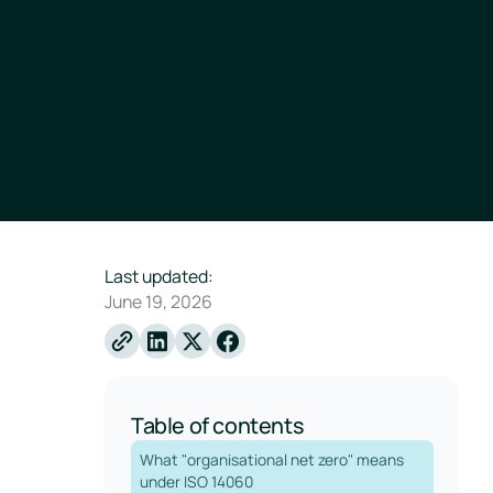
Last updated:
June 19, 2026
Linkedin
X
Facebook
Table of contents
What "organisational net zero" means
under ISO 14060