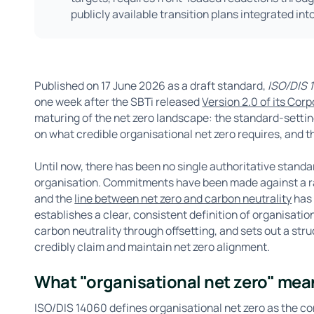
publicly available transition plans integrated int
Published on 17 June 2026 as a draft standard,
ISO/DIS 1
one week after the SBTi released
Version 2.0 of its Cor
maturing of the net zero landscape: the standard-sett
on what credible organisational net zero requires, and 
Until now, there has been no single authoritative stand
organisation. Commitments have been made against a ran
and the
line between net zero and carbon neutrality
has 
establishes a clear, consistent definition of organisatio
carbon neutrality through offsetting, and sets out a st
credibly claim and maintain net zero alignment.
What "organisational net zero" mea
ISO/DIS 14060 defines organisational net zero as the c