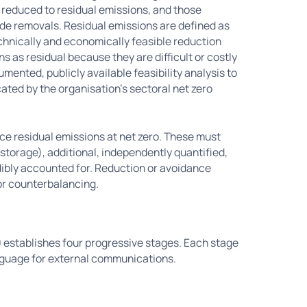
 reduced to residual emissions, and those
de removals. Residual emissions are defined as
technically and economically feasible reduction
as residual because they are difficult or costly
umented, publicly available feasibility analysis to
cated by the organisation's sectoral net zero
e residual emissions at net zero. These must
 storage), additional, independently quantified,
ibly accounted for. Reduction or avoidance
for counterbalancing.
0 establishes four progressive stages. Each stage
nguage for external communications.