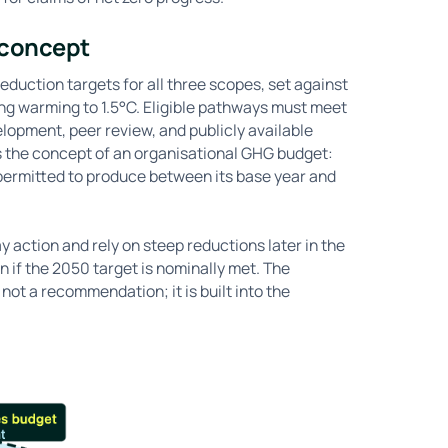
 concept
duction targets for all three scopes, set against
ng warming to 1.5°C. Eligible pathways must meet
elopment, peer review, and publicly available
s the concept of an organisational GHG budget:
permitted to produce between its base year and
 action and rely on steep reductions later in the
n if the 2050 target is nominally met. The
 not a recommendation; it is built into the