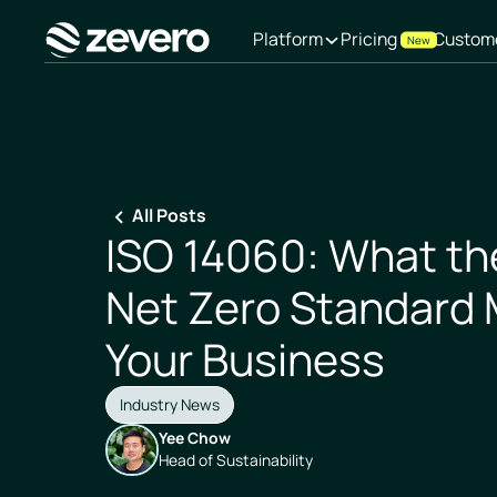
Platform
Pricing
Custom
New
Homepage
All Posts
ISO 14060: What the
Net Zero Standard 
Your Business
Industry News
Yee Chow
Head of Sustainability