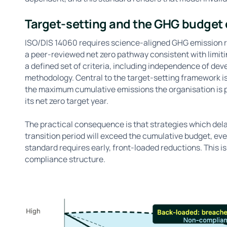
Target-setting and the GHG budget
ISO/DIS 14060 requires science-aligned GHG emission re
a peer-reviewed net zero pathway consistent with limiti
a defined set of criteria, including independence of dev
methodology. Central to the target-setting framework i
the maximum cumulative emissions the organisation is 
its net zero target year.
The practical consequence is that strategies which delay
transition period will exceed the cumulative budget, eve
standard requires early, front-loaded reductions. This is
compliance structure.