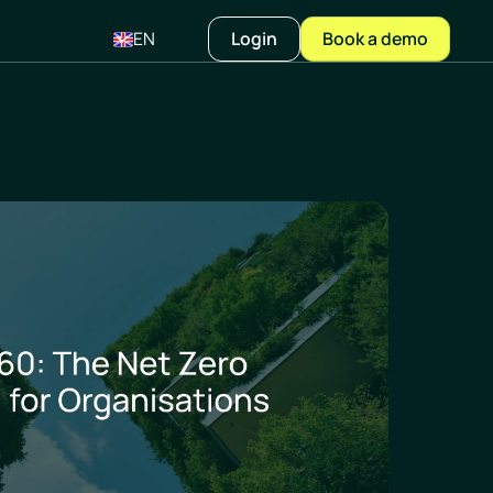
EN
Login
Book a demo