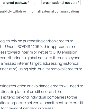
tegies rely on purchasing carbon credits to
s. Under ISO/DIS 14060, this approach is not
ress toward interim or net zero GHG emission
 contributing to global net zero through beyond-
a missed interim target, addressing historical
t net zero) using high-quality removal credits to
sing reduction or avoidance credits will need to
tions in place of credit use, and the
ons extend beyond individual companies to the
isting corporate net zero commitments are credit-
for claims of net zero progress.