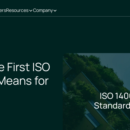
ers
Resources
Company
 First ISO
Means for