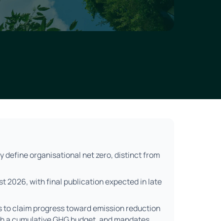
y define organisational net zero, distinct from
ust 2026, with final publication expected in late
s to claim progress toward emission reduction
ugh a cumulative GHG budget, and mandates