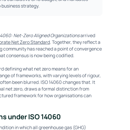
o business strategy.
4060: Net-Zero Aligned Organizations
arrived
porate Net Zero Standard
. Together, they reflect a
ing community has reached a point of convergence
that consensus is now being codified.
ard defining what net zero means for an
ge of frameworks, with varying levels of rigour,
often been blurred. ISO 14060 changes that. It
nal net zero, draws a formal distinction from
ructured framework for how organisations can
ns under ISO 14060
ondition in which all greenhouse gas (GHG)