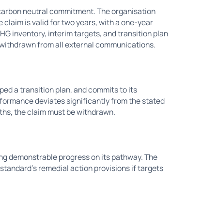
or carbon neutral commitment. The organisation
 claim is valid for two years, with a one-year
G inventory, interim targets, and transition plan
e withdrawn from all external communications.
ed a transition plan, and commits to its
rformance deviates significantly from the stated
nths, the claim must be withdrawn.
ing demonstrable progress on its pathway. The
 standard's remedial action provisions if targets