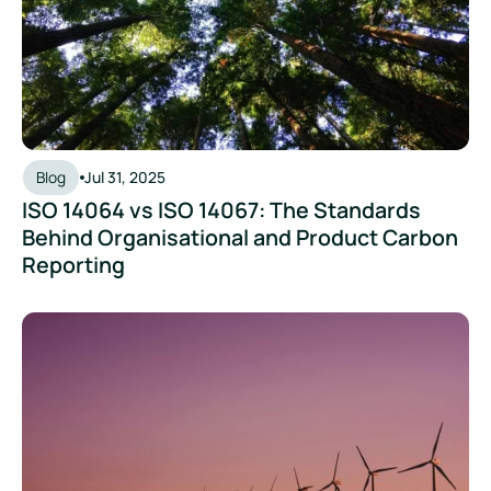
Blog
Jul 31, 2025
ISO 14064 vs ISO 14067: The Standards
Behind Organisational and Product Carbon
Reporting
Understanding SBTi and Setting Climate Targets for Your B