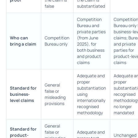
false
substantiated
Competition
Competitio
Bureau and
Bureau only 
private parties
business-lev
Who can
Competition
(from June
claims; Bur
bring a claim
Bureau only
2025), for
and private
both business
parties for
and product
product-lev
claims
claims
Adequate and
Adequate a
proper
proper
General
Standard for
substantiation
substantiati
false or
business-
using
recognised
misleading
level claims
internationally
methodolog
provisions
recognised
no longer
methodology
mandated
General
Standard for
false or
Adequate and
product-
Unchanged