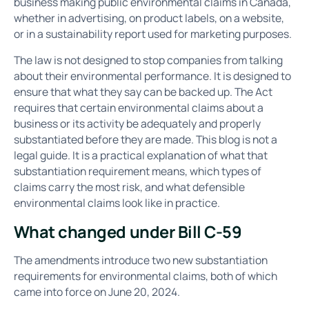
business making public environmental claims in Canada,
whether in advertising, on product labels, on a website,
or in a sustainability report used for marketing purposes.
The law is not designed to stop companies from talking
about their environmental performance. It is designed to
ensure that what they say can be backed up. The Act
requires that certain environmental claims about a
business or its activity be adequately and properly
substantiated before they are made. This blog is not a
legal guide. It is a practical explanation of what that
substantiation requirement means, which types of
claims carry the most risk, and what defensible
environmental claims look like in practice.
What changed under Bill C-59
The amendments introduce two new substantiation
requirements for environmental claims, both of which
came into force on June 20, 2024.