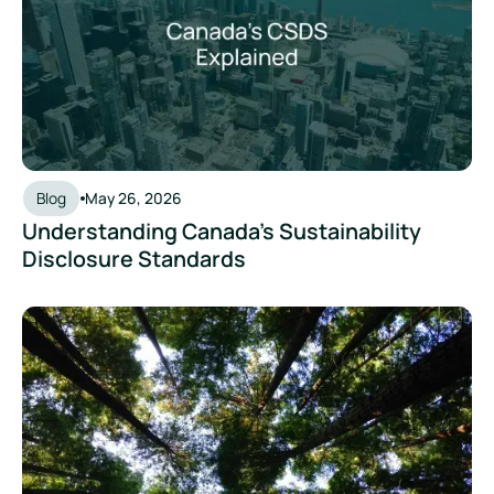
Blog
May 26, 2026
Understanding Canada's Sustainability
Disclosure Standards
ISO 14064 vs ISO 14067: The Standards Behind Organisation