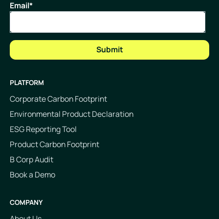
Email
*
PLATFORM
Corporate Carbon Footprint
Environmental Product Declaration
ESG Reporting Tool
Product Carbon Footprint
B Corp Audit
Book a Demo
COMPANY
About Us