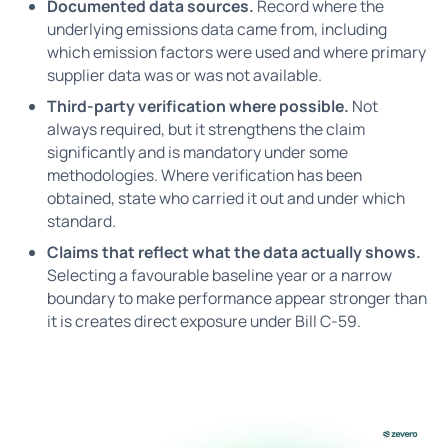
Documented data sources.
Record where the
underlying emissions data came from, including
which emission factors were used and where primary
supplier data was or was not available.
Third-party verification where possible.
Not
always required, but it strengthens the claim
significantly and is mandatory under some
methodologies. Where verification has been
obtained, state who carried it out and under which
standard.
Claims that reflect what the data actually shows.
Selecting a favourable baseline year or a narrow
boundary to make performance appear stronger than
it is creates direct exposure under Bill C-59.