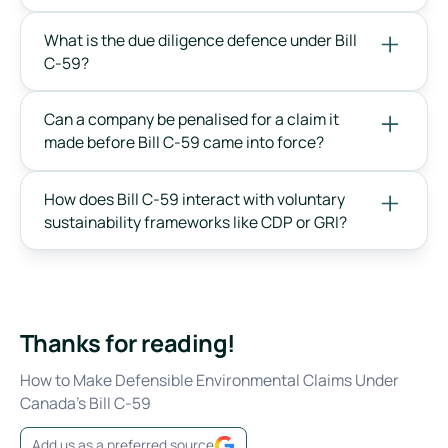
What is the due diligence defence under Bill
C-59?
Can a company be penalised for a claim it
made before Bill C-59 came into force?
How does Bill C-59 interact with voluntary
sustainability frameworks like CDP or GRI?
Thanks for reading!
How to Make Defensible Environmental Claims Under
Canada's Bill C-59
Add us as a preferred source