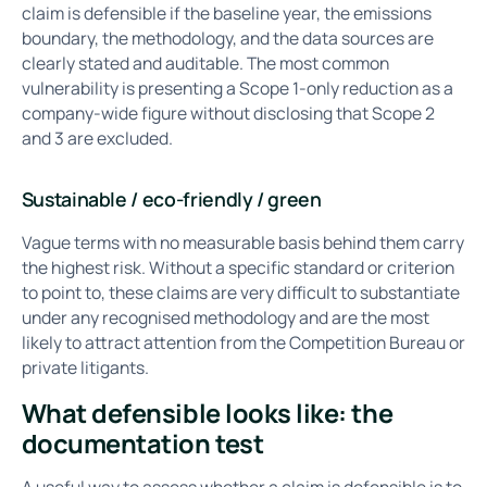
claim is defensible if the baseline year, the emissions
boundary, the methodology, and the data sources are
clearly stated and auditable. The most common
vulnerability is presenting a Scope 1-only reduction as a
company-wide figure without disclosing that Scope 2
and 3 are excluded.
Sustainable / eco-friendly / green
Vague terms with no measurable basis behind them carry
the highest risk. Without a specific standard or criterion
to point to, these claims are very difficult to substantiate
under any recognised methodology and are the most
likely to attract attention from the Competition Bureau or
private litigants.
What defensible looks like: the
documentation test