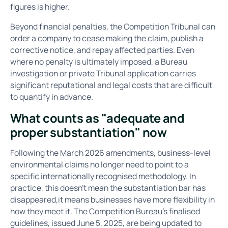
figures is higher.
Beyond financial penalties, the Competition Tribunal can
order a company to cease making the claim, publish a
corrective notice, and repay affected parties. Even
where no penalty is ultimately imposed, a Bureau
investigation or private Tribunal application carries
significant reputational and legal costs that are difficult
to quantify in advance.
What counts as "adequate and
proper substantiation" now
Following the March 2026 amendments, business-level
environmental claims no longer need to point to a
specific internationally recognised methodology. In
practice, this doesn't mean the substantiation bar has
disappeared,it means businesses have more flexibility in
how they meet it. The Competition Bureau's finalised
guidelines, issued June 5, 2025, are being updated to