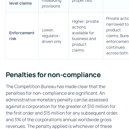
misleading
proper test
level claims
provisions
Private acti
Higher; private
narrowed to
actions
Lower;
product
Enforcement
available for
regulator-
claims; Bur
risk
business and
driven only
enforcemen
product
continues
claims
across both
Penalties for non-compliance
The Competition Bureau has made clear that the
penalties for non-compliance are significant. An
administrative monetary penalty can be assessed
against a corporation for the greater of $10 million for
the first order and $15 million for any subsequent order,
and 3% of the corporation's annual worldwide gross
revenues. The penalty applied is whichever of these