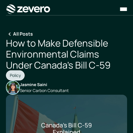
Homepage
All Posts
How to Make Defensible
Environmental Claims
Under Canada's Bill C-59
Policy
Jasmine Saini
Senior Carbon Consultant