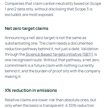
Companies that claim carbon neutrality based on Scope
1 and 2 data only, without disclosing that Scope 3 is
excluded, are most exposed.
Net zero target claims
Announcing a net zero target is not the same as
substantiating one. The claim needs a documented
reduction pathway behind it, not just a date. Validation
through the
Science Based Targets initiative (SBTi)
is
one recognised route. Without that pathway, a net zero
commitment is a future claim with nothing currently
behind it, and the burden of proof sits with the company
making it.
X% reduction in emissions
Relative claims are lower risk than absolute ones, but
only when the basis is transparent. A 30% reduction