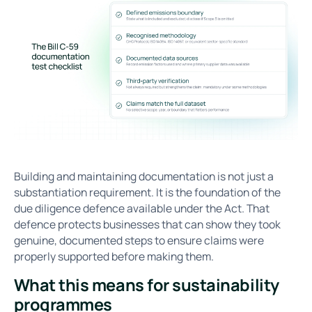
Building and maintaining documentation is not just a
substantiation requirement. It is the foundation of the
due diligence defence available under the Act. That
defence protects businesses that can show they took
genuine, documented steps to ensure claims were
properly supported before making them.
What this means for sustainability
programmes