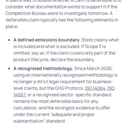
A useful way to assess whether a claim is defensible is to
consider what documentation exists to support it if the
Competition Bureau were to investigate tomorrow. A
defensible claim typically has the following elements in
place:
A defined emissions boundary.
State clearly what
is included and what is excluded. If Scope 3 is
omitted, say so. If the claim covers only part of the
product lifecycle, declare the boundary.
A recognised methodology.
Since March 2026,
using an internationally recognised methodology is
no longer a strict legal requirement for business-
level claims, but the GHG Protocol,
ISO 14064, ISO
14067
, or a recognised sector-specific standard
remains the most defensible basis for any
calculation, and the strongest evidence to offer
under the current "adequate and proper
substantiation" standard.