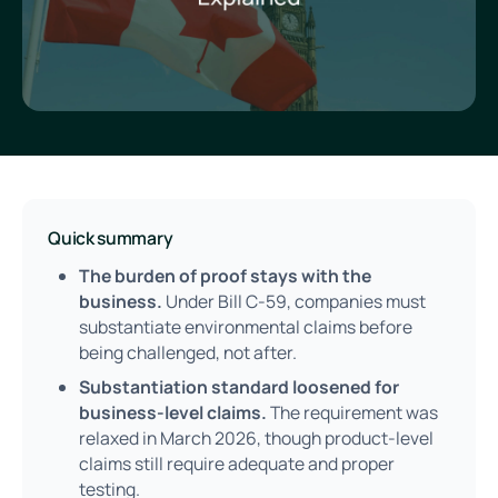
Quick summary
The burden of proof stays with the
business.
Under Bill C-59, companies must
substantiate environmental claims before
being challenged, not after.
Substantiation standard loosened for
business-level claims.
The requirement was
relaxed in March 2026, though product-level
claims still require adequate and proper
testing.