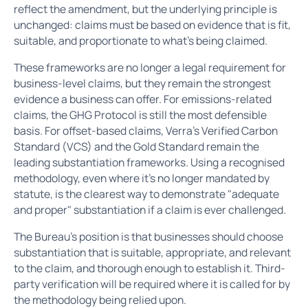
reflect the amendment, but the underlying principle is
unchanged: claims must be based on evidence that is fit,
suitable, and proportionate to what's being claimed.
These frameworks are no longer a legal requirement for
business-level claims, but they remain the strongest
evidence a business can offer. For emissions-related
claims, the GHG Protocol is still the most defensible
basis. For offset-based claims, Verra's Verified Carbon
Standard (VCS) and the Gold Standard remain the
leading substantiation frameworks. Using a recognised
methodology, even where it's no longer mandated by
statute, is the clearest way to demonstrate "adequate
and proper" substantiation if a claim is ever challenged.
The Bureau's position is that businesses should choose
substantiation that is suitable, appropriate, and relevant
to the claim, and thorough enough to establish it. Third-
party verification will be required where it is called for by
the methodology being relied upon.