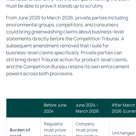
must be able to prove it stands up to scrutiny.
From June 2025 to March 2026, private parties including
environmental groups, competitors, and consumers
could bring greenwashing claims about business-level
statements directly before the Competition Tribunal. A
subsequent amendment removed that route for
business-level claims specifically. Private parties can
still bring direct Tribunal action for product-level claims,
and the Competition Bureau retains its own enforcement
powers across both provisions.
Before June
June 2024 –
After March
2024
March 2026
2026 (curre
Regulator
Company
Burden of
must prove
must prove
Unchanged
proof
the claim is
the claim is