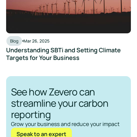
Blog
Mar 26, 2025
Understanding SBTi and Setting Climate
Targets for Your Business
See how Zevero can
streamline your carbon
reporting
Grow your business and reduce your impact
Speak to an expert