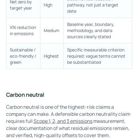
Net zero by
High
pathway, not just a target
target year
date
Baseline year, boundary,
X% reduction
Medium
methodology, and data
in emissions
sources clearly stated
Sustainable /
Specific measurable criterion
eco-friendly /
Highest
required; vague terms cannot
green
be substantiated
Carbon neutral
Carbon neutral is one of the highest-risk claims a
company can make. A defensible carbon neutrality claim
requires full
Scope 1, 2, and 3 emissions
measurement,
clear documentation of what residual emissions remain,
and verified, high-quality offsets to cover them.