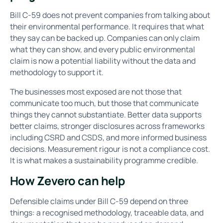
Bill C-59 does not prevent companies from talking about
their environmental performance. It requires that what
they say can be backed up. Companies can only claim
what they can show, and every public environmental
claim is now a potential liability without the data and
methodology to support it.
The businesses most exposed are not those that
communicate too much, but those that communicate
things they cannot substantiate. Better data supports
better claims, stronger disclosures across frameworks
including CSRD and CSDS, and more informed business
decisions. Measurement rigour is not a compliance cost.
It is what makes a sustainability programme credible.
How Zevero can help
Defensible claims under Bill C-59 depend on three
things: a recognised methodology, traceable data, and