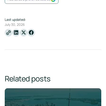
Last updated:
July 30, 2026
Linkedin
X
Facebook
Related posts
Understanding Canada's Sustainability Disclosure Standard