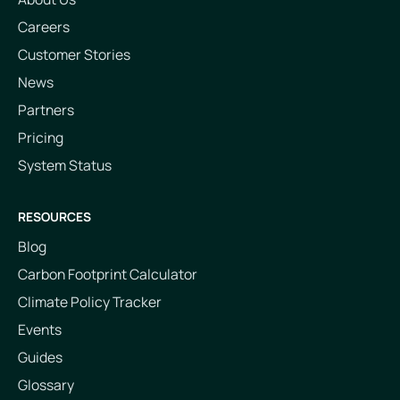
Careers
Customer Stories
News
Partners
Pricing
System Status
RESOURCES
Blog
Carbon Footprint Calculator
Climate Policy Tracker
Events
Guides
Glossary