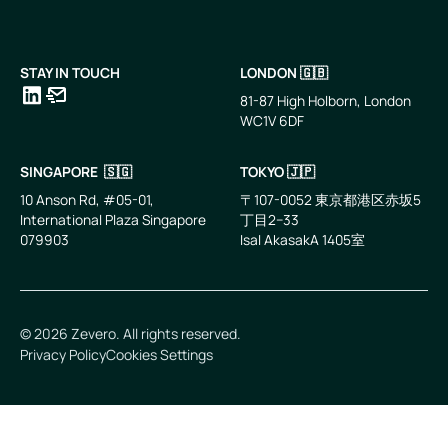
STAY IN TOUCH
LONDON 🇬🇧
81-87 High Holborn, London
WC1V 6DF
LinkedIn
Email
SINGAPORE 🇸🇬
TOKYO 🇯🇵
10 Anson Rd, #05-01,
〒107-0052 東京都港区赤坂5
International Plaza Singapore
丁目2−33
079903
IsaI AkasakA 1405室
©
2026
Zevero. All rights reserved.
Privacy Policy
Cookies Settings