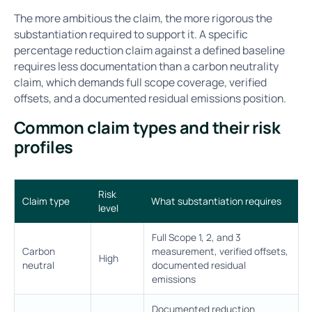
The more ambitious the claim, the more rigorous the
substantiation required to support it. A specific
percentage reduction claim against a defined baseline
requires less documentation than a carbon neutrality
claim, which demands full scope coverage, verified
offsets, and a documented residual emissions position.
Common claim types and their risk
profiles
Risk
Claim type
What substantiation requires
level
Full Scope 1, 2, and 3
Carbon
measurement, verified offsets,
High
neutral
documented residual
emissions
Documented reduction