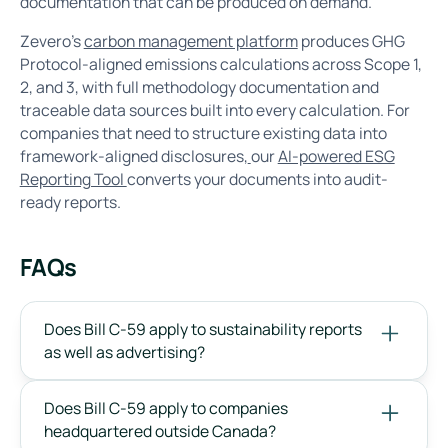
documentation that can be produced on demand.
Zevero's
carbon management platform
produces GHG
Protocol-aligned emissions calculations across Scope 1,
2, and 3, with full methodology documentation and
traceable data sources built into every calculation. For
companies that need to structure existing data into
framework-aligned disclosures,
our
AI-powered ESG
Reporting Tool
converts your documents into audit-
ready reports.
FAQs
Does Bill C-59 apply to sustainability reports
as well as advertising?
Does Bill C-59 apply to companies
headquartered outside Canada?