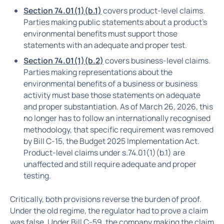
Section 74.01(1)(b.1)
covers product-level claims.
Parties making public statements about a product's
environmental benefits must support those
statements with an adequate and proper test.
Section 74.01(1)(b.2)
covers business-level claims.
Parties making representations about the
environmental benefits of a business or business
activity must base those statements on adequate
and proper substantiation. As of March 26, 2026, this
no longer has to follow an internationally recognised
methodology, that specific requirement was removed
by Bill C-15, the Budget 2025 Implementation Act.
Product-level claims under s.74.01(1)(b.1) are
unaffected and still require adequate and proper
testing.
Critically, both provisions reverse the burden of proof.
Under the old regime, the regulator had to prove a claim
was false. Under Bill C-59, the company making the claim