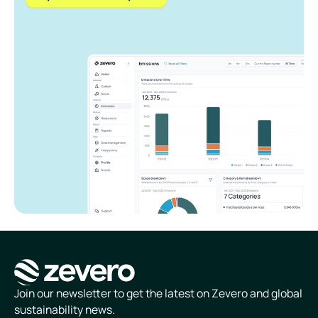
Homepage
Join our newsletter to get the latest on Zevero and global
sustainability news.