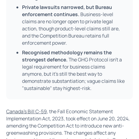
Private lawsuits narrowed, but Bureau
enforcement continues.
Business-level
claims are no longer open to private legal
action, though product-level claims still are,
and the Competition Bureau retains full
enforcement power.
Recognised methodology remains the
strongest defence.
The GHG Protocol isn't a
legal requirement for business claims
anymore, but it's still the best way to
demonstrate substantiation; vague claims like
"sustainable" stay highest-risk.
Canada's Bill C-59
, the Fall Economic Statement
Implementation Act, 2023, took effect on June 20, 2024,
amending the Competition Act to introduce new anti-
greenwashing provisions. The changes affect any