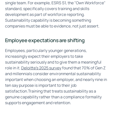
single team. For example, ESRS S1, the "Own Workforce"
standard, specifically covers training and skills
development as part of workforce reporting.
Sustainability capability is becoming something
companies must be able to evidence, not just assert.
Employee expectations are shifting
Employees, particularly younger generations,
increasingly expect their employers to take
sustainability seriously and to give them a meaningful
role in it.
Deloitte's 2025 survey
found that 70% of Gen Z
and millennials consider environmental sustainability
important when choosing an employer, and nearly nine in
ten say purpose is important to their job
satisfaction.Training that treats sustainability as a
genuine capability rather than a compliance formality
supports engagement and retention.