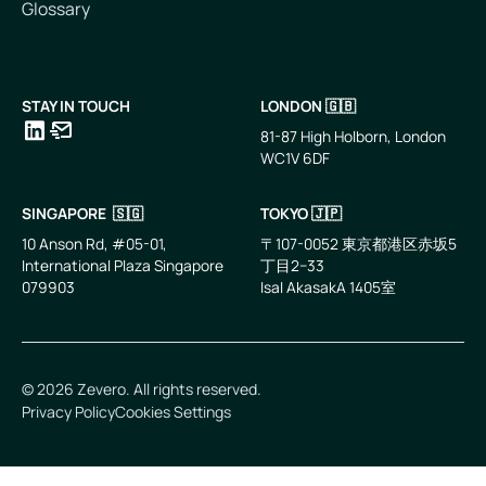
Glossary
STAY IN TOUCH
LONDON 🇬🇧
81-87 High Holborn, London
WC1V 6DF
LinkedIn
Email
SINGAPORE 🇸🇬
TOKYO 🇯🇵
10 Anson Rd, #05-01,
〒107-0052 東京都港区赤坂5
International Plaza Singapore
丁目2−33
079903
IsaI AkasakA 1405室
©
2026
Zevero. All rights reserved.
Privacy Policy
Cookies Settings