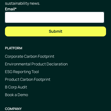
sustainability news.
Email
*
PLATFORM
Corporate Carbon Footprint
Environmental Product Declaration
ESG Reporting Tool
Product Carbon Footprint
B Corp Audit
Book a Demo
COMPANY