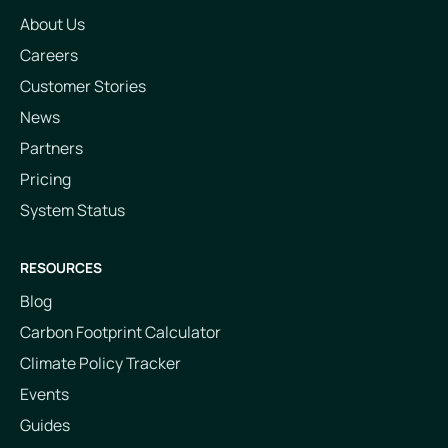
About Us
Careers
Customer Stories
News
Partners
Pricing
System Status
RESOURCES
Blog
Carbon Footprint Calculator
Climate Policy Tracker
Events
Guides