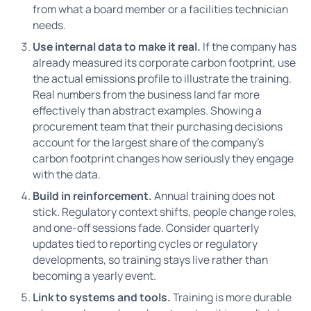
from what a board member or a facilities technician
needs.
Use internal data to make it real.
If the company has
already measured its corporate carbon footprint, use
the actual emissions profile to illustrate the training.
Real numbers from the business land far more
effectively than abstract examples. Showing a
procurement team that their purchasing decisions
account for the largest share of the company's
carbon footprint changes how seriously they engage
with the data.
Build in reinforcement.
Annual training does not
stick. Regulatory context shifts, people change roles,
and one-off sessions fade. Consider quarterly
updates tied to reporting cycles or regulatory
developments, so training stays live rather than
becoming a yearly event.
Link to systems and tools.
Training is more durable