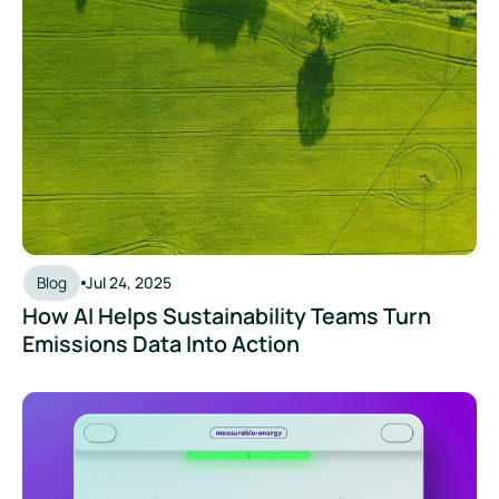
Blog
Jul 24, 2025
How AI Helps Sustainability Teams Turn
Emissions Data Into Action
How Can We Make Our Office More Sustainable