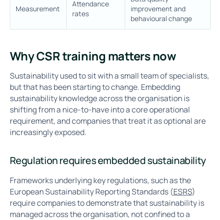
Attendance
Measurement
improvement and
rates
behavioural change
Why CSR training matters now
Sustainability used to sit with a small team of specialists,
but that has been starting to change. Embedding
sustainability knowledge across the organisation is
shifting from a nice-to-have into a core operational
requirement, and companies that treat it as optional are
increasingly exposed.
Regulation requires embedded sustainability
Frameworks underlying key regulations, such as the
European Sustainability Reporting Standards (
ESRS
)
require companies to demonstrate that sustainability is
managed across the organisation, not confined to a