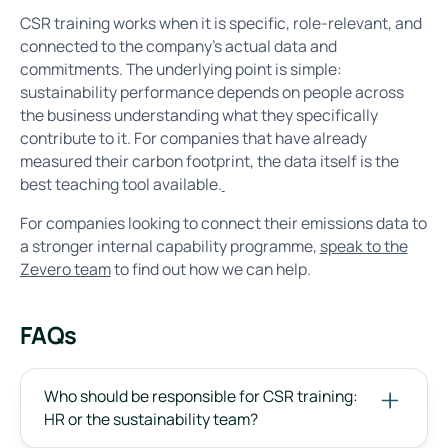
CSR training works when it is specific, role-relevant, and
connected to the company's actual data and
commitments. The underlying point is simple:
sustainability performance depends on people across
the business understanding what they specifically
contribute to it. For companies that have already
measured their carbon footprint, the data itself is the
best teaching tool available.
For companies looking to connect their emissions data to
a stronger internal capability programme,
speak to the
Zevero team
to find out how we can help.
FAQs
Who should be responsible for CSR training:
HR or the sustainability team?