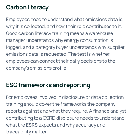
Carbon literacy
Employees need to understand what emissions data is,
why it is collected, and how their role contributes to it.
Good carbon literacy training means a warehouse
manager understands why energy consumption is
logged, and a category buyer understands why supplier
emissions data is requested. The test is whether
employees can connect their daily decisions to the
company's emissions profile.
ESG frameworks and reporting
For employees involved in disclosure or data collection,
training should cover the frameworks the company
reports against and what they require. A finance analyst
contributing to a CSRD disclosure needs to understand
what the ESRS expects and why accuracy and
traceability matter.