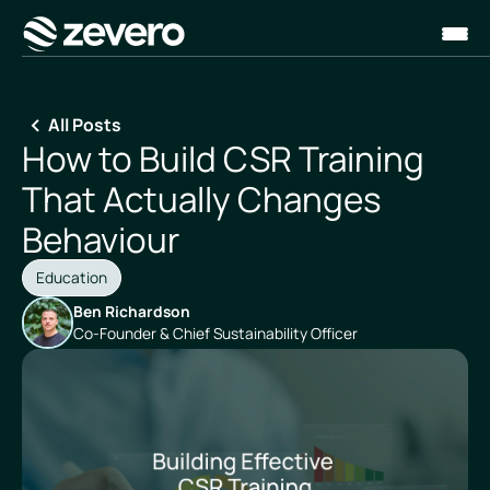
Homepage
All Posts
How to Build CSR Training
That Actually Changes
Behaviour
Education
Ben Richardson
Co-Founder & Chief Sustainability Officer