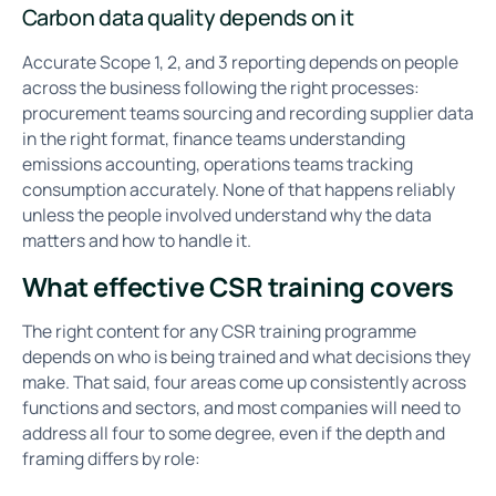
Carbon data quality depends on it
Accurate Scope 1, 2, and 3 reporting depends on people
across the business following the right processes:
procurement teams sourcing and recording supplier data
in the right format, finance teams understanding
emissions accounting, operations teams tracking
consumption accurately. None of that happens reliably
unless the people involved understand why the data
matters and how to handle it.
What effective CSR training covers
The right content for any CSR training programme
depends on who is being trained and what decisions they
make. That said, four areas come up consistently across
functions and sectors, and most companies will need to
address all four to some degree, even if the depth and
framing differs by role: