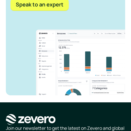
Speak to an expert
Homepage
Join our newsletter to get the latest on Zevero and global