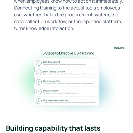
when employees know how to act on it immediately.
Connecting training to the actual tools employees
use, whether that is the procurement system, the
data collection workflow, or the reporting platform,
turns knowledge into action.
Building capability that lasts