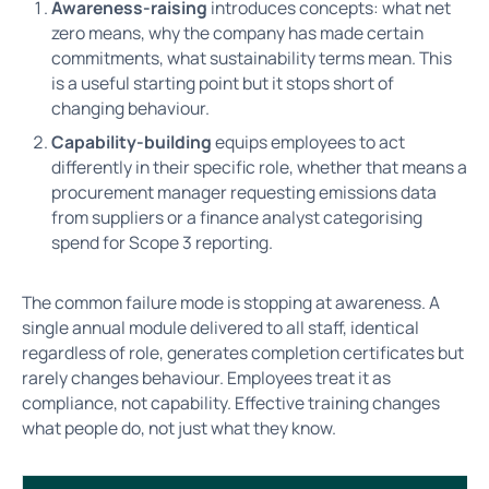
Awareness-raising
introduces concepts: what net
zero means, why the company has made certain
commitments, what sustainability terms mean. This
is a useful starting point but it stops short of
changing behaviour.
Capability-building
equips employees to act
differently in their specific role, whether that means a
procurement manager requesting emissions data
from suppliers or a finance analyst categorising
spend for Scope 3 reporting.
The common failure mode is stopping at awareness. A
single annual module delivered to all staff, identical
regardless of role, generates completion certificates but
rarely changes behaviour. Employees treat it as
compliance, not capability. Effective training changes
what people do, not just what they know.