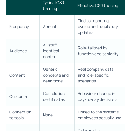
Typical CSR
Effective CSR training
training
Tied to reporting
Frequency
Annual
cycles and regulatory
updates
All staff,
Role-tailored by
Audience
identical
function and seniority
content
Generic
Real company data
Content
concepts and
and role-specific
definitions
scenarios
Completion
Behaviour change in
Outcome
certificates
day-to-day decisions
Connection
Linked to the systems
None
to tools
employees actually use
Data quality