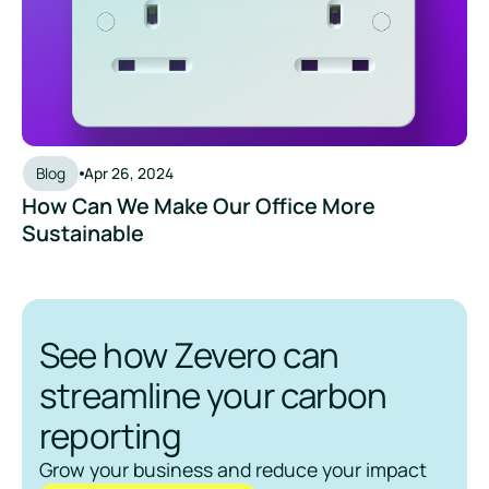
Blog
Apr 26, 2024
How Can We Make Our Office More
Sustainable
See how Zevero can
streamline your carbon
reporting
Grow your business and reduce your impact