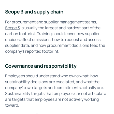
Scope 3 and supply chain
For procurement and supplier management teams,
Scope 3
is usually the largest and hardest part of the
carbon footprint. Training should cover how supplier
choices affect emissions, how to request and assess
supplier data, and how procurement decisions feed the
company's reported footprint.
Governance and responsibility
Employees should understand who owns what, how
sustainability decisions are escalated, and what the
company's own targets and commitments actually are.
Sustainability targets that employees cannot articulate
are targets that employees are not actively working
toward.