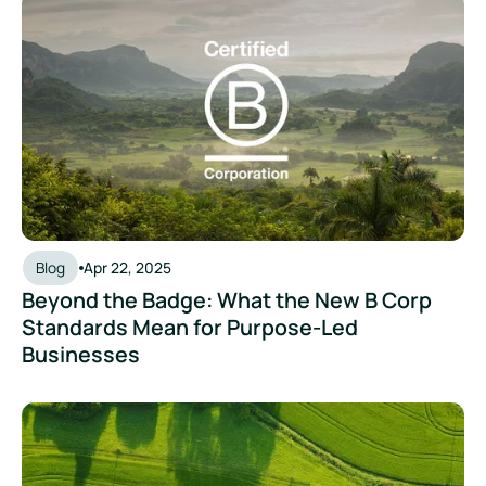
Beyond the Badge: What the New B Corp Standards Mean fo
Blog
Apr 22, 2025
Beyond the Badge: What the New B Corp
Standards Mean for Purpose-Led
Businesses
How AI Helps Sustainability Teams Turn Emissions Data Into