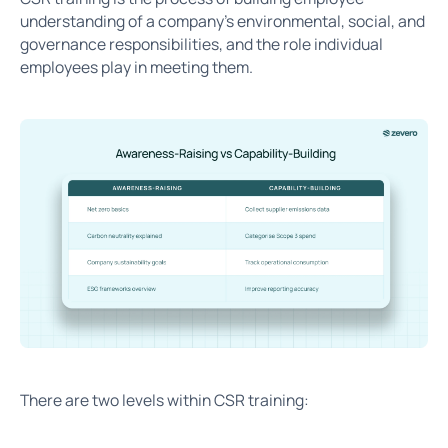
understanding of a company's environmental, social, and
governance responsibilities, and the role individual
employees play in meeting them.
There are two levels within CSR training: