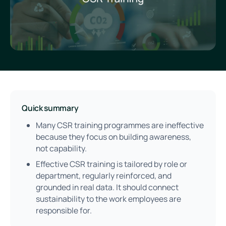
Quick summary
Many CSR training programmes are ineffective
because they focus on building awareness,
not capability.
Effective CSR training is tailored by role or
department, regularly reinforced, and
grounded in real data. It should connect
sustainability to the work employees are
responsible for.