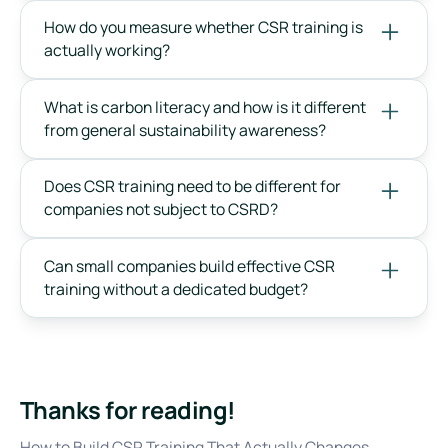
How do you measure whether CSR training is
actually working?
What is carbon literacy and how is it different
from general sustainability awareness?
Does CSR training need to be different for
companies not subject to CSRD?
Can small companies build effective CSR
training without a dedicated budget?
Thanks for reading!
How to Build CSR Training That Actually Changes