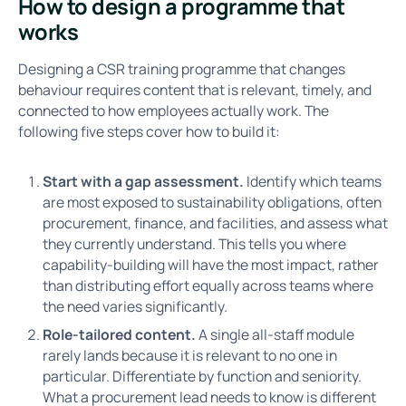
How to design a programme that
works
Designing a CSR training programme that changes
behaviour requires content that is relevant, timely, and
connected to how employees actually work. The
following five steps cover how to build it:
Start with a gap assessment.
Identify which teams
are most exposed to sustainability obligations, often
procurement, finance, and facilities, and assess what
they currently understand. This tells you where
capability-building will have the most impact, rather
than distributing effort equally across teams where
the need varies significantly.
Role-tailored content.
A single all-staff module
rarely lands because it is relevant to no one in
particular. Differentiate by function and seniority.
What a procurement lead needs to know is different