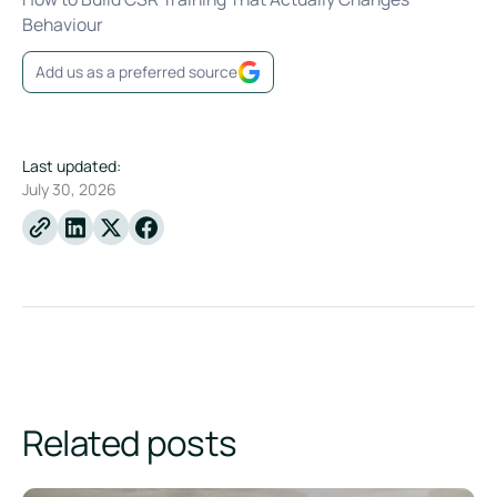
Behaviour
Add us as a preferred source
Last updated:
July 30, 2026
Linkedin
X
Facebook
Related posts