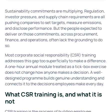
Sustainability commitments are multiplying. Regulation,
investor pressure, and supply chain requirements are all
pushing companies to set targets, measure emissions,
and disclose performance. But the people expected to
deliver on those commitments, across procurement,
finance, and operations, often lack the grounding to do
so.
Most corporate social responsibility (CSR) training
addresses this gap too superficially to make a difference.
A one-hour annual module treated as a tick-box exercise
does not change how anyone makes a decision. A well-
designed programme builds genuine understanding and
connects it to the decisions employees make every day.
What CSR training is, and what it is
not
CSR training is the process of building employee