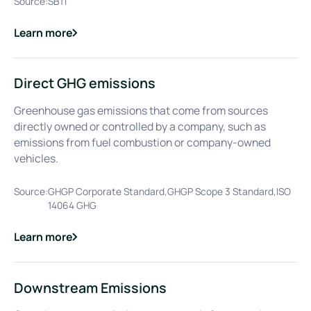
Source:
SBTi
Learn more
about
Decarbonisation
Direct GHG emissions
Greenhouse gas emissions that come from sources
directly owned or controlled by a company, such as
emissions from fuel combustion or company-owned
vehicles.
Source:
GHGP Corporate Standard,GHGP Scope 3 Standard,ISO
14064 GHG
Learn more
about
Direct GHG emissions
Downstream Emissions