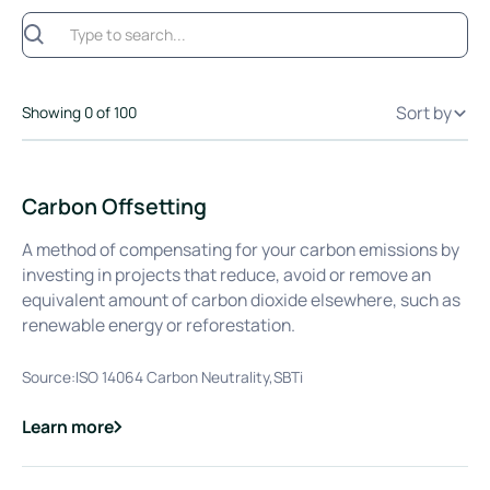
Sort by
Showing
0
of
100
Carbon Offsetting
A method of compensating for your carbon emissions by
investing in projects that reduce, avoid or remove an
equivalent amount of carbon dioxide elsewhere, such as
renewable energy or reforestation.
Source:
ISO 14064 Carbon Neutrality,SBTi
Learn more
about
Carbon Offsetting