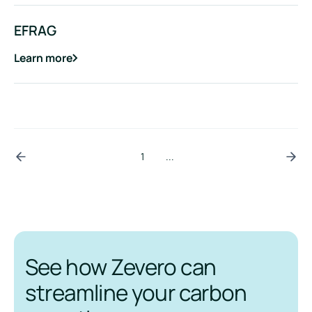
EFRAG
Learn more
about
EFRAG
1
...
See how Zevero can
streamline your carbon