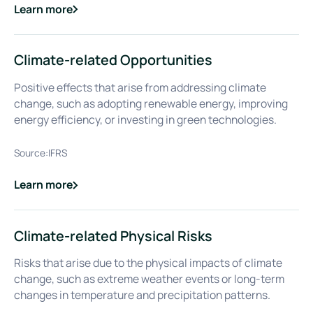
Learn more
about
Climate Change Mitigation
Climate-related Opportunities
Positive effects that arise from addressing climate
change, such as adopting renewable energy, improving
energy efficiency, or investing in green technologies.
Source:
IFRS
Learn more
about
Climate-related Opportunities
Climate-related Physical Risks
Risks that arise due to the physical impacts of climate
change, such as extreme weather events or long-term
changes in temperature and precipitation patterns.