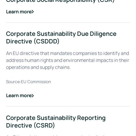
Learn more
about
Corporate Social Responsibility (CSR)
Corporate Sustainability Due Diligence
Directive (CSDDD)
An EU directive that mandates companies to identify and
address human rights and environmental impacts in their
operations and supply chains.
Source:
EU Commission
Learn more
about
Corporate Sustainability Due Diligence Directive (CSDDD
Corporate Sustainability Reporting
Directive (CSRD)