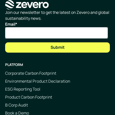
Homepage
Join our newsletter to get the latest on Zevero and global
sustainability news.
Email
*
PLATFORM
Corporate Carbon Footprint
Environmental Product Declaration
ESG Reporting Tool
Product Carbon Footprint
B Corp Audit
Book a Demo