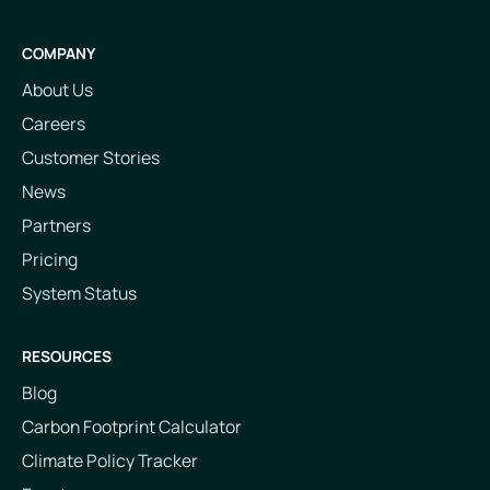
COMPANY
About Us
Careers
Customer Stories
News
Partners
Pricing
System Status
RESOURCES
Blog
Carbon Footprint Calculator
Climate Policy Tracker