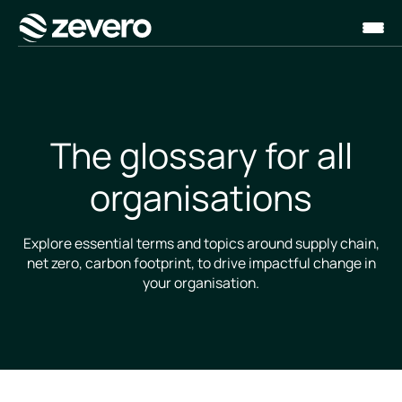
Homepage
The glossary for all
organisations
Explore essential terms and topics around supply chain,
net zero, carbon footprint, to drive impactful change in
your organisation.