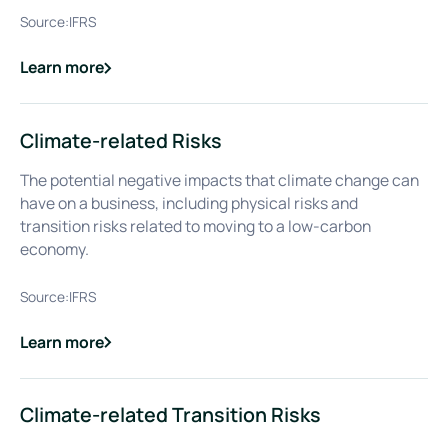
Source:
IFRS
Learn more
about
Climate-related Physical Risks
Climate-related Risks
The potential negative impacts that climate change can
have on a business, including physical risks and
transition risks related to moving to a low-carbon
economy.
Source:
IFRS
Learn more
about
Climate-related Risks
Climate-related Transition Risks