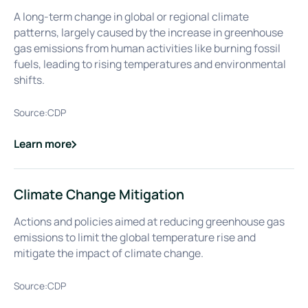
A long-term change in global or regional climate
patterns, largely caused by the increase in greenhouse
gas emissions from human activities like burning fossil
fuels, leading to rising temperatures and environmental
shifts.
Source:
CDP
Learn more
about
Climate Change
Climate Change Mitigation
Actions and policies aimed at reducing greenhouse gas
emissions to limit the global temperature rise and
mitigate the impact of climate change.
Source:
CDP