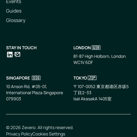
Events
Guides
Glossary
STAY IN TOUCH
LONDON 🇬🇧
81-87 High Holborn, London
WC1V 6DF
LinkedIn
Email
SINGAPORE 🇸🇬
TOKYO 🇯🇵
10 Anson Rd, #05-01,
〒107-0052 東京都港区赤坂5
International Plaza Singapore
丁目2−33
079903
IsaI AkasakA 1405室
©
2026
Zevero. All rights reserved.
Privacy Policy
Cookies Settings