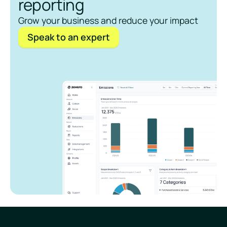
reporting
Grow your business and reduce your impact
Speak to an expert