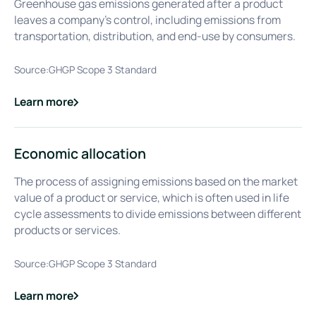
Greenhouse gas emissions generated after a product
leaves a company’s control, including emissions from
transportation, distribution, and end-use by consumers.
Source:
GHGP Scope 3 Standard
Learn more
about
Downstream Emissions
Economic allocation
The process of assigning emissions based on the market
value of a product or service, which is often used in life
cycle assessments to divide emissions between different
products or services.
Source:
GHGP Scope 3 Standard
Learn more
about
Economic allocation