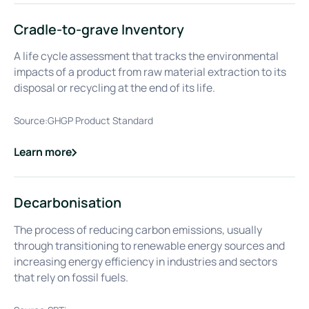
Cradle-to-grave Inventory
A life cycle assessment that tracks the environmental
impacts of a product from raw material extraction to its
disposal or recycling at the end of its life.
Source:
GHGP Product Standard
Learn more
about
Cradle-to-grave Inventory
Decarbonisation
The process of reducing carbon emissions, usually
through transitioning to renewable energy sources and
increasing energy efficiency in industries and sectors
that rely on fossil fuels.