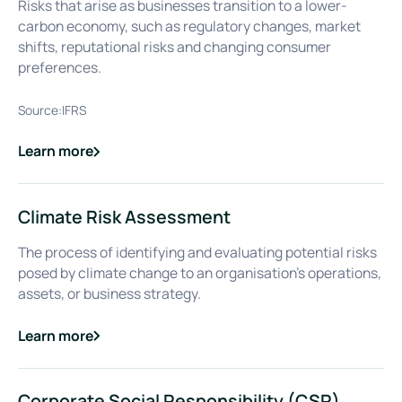
Risks that arise as businesses transition to a lower-
carbon economy, such as regulatory changes, market
shifts, reputational risks and changing consumer
preferences.
Source:
IFRS
Learn more
about
Climate-related Transition Risks
Climate Risk Assessment
The process of identifying and evaluating potential risks
posed by climate change to an organisation's operations,
assets, or business strategy.
Learn more
about
Climate Risk Assessment
Corporate Social Responsibility (CSR)