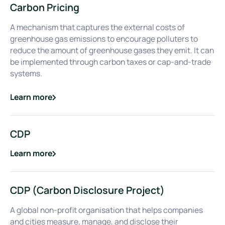
Carbon Pricing
A mechanism that captures the external costs of
greenhouse gas emissions to encourage polluters to
reduce the amount of greenhouse gases they emit. It can
be implemented through carbon taxes or cap-and-trade
systems.
Learn more
about
Carbon Pricing
CDP
Learn more
about
CDP
CDP (Carbon Disclosure Project)
A global non-profit organisation that helps companies
and cities measure, manage, and disclose their