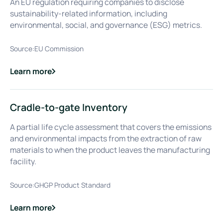
An EU regulation requiring companies to disclose
sustainability-related information, including
environmental, social, and governance (ESG) metrics.
Source:
EU Commission
Learn more
about
Corporate Sustainability Reporting Directive (CSRD)
Cradle-to-gate Inventory
A partial life cycle assessment that covers the emissions
and environmental impacts from the extraction of raw
materials to when the product leaves the manufacturing
facility.
Source:
GHGP Product Standard
Learn more
about
Cradle-to-gate Inventory