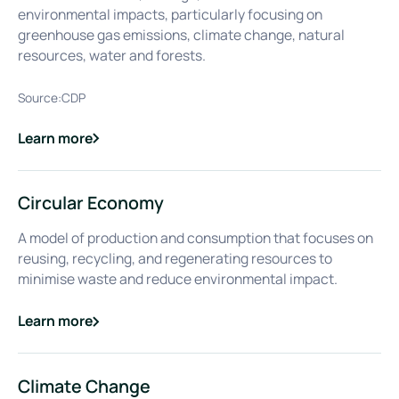
environmental impacts, particularly focusing on
greenhouse gas emissions, climate change, natural
resources, water and forests.
Source:
CDP
Learn more
about
CDP (Carbon Disclosure Project)
Circular Economy
A model of production and consumption that focuses on
reusing, recycling, and regenerating resources to
minimise waste and reduce environmental impact.
Learn more
about
Circular Economy
Climate Change