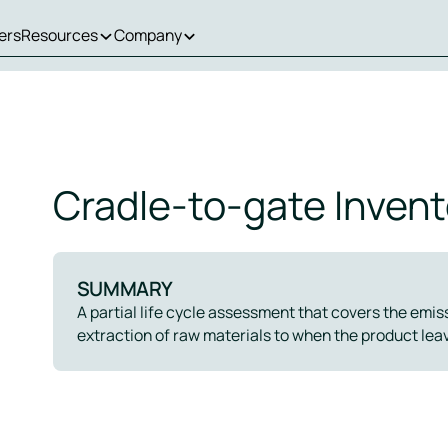
ers
Resources
Company
Cradle-to-gate Invent
SUMMARY
A partial life cycle assessment that covers the emi
extraction of raw materials to when the product leav