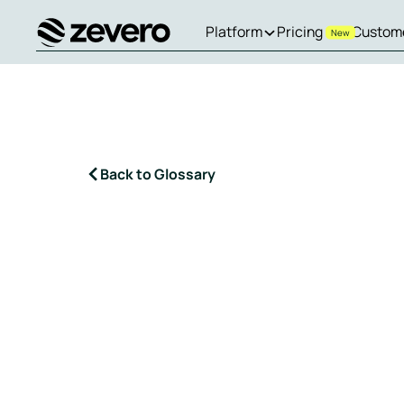
Platform
Pricing
Custom
New
Homepage
Back to Glossary