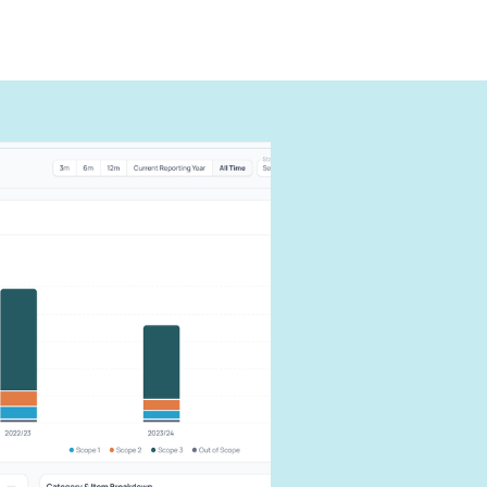
can
carbon
our impact