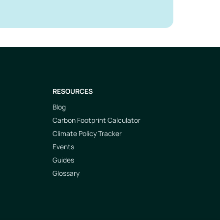
RESOURCES
Blog
Carbon Footprint Calculator
Climate Policy Tracker
Events
Guides
Glossary