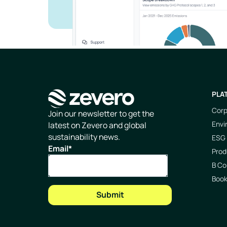
PLA
Corp
Homepage
Join our newsletter to get the
Envi
latest on Zevero and global
sustainability news.
ESG 
Email
*
Prod
B Co
Boo