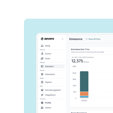
See how Zevero 
streamline your 
reporting
Grow your business and reduce y
Speak to an expert