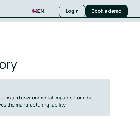
EN
Login
Book a demo
ory
ssions and environmental impacts from the
es the manufacturing facility.