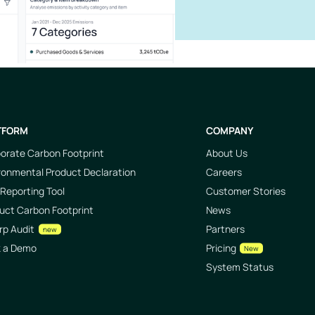
TFORM
COMPANY
orate Carbon Footprint
About Us
ronmental Product Declaration
Careers
Reporting Tool
Customer Stories
uct Carbon Footprint
News
rp Audit
Partners
new
k a Demo
Pricing
New
System Status