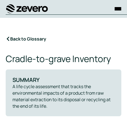
Homepage
Back to Glossary
Cradle-to-grave Inventory
SUMMARY
A life cycle assessment that tracks the
environmental impacts of a product from raw
material extraction to its disposal or recycling at
the end of its life.