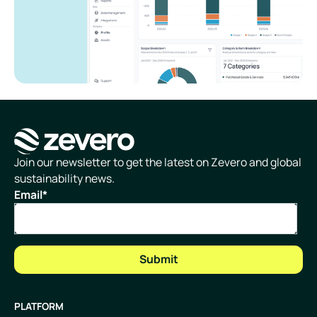
Homepage
Join our newsletter to get the latest on Zevero and global
sustainability news.
Email
*
PLATFORM