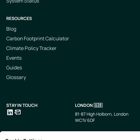
System Status
RESOURCES
Blog
Carbon Footprint Calculator
Climate Policy Tracker
Events
Guides
Glossary
STAY IN TOUCH
LONDON 🇬🇧
81-87 High Holborn, London
WC1V 6DF
LinkedIn
Email
SINGAPORE 🇸🇬
TOKYO 🇯🇵