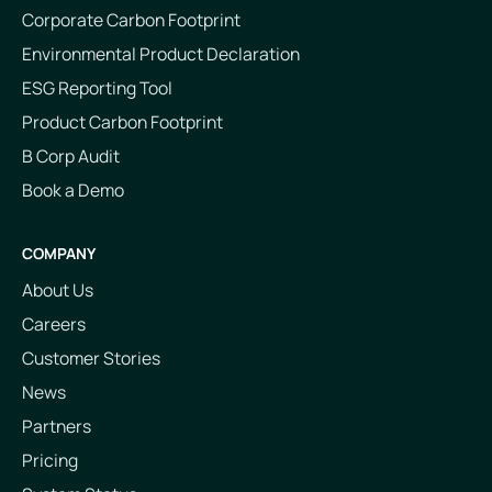
Corporate Carbon Footprint
Environmental Product Declaration
ESG Reporting Tool
Product Carbon Footprint
B Corp Audit
Book a Demo
COMPANY
About Us
Careers
Customer Stories
News
Partners
Pricing