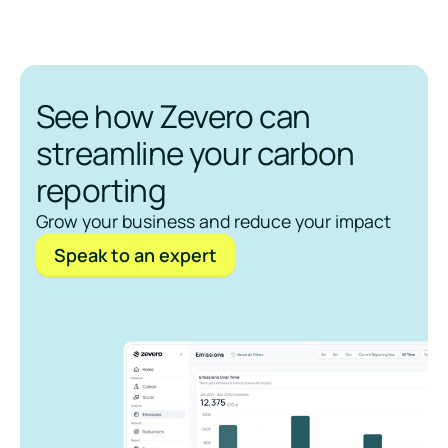
See how Zevero can
streamline your carbon
reporting
Grow your business and reduce your impact
Speak to an expert