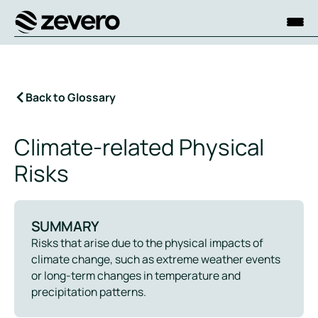
Homepage
Back to Glossary
Climate-related Physical
Risks
SUMMARY
Risks that arise due to the physical impacts of
climate change, such as extreme weather events
or long-term changes in temperature and
precipitation patterns.