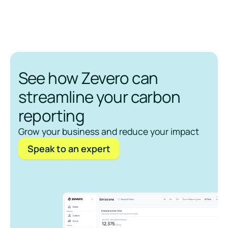
See how Zevero can
streamline your carbon
reporting
Grow your business and reduce your impact
Speak to an expert