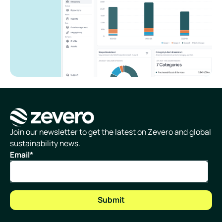
Homepage
Join our newsletter to get the latest on Zevero and global
sustainability news.
Email
*