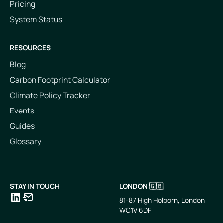
Pricing
System Status
RESOURCES
Blog
Carbon Footprint Calculator
Climate Policy Tracker
Events
Guides
Glossary
STAY IN TOUCH
LONDON 🇬🇧
81-87 High Holborn, London
WC1V 6DF
LinkedIn
Email