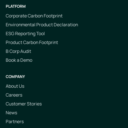
PLATFORM
Corporate Carbon Footprint
Environmental Product Declaration
ESG Reporting Tool
Product Carbon Footprint
B Corp Audit
Book a Demo
COMPANY
About Us
Careers
Customer Stories
News
Partners