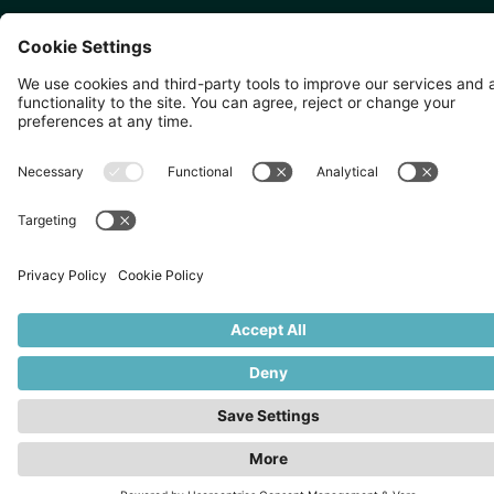
SINGAPORE 🇸🇬
TOKYO 🇯🇵
10 Anson Rd, #05-01,
〒107-0052 東京都港区赤坂5
International Plaza Singapore
丁目2−33
079903
IsaI AkasakA 1405室
©
2026
Zevero. All rights reserved.
Privacy Policy
Cookies Settings