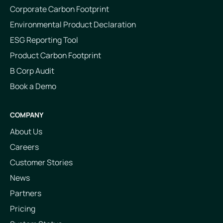
Corporate Carbon Footprint
Environmental Product Declaration
ESG Reporting Tool
Product Carbon Footprint
B Corp Audit
Book a Demo
COMPANY
About Us
Careers
Customer Stories
News
Partners
Pricing