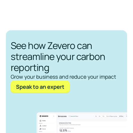
See how Zevero can
streamline your carbon
reporting
Grow your business and reduce your impact
Speak to an expert