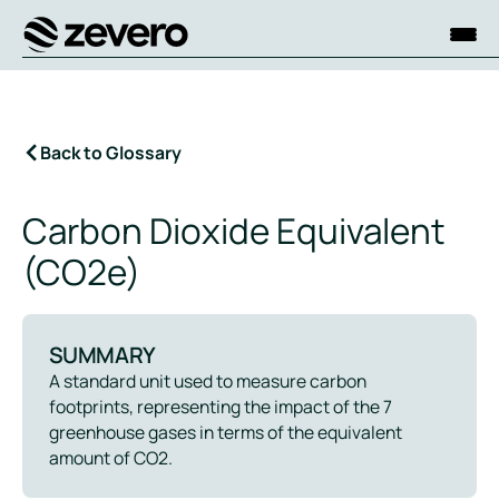
Homepage
Back to Glossary
Carbon Dioxide Equivalent
(CO2e)
SUMMARY
A standard unit used to measure carbon
footprints, representing the impact of the 7
greenhouse gases in terms of the equivalent
amount of CO2.