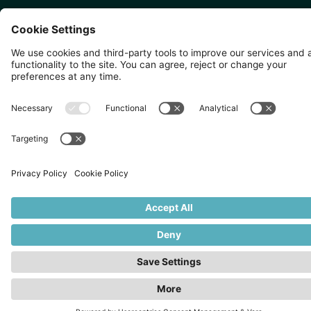
SINGAPORE 🇸🇬
TOKYO 🇯🇵
10 Anson Rd, #05-01,
〒107-0052 東京都港区赤坂5
International Plaza Singapore
丁目2−33
079903
IsaI AkasakA 1405室
©
2026
Zevero. All rights reserved.
Privacy Policy
Cookies Settings