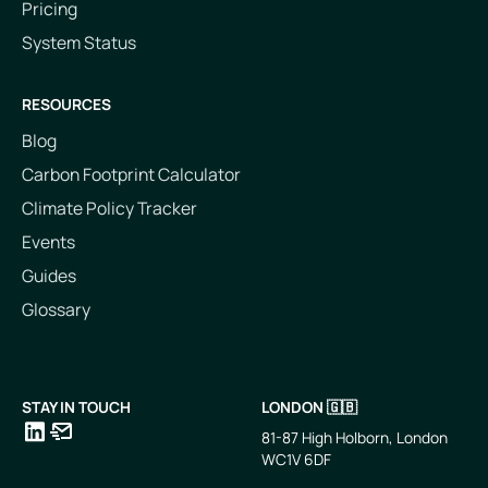
Pricing
System Status
RESOURCES
Blog
Carbon Footprint Calculator
Climate Policy Tracker
Events
Guides
Glossary
STAY IN TOUCH
LONDON 🇬🇧
81-87 High Holborn, London
WC1V 6DF
LinkedIn
Email