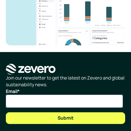
Homepage
Join our newsletter to get the latest on Zevero and global
sustainability news.
Email
*