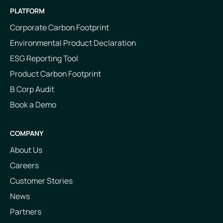
PLATFORM
Corporate Carbon Footprint
Environmental Product Declaration
ESG Reporting Tool
Product Carbon Footprint
B Corp Audit
Book a Demo
COMPANY
About Us
Careers
Customer Stories
News
Partners