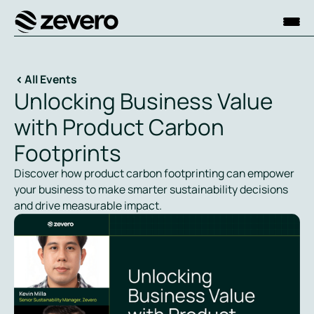
Homepage
All Events
Unlocking Business Value
with Product Carbon
Footprints
Discover how product carbon footprinting can empower
your business to make smarter sustainability decisions
and drive measurable impact.