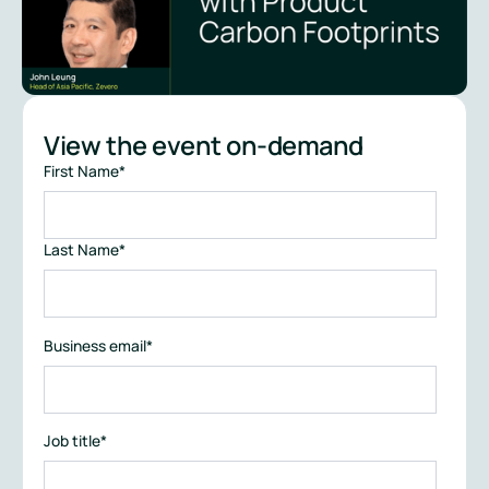
View the event on-demand
First Name
*
Last Name
*
Business email
*
Job title
*