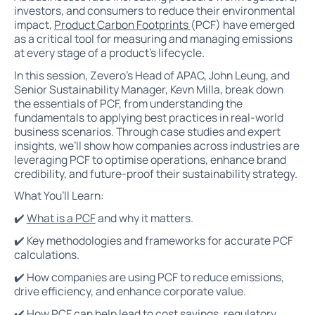
investors, and consumers to reduce their environmental
impact,
Product Carbon Footprints
(PCF) have emerged
as a critical tool for measuring and managing emissions
at every stage of a product’s lifecycle.
In this session, Zevero's Head of APAC, John Leung, and
Senior Sustainability Manager, Kevn Milla, break down
the essentials of PCF, from understanding the
fundamentals to applying best practices in real-world
business scenarios. Through case studies and expert
insights, we’ll show how companies across industries are
leveraging PCF to optimise operations, enhance brand
credibility, and future-proof their sustainability strategy.
What You’ll Learn:
✔️
What is a PCF
and why it matters.
✔️ Key methodologies and frameworks for accurate PCF
calculations.
✔️ How companies are using PCF to reduce emissions,
drive efficiency, and enhance corporate value.
✔️ How PCF can help lead to cost savings, regulatory