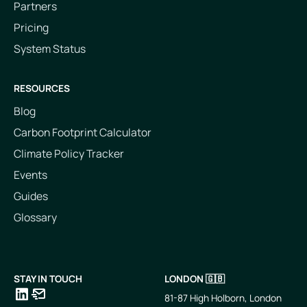
Partners
Pricing
System Status
RESOURCES
Blog
Carbon Footprint Calculator
Climate Policy Tracker
Events
Guides
Glossary
STAY IN TOUCH
LONDON 🇬🇧
81-87 High Holborn, London