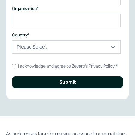
Organisation
*
Country
*
I acknowledge and agree to Zevero's
Privacy Policy
.
*
As businesses face increasing pressure from regulators,