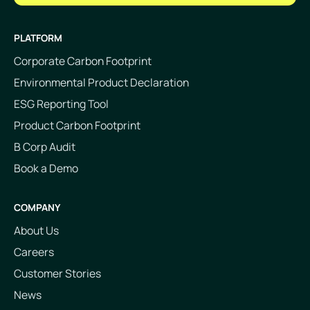
PLATFORM
Corporate Carbon Footprint
Environmental Product Declaration
ESG Reporting Tool
Product Carbon Footprint
B Corp Audit
Book a Demo
COMPANY
About Us
Careers
Customer Stories
News