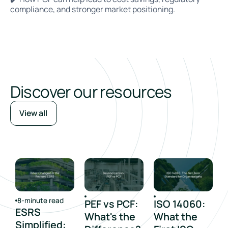
compliance, and stronger market positioning.
Discover our resources
View all
8-minute read
PEF vs PCF:
ISO 14060:
ESRS
What's the
What the
Simplified: