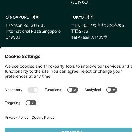
WC1V 6DF
LinkedIn
Email
SINGAPORE 🇸🇬
TOKYO 🇯🇵
10 Anson Rd, #05-01,
〒107-0052 東京都港区赤坂5
International Plaza Singapore
丁目2−33
079903
IsaI AkasakA 1405室
©
2026
Zevero. All rights reserved.
Privacy Policy
Cookies Settings