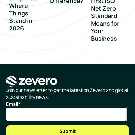
Difference?
First ISO
Where
Net Zero
Things
Standard
Stand in
Means for
2026
Your
Business
Homepage
Join our newsletter to get the latest on Zevero and global
sustainability news.
Email
*