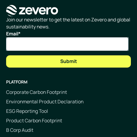
Homepage
Join our newsletter to get the latest on Zevero and global
sustainability news.
Email
*
PLATFORM
Corporate Carbon Footprint
Environmental Product Declaration
ESG Reporting Tool
Product Carbon Footprint
B Corp Audit