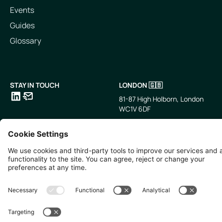
Events
Guides
Glossary
STAY IN TOUCH
LONDON 🇬🇧
81-87 High Holborn, London
WC1V 6DF
LinkedIn
Email
SINGAPORE 🇸🇬
TOKYO 🇯🇵
10 Anson Rd, #05-01,
〒107-0052 東京都港区赤坂5
International Plaza Singapore
丁目2−33
079903
IsaI AkasakA 1405室
©
2026
Zevero. All rights reserved.