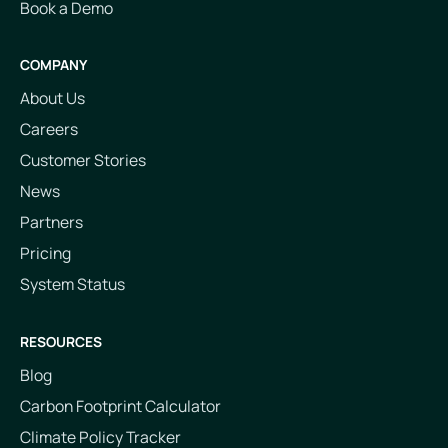
Book a Demo
COMPANY
About Us
Careers
Customer Stories
News
Partners
Pricing
System Status
RESOURCES
Blog
Carbon Footprint Calculator
Climate Policy Tracker