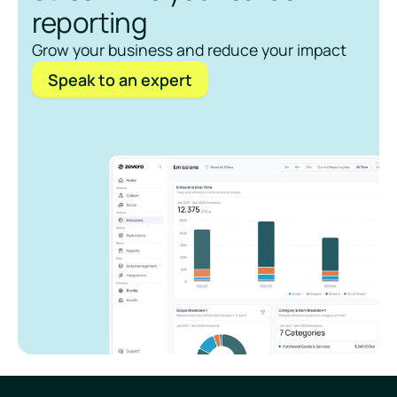
reporting
Grow your business and reduce your impact
Speak to an expert