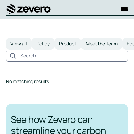
Homepage
View all
Policy
Product
Meet the Team
Ed
No matching results.
See how Zevero can
streamline your carbon