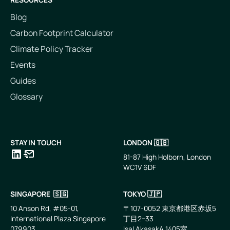
Blog
Carbon Footprint Calculator
Climate Policy Tracker
Events
Guides
Glossary
STAY IN TOUCH
LONDON 🇬🇧
81-87 High Holborn, London
WC1V 6DF
LinkedIn
Email
SINGAPORE 🇸🇬
TOKYO 🇯🇵
10 Anson Rd, #05-01,
〒107-0052 東京都港区赤坂5
International Plaza Singapore
丁目2−33
079903
IsaI AkasakA 1405室