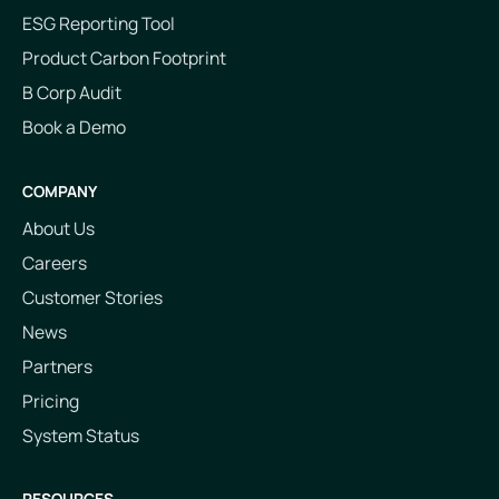
ESG Reporting Tool
Product Carbon Footprint
B Corp Audit
Book a Demo
COMPANY
About Us
Careers
Customer Stories
News
Partners
Pricing
System Status
RESOURCES