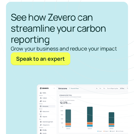
See how Zevero can
streamline your carbon
reporting
Grow your business and reduce your impact
Speak to an expert