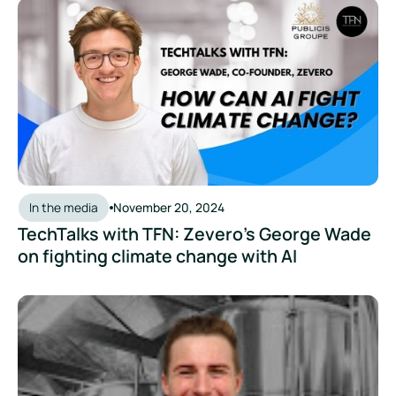
TechTalks with TFN: Zevero's George Wade on fighting clima
In the media
November 20, 2024
TechTalks with TFN: Zevero's George Wade
on fighting climate change with AI
The Modern Brewer Podcast: How to Get to Net Zero