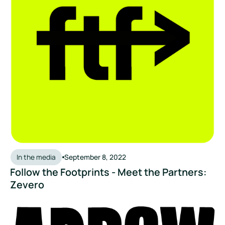
In the media
September 8, 2022
Follow the Footprints - Meet the Partners:
Zevero
Arrowtown Drinks: Zevero Partnership