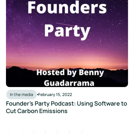
In the media
February 15, 2022
Founder’s Party Podcast: Using Software to
Cut Carbon Emissions