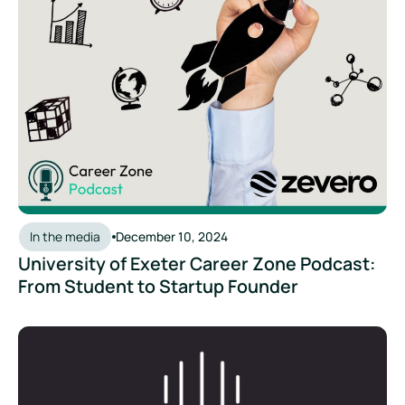
In the media
December 10, 2024
University of Exeter Career Zone Podcast:
From Student to Startup Founder
The Scope 3 Podcast: Zevero's innovative approach to deca