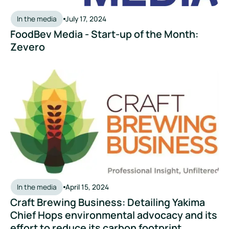
In the media
July 17, 2024
FoodBev Media - Start-up of the Month:
Zevero
Craft Brewing Business: Detailing Yakima Chief Hops environ
In the media
April 15, 2024
Craft Brewing Business: Detailing Yakima
Chief Hops environmental advocacy and its
effort to reduce its carbon footprint