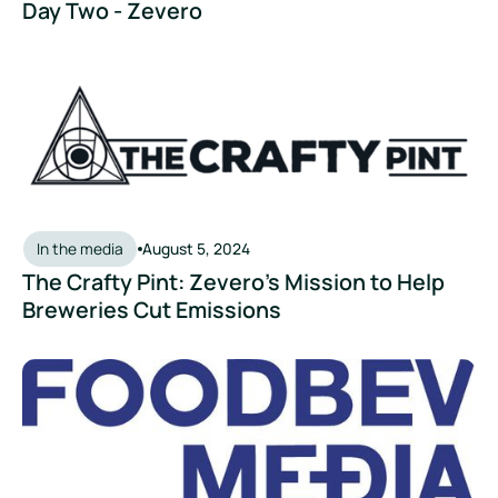
Day Two - Zevero
The Crafty Pint: Zevero’s Mission to Help Breweries Cut Emi
In the media
August 5, 2024
The Crafty Pint: Zevero’s Mission to Help
Breweries Cut Emissions
FoodBev Media - Start-up of the Month: Zevero