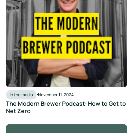
In the media
November 11, 2024
The Modern Brewer Podcast: How to Get to
Net Zero
Beer O'Clock Australia Podcast: Brew Asia Day Two - Zevero