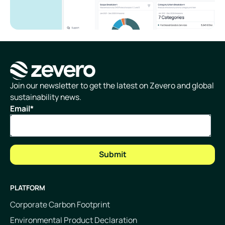
Homepage
Join our newsletter to get the latest on Zevero and global
sustainability news.
Email
*
PLATFORM
Corporate Carbon Footprint
Environmental Product Declaration