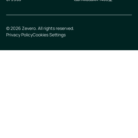
©
2026
Zevero. All rights reserved.
Privacy Policy
Cookies Settings