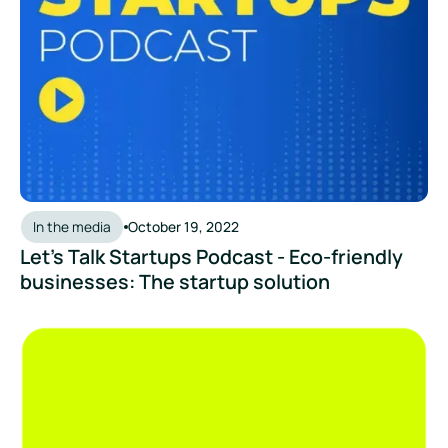
In the media
October 19, 2022
Let's Talk Startups Podcast - Eco-friendly
businesses: The startup solution
Follow the Footprints - Meet the Partners: Zevero