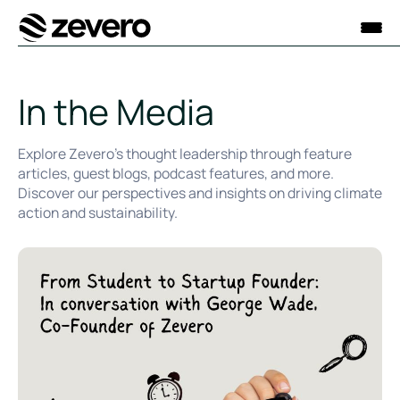
Homepage
In the Media
Explore Zevero’s thought leadership through feature
articles, guest blogs, podcast features, and more.
Discover our perspectives and insights on driving climate
action and sustainability.
University of Exeter Career Zone Podcast: From Student to 