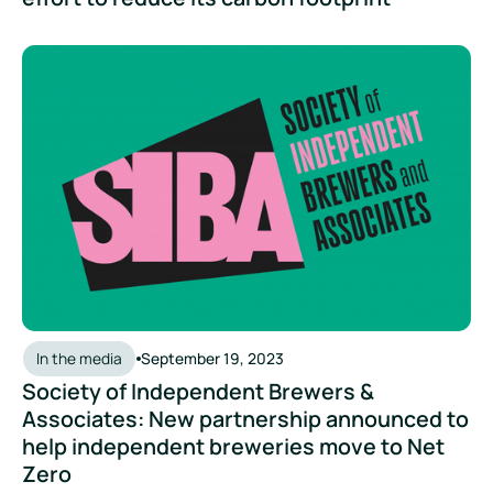
Society of Independent Brewers & Associates: New partner
In the media
September 19, 2023
Society of Independent Brewers &
Associates: New partnership announced to
help independent breweries move to Net
Zero