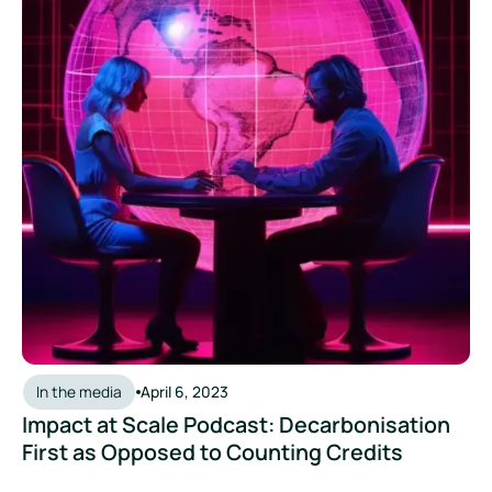
In the media
April 6, 2023
Impact at Scale Podcast: Decarbonisation
First as Opposed to Counting Credits