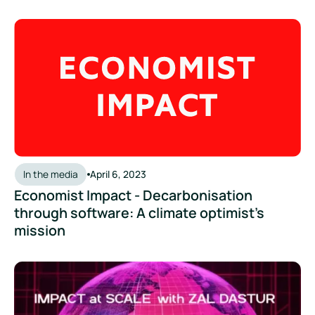
Economist Impact - Decarbonisation through software: A cli
In the media
April 6, 2023
Economist Impact - Decarbonisation
through software: A climate optimist’s
mission
Impact at Scale Podcast: Decarbonisation First as Opposed 