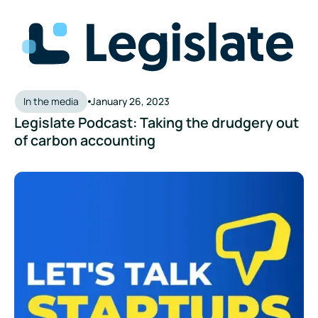
Legislate Podcast: Taking the drudgery out of carbon accou
In the media
January 26, 2023
Legislate Podcast: Taking the drudgery out
of carbon accounting
Let's Talk Startups Podcast - Eco-friendly businesses: The s