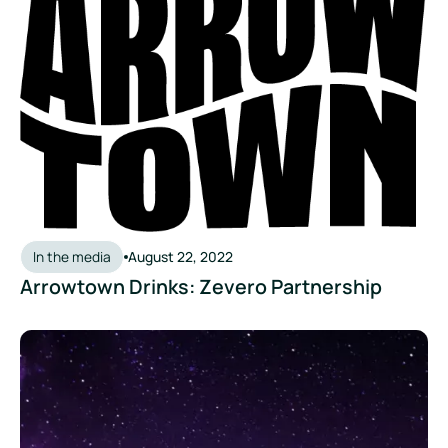
In the media
August 22, 2022
Arrowtown Drinks: Zevero Partnership
Founder’s Party Podcast: Using Software to Cut Carbon Emi