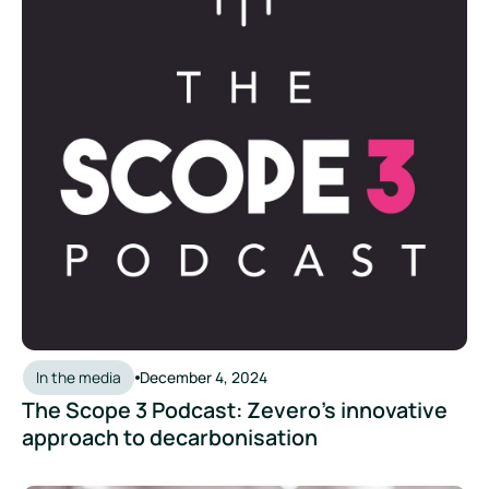
In the media
December 4, 2024
The Scope 3 Podcast: Zevero's innovative
approach to decarbonisation