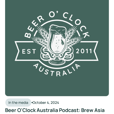
In the media
October 4, 2024
Beer O'Clock Australia Podcast: Brew Asia