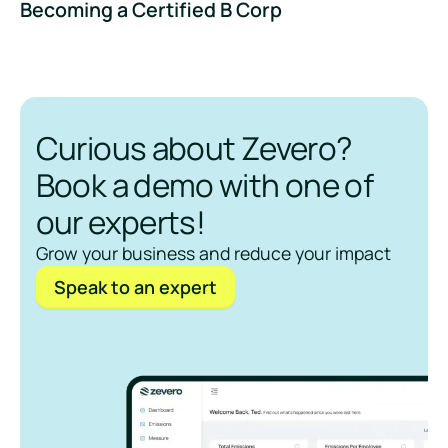
Becoming a Certified B Corp
Curious about Zevero?
Book a demo with one of
our experts!
Grow your business and reduce your impact
Speak to an expert