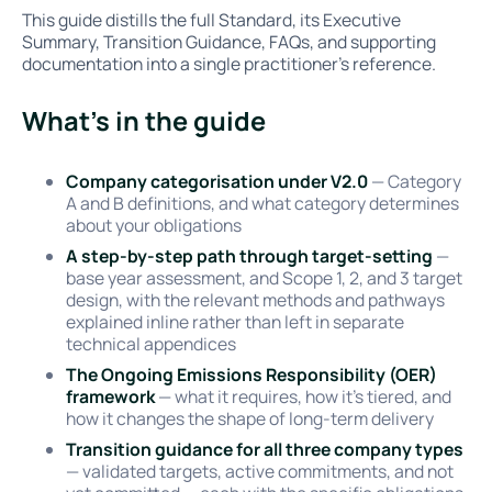
This guide distills the full Standard, its Executive
Summary, Transition Guidance, FAQs, and supporting
documentation into a single practitioner's reference.
What's in the guide
Company categorisation under V2.0
— Category
A and B definitions, and what category determines
about your obligations
A step-by-step path through target-setting
—
base year assessment, and Scope 1, 2, and 3 target
design, with the relevant methods and pathways
explained inline rather than left in separate
technical appendices
The Ongoing Emissions Responsibility (OER)
framework
— what it requires, how it's tiered, and
how it changes the shape of long-term delivery
Transition guidance for all three company types
— validated targets, active commitments, and not