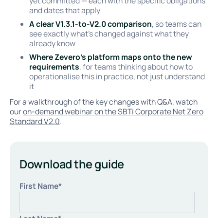
yet committed — each with the specific obligations
and dates that apply
A clear V1.3.1-to-V2.0 comparison
, so teams can
see exactly what's changed against what they
already know
Where Zevero's platform maps onto the new
requirements
, for teams thinking about how to
operationalise this in practice, not just understand
it
For a walkthrough of the key changes with Q&A, watch
our
on-demand webinar on the SBTi Corporate Net Zero
Standard V2.0
.
Download the guide
First Name
*