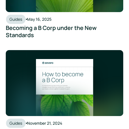
Guides
May 16, 2025
Becoming a B Corp under the New
Standards
Becoming a Certified B Corp
Guides
November 21, 2024