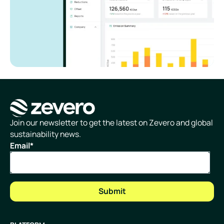
Homepage
Join our newsletter to get the latest on Zevero and global
sustainability news.
Email
*