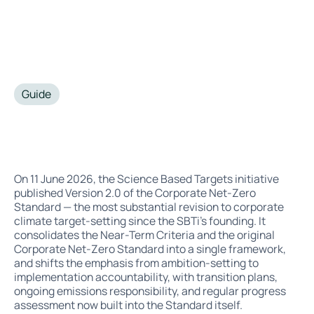
Guide
•
July 6, 2026
On 11 June 2026, the Science Based Targets initiative
published Version 2.0 of the Corporate Net-Zero
Standard — the most substantial revision to corporate
climate target-setting since the SBTi's founding. It
consolidates the Near-Term Criteria and the original
Corporate Net-Zero Standard into a single framework,
and shifts the emphasis from ambition-setting to
implementation accountability, with transition plans,
ongoing emissions responsibility, and regular progress
assessment now built into the Standard itself.