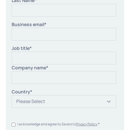
Last Name
*
Business email
*
Job title
*
Company name
*
Country
*
I acknowledge and agree to Zevero's
Privacy Policy
.
*