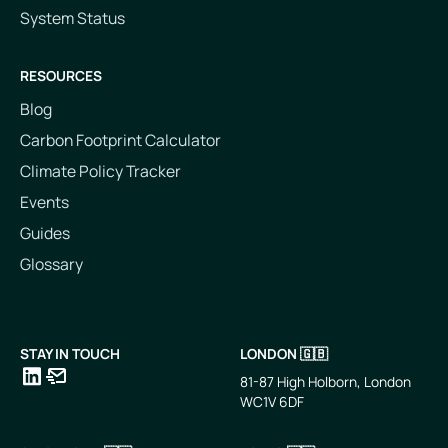
System Status
RESOURCES
Blog
Carbon Footprint Calculator
Climate Policy Tracker
Events
Guides
Glossary
STAY IN TOUCH
LONDON 🇬🇧
81-87 High Holborn, London
WC1V 6DF
LinkedIn
Email