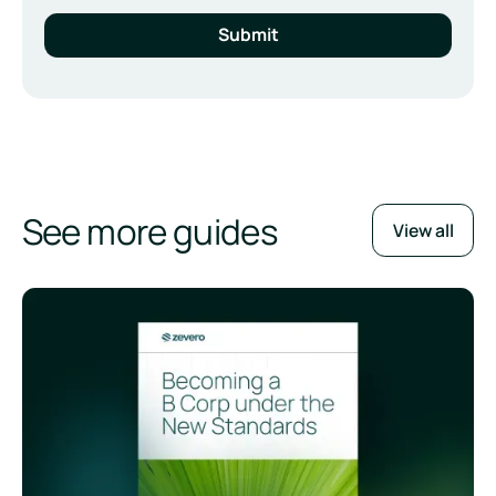
See more guides
View all
Becoming a B Corp under the New Standards