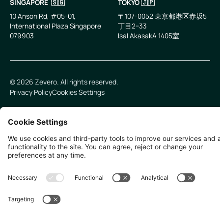
SINGAPORE 🇸🇬
TOKYO 🇯🇵
10 Anson Rd, #05-01,
〒107-0052 東京都港区赤坂5
International Plaza Singapore
丁目2−33
079903
IsaI AkasakA 1405室
©
2026
Zevero. All rights reserved.
Privacy Policy
Cookies Settings