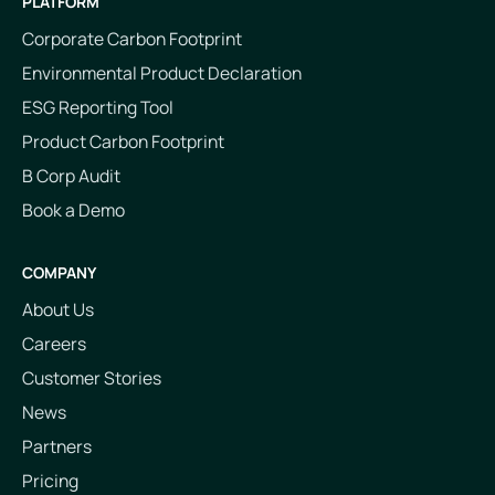
PLATFORM
Corporate Carbon Footprint
Environmental Product Declaration
ESG Reporting Tool
Product Carbon Footprint
B Corp Audit
Book a Demo
COMPANY
About Us
Careers
Customer Stories
News
Partners
Pricing