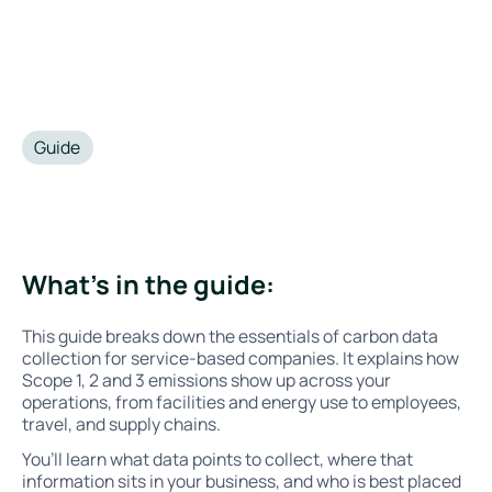
Guide
•
September 17, 2025
What’s in the guide:
This guide breaks down the essentials of carbon data
collection for service-based companies. It explains how
Scope 1, 2 and 3 emissions show up across your
operations, from facilities and energy use to employees,
travel, and supply chains.
You’ll learn what data points to collect, where that
information sits in your business, and who is best placed