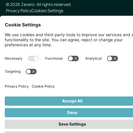
©
2026
Zevero. All rights reserved.
Privacy Policy
Cookies Settings