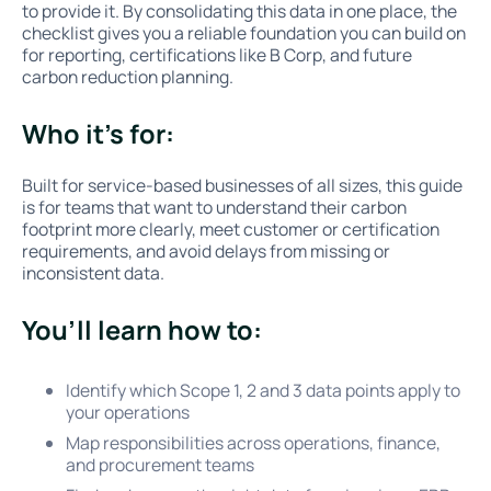
to provide it. By consolidating this data in one place, the
checklist gives you a reliable foundation you can build on
for reporting, certifications like B Corp, and future
carbon reduction planning.
Who it’s for:
Built for service-based businesses of all sizes, this guide
is for teams that want to understand their carbon
footprint more clearly, meet customer or certification
requirements, and avoid delays from missing or
inconsistent data.
You’ll learn how to:
Identify which Scope 1, 2 and 3 data points apply to
your operations
Map responsibilities across operations, finance,
and procurement teams