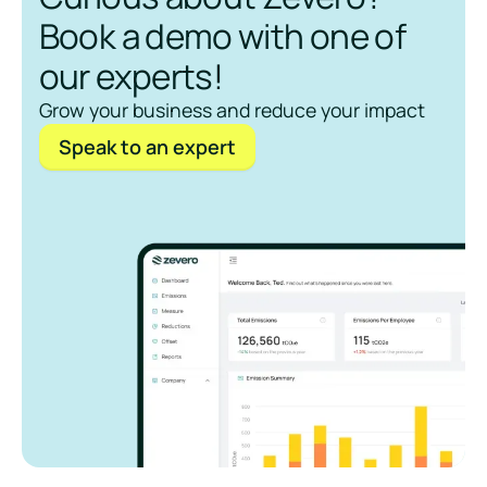
Book a demo with one of
our experts!
Grow your business and reduce your impact
Speak to an expert