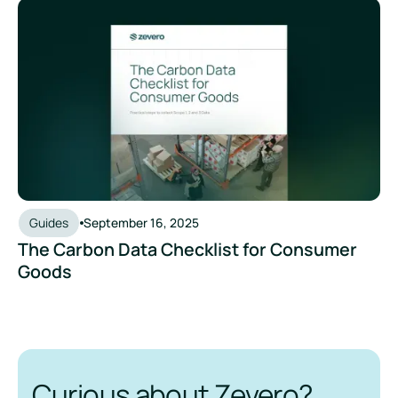
The Carbon Data Checklist for Consumer Goods
Guides
September 16, 2025
The Carbon Data Checklist for Consumer
Goods
Curious about Zevero?