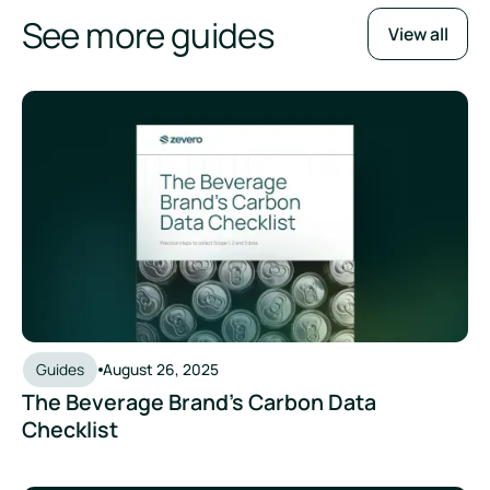
See more guides
View all
The Beverage Brand’s Carbon Data Checklist
Guides
August 26, 2025
The Beverage Brand’s Carbon Data
Checklist