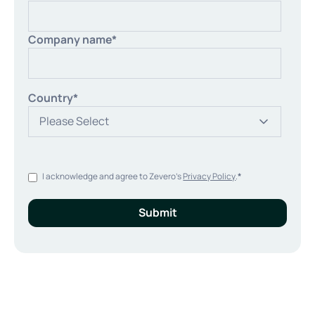
Company name
*
Country
*
I acknowledge and agree to Zevero's
Privacy Policy
.
*