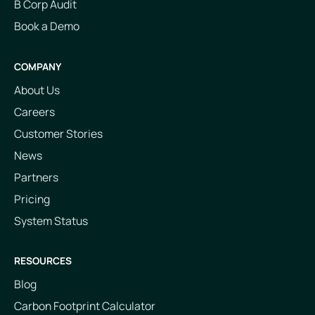
B Corp Audit
Book a Demo
COMPANY
About Us
Careers
Customer Stories
News
Partners
Pricing
System Status
RESOURCES
Blog
Carbon Footprint Calculator