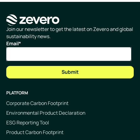
Homepage
Join our newsletter to get the latest on Zevero and global
sustainability news.
Email
*
PLATFORM
Corporate Carbon Footprint
Environmental Product Declaration
ESG Reporting Tool
Product Carbon Footprint