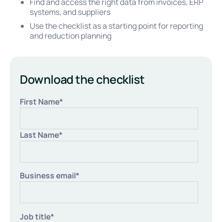
Find and access the right data from invoices, ERP
systems, and suppliers
Use the checklist as a starting point for reporting
and reduction planning
Download the checklist
First Name
*
Last Name
*
Business email
*
Job title
*