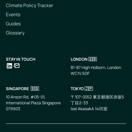
Climate Policy Tracker
Events
Guides
Glossary
STAY IN TOUCH
LONDON 🇬🇧
81-87 High Holborn, London
WC1V 6DF
LinkedIn
Email
SINGAPORE 🇸🇬
TOKYO 🇯🇵
10 Anson Rd, #05-01,
〒107-0052 東京都港区赤坂5
International Plaza Singapore
丁目2−33
079903
IsaI AkasakA 1405室