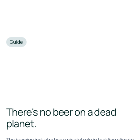
Guide
•
November 21, 2024
There's no beer on a dead
planet.
The brewing industry has a pivotal role in tackling climate