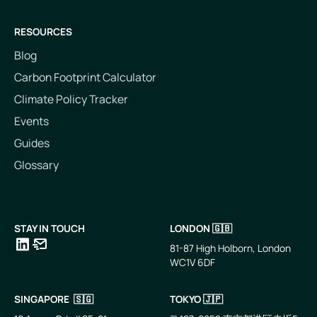
RESOURCES
Blog
Carbon Footprint Calculator
Climate Policy Tracker
Events
Guides
Glossary
STAY IN TOUCH
LONDON 🇬🇧
81-87 High Holborn, London
WC1V 6DF
LinkedIn
Email
SINGAPORE 🇸🇬
TOKYO 🇯🇵