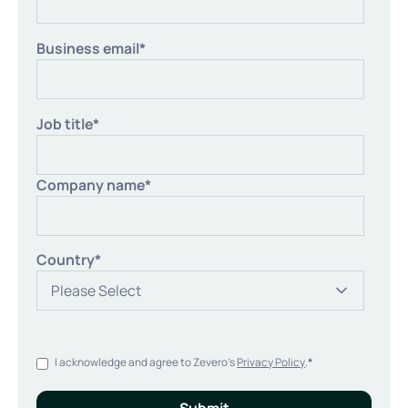
Business email
*
Job title
*
Company name
*
Country
*
I acknowledge and agree to Zevero's
Privacy Policy
.
*