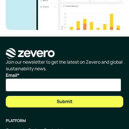
Homepage
Join our newsletter to get the latest on Zevero and global
sustainability news.
Email
*
PLATFORM