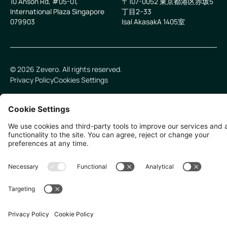
10 Anson Rd, #05-01,
〒107-0052 東京都港区赤坂5
International Plaza Singapore
丁目2−33
079903
IsaI AkasakA 1405室
©
2026
Zevero. All rights reserved.
Privacy Policy
Cookies Settings