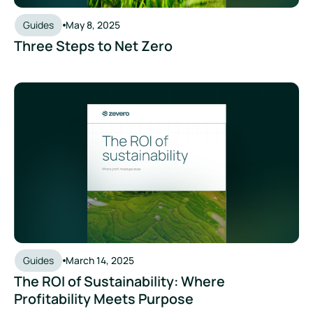
Guides
May 8, 2025
Three Steps to Net Zero
The ROI of Sustainability: Where Profitability Meets Purpose
Guides
March 14, 2025
The ROI of Sustainability: Where
Profitability Meets Purpose