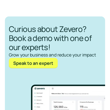
Curious about Zevero?
Book a demo with one of
our experts!
Grow your business and reduce your impact
Speak to an expert