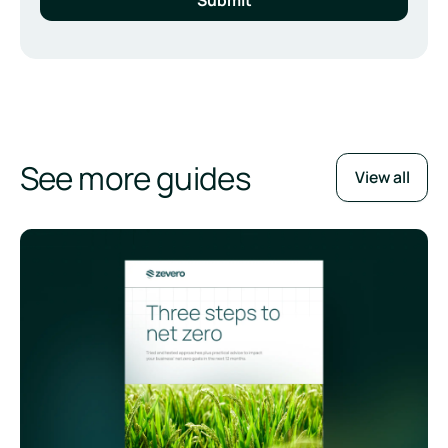
See more guides
View all
Three Steps to Net Zero