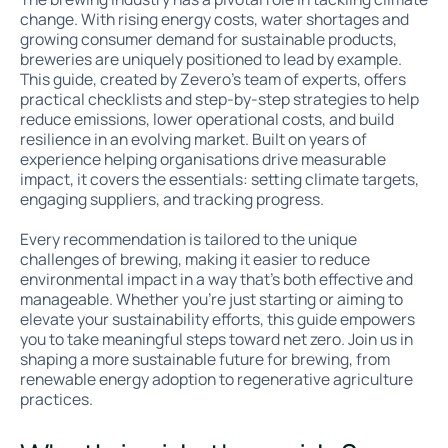
change. With rising energy costs, water shortages and
growing consumer demand for sustainable products,
breweries are uniquely positioned to lead by example.
This guide, created by Zevero's team of experts, offers
practical checklists and step-by-step strategies to help
reduce emissions, lower operational costs, and build
resilience in an evolving market. Built on years of
experience helping organisations drive measurable
impact, it covers the essentials: setting climate targets,
engaging suppliers, and tracking progress.
Every recommendation is tailored to the unique
challenges of brewing, making it easier to reduce
environmental impact in a way that’s both effective and
manageable. Whether you're just starting or aiming to
elevate your sustainability efforts, this guide empowers
you to take meaningful steps toward net zero. Join us in
shaping a more sustainable future for brewing, from
renewable energy adoption to regenerative agriculture
practices.