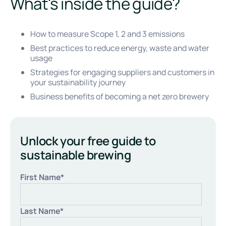
What's inside the guide?
How to measure Scope 1, 2 and 3 emissions
Best practices to reduce energy, waste and water
usage
Strategies for engaging suppliers and customers in
your sustainability journey
Business benefits of becoming a net zero brewery
Unlock your free guide to
sustainable brewing
First Name
*
Last Name
*