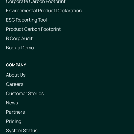
Corporate Carbon Footprint
Environmental Product Declaration
ESG Reporting Tool
Product Carbon Footprint
B Corp Audit
Book a Demo
COMPANY
About Us
Careers
Customer Stories
News
Partners
Pricing
System Status