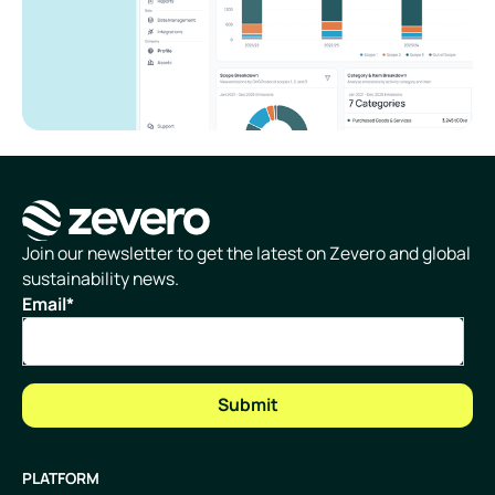
Homepage
Join our newsletter to get the latest on Zevero and global
sustainability news.
Email
*
PLATFORM