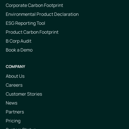
Corporate Carbon Footprint
Environmental Product Declaration
ESG Reporting Tool
Product Carbon Footprint
B Corp Audit
Book a Demo
COMPANY
About Us
Careers
Customer Stories
News
Partners
Pricing