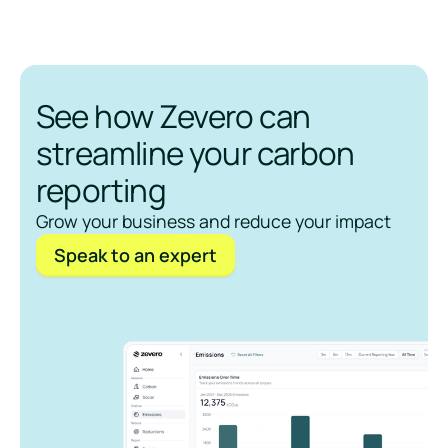
See how Zevero can
streamline your carbon
reporting
Grow your business and reduce your impact
Speak to an expert