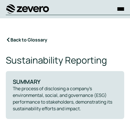
Homepage
Back to Glossary
Sustainability Reporting
SUMMARY
The process of disclosing a company’s
environmental, social, and governance (ESG)
performance to stakeholders, demonstrating its
sustainability efforts and impact.