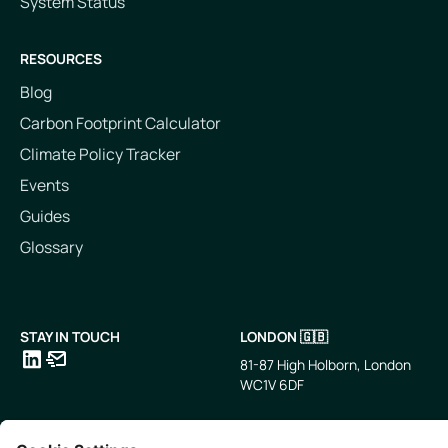
System Status
RESOURCES
Blog
Carbon Footprint Calculator
Climate Policy Tracker
Events
Guides
Glossary
STAY IN TOUCH
LONDON 🇬🇧
81-87 High Holborn, London
WC1V 6DF
LinkedIn
Email
SINGAPORE 🇸🇬
TOKYO 🇯🇵