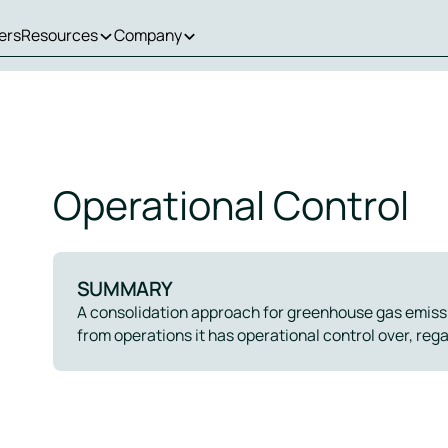
ers
Resources
Company
Operational Control
SUMMARY
A consolidation approach for greenhouse gas emiss
from operations it has operational control over, reg