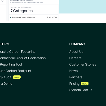
TFORM
COMPANY
orate Carbon Footprint
About Us
ronmental Product Declaration
Careers
Reporting Tool
Customer Stories
uct Carbon Footprint
News
rp Audit
Partners
new
k a Demo
Pricing
New
System Status