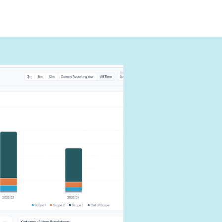
can
carbon
our impact