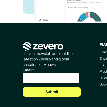
PLA
Corp
Homepage
Join our newsletter to get the
Envi
latest on Zevero and global
sustainability news.
ESG 
Email
*
Prod
B Co
Boo