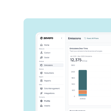
See how Zevero 
streamline your 
reporting
Grow your business and reduce y
Speak to an expert