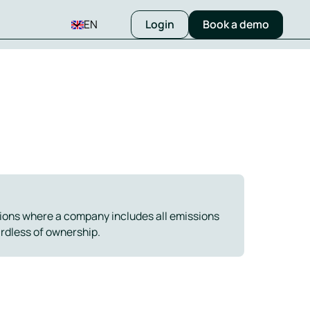
EN
Login
Book a demo
ions where a company includes all emissions
ardless of ownership.