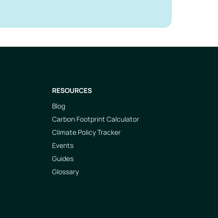
RESOURCES
Blog
Carbon Footprint Calculator
Climate Policy Tracker
Events
Guides
Glossary