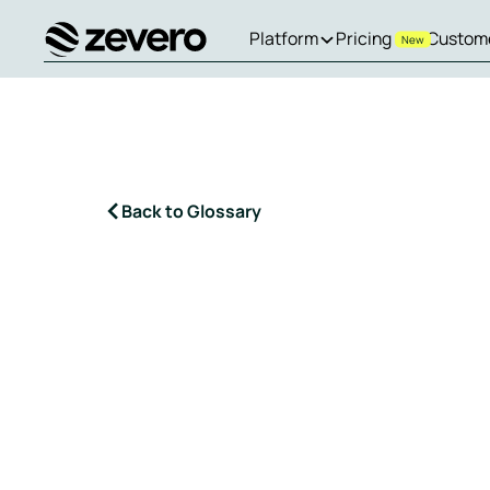
Platform
Pricing
Custom
New
Homepage
Back to Glossary