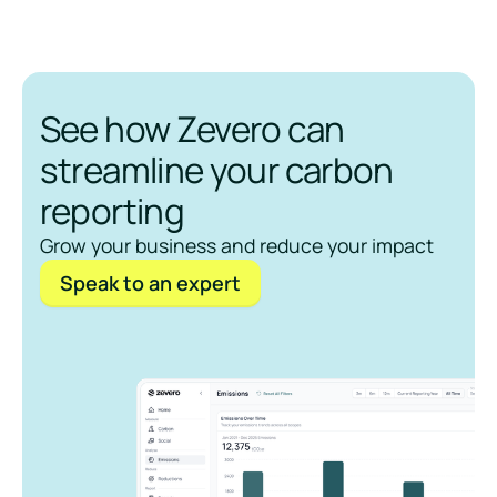
See how Zevero can
streamline your carbon
reporting
Grow your business and reduce your impact
Speak to an expert