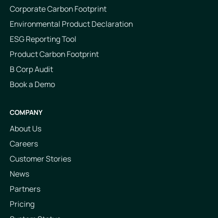
Corporate Carbon Footprint
Environmental Product Declaration
ESG Reporting Tool
Product Carbon Footprint
B Corp Audit
Book a Demo
COMPANY
About Us
Careers
Customer Stories
News
Partners
Pricing