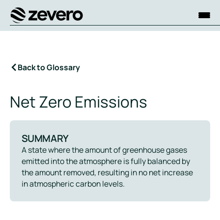
Homepage
Back to Glossary
Net Zero Emissions
SUMMARY
A state where the amount of greenhouse gases
emitted into the atmosphere is fully balanced by
the amount removed, resulting in no net increase
in atmospheric carbon levels.