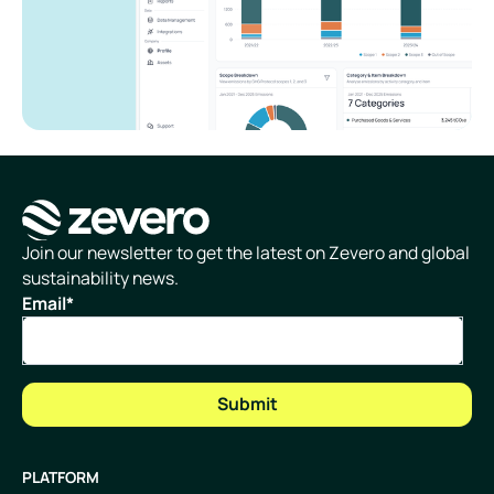
Homepage
Join our newsletter to get the latest on Zevero and global
sustainability news.
Email
*
PLATFORM