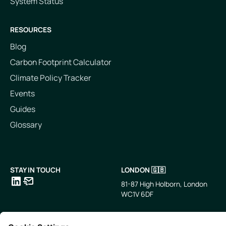
System Status
RESOURCES
Blog
Carbon Footprint Calculator
Climate Policy Tracker
Events
Guides
Glossary
STAY IN TOUCH
LONDON 🇬🇧
81-87 High Holborn, London
WC1V 6DF
LinkedIn
Email
SINGAPORE 🇸🇬
TOKYO 🇯🇵