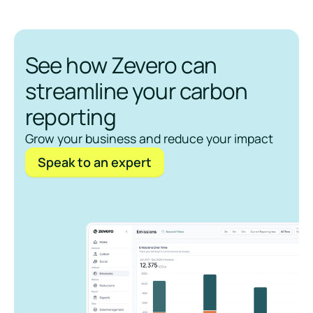
See how Zevero can
streamline your carbon
reporting
Grow your business and reduce your impact
Speak to an expert