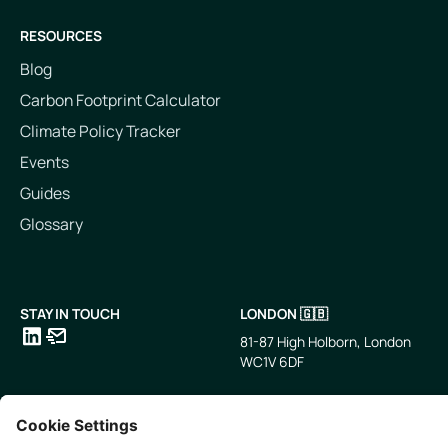
RESOURCES
Blog
Carbon Footprint Calculator
Climate Policy Tracker
Events
Guides
Glossary
STAY IN TOUCH
LONDON 🇬🇧
81-87 High Holborn, London
WC1V 6DF
LinkedIn
Email
SINGAPORE 🇸🇬
TOKYO 🇯🇵
10 Anson Rd, #05-01,
〒107-0052 東京都港区赤坂5