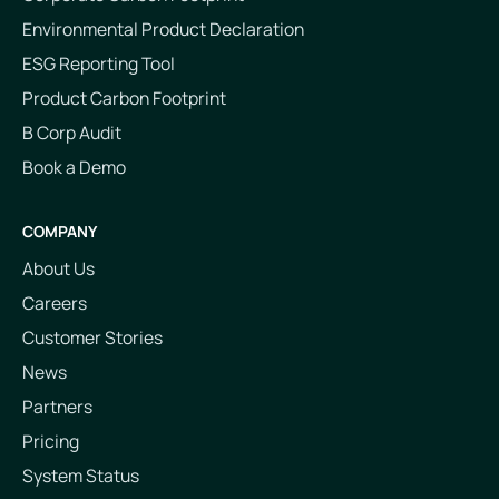
Environmental Product Declaration
ESG Reporting Tool
Product Carbon Footprint
B Corp Audit
Book a Demo
COMPANY
About Us
Careers
Customer Stories
News
Partners
Pricing
System Status