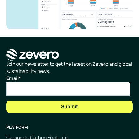
Homepage
Join our newsletter to get the latest on Zevero and global
sustainability news.
Email
*
PLATFORM
Corporate Carbon Footprint