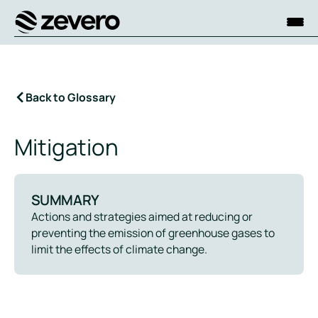
Homepage
Back to Glossary
Mitigation
SUMMARY
Actions and strategies aimed at reducing or
preventing the emission of greenhouse gases to
limit the effects of climate change.