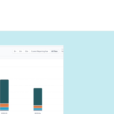
can
carbon
our impact