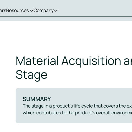
ers
Resources
Company
Material Acquisition 
Stage
SUMMARY
The stage in a product’s life cycle that covers the e
which contributes to the product’s overall environm