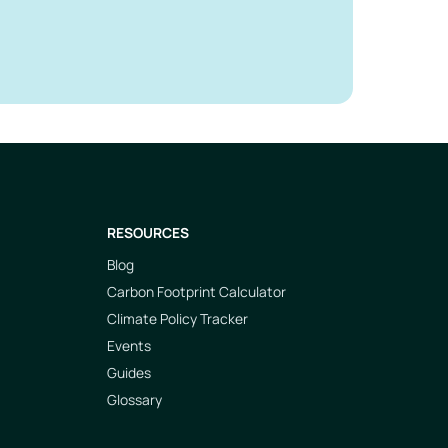
RESOURCES
Blog
Carbon Footprint Calculator
Climate Policy Tracker
Events
Guides
Glossary