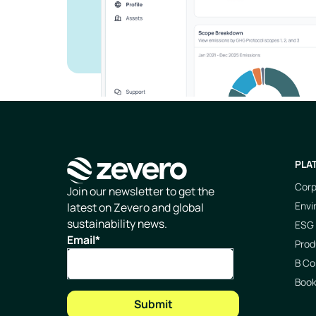
PLA
Corp
Homepage
Join our newsletter to get the
Envi
latest on Zevero and global
sustainability news.
ESG 
Email
*
Prod
B Co
Boo