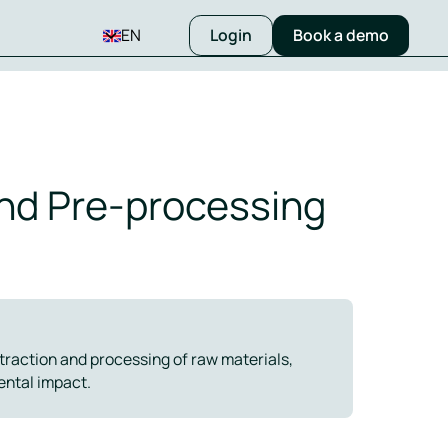
EN
Login
Book a demo
and Pre-processing
xtraction and processing of raw materials,
ental impact.