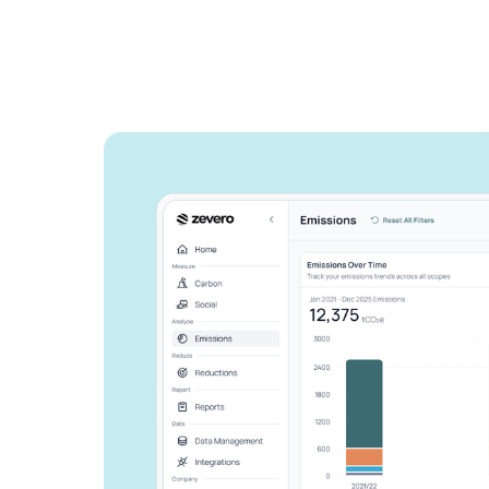
See how Zevero 
streamline your 
reporting
Grow your business and reduce y
Speak to an expert