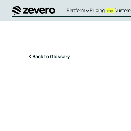
Platform
Pricing
Custom
New
Homepage
Back to Glossary