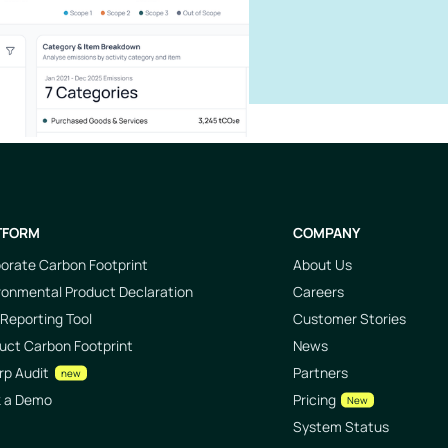
TFORM
COMPANY
orate Carbon Footprint
About Us
ronmental Product Declaration
Careers
Reporting Tool
Customer Stories
uct Carbon Footprint
News
rp Audit
Partners
new
k a Demo
Pricing
New
System Status