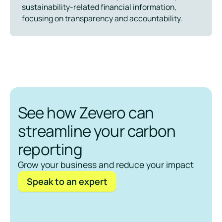
sustainability-related financial information,
focusing on transparency and accountability.
See how Zevero can
streamline your carbon
reporting
Grow your business and reduce your impact
Speak to an expert