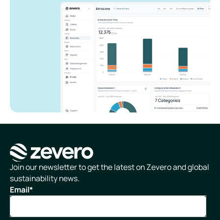
Homepage
Join our newsletter to get the latest on Zevero and global
sustainability news.
Email
*