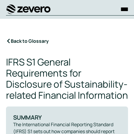
Homepage
Back to Glossary
IFRS S1 General
Requirements for
Disclosure of Sustainability-
related Financial Information
SUMMARY
The International Financial Reporting Standard
(IFRS) S1 sets out how companies should report