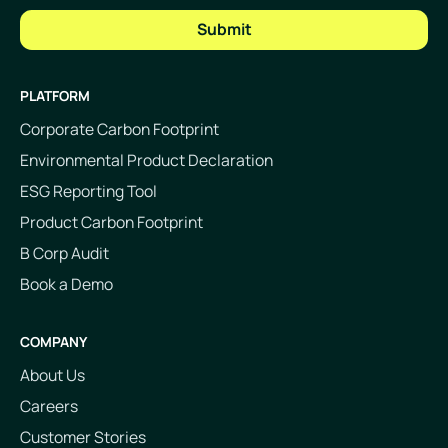
PLATFORM
Corporate Carbon Footprint
Environmental Product Declaration
ESG Reporting Tool
Product Carbon Footprint
B Corp Audit
Book a Demo
COMPANY
About Us
Careers
Customer Stories