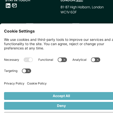
81-87 High Holborn, London
WC1V 6DF
LinkedIn
Email
SINGAPORE 🇸🇬
TOKYO 🇯🇵
10 Anson Rd, #05-01,
〒107-0052 東京都港区赤坂5
International Plaza Singapore
丁目2−33
079903
IsaI AkasakA 1405室
©
2026
Zevero. All rights reserved.
Privacy Policy
Cookies Settings