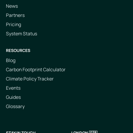
News
Partners
Pricing
System Status
RESOURCES
Blog
Carbon Footprint Calculator
Climate Policy Tracker
Events
Guides
Glossary
STAY IN TOUCH
LONDON 🇬🇧