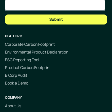
PLATFORM
Corporate Carbon Footprint
Environmental Product Declaration
ESG Reporting Tool
Product Carbon Footprint
B Corp Audit
Book a Demo
COMPANY
About Us