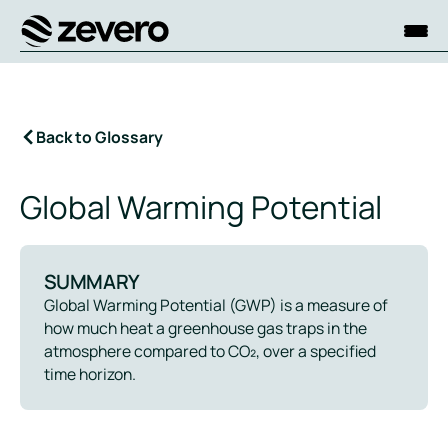
Homepage
Back to Glossary
Global Warming Potential
SUMMARY
Global Warming Potential (GWP) is a measure of
how much heat a greenhouse gas traps in the
atmosphere compared to CO₂, over a specified
time horizon.