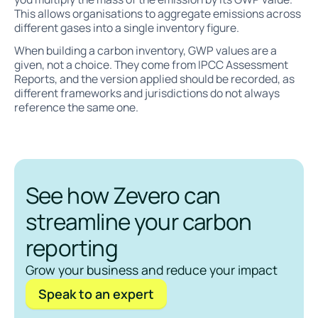
This allows organisations to aggregate emissions across
different gases into a single inventory figure.
When building a carbon inventory, GWP values are a
given, not a choice. They come from IPCC Assessment
Reports, and the version applied should be recorded, as
different frameworks and jurisdictions do not always
reference the same one.
See how Zevero can
streamline your carbon
reporting
Grow your business and reduce your impact
Speak to an expert