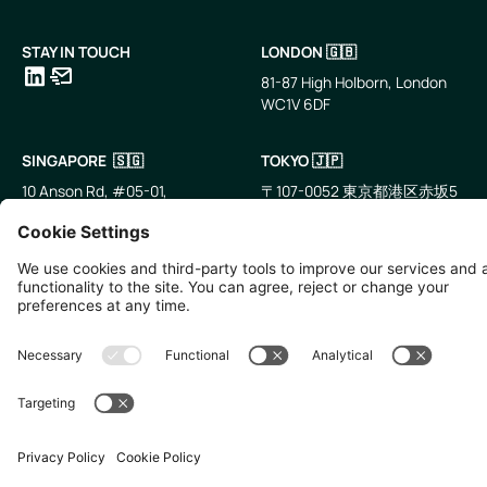
STAY IN TOUCH
LONDON 🇬🇧
81-87 High Holborn, London
WC1V 6DF
LinkedIn
Email
SINGAPORE 🇸🇬
TOKYO 🇯🇵
10 Anson Rd, #05-01,
〒107-0052 東京都港区赤坂5
International Plaza Singapore
丁目2−33
079903
IsaI AkasakA 1405室
©
2026
Zevero. All rights reserved.
Privacy Policy
Cookies Settings