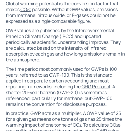
Global warming potential is the conversion factor that
makes
CO₂e
possible. Without GWP values, emissions
from methane, nitrous oxide, or F-gases could not be
expressed as a single comparable figure.
GWP values are published by the Intergovernmental
Panel on Climate Change (IPCC) and updated
periodically as scientific understanding improves. They
are calculated based on the intensity of infrared
absorption by each gas and how long emissions remain in
the atmosphere.
The time period most commonly used for GWPs is 100
years, referred to as GWP-100. This is the standard
applied in corporate
carbon accounting
and most
reporting frameworks, including the
GHG Protocol
. A
shorter 20-year horizon (GWP-20) is sometimes
referenced, particularly for methane, but GWP-100
remains the convention for disclosure purposes.
In practice, GWP acts as a multiplier. A GWP value of 25
for a given gas means one tonne of gas has 25 times the
warming impact of one tonne of CO₂. To calculate CO₂e,
you multiply the mass of the emission by its GWP value.