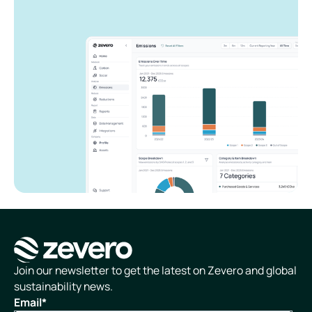
Homepage
Join our newsletter to get the latest on Zevero and global
sustainability news.
Email
*