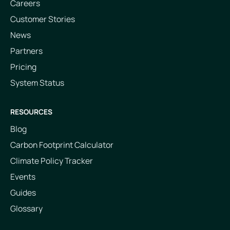
Careers
Customer Stories
News
Partners
Pricing
System Status
RESOURCES
Blog
Carbon Footprint Calculator
Climate Policy Tracker
Events
Guides
Glossary