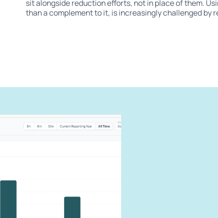
sit alongside reduction efforts, not in place of them. Us
than a complement to it, is increasingly challenged by 
can
carbon
our impact