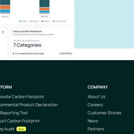
TFORM
COMPANY
orate Carbon Footprint
About Us
ronmental Product Declaration
Careers
Reporting Tool
Customer Stories
uct Carbon Footprint
News
rp Audit
Partners
new