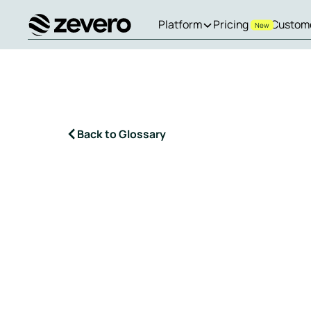
Platform
Pricing
Custom
New
Homepage
Back to Glossary