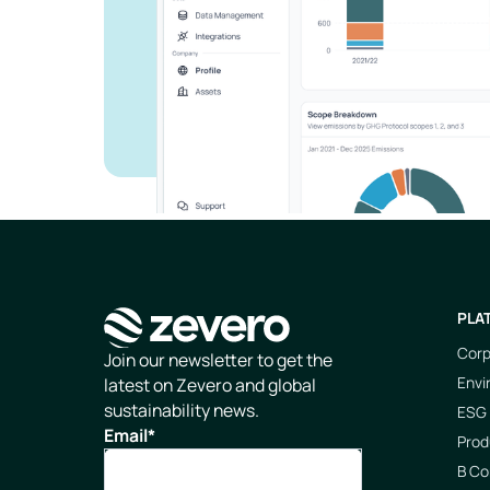
PLA
Corp
Homepage
Join our newsletter to get the
Envi
latest on Zevero and global
sustainability news.
ESG 
Email
*
Prod
B Co