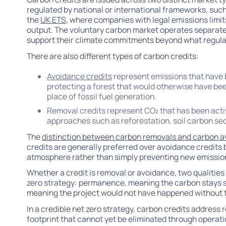
regulated by national or international frameworks, suc
the
UK ETS
, where companies with legal emissions limits
output. The voluntary carbon market operates separatel
support their climate commitments beyond what regulat
There are also different types of carbon credits:
Avoidance credits
represent emissions that have 
protecting a forest that would otherwise have bee
place of fossil fuel generation.
Removal credits represent CO₂ that has been act
approaches such as reforestation, soil carbon seq
The
distinction between carbon removals and carbon 
credits are generally preferred over avoidance credits 
atmosphere rather than simply preventing new emission
Whether a credit is removal or avoidance, two qualities
zero strategy: permanence, meaning the carbon stays st
meaning the project would not have happened without th
In a credible net zero strategy, carbon credits address 
footprint that cannot yet be eliminated through opera