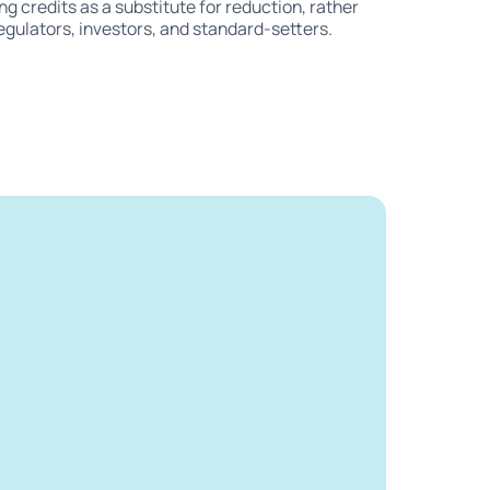
ing credits as a substitute for reduction, rather
regulators, investors, and standard-setters.