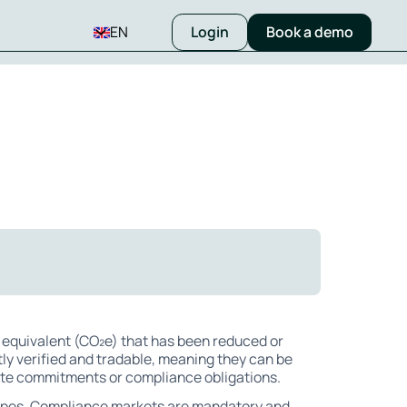
EN
Login
Book a demo
 equivalent (CO₂e) that has been reduced or
y verified and tradable, meaning they can be
ate commitments or compliance obligations.
types. Compliance markets are mandatory and