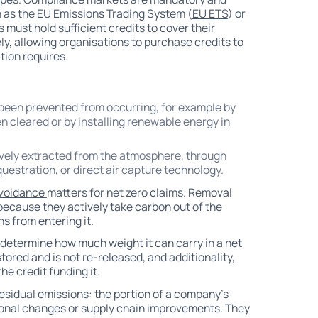
h as the EU Emissions Trading System (
EU ETS
) or
 must hold sufficient credits to cover their
y, allowing organisations to purchase credits to
ion requires.
been prevented from occurring, for example by
n cleared or by installing renewable energy in
ively extracted from the atmosphere, through
uestration, or direct air capture technology.
avoidance
matters for net zero claims. Removal
because they actively take carbon out of the
s from entering it.
 determine how much weight it can carry in a net
ored and is not re-released, and additionality,
e credit funding it.
residual emissions: the portion of a company's
tional changes or supply chain improvements. They