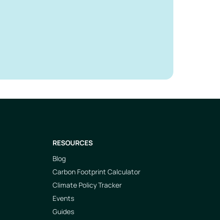
RESOURCES
Blog
Carbon Footprint Calculator
Climate Policy Tracker
Events
Guides