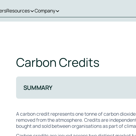
ers
Resources
Company
Carbon Credits
SUMMARY
A carbon credit represents one tonne of carbon dioxide
removed from the atmosphere. Credits are independentl
bought and sold between organisations as part of clim
Carbon credits are issued across two distinct market 