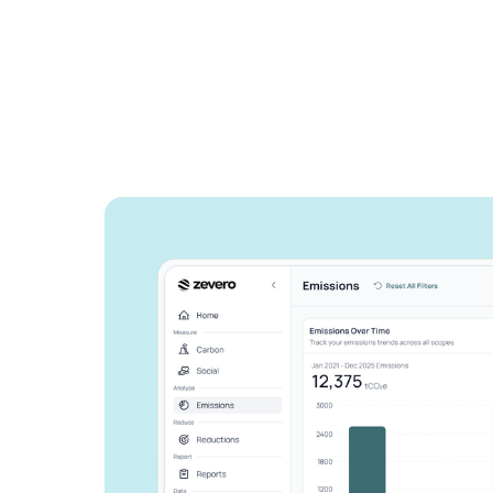
See how Zevero 
streamline your 
reporting
Grow your business and reduce y
Speak to an expert